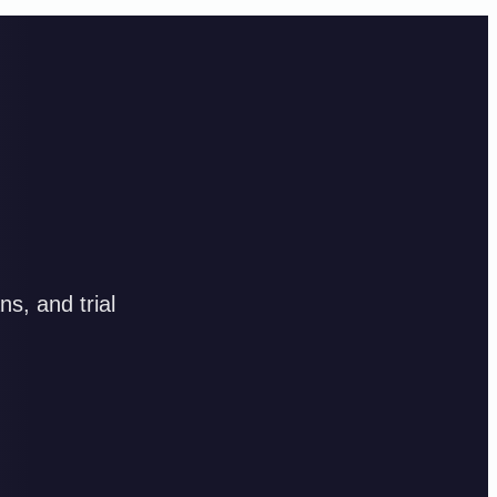
s, and trial