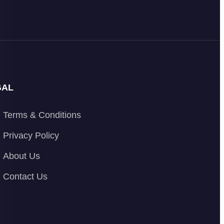
GAL
Terms & Conditions
Privacy Policy
About Us
Contact Us