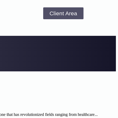
Client Area
 one that has revolutionized fields ranging from healthcare...