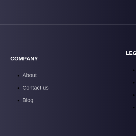
LE
COMPANY
About
Contact us
Blog