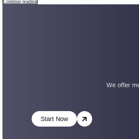
Continue reading
We offer mo
Start Now