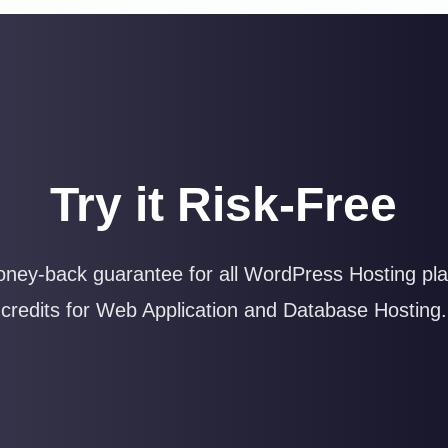
Try it Risk-Free
ney-back guarantee for all WordPress Hosting plan
credits for Web Application and Database Hosting.