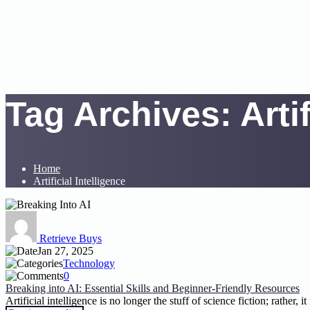
Tag Archives:
Arti
Home
Artificial Intelligence
Retrieve Buys
Jan 27, 2025
Technology
0
Breaking into AI: Essential Skills and Beginner-Friendly Resources
Artificial intelligence is no longer the stuff of science fiction; rather