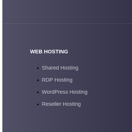
WEB HOSTING
Shared Hosting
RDP Hosting
WordPress Hosting
Reseller Hosting