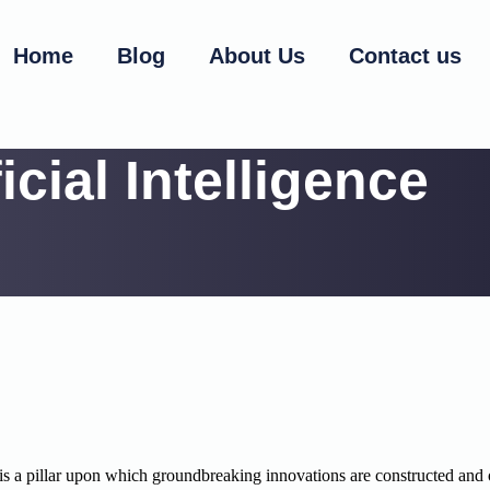
Home
Blog
About Us
Contact us
ficial Intelligence
, it is a pillar upon which groundbreaking innovations are constructed and