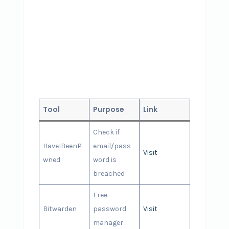
Tool
Purpose
Link
Check if
HaveIBeenP
email/pass
Visit
wned
word is
breached
Free
Bitwarden
password
Visit
manager