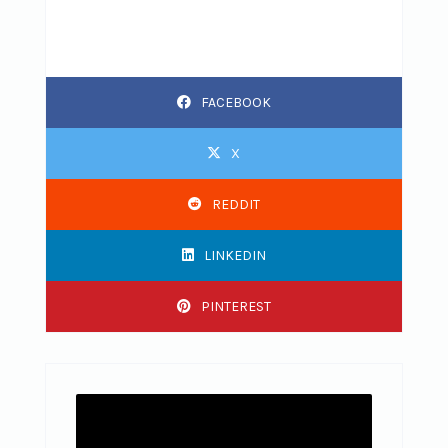
FACEBOOK
X
REDDIT
LINKEDIN
PINTEREST