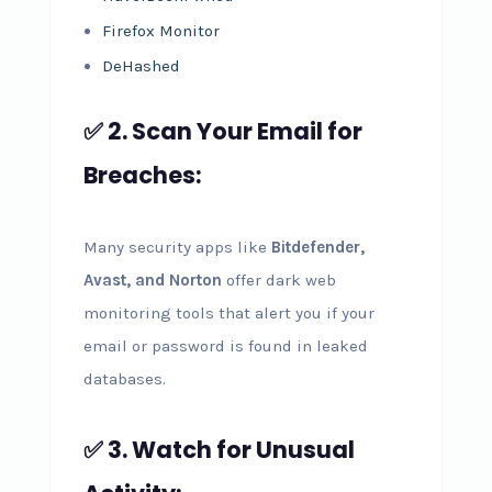
Firefox Monitor
DeHashed
✅ 2. Scan Your Email for
Breaches:
Many security apps like
Bitdefender,
Avast, and Norton
offer dark web
monitoring tools that alert you if your
email or password is found in leaked
databases.
✅ 3. Watch for Unusual