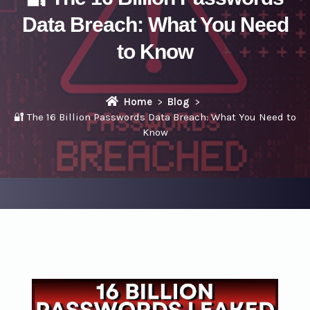
Data Breach: What You Need
to Know
Home
Blog
🔐 The 16 Billion Passwords Data Breach: What You Need to
Know