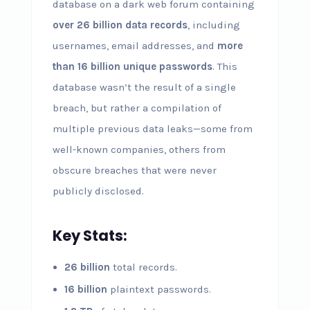
database on a dark web forum containing
over 26 billion data records
, including
usernames, email addresses, and
more
than 16 billion unique passwords
. This
database wasn’t the result of a single
breach, but rather a compilation of
multiple previous data leaks—some from
well-known companies, others from
obscure breaches that were never
publicly disclosed.
Key Stats:
26 billion
total records.
16 billion
plaintext passwords.