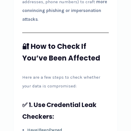
addresses, phone numbers) to craft
more
convincing phishing or impersonation
attacks
.
🔐 How to Check If
You’ve Been Affected
Here are a few steps to check whether
your data is compromised:
✅ 1. Use Credential Leak
Checkers:
HaveIBeenPwned