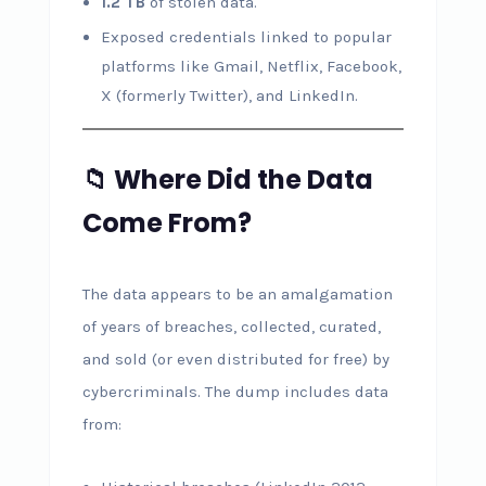
1.2 TB
of stolen data.
Exposed credentials linked to popular
platforms like Gmail, Netflix, Facebook,
X (formerly Twitter), and LinkedIn.
📁 Where Did the Data
Come From?
The data appears to be an amalgamation
of years of breaches, collected, curated,
and sold (or even distributed for free) by
cybercriminals. The dump includes data
from: