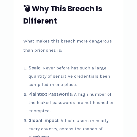
💣 Why This Breach Is
Different
What makes this breach more dangerous
than prior ones is:
Scale
: Never before has such a large
quantity of sensitive credentials been
compiled in one place.
Plaintext Passwords
: A high number of
the leaked passwords are not hashed or
encrypted.
Global Impact
: Affects users in nearly
every country, across thousands of