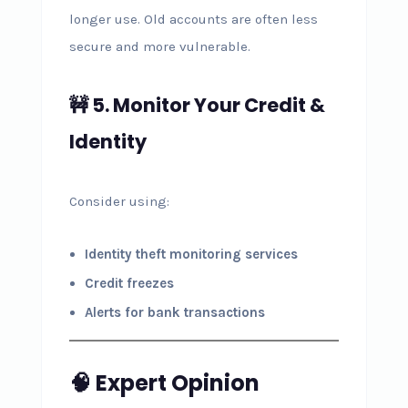
longer use. Old accounts are often less
secure and more vulnerable.
🚧 5. Monitor Your Credit &
Identity
Consider using:
Identity theft monitoring services
Credit freezes
Alerts for bank transactions
🧠 Expert Opinion