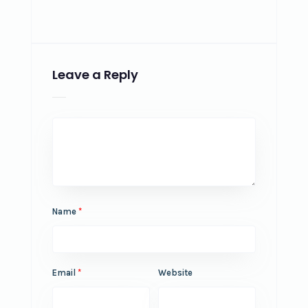
Leave a Reply
Name
*
Email
*
Website