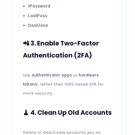
1Password
LastPass
Dashlane
📲 3. Enable Two-Factor
Authentication (2FA)
Use
authenticator apps
or
hardware
tokens
, rather than SMS-based 2FA for
more security.
🧹 4. Clean Up Old Accounts
Delete or deactivate accounts you no