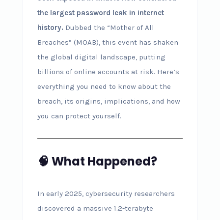
the largest password leak in internet
history.
Dubbed the “Mother of All
Breaches” (MOAB), this event has shaken
the global digital landscape, putting
billions of online accounts at risk. Here’s
everything you need to know about the
breach, its origins, implications, and how
you can protect yourself.
🧠 What Happened?
In early 2025, cybersecurity researchers
discovered a massive 1.2-terabyte