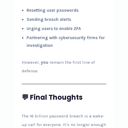
Resetting user passwords
Sending breach alerts
Urging users to enable 2FA
Partnering with cybersecurity firms for
investigation
However,
you
remain the first line of
defense.
💬 Final Thoughts
The 16 billion password breach is a wake-
up call for everyone. It’s no longer enough