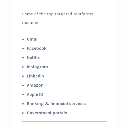
Some of the top targeted platforms
include:
Gmail
Facebook
Netflix
Instagram
LinkedIn
Amazon
Apple ID
Banking & financial services
Government portals