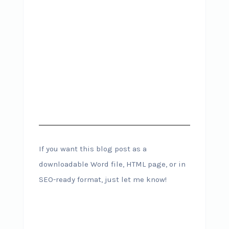
If you want this blog post as a
downloadable Word file, HTML page, or in
SEO-ready format, just let me know!