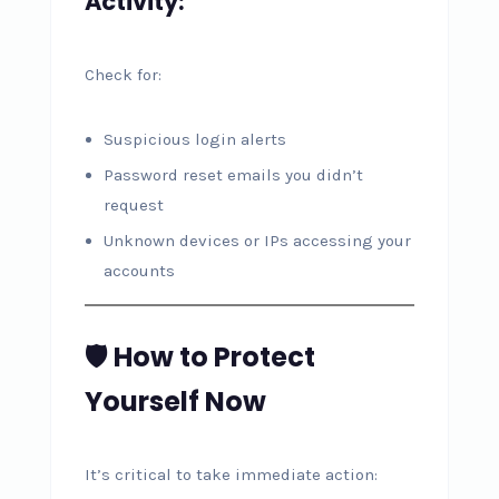
Activity:
Check for:
Suspicious login alerts
Password reset emails you didn’t
request
Unknown devices or IPs accessing your
accounts
🛡️ How to Protect
Yourself Now
It’s critical to take immediate action: