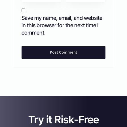
Save my name, email, and website
in this browser for the next time I
comment.
Try it Risk-Free