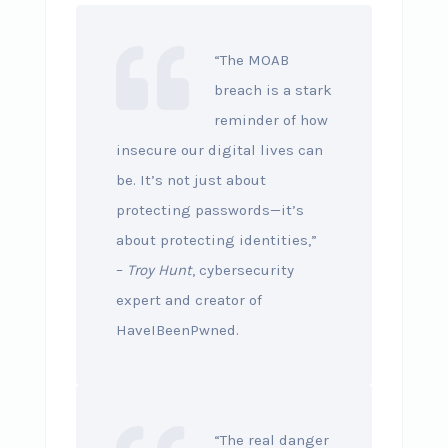
“The MOAB
breach is a stark
reminder of how
insecure our digital lives can
be. It’s not just about
protecting passwords—it’s
about protecting identities,”
–
Troy Hunt
, cybersecurity
expert and creator of
HaveIBeenPwned.
“The real danger