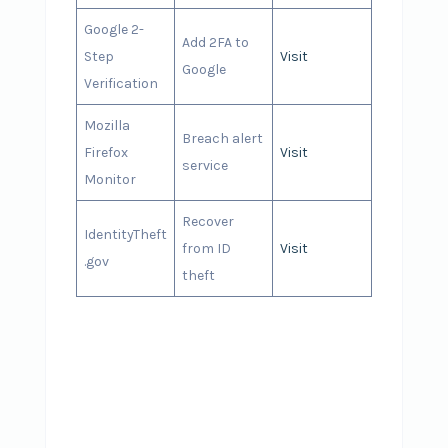
Google 2-
Add 2FA to
Step
Visit
Google
Verification
Mozilla
Breach alert
Firefox
Visit
service
Monitor
Recover
IdentityTheft
from ID
Visit
.gov
theft