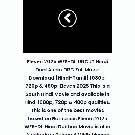
Eleven 2025 WEB-DL UNCUT Hindi
Dual Audio ORG Full Movie
Download [Hindi-Tamil] 1080p,
720p & 480p. Eleven 2025 This is a
South Hindi Movie and available in
Hindi 1080p, 720p & 480p qualities.
This is one of the best movies
based on Romance. Eleven 2025
WEB-DL Hindi Dubbed Movie is also
Available in Telugu 300Mb Movies