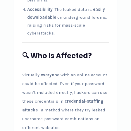
platforms.
Accessibility
: The leaked data is
easily
downloadable
on underground forums,
raising risks for mass-scale
cyberattacks.
🔍 Who Is Affected?
Virtually
everyone
with an online account
could be affected. Even if your password
wasn’t included directly, hackers can use
these credentials in
credential-stuffing
attacks
—a method where they try leaked
username-password combinations on
different websites.