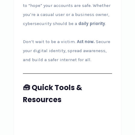
to “hope” your accounts are safe. Whether
you’re a casual user or a business owner,
cybersecurity should be a
daily priority
.
Don’t wait to be a victim.
Act now.
Secure
your digital identity, spread awareness,
and build a safer internet for all.
🧰 Quick Tools &
Resources