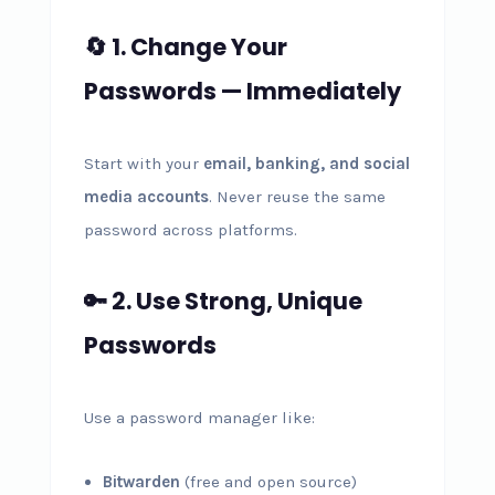
🔄 1. Change Your
Passwords — Immediately
Start with your
email, banking, and social
media accounts
. Never reuse the same
password across platforms.
🔑 2. Use Strong, Unique
Passwords
Use a password manager like:
Bitwarden
(free and open source)