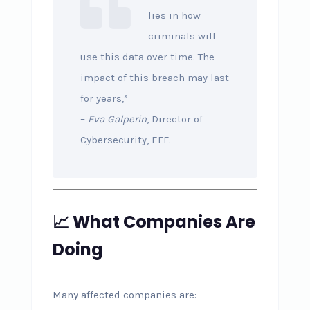
lies in how
criminals will
use this data over time. The
impact of this breach may last
for years,”
–
Eva Galperin
, Director of
Cybersecurity, EFF.
📈 What Companies Are
Doing
Many affected companies are: