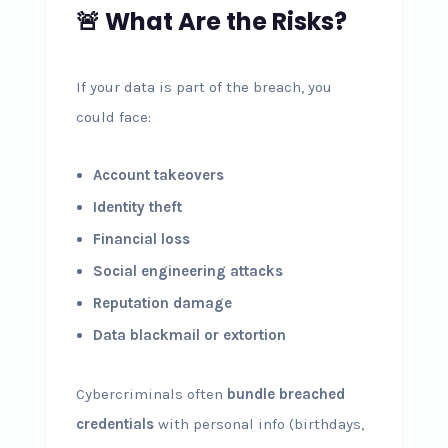
🚨 What Are the Risks?
If your data is part of the breach, you
could face:
Account takeovers
Identity theft
Financial loss
Social engineering attacks
Reputation damage
Data blackmail or extortion
Cybercriminals often
bundle breached
credentials
with personal info (birthdays,