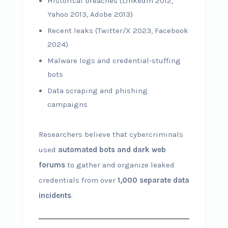
Historical breaches (LinkedIn 2012,
Yahoo 2013, Adobe 2013)
Recent leaks (Twitter/X 2023, Facebook
2024)
Malware logs and credential-stuffing
bots
Data scraping and phishing
campaigns
Researchers believe that cybercriminals
used
automated bots and dark web
forums
to gather and organize leaked
credentials from over
1,000 separate data
incidents
.