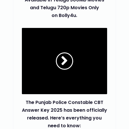
and Telugu 720p Movies Only
on Bolly4u.
The Punjab Police Constable CBT
Answer Key 2025 has been officially
released. Here’s everything you
need to know: