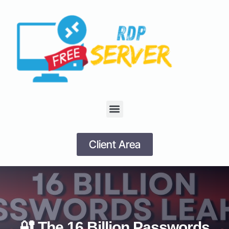
Client Area
🔐 The 16 Billion Passwords