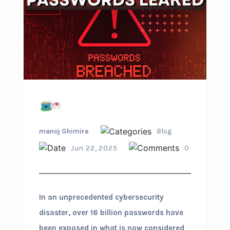
manoj Ghimire
Blog
Jun 22, 2025
0
In an unprecedented cybersecurity
disaster, over 16 billion passwords have
been exposed in what is now considered