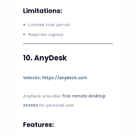
Limitations:
Limited trial period
Requires signup
10. AnyDesk
Website:
https://anydesk.com
AnyDesk provides
free remote desktop
access
for personal use.
Features: