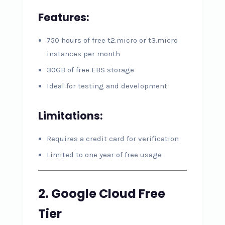
Features:
750 hours of free t2.micro or t3.micro
instances per month
30GB of free EBS storage
Ideal for testing and development
Limitations:
Requires a credit card for verification
Limited to one year of free usage
2. Google Cloud Free
Tier