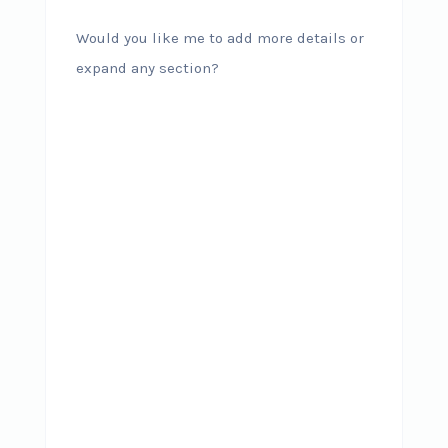
Would you like me to add more details or
expand any section?