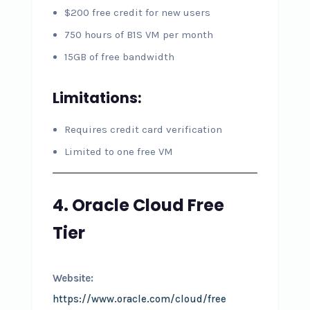
$200 free credit for new users
750 hours of B1S VM per month
15GB of free bandwidth
Limitations:
Requires credit card verification
Limited to one free VM
4. Oracle Cloud Free
Tier
Website:
https://www.oracle.com/cloud/free