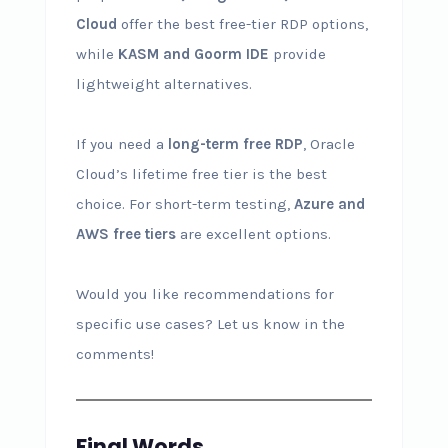
Cloud
offer the best free-tier RDP options,
while
KASM and Goorm IDE
provide
lightweight alternatives.
If you need a
long-term free RDP
, Oracle
Cloud’s lifetime free tier is the best
choice. For short-term testing,
Azure and
AWS free tiers
are excellent options.
Would you like recommendations for
specific use cases? Let us know in the
comments!
Final Words