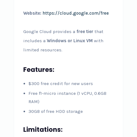
Website:
https://cloud.google.com/free
Google Cloud provides a
free tier
that
includes a
Windows or Linux VM
with
limited resources.
Features:
$300 free credit for new users
Free f1-micro instance (1 vCPU, 0.6GB
RAM)
30GB of free HDD storage
Limitations: