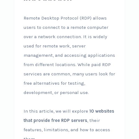
Remote Desktop Protocol (RDP) allows
users to connect to a remote computer
over a network connection. It is widely
used for remote work, server
management, and accessing applications
from different locations. While paid RDP
services are common, many users look for
free alternatives for testing,
development, or personal use.
In this article, we will explore
10 websites
that provide free RDP servers
, their
features, limitations, and how to access