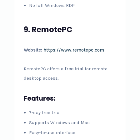
No full Windows RDP
9. RemotePC
Website:
https://www.remotepc.com
RemotePC offers a
free trial
for remote
desktop access.
Features:
7-day free trial
Supports Windows and Mac
Easy-to-use interface