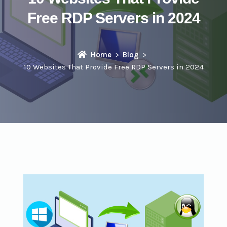
Free RDP Servers in 2024
Home
Blog
10 Websites That Provide Free RDP Servers in 2024