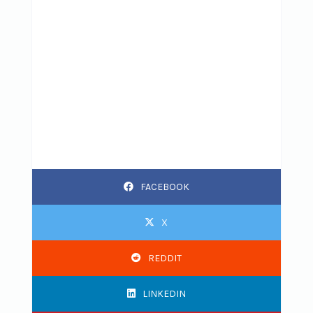
FACEBOOK
X
REDDIT
LINKEDIN