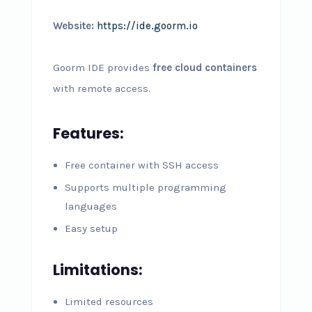
Website:
https://ide.goorm.io
Goorm IDE provides
free cloud containers
with remote access.
Features:
Free container with SSH access
Supports multiple programming
languages
Easy setup
Limitations:
Limited resources