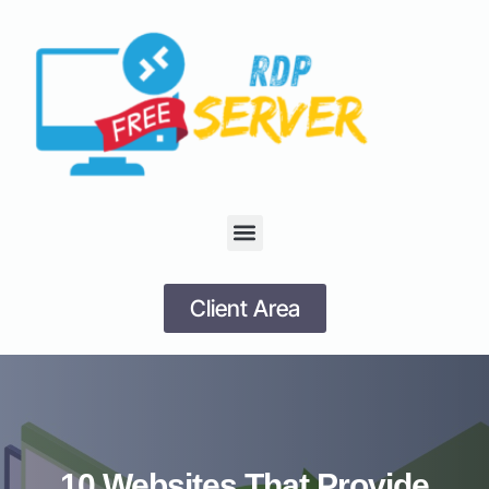
Client Area
10 Websites That Provide