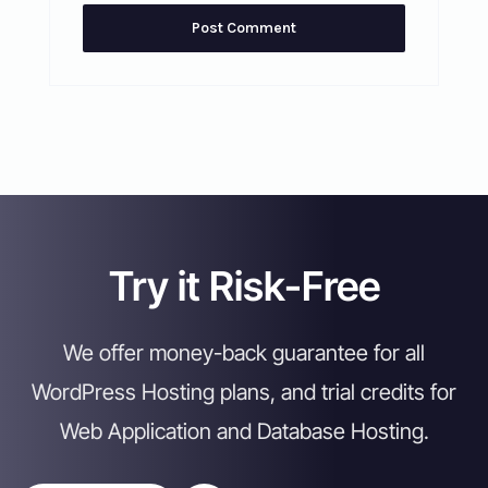
Try it Risk-Free
We offer money-back guarantee for all
WordPress Hosting plans, and trial credits for
Web Application and Database Hosting.