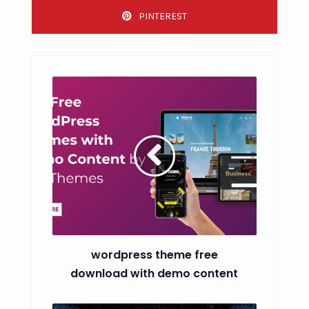
PINTEREST
wordpress theme free
download with demo content