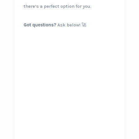
there’s a perfect option for you.
Got questions?
Ask below! 🚀