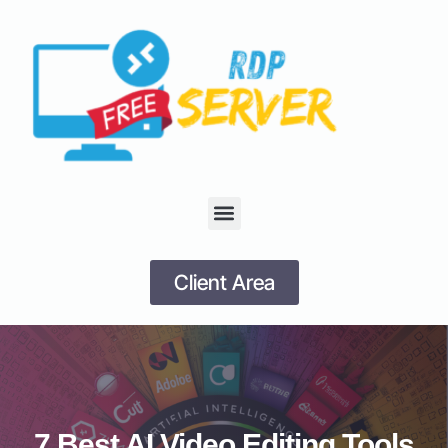
Client Area
7 Best AI Video Editing Tools