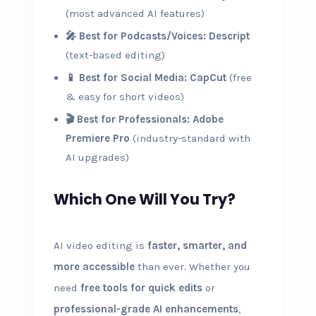
(most advanced AI features)
🎤 Best for Podcasts/Voices:
Descript
(text-based editing)
📱 Best for Social Media:
CapCut
(free
& easy for short videos)
🎬 Best for Professionals:
Adobe
Premiere Pro
(industry-standard with
AI upgrades)
Which One Will You Try?
AI video editing is
faster, smarter, and
more accessible
than ever. Whether you
need
free tools for quick edits
or
professional-grade AI enhancements
,