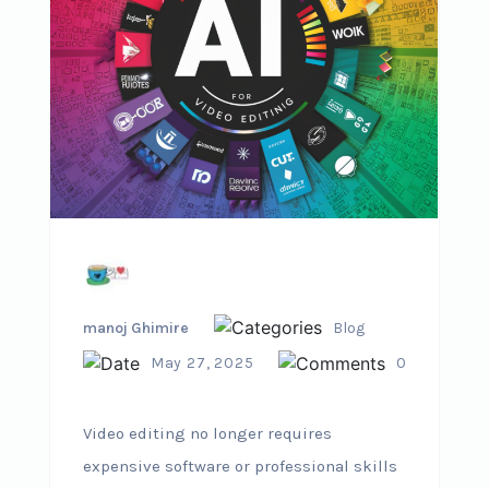
manoj Ghimire
Blog
May 27, 2025
0
Video editing no longer requires
expensive software or professional skills