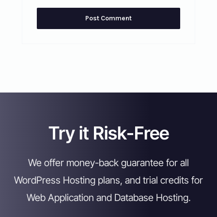
Try it Risk-Free
We offer money-back guarantee for all
WordPress Hosting plans, and trial credits for
Web Application and Database Hosting.