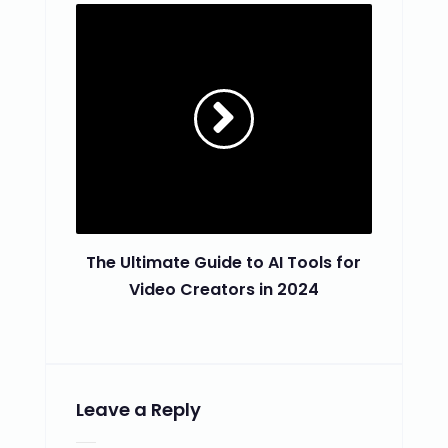
The Ultimate Guide to AI Tools for
Video Creators in 2024
Leave a Reply