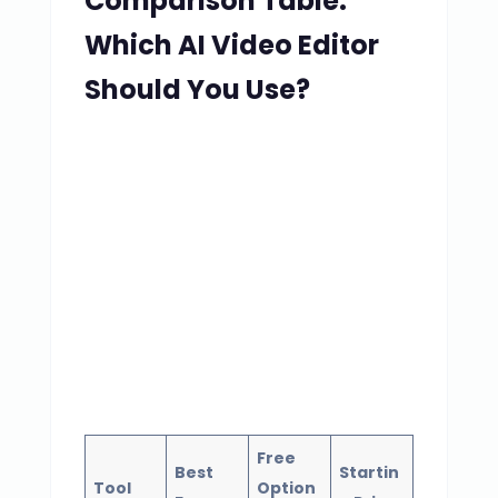
Comparison Table:
Which AI Video Editor
Should You Use?
Free
Best
Startin
Tool
Option