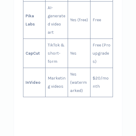
AI-
Pika
generate
Yes (free)
Free
Labs
d video
art
TikTok &
Free (Pro
CapCut
short-
Yes
upgrade
form
s)
Yes
Marketin
$20/mo
InVideo
(waterm
g videos
nth
arked)