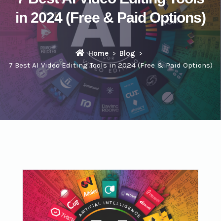
in 2024 (Free & Paid Options)
Home
Blog
7 Best AI Video Editing Tools in 2024 (Free & Paid Options)