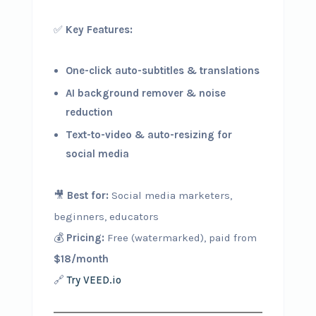
✅
Key Features:
One-click auto-subtitles & translations
AI background remover & noise
reduction
Text-to-video & auto-resizing for
social media
🎥
Best for:
Social media marketers,
beginners, educators
💰
Pricing:
Free (watermarked), paid from
$18/month
🔗
Try VEED.io