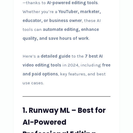
—thanks to
AI-powered editing tools
.
Whether you’re a
YouTuber, marketer,
educator, or business owner
, these AI
tools can
automate editing, enhance
quality, and save hours of work
.
Here’s a
detailed guide
to the
7 best AI
video editing tools
in 2024, including
free
and paid options
, key features, and best
use cases.
1. Runway ML – Best for
AI-Powered