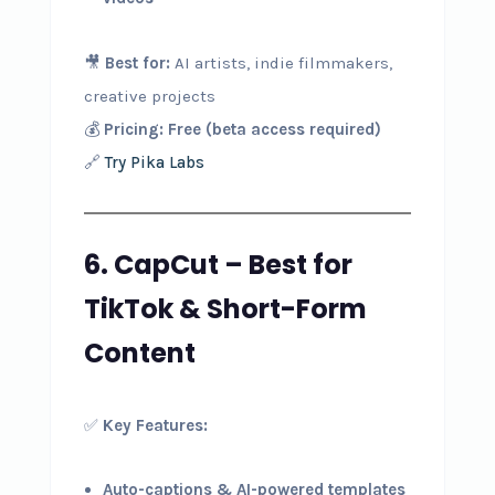
🎥
Best for:
AI artists, indie filmmakers,
creative projects
💰
Pricing:
Free (beta access required)
🔗
Try Pika Labs
6. CapCut – Best for
TikTok & Short-Form
Content
✅
Key Features:
Auto-captions & AI-powered templates