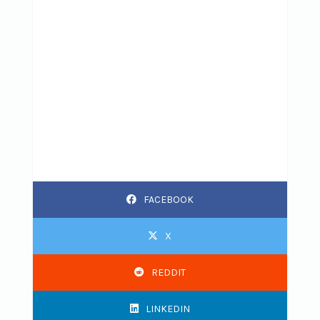
FACEBOOK
X
REDDIT
LINKEDIN