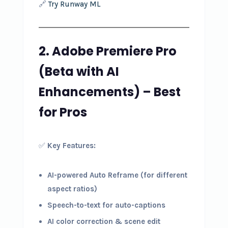
🔗
Try Runway ML
2. Adobe Premiere Pro
(Beta with AI
Enhancements) – Best
for Pros
✅
Key Features:
AI-powered Auto Reframe (for different
aspect ratios)
Speech-to-text for auto-captions
AI color correction & scene edit