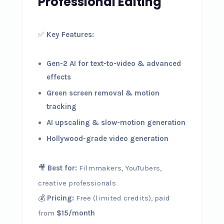
Professional Editing
✅
Key Features:
Gen-2 AI for text-to-video & advanced
effects
Green screen removal & motion
tracking
AI upscaling & slow-motion generation
Hollywood-grade video generation
🎥
Best for:
Filmmakers, YouTubers,
creative professionals
💰
Pricing:
Free (limited credits), paid
from
$15/month