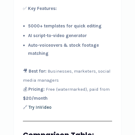
✅
Key Features:
5000+ templates for quick editing
AI script-to-video generator
Auto-voiceovers & stock footage
matching
🎥
Best for:
Businesses, marketers, social
media managers
💰
Pricing:
Free (watermarked), paid from
$20/month
🔗
Try InVideo