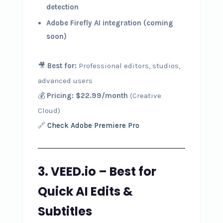
detection
Adobe Firefly AI integration (coming
soon)
🎥
Best for:
Professional editors, studios,
advanced users
💰
Pricing:
$22.99/month
(Creative
Cloud)
🔗
Check Adobe Premiere Pro
3. VEED.io – Best for
Quick AI Edits &
Subtitles