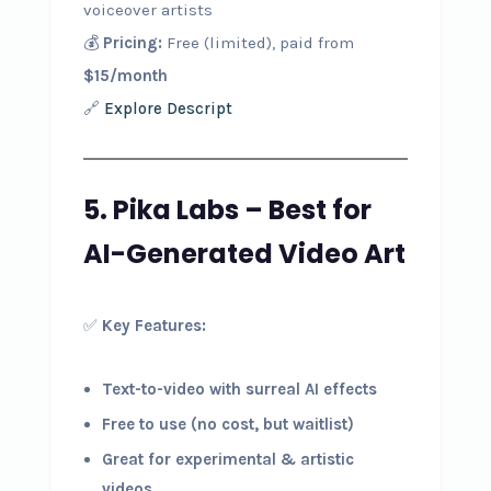
voiceover artists
💰
Pricing:
Free (limited), paid from
$15/month
🔗
Explore Descript
5. Pika Labs – Best for
AI-Generated Video Art
✅
Key Features:
Text-to-video with surreal AI effects
Free to use (no cost, but waitlist)
Great for experimental & artistic
videos