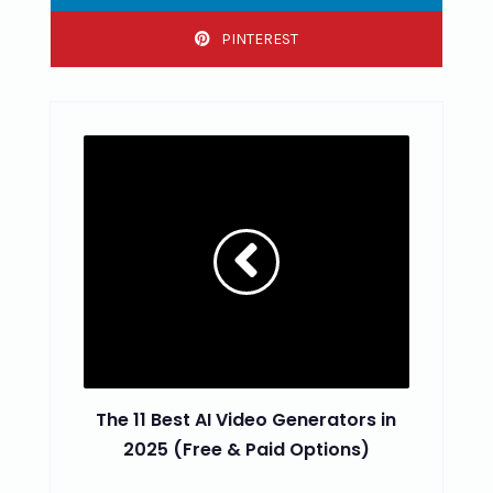
PINTEREST
The 11 Best AI Video Generators in
2025 (Free & Paid Options)