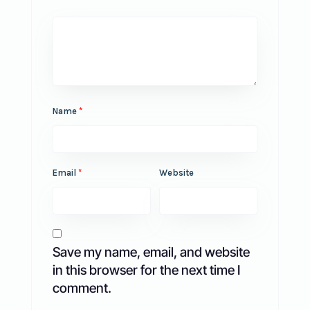
Name
*
Email
*
Website
Save my name, email, and website
in this browser for the next time I
comment.