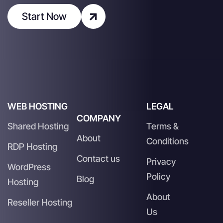
Start Now
WEB HOSTING
LEGAL
COMPANY
Shared Hosting
Terms &
About
Conditions
RDP Hosting
Contact us
Privacy
WordPress
Policy
Blog
Hosting
About
Reseller Hosting
Us