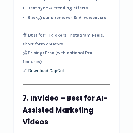
Beat sync & trending effects
Background remover & AI voiceovers
🎥
Best for:
TikTokers, Instagram Reels,
short-form creators
💰
Pricing:
Free (with optional Pro
features)
🔗
Download CapCut
7. InVideo – Best for AI-
Assisted Marketing
Videos