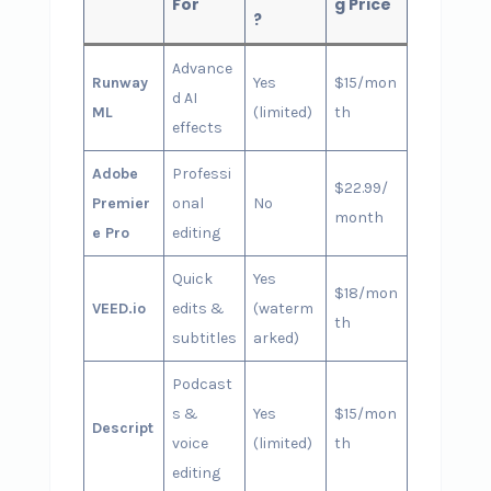
For
g Price
?
Advance
Runway
Yes
$15/mon
d AI
ML
(limited)
th
effects
Adobe
Professi
$22.99/
Premier
onal
No
month
e Pro
editing
Quick
Yes
$18/mon
VEED.io
edits &
(waterm
th
subtitles
arked)
Podcast
s &
Yes
$15/mon
Descript
voice
(limited)
th
editing