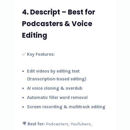
4. Descript – Best for
Podcasters & Voice
Editing
✅
Key Features:
Edit videos by editing text
(transcription-based editing)
AI voice cloning & overdub
Automatic filler word removal
Screen recording & multitrack editing
🎥
Best for:
Podcasters, YouTubers,