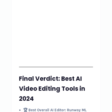
Final Verdict: Best AI
Video Editing Tools in
2024
🏆 Best Overall AI Editor:
Runway ML