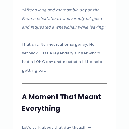
“After a long and memorable day at the
Padma felicitation, I was simply fatigued
and requested a wheelchair while leaving.”
That’s it. No medical emergency. No
setback. Just a legendary singer who’d
had a LONG day and needed a little help
getting out.
A Moment That Meant
Everything
Let’s talk about that day though —