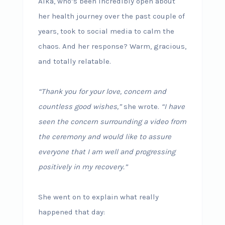
Alka, who’s been incredibly open about
her health journey over the past couple of
years, took to social media to calm the
chaos. And her response? Warm, gracious,
and totally relatable.
“Thank you for your love, concern and
countless good wishes,”
she wrote.
“I have
seen the concern surrounding a video from
the ceremony and would like to assure
everyone that I am well and progressing
positively in my recovery.”
She went on to explain what really
happened that day: