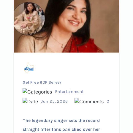
Get Free RDP Server
Entertainment
Jun 25, 2026
0
The legendary singer sets the record
straight after fans panicked over her