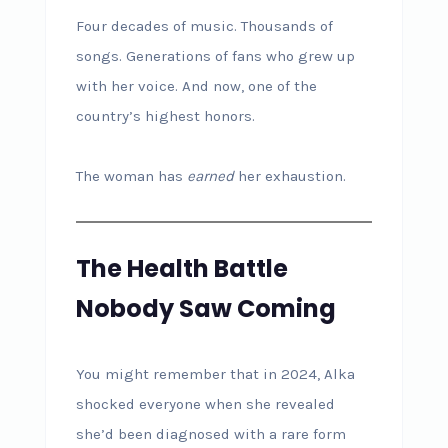
Four decades of music. Thousands of
songs. Generations of fans who grew up
with her voice. And now, one of the
country’s highest honors.
The woman has
earned
her exhaustion.
The Health Battle
Nobody Saw Coming
You might remember that in 2024, Alka
shocked everyone when she revealed
she’d been diagnosed with a rare form