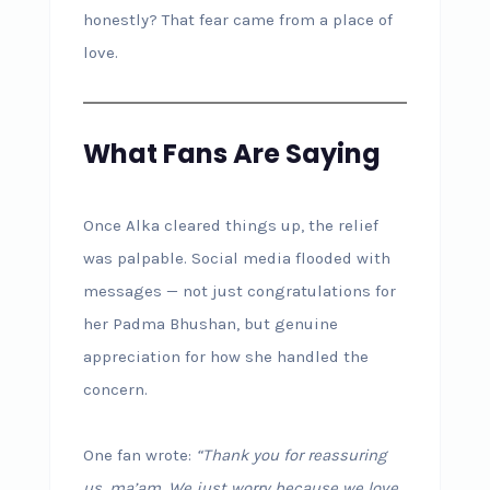
honestly? That fear came from a place of
love.
What Fans Are Saying
Once Alka cleared things up, the relief
was palpable. Social media flooded with
messages — not just congratulations for
her Padma Bhushan, but genuine
appreciation for how she handled the
concern.
One fan wrote:
“Thank you for reassuring
us, ma’am. We just worry because we love