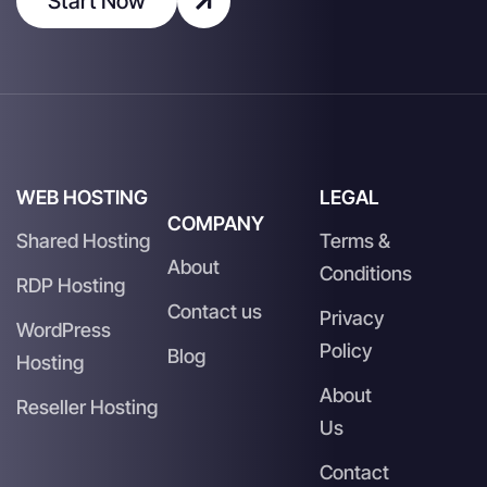
Start Now
WEB HOSTING
LEGAL
COMPANY
Shared Hosting
Terms &
About
Conditions
RDP Hosting
Contact us
Privacy
WordPress
Policy
Blog
Hosting
About
Reseller Hosting
Us
Contact