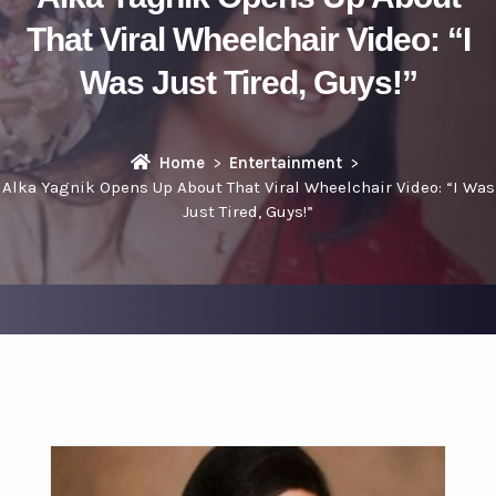
That Viral Wheelchair Video: “I
Was Just Tired, Guys!”
Home
Entertainment
Alka Yagnik Opens Up About That Viral Wheelchair Video: “I Was
Just Tired, Guys!”