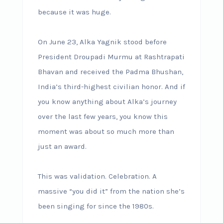
because it was huge.
On June 23, Alka Yagnik stood before
President Droupadi Murmu at Rashtrapati
Bhavan and received the Padma Bhushan,
India’s third-highest civilian honor. And if
you know anything about Alka’s journey
over the last few years, you know this
moment was about so much more than
just an award.
This was validation. Celebration. A
massive “you did it” from the nation she’s
been singing for since the 1980s.