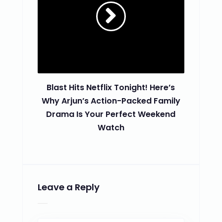
Blast Hits Netflix Tonight! Here’s
Why Arjun’s Action-Packed Family
Drama Is Your Perfect Weekend
Watch
Leave a Reply