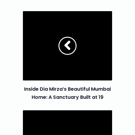
Inside Dia Mirza’s Beautiful Mumbai
Home: A Sanctuary Built at 19