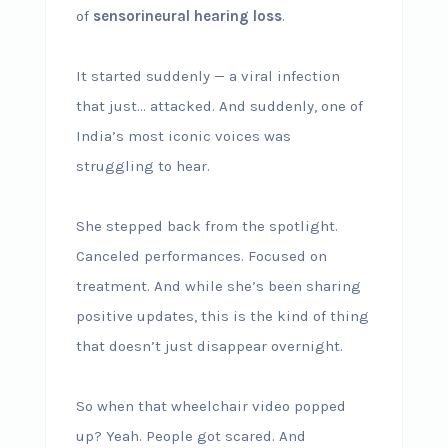
of
sensorineural hearing loss
.
It started suddenly — a viral infection
that just… attacked. And suddenly, one of
India’s most iconic voices was
struggling to hear.
She stepped back from the spotlight.
Canceled performances. Focused on
treatment. And while she’s been sharing
positive updates, this is the kind of thing
that doesn’t just disappear overnight.
So when that wheelchair video popped
up? Yeah. People got scared. And