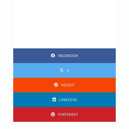
FACEBOOK
X
REDDIT
LINKEDIN
PINTEREST