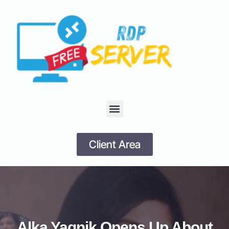
Client Area
Alka Yagnik Opens Up About