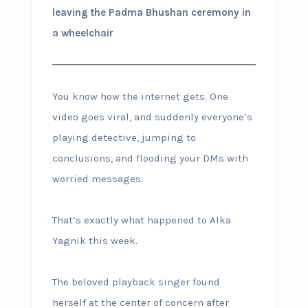
leaving the Padma Bhushan ceremony in
a wheelchair
You know how the internet gets. One
video goes viral, and suddenly everyone’s
playing detective, jumping to
conclusions, and flooding your DMs with
worried messages.
That’s exactly what happened to Alka
Yagnik this week.
The beloved playback singer found
herself at the center of concern after