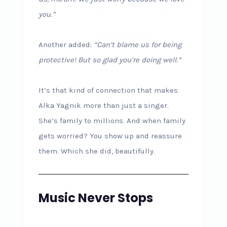
you.”
Another added:
“Can’t blame us for being
protective! But so glad you’re doing well.”
It’s that kind of connection that makes
Alka Yagnik more than just a singer.
She’s family to millions. And when family
gets worried? You show up and reassure
them. Which she did, beautifully.
Music Never Stops