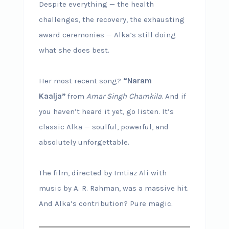
Despite everything — the health
challenges, the recovery, the exhausting
award ceremonies — Alka’s still doing
what she does best.
Her most recent song?
“Naram
Kaalja”
from
Amar Singh Chamkila
. And if
you haven’t heard it yet, go listen. It’s
classic Alka — soulful, powerful, and
absolutely unforgettable.
The film, directed by Imtiaz Ali with
music by A. R. Rahman, was a massive hit.
And Alka’s contribution? Pure magic.