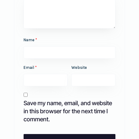
Name
*
Email
*
Website
Save my name, email, and website
in this browser for the next time I
comment.