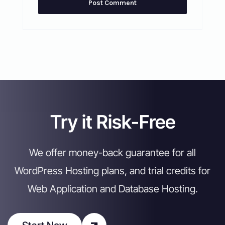
Try it Risk-Free
We offer money-back guarantee for all
WordPress Hosting plans, and trial credits for
Web Application and Database Hosting.