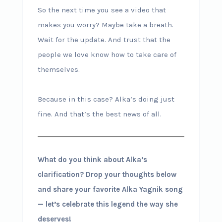
So the next time you see a video that
makes you worry? Maybe take a breath.
Wait for the update. And trust that the
people we love know how to take care of
themselves.
Because in this case? Alka’s doing just
fine. And that’s the best news of all.
What do you think about Alka’s
clarification? Drop your thoughts below
and share your favorite Alka Yagnik song
— let’s celebrate this legend the way she
deserves!