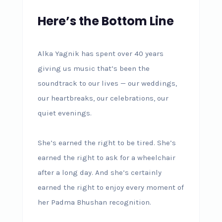
Here’s the Bottom Line
Alka Yagnik has spent over 40 years
giving us music that’s been the
soundtrack to our lives — our weddings,
our heartbreaks, our celebrations, our
quiet evenings.
She’s earned the right to be tired. She’s
earned the right to ask for a wheelchair
after a long day. And she’s certainly
earned the right to enjoy every moment of
her Padma Bhushan recognition.