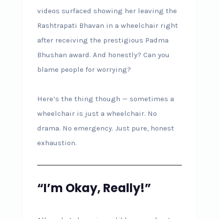
videos surfaced showing her leaving the
Rashtrapati Bhavan in a wheelchair right
after receiving the prestigious Padma
Bhushan award. And honestly? Can you
blame people for worrying?
Here’s the thing though — sometimes a
wheelchair is just a wheelchair. No
drama. No emergency. Just pure, honest
exhaustion.
“I’m Okay, Really!”