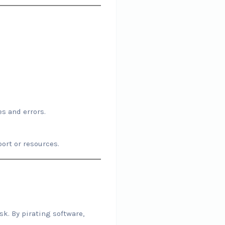
s and errors.
ort or resources.
k. By pirating software,