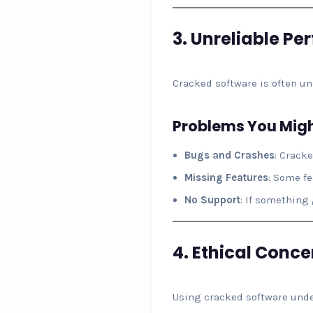
3.
Unreliable Pe
Cracked software is often uns
Problems You Migh
Bugs and Crashes
: Crack
Missing Features
: Some fe
No Support
: If something
4.
Ethical Conce
Using cracked software unde