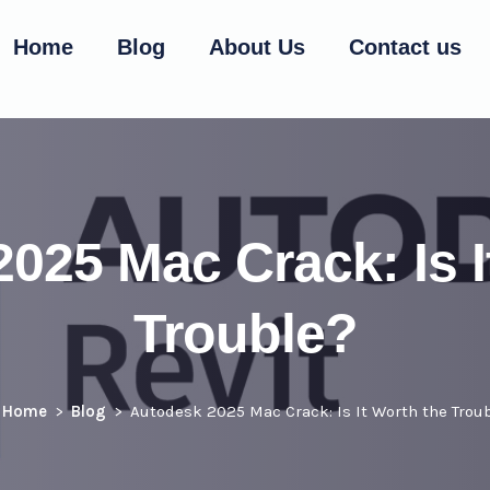
Home
Blog
About Us
Contact us
025 Mac Crack: Is I
Trouble?
Home
Blog
Autodesk 2025 Mac Crack: Is It Worth the Trou