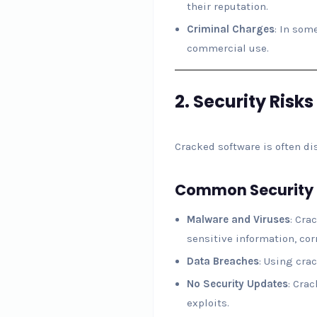
their reputation.
Criminal Charges
: In som
commercial use.
2.
Security Risks
Cracked software is often d
Common Security 
Malware and Viruses
: Cra
sensitive information, corr
Data Breaches
: Using cra
No Security Updates
: Cra
exploits.