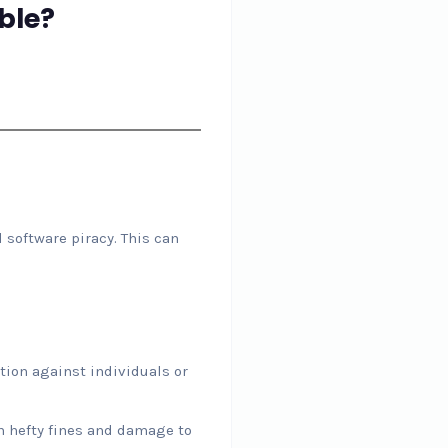
ble?
 software piracy. This can
tion against individuals or
n hefty fines and damage to