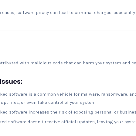
e cases, software piracy can lead to criminal charges, especially i
istributed with malicious code that can harm your system and c
Issues:
cked software is a common vehicle for malware, ransomware, and
upt files, or even take control of your system.
cked software increases the risk of exposing personal or busines
cked software doesn’t receive official updates, leaving your syst