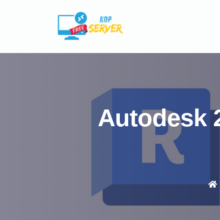
Autodesk 2