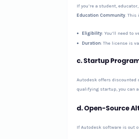
If you’re a student, educato
Education Community
. This
Eligibility
: You’ll need to 
Duration
: The license is 
c.
Startup Progra
Autodesk offers discounted o
qualifying startup, you can 
d.
Open-Source Al
If Autodesk software is out o