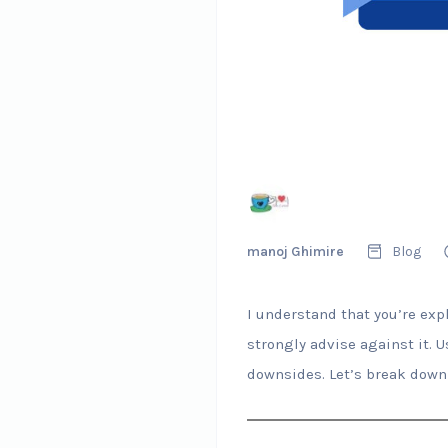
manoj Ghimire
Blog
I understand that you’re exp
strongly advise against it. 
downsides. Let’s break down