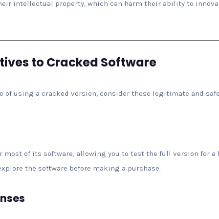
heir intellectual property, which can harm their ability to innov
atives to Cracked Software
le of using a cracked version, consider these legitimate and safe
r most of its software, allowing you to test the full version for 
o explore the software before making a purchase.
enses