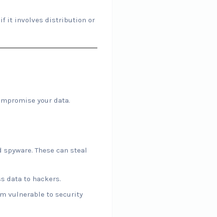
f it involves distribution or
ompromise your data.
 spyware. These can steal
s data to hackers.
em vulnerable to security