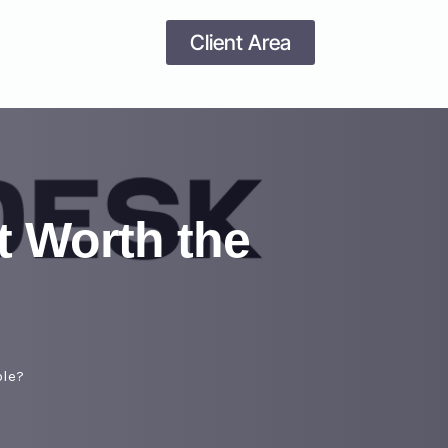
Client Area
t Worth the
ble?