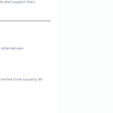
ate and support their
 alternatives:
a limited time (usually 30