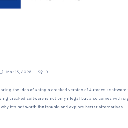
Mar 15, 2025
0
loring the idea of using a cracked version of Autodesk software 
Using cracked software is not only illegal but also comes with si
 why it’s
not worth the trouble
and explore better alternatives.