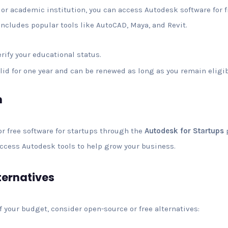
r, or academic institution, you can access Autodesk software for
 includes popular tools like AutoCAD, Maya, and Revit.
verify your educational status.
valid for one year and can be renewed as long as you remain eligib
m
r free software for startups through the
Autodesk for Startups
p
access Autodesk tools to help grow your business.
ternatives
f your budget, consider open-source or free alternatives: