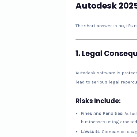
Autodesk 2025
The short answer is
no, it’s 
1.
Legal Conseq
Autodesk software is protect
lead to serious legal reperc
Risks Include:
Fines and Penalties
: Auto
businesses using cracked
Lawsuits
: Companies caug