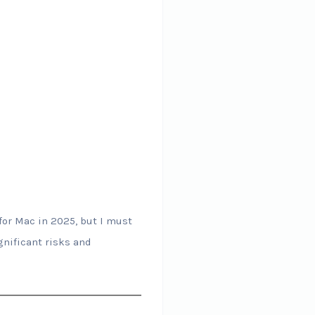
for Mac in 2025, but I must
gnificant risks and