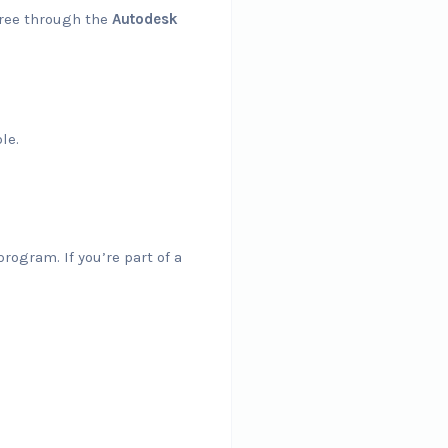
 free through the
Autodesk
le.
rogram. If you’re part of a