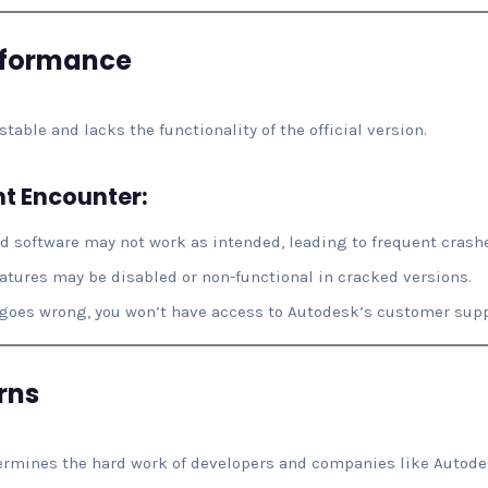
rformance
table and lacks the functionality of the official version.
t Encounter:
ed software may not work as intended, leading to frequent crashe
atures may be disabled or non-functional in cracked versions.
 goes wrong, you won’t have access to Autodesk’s customer supp
rns
rmines the hard work of developers and companies like Autodes