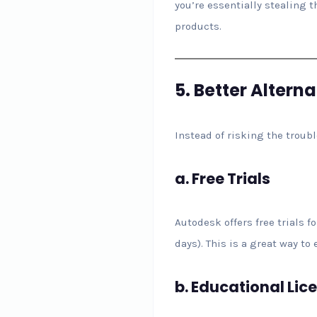
you’re essentially stealing t
products.
5.
Better Altern
Instead of risking the troub
a.
Free Trials
Autodesk offers free trials fo
days). This is a great way t
b.
Educational Lic