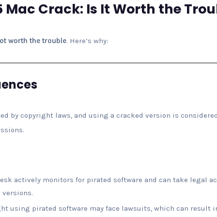
 Mac Crack: Is It Worth the Trou
not worth the trouble
. Here’s why:
uences
ed by copyright laws, and using a cracked version is considered
ussions.
desk actively monitors for pirated software and can take legal ac
 versions.
ht using pirated software may face lawsuits, which can result i