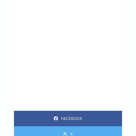
FACEBOOK
X