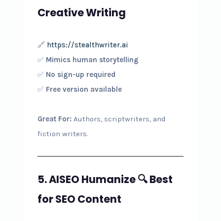
Creative Writing
🔗
https://stealthwriter.ai
✅
Mimics human storytelling
✅
No sign-up required
✅
Free version available
Great For:
Authors, scriptwriters, and
fiction writers.
5. AISEO Humanize
🔍
Best
for SEO Content