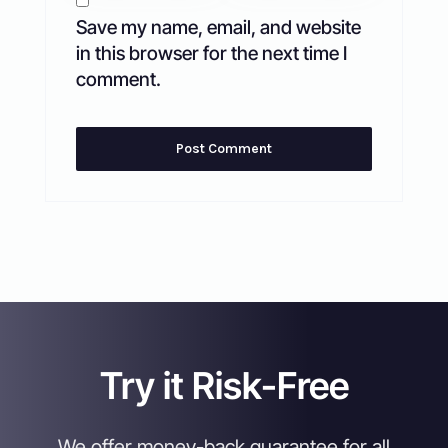
Save my name, email, and website
in this browser for the next time I
comment.
Try it Risk-Free
We offer money-back guarantee for all