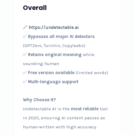
Overall
🔗
https://undetectable.ai
✅
Bypasses all major AI detectors
(GPTZero, Turnitin, Copyleaks)
✅
Retains original meaning
while
sounding human
✅
Free version available
(limited words)
✅
Multi-language support
Why Choose It?
Undetectable AI is the
most reliable
tool
in 2025, ensuring AI content passes as
human-written with high accuracy.