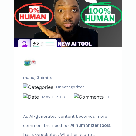
manoj Ghimire
Uncategorized
May 1, 2025
0
As AI-generated content becomes more
common, the need for
AI humanizer tools
has skyrocketed. Whether you’re a