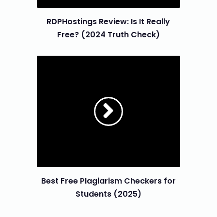
RDPHostings Review: Is It Really
Free? (2024 Truth Check)
Best Free Plagiarism Checkers for
Students (2025)