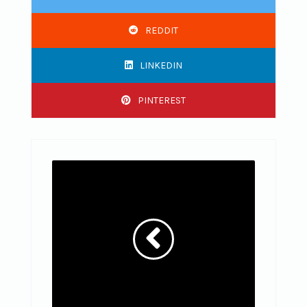
REDDIT
LINKEDIN
PINTEREST