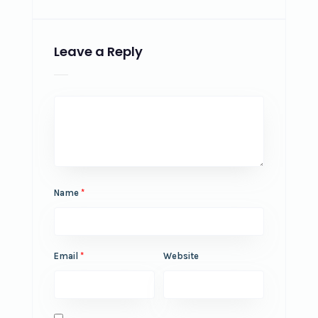
Leave a Reply
Name
*
Email
*
Website