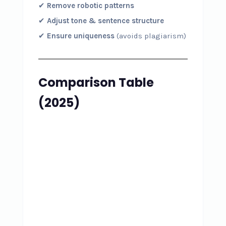
✔
Remove robotic patterns
✔
Adjust tone & sentence structure
✔
Ensure uniqueness
(avoids plagiarism)
Comparison Table
(2025)