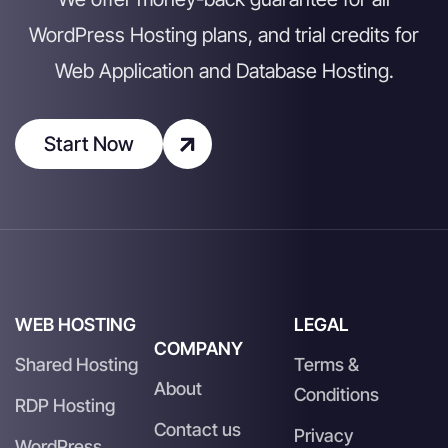
WordPress Hosting plans, and trial credits for
Web Application and Database Hosting.
Start Now
WEB HOSTING
LEGAL
COMPANY
Shared Hosting
Terms &
About
Conditions
RDP Hosting
Contact us
Privacy
WordPress