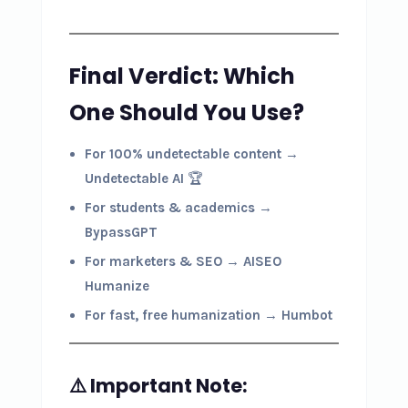
Final Verdict: Which
One Should You Use?
For 100% undetectable content
→
Undetectable AI
🏆
For students & academics
→
BypassGPT
For marketers & SEO
→
AISEO
Humanize
For fast, free humanization
→
Humbot
⚠️ Important Note: