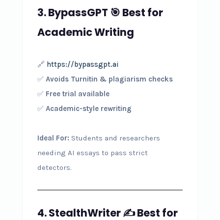
3. BypassGPT
🎯
Best for
Academic Writing
🔗
https://bypassgpt.ai
✅
Avoids Turnitin & plagiarism checks
✅
Free trial available
✅
Academic-style rewriting
Ideal For:
Students and researchers
needing AI essays to pass strict
detectors.
4. StealthWriter
✍️
Best for