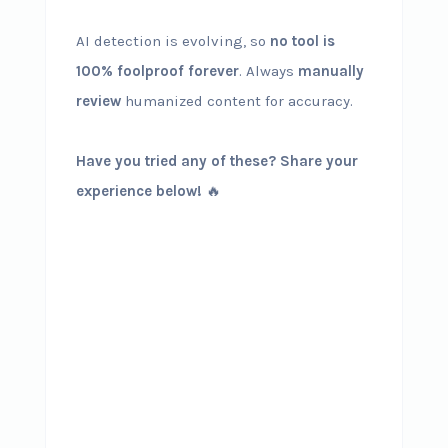
AI detection is evolving, so
no tool is
100% foolproof forever
. Always
manually
review
humanized content for accuracy.
Have you tried any of these? Share your
experience below!
🔥