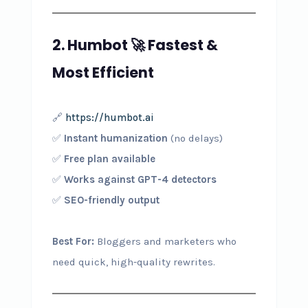
2. Humbot
🚀
Fastest &
Most Efficient
🔗
https://humbot.ai
✅
Instant humanization
(no delays)
✅
Free plan available
✅
Works against GPT-4 detectors
✅
SEO-friendly output
Best For:
Bloggers and marketers who
need quick, high-quality rewrites.