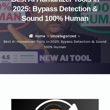
2025: Bypass Detection &
Sound 100% Human
Home
Uncategorized
Best AI Humanizer Tools in 2025: Bypass Detection & Sound
100% Human