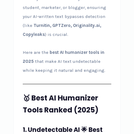
student, marketer, or blogger, ensuring
your AI-written text bypasses detection
(like
Turnitin, GPTZero, Originality.ai,
Copyleaks
) is crucial.
Here are the
best AI humanizer tools in
2025
that make AI text undetectable
while keeping it natural and engaging.
🥇 Best AI Humanizer
Tools Ranked (2025)
1. Undetectable AI
🌟
Best