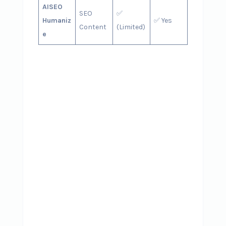
AISEO
SEO
✅
Humaniz
✅ Yes
Content
(Limited)
e