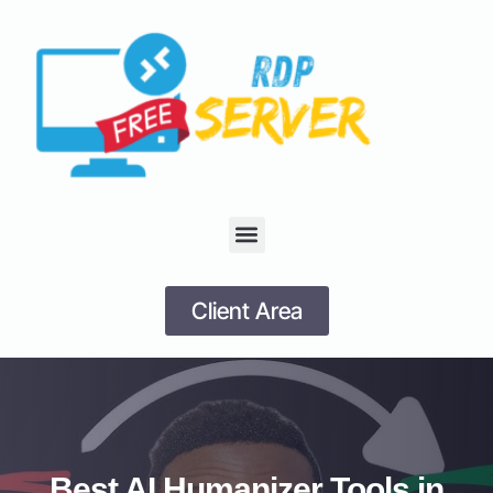
Client Area
Best AI Humanizer Tools in