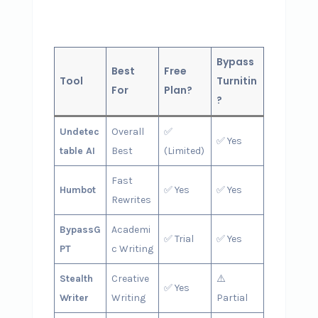
Bypass
Best
Free
Tool
Turnitin
For
Plan?
?
Undetec
Overall
✅
✅ Yes
table AI
Best
(Limited)
Fast
Humbot
✅ Yes
✅ Yes
Rewrites
BypassG
Academi
✅ Trial
✅ Yes
PT
c Writing
Stealth
Creative
⚠️
✅ Yes
Writer
Writing
Partial