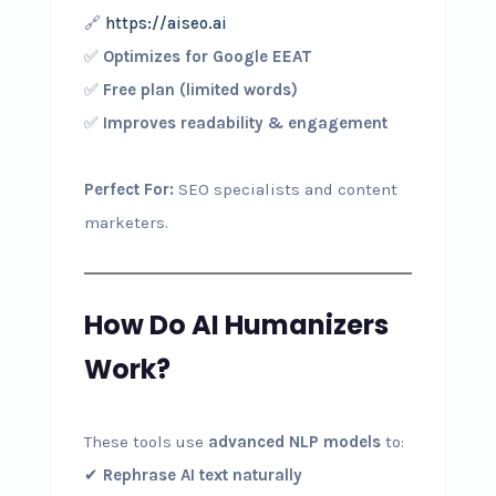
🔗
https://aiseo.ai
✅
Optimizes for Google EEAT
✅
Free plan (limited words)
✅
Improves readability & engagement
Perfect For:
SEO specialists and content
marketers.
How Do AI Humanizers
Work?
These tools use
advanced NLP models
to:
✔
Rephrase AI text naturally