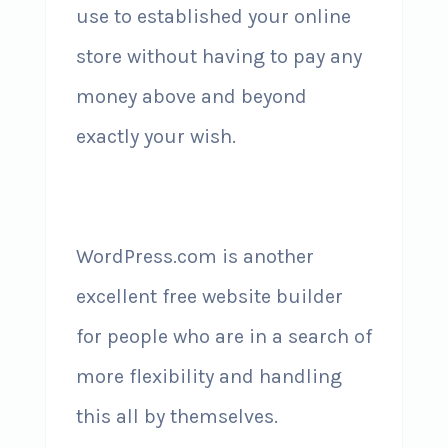
use to established your online
store without having to pay any
money above and beyond
exactly your wish.
WordPress.com is another
excellent free website builder
for people who are in a search of
more flexibility and handling
this all by themselves.