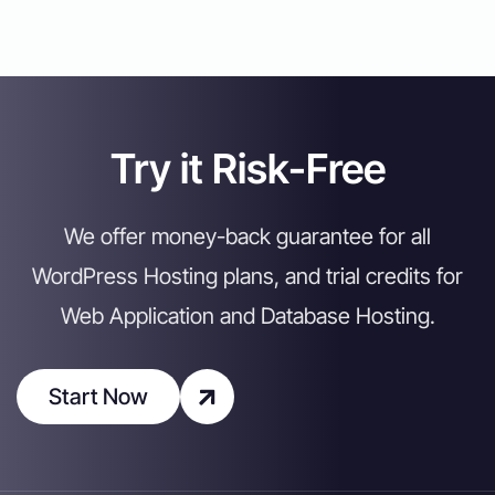
Try it Risk-Free
We offer money-back guarantee for all
WordPress Hosting plans, and trial credits for
Web Application and Database Hosting.
Start Now