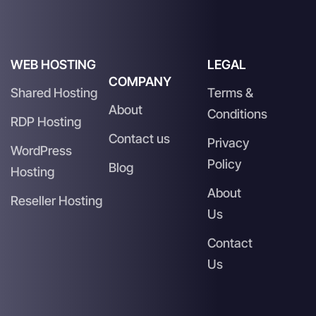
WEB HOSTING
LEGAL
COMPANY
Shared Hosting
Terms &
About
Conditions
RDP Hosting
Contact us
Privacy
WordPress
Policy
Blog
Hosting
About
Reseller Hosting
Us
Contact
Us