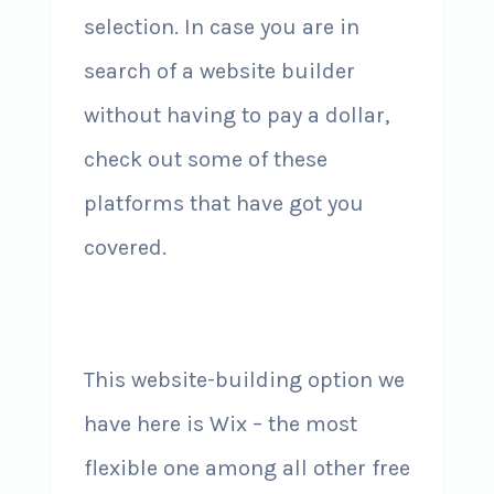
selection. In case you are in
search of a website builder
without having to pay a dollar,
check out some of these
platforms that have got you
covered.
This website-building option we
have here is Wix – the most
flexible one among all other free