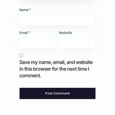
Name
*
Email
*
Website
Save my name, email, and website
in this browser for the next time I
comment.