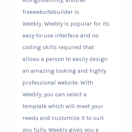
Alongsidefinity, another
freewebsitebuilder is
Weebly. Weebly is popular for its
easy-to-use interface and no
coding skills required that
allows a person to easily design
an amazing looking and highly
professional website. With
Weebly, you can select a
template which will meet your
needs and customize it to suit
you fully. Weebly gives you a