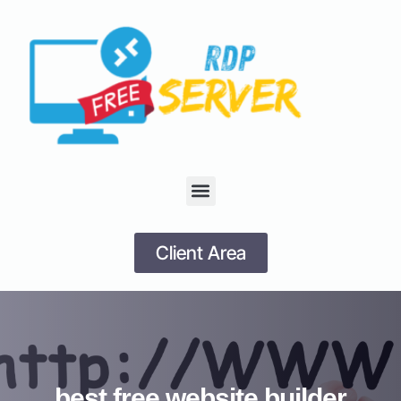
Client Area
best free website builder