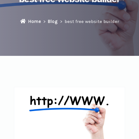
Home
Blog
best free website builder