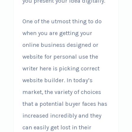
you present your idea digitally.
One of the utmost thing to do
when you are getting your
online business designed or
website for personal use the
writer here is picking correct
website builder. In today’s
market, the variety of choices
that a potential buyer faces has
increased incredibly and they
can easily get lost in their