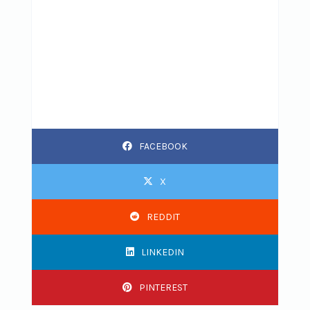
FACEBOOK
X
REDDIT
LINKEDIN
PINTEREST