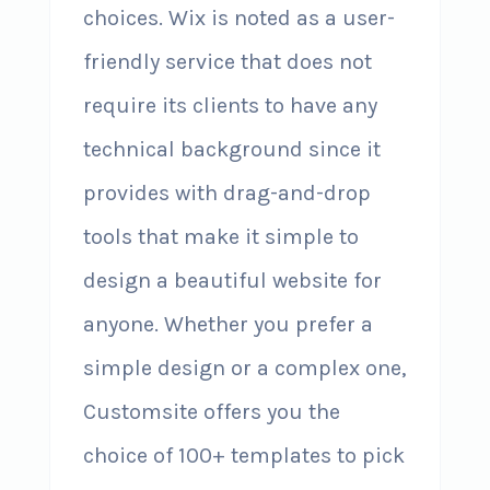
choices. Wix is noted as a user-
friendly service that does not
require its clients to have any
technical background since it
provides with drag-and-drop
tools that make it simple to
design a beautiful website for
anyone. Whether you prefer a
simple design or a complex one,
Customsite offers you the
choice of 100+ templates to pick