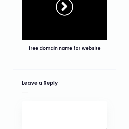
free domain name for website
Leave a Reply