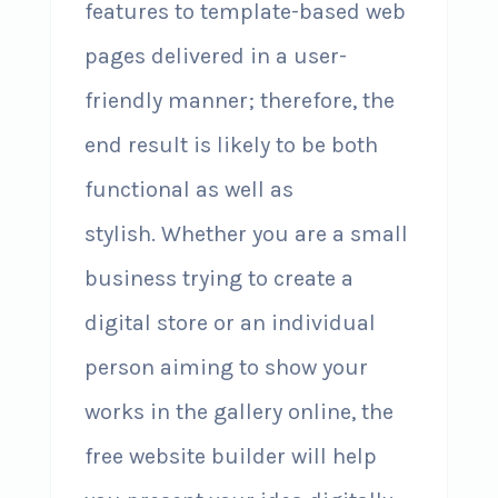
features to template-based web
pages delivered in a user-
friendly manner; therefore, the
end result is likely to be both
functional as well as
stylish. Whether you are a small
business trying to create a
digital store or an individual
person aiming to show your
works in the gallery online, the
free website builder will help