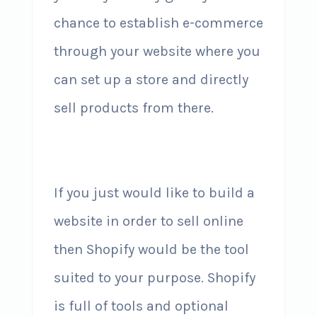
chance to establish e-commerce
through your website where you
can set up a store and directly
sell products from there.
If you just would like to build a
website in order to sell online
then Shopify would be the tool
suited to your purpose. Shopify
is full of tools and optional