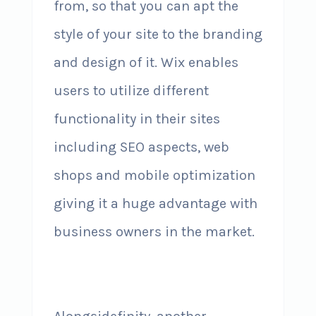
from, so that you can apt the
style of your site to the branding
and design of it. Wix enables
users to utilize different
functionality in their sites
including SEO aspects, web
shops and mobile optimization
giving it a huge advantage with
business owners in the market.