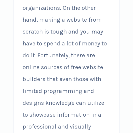
organizations. On the other
hand, making a website from
scratch is tough and you may
have to spend a lot of money to
do it. Fortunately, there are
online sources of free website
builders that even those with
limited programming and
designs knowledge can utilize
to showcase information in a
professional and visually