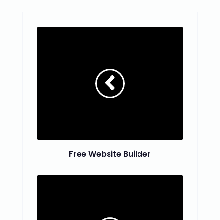
Free Website Builder