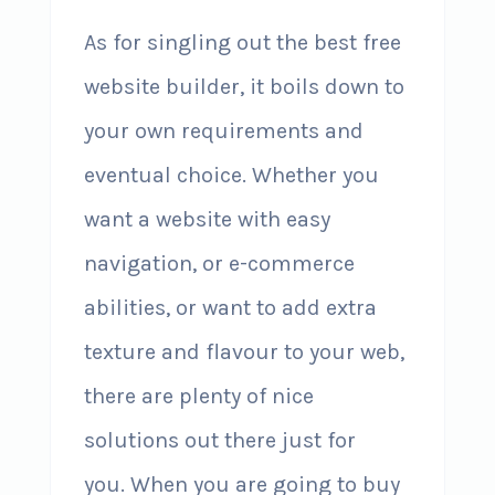
As for singling out the best free
website builder, it boils down to
your own requirements and
eventual choice. Whether you
want a website with easy
navigation, or e-commerce
abilities, or want to add extra
texture and flavour to your web,
there are plenty of nice
solutions out there just for
you. When you are going to buy