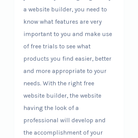
a website builder, you need to
know what features are very
important to you and make use
of free trials to see what
products you find easier, better
and more appropriate to your
needs. With the right free
website builder, the website
having the look of a
professional will develop and
the accomplishment of your