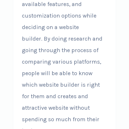
available features, and
customization options while
deciding on a website
builder. By doing research and
going through the process of
comparing various platforms,
people will be able to know
which website builder is right
for them and creates and
attractive website without
spending so much from their