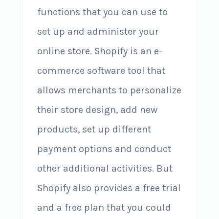
functions that you can use to
set up and administer your
online store. Shopify is an e-
commerce software tool that
allows merchants to personalize
their store design, add new
products, set up different
payment options and conduct
other additional activities. But
Shopify also provides a free trial
and a free plan that you could