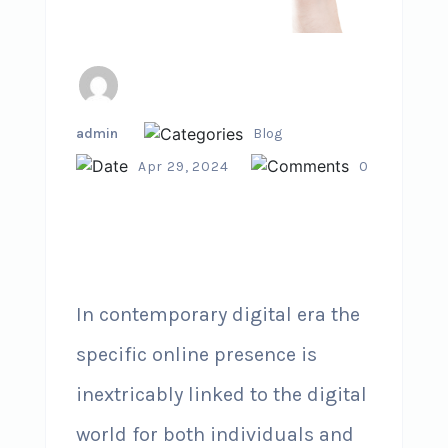
admin
Blog
Apr 29, 2024
0
In contemporary digital era the
specific online presence is
inextricably linked to the digital
world for both individuals and