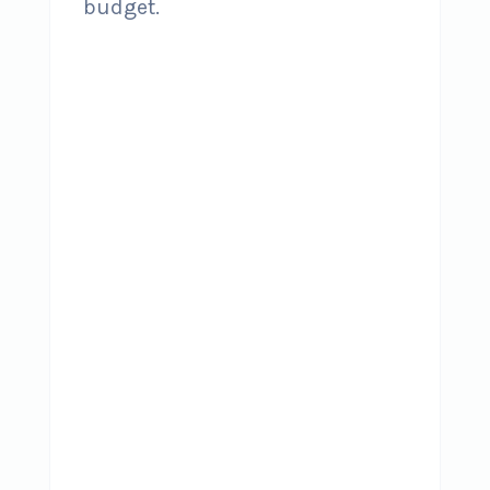
budget.