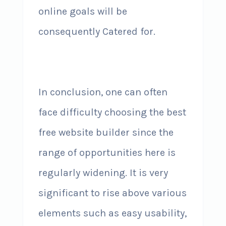
online goals will be
consequently Catered for.
In conclusion, one can often
face difficulty choosing the best
free website builder since the
range of opportunities here is
regularly widening. It is very
significant to rise above various
elements such as easy usability,