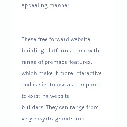
appealing manner.
These free forward website
building platforms come with a
range of premade features,
which make it more interactive
and easier to use as compared
to existing website
builders. They can range from
very easy drag-and-drop