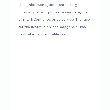
this union won’t just create a larger
company—it will pioneer a new category
of intelligent enterprise service. The race
for the future is on, and Capgemini has
just taken a formidable lead.