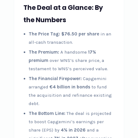
The Deal at a Glance: By
the Numbers
The Price Tag:
$76.50 per share
in an
all-cash transaction.
The Premium:
A handsome
17%
premium
over WNS’s share price, a
testament to WNS’s perceived value.
The Financial Firepower:
Capgemini
arranged
€4 billion in bonds
to fund
the acquisition and refinance existing
debt.
The Bottom Line:
The deal is projected
to boost Capgemini’s earnings per
share (EPS) by
4% in 2026
and a