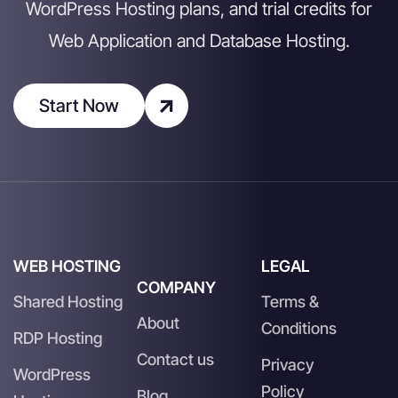
WordPress Hosting plans, and trial credits for
Web Application and Database Hosting.
Start Now
WEB HOSTING
LEGAL
COMPANY
Shared Hosting
Terms &
About
Conditions
RDP Hosting
Contact us
Privacy
WordPress
Policy
Blog