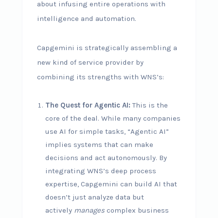
about infusing entire operations with
intelligence and automation.
Capgemini is strategically assembling a
new kind of service provider by
combining its strengths with WNS’s:
The Quest for Agentic AI:
This is the
core of the deal. While many companies
use AI for simple tasks, “Agentic AI”
implies systems that can make
decisions and act autonomously. By
integrating WNS’s deep process
expertise, Capgemini can build AI that
doesn’t just analyze data but
actively
manages
complex business