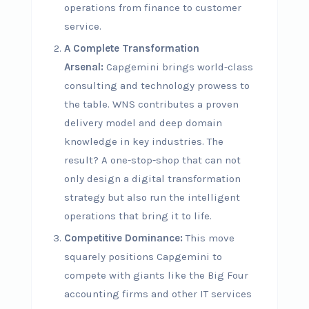
operations from finance to customer
service.
A Complete Transformation
Arsenal:
Capgemini brings world-class
consulting and technology prowess to
the table. WNS contributes a proven
delivery model and deep domain
knowledge in key industries. The
result? A one-stop-shop that can not
only design a digital transformation
strategy but also run the intelligent
operations that bring it to life.
Competitive Dominance:
This move
squarely positions Capgemini to
compete with giants like the Big Four
accounting firms and other IT services