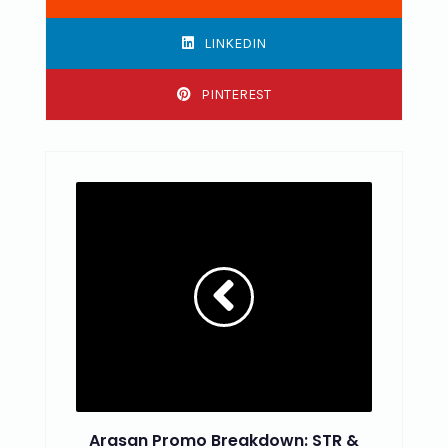
LINKEDIN
PINTEREST
Arasan Promo Breakdown: STR &