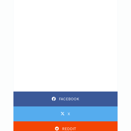
FACEBOOK
X
REDDIT