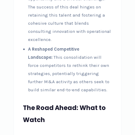
The success of this deal hinges on
retaining this talent and fostering a
cohesive culture that blends
consulting innovation with operational
excellence.
A Reshaped Competitive
Landscape:
This consolidation will
force competitors to rethink their own
strategies, potentially triggering
further M&A activity as others seek to
build similar end-to-end capabilities.
The Road Ahead: What to
Watch