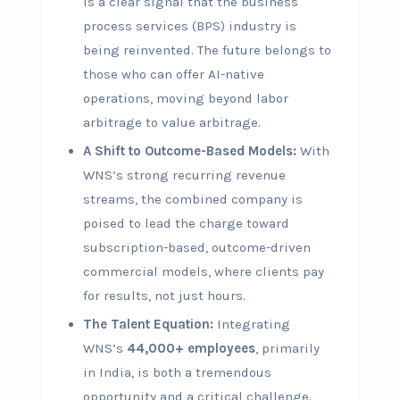
is a clear signal that the business
process services (BPS) industry is
being reinvented. The future belongs to
those who can offer AI-native
operations, moving beyond labor
arbitrage to value arbitrage.
A Shift to Outcome-Based Models:
With
WNS’s strong recurring revenue
streams, the combined company is
poised to lead the charge toward
subscription-based, outcome-driven
commercial models, where clients pay
for results, not just hours.
The Talent Equation:
Integrating
WNS’s
44,000+ employees
, primarily
in India, is both a tremendous
opportunity and a critical challenge.