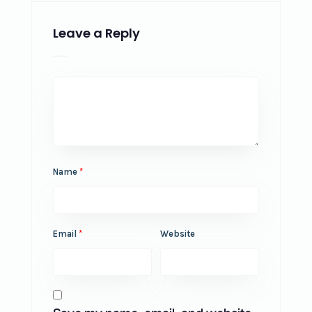
Leave a Reply
Name
*
Email
*
Website