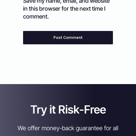
Save my name, email, and website
in this browser for the next time I
comment.
Try it Risk-Free
We offer money-back guarantee for all