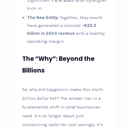
significant
7% in 2027
after synergies
kick in.
The New Entity:
Together, they would
have generated a colossal
~€23.3
billion in 2024 revenue
with a healthy
operating margin.
The “Why”: Beyond the
Billions
So, why did Capgemini make this multi-
billion dollar bet? The answer lies in a
fundamental shift in what businesses
need. It’s no longer about just
outsourcing tasks for cost savings; it’s