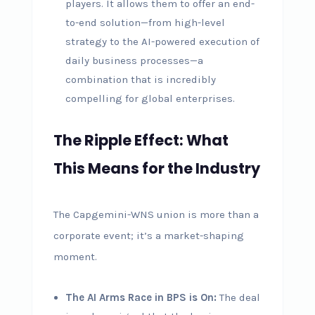
players. It allows them to offer an end-
to-end solution—from high-level
strategy to the AI-powered execution of
daily business processes—a
combination that is incredibly
compelling for global enterprises.
The Ripple Effect: What
This Means for the Industry
The Capgemini-WNS union is more than a
corporate event; it’s a market-shaping
moment.
The AI Arms Race in BPS is On:
The deal