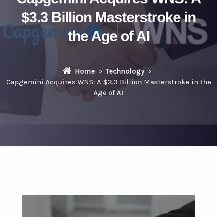
$3.3 Billion Masterstroke in
the Age of AI
Home
Technology
Capgemini Acquires WNS: A $3.3 Billion Masterstroke in the
Age of AI