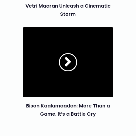
Vetri Maaran Unleash a Cinematic
Storm
Bison Kaalamaadan: More Than a
Game, It’s a Battle Cry