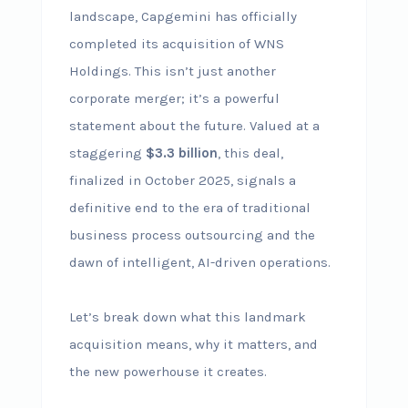
landscape, Capgemini has officially
completed its acquisition of WNS
Holdings. This isn’t just another
corporate merger; it’s a powerful
statement about the future. Valued at a
staggering
$3.3 billion
, this deal,
finalized in October 2025, signals a
definitive end to the era of traditional
business process outsourcing and the
dawn of intelligent, AI-driven operations.
Let’s break down what this landmark
acquisition means, why it matters, and
the new powerhouse it creates.