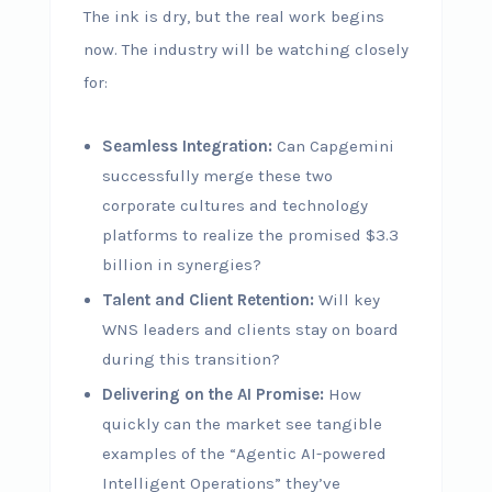
The ink is dry, but the real work begins
now. The industry will be watching closely
for:
Seamless Integration:
Can Capgemini
successfully merge these two
corporate cultures and technology
platforms to realize the promised $3.3
billion in synergies?
Talent and Client Retention:
Will key
WNS leaders and clients stay on board
during this transition?
Delivering on the AI Promise:
How
quickly can the market see tangible
examples of the “Agentic AI-powered
Intelligent Operations” they’ve