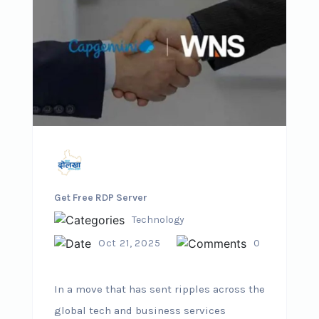
Get Free RDP Server
Technology
Oct 21, 2025
0
In a move that has sent ripples across the
global tech and business services