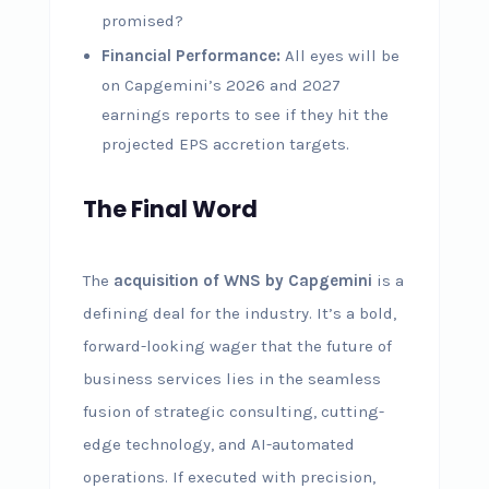
promised?
Financial Performance:
All eyes will be
on Capgemini’s 2026 and 2027
earnings reports to see if they hit the
projected EPS accretion targets.
The Final Word
The
acquisition of WNS by Capgemini
is a
defining deal for the industry. It’s a bold,
forward-looking wager that the future of
business services lies in the seamless
fusion of strategic consulting, cutting-
edge technology, and AI-automated
operations. If executed with precision,