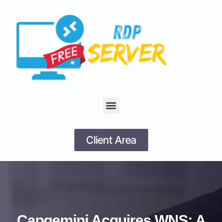
Client Area
Capgemini Acquires WNS: A