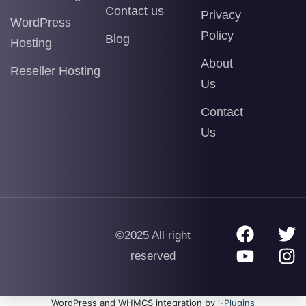
Contact us
Privacy
WordPress
Policy
Blog
Hosting
About
Reseller Hosting
Us
Contact
Us
©2025 All right
reserved
WordPress and WHMCS integration by
i-Plugins