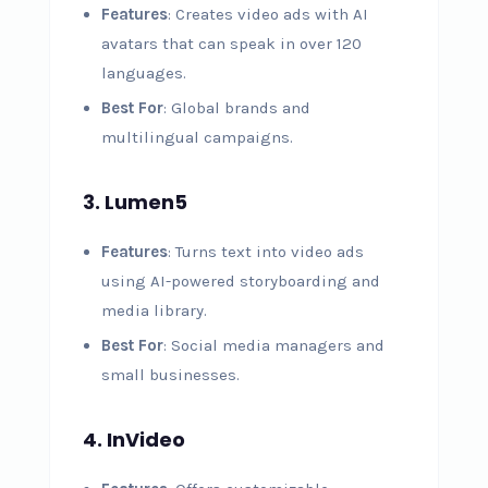
Features
: Creates video ads with AI
avatars that can speak in over 120
languages.
Best For
: Global brands and
multilingual campaigns.
3. Lumen5
Features
: Turns text into video ads
using AI-powered storyboarding and
media library.
Best For
: Social media managers and
small businesses.
4. InVideo