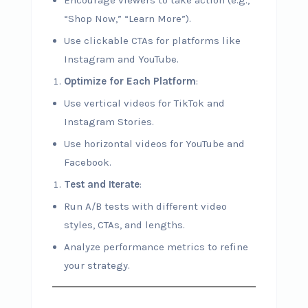
Encourage viewers to take action (e.g.,
“Shop Now,” “Learn More”).
Use clickable CTAs for platforms like
Instagram and YouTube.
Optimize for Each Platform
:
Use vertical videos for TikTok and
Instagram Stories.
Use horizontal videos for YouTube and
Facebook.
Test and Iterate
:
Run A/B tests with different video
styles, CTAs, and lengths.
Analyze performance metrics to refine
your strategy.