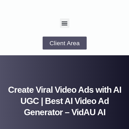
Client Area
Create Viral Video Ads with AI
UGC | Best AI Video Ad
Generator – VidAU AI