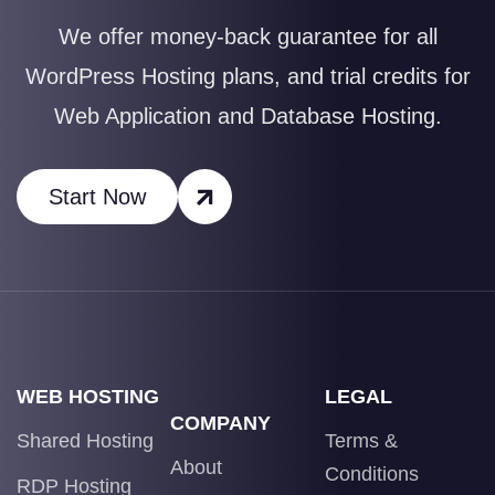
We offer money-back guarantee for all
WordPress Hosting plans, and trial credits for
Web Application and Database Hosting.
Start Now
WEB HOSTING
LEGAL
COMPANY
Shared Hosting
Terms &
About
Conditions
RDP Hosting