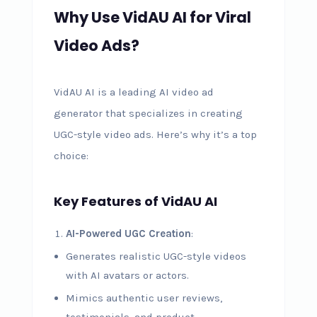
Why Use VidAU AI for Viral
Video Ads?
VidAU AI is a leading AI video ad
generator that specializes in creating
UGC-style video ads. Here’s why it’s a top
choice:
Key Features of VidAU AI
AI-Powered UGC Creation
:
Generates realistic UGC-style videos
with AI avatars or actors.
Mimics authentic user reviews,