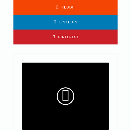
REDDIT
LINKEDIN
PINTEREST