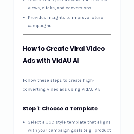
views, clicks, and conversions.
Provides insights to improve future
campaigns.
How to Create Viral Video
Ads with VidAU AI
Follow these steps to create high-
converting video ads using VidAU AI:
Step 1: Choose a Template
Select a UGC-style template that aligns
with your campaign goals (e.g., product