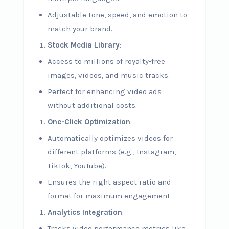
Adjustable tone, speed, and emotion to
match your brand.
Stock Media Library
:
Access to millions of royalty-free
images, videos, and music tracks.
Perfect for enhancing video ads
without additional costs.
One-Click Optimization
:
Automatically optimizes videos for
different platforms (e.g., Instagram,
TikTok, YouTube).
Ensures the right aspect ratio and
format for maximum engagement.
Analytics Integration
:
Tracks video performance metrics like