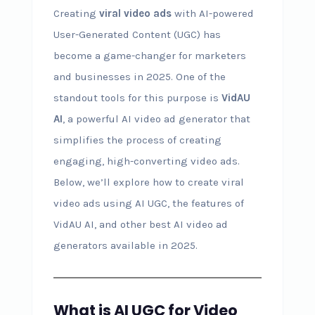
Creating
viral video ads
with AI-powered
User-Generated Content (UGC) has
become a game-changer for marketers
and businesses in 2025. One of the
standout tools for this purpose is
VidAU
AI
, a powerful AI video ad generator that
simplifies the process of creating
engaging, high-converting video ads.
Below, we’ll explore how to create viral
video ads using AI UGC, the features of
VidAU AI, and other best AI video ad
generators available in 2025.
What is AI UGC for Video