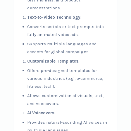
testimonials, and product
demonstrations.
Text-to-Video Technology
:
Converts scripts or text prompts into
fully animated video ads.
Supports multiple languages and
accents for global campaigns.
Customizable Templates
:
Offers pre-designed templates for
various industries (e.g., e-commerce,
fitness, tech).
Allows customization of visuals, text,
and voiceovers.
AI Voiceovers
:
Provides natural-sounding AI voices in
multiple languages.