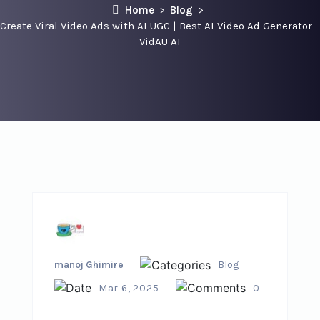
Home
Blog
Create Viral Video Ads with AI UGC | Best AI Video Ad Generator –
VidAU AI
manoj Ghimire
Blog
Mar 6, 2025
0