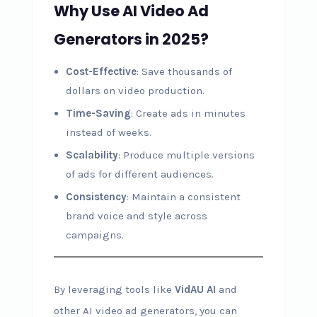
Why Use AI Video Ad
Generators in 2025?
Cost-Effective
: Save thousands of
dollars on video production.
Time-Saving
: Create ads in minutes
instead of weeks.
Scalability
: Produce multiple versions
of ads for different audiences.
Consistency
: Maintain a consistent
brand voice and style across
campaigns.
By leveraging tools like
VidAU AI
and
other AI video ad generators, you can