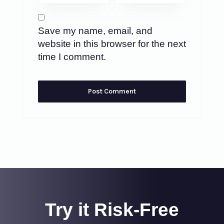
Save my name, email, and
website in this browser for the next
time I comment.
Try it Risk-Free