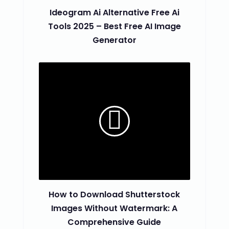
Ideogram Ai Alternative Free Ai
Tools 2025 – Best Free AI Image
Generator
How to Download Shutterstock
Images Without Watermark: A
Comprehensive Guide