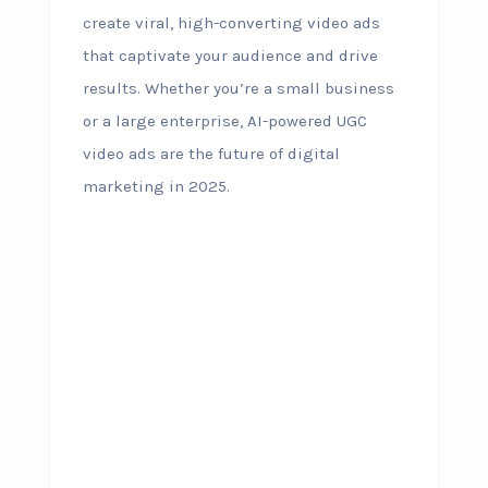
create viral, high-converting video ads
that captivate your audience and drive
results. Whether you’re a small business
or a large enterprise, AI-powered UGC
video ads are the future of digital
marketing in 2025.