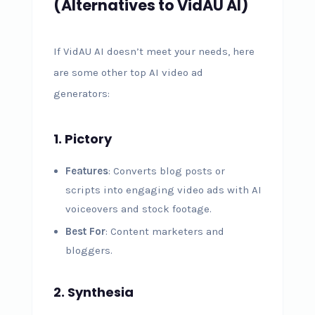
(Alternatives to VidAU AI)
If VidAU AI doesn’t meet your needs, here
are some other top AI video ad
generators:
1. Pictory
Features
: Converts blog posts or
scripts into engaging video ads with AI
voiceovers and stock footage.
Best For
: Content marketers and
bloggers.
2. Synthesia