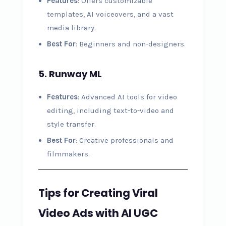
Features
: Offers customizable
templates, AI voiceovers, and a vast
media library.
Best For
: Beginners and non-designers.
5. Runway ML
Features
: Advanced AI tools for video
editing, including text-to-video and
style transfer.
Best For
: Creative professionals and
filmmakers.
Tips for Creating Viral
Video Ads with AI UGC