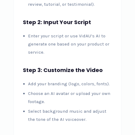
review, tutorial, or testimonial).
Step 2: Input Your Script
Enter your script or use VidAU’s AI to
generate one based on your product or
service.
Step 3: Customize the Video
Add your branding (logo, colors, fonts).
Choose an AI avatar or upload your own
footage.
Select background music and adjust
the tone of the AI voiceover.