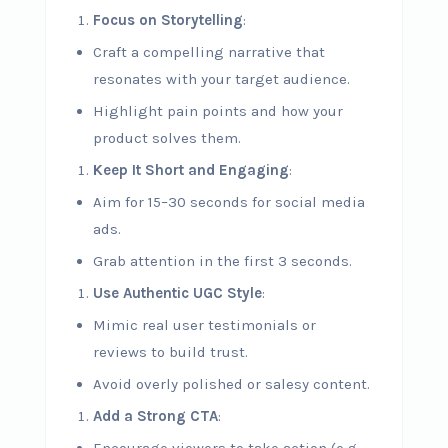
Focus on Storytelling
:
Craft a compelling narrative that
resonates with your target audience.
Highlight pain points and how your
product solves them.
Keep It Short and Engaging
:
Aim for 15–30 seconds for social media
ads.
Grab attention in the first 3 seconds.
Use Authentic UGC Style
:
Mimic real user testimonials or
reviews to build trust.
Avoid overly polished or salesy content.
Add a Strong CTA
: