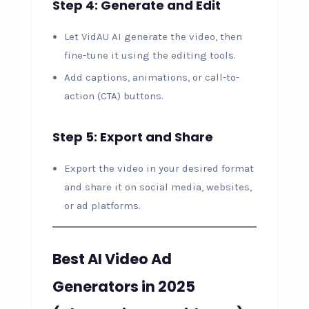
Step 4: Generate and Edit
Let VidAU AI generate the video, then
fine-tune it using the editing tools.
Add captions, animations, or call-to-
action (CTA) buttons.
Step 5: Export and Share
Export the video in your desired format
and share it on social media, websites,
or ad platforms.
Best AI Video Ad
Generators in 2025