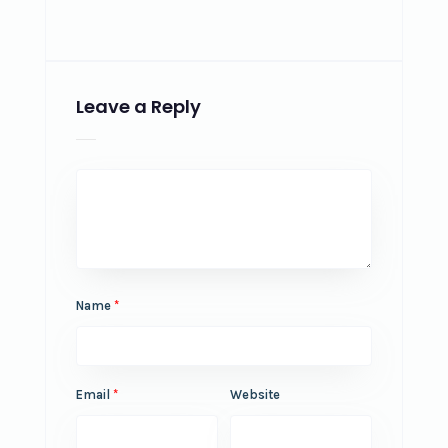
Leave a Reply
Name
*
Email
*
Website