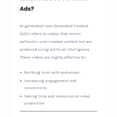
Ads?
AI-generated User-Generated Content
(UGC) refers to videos that mimic
authentic, user-created content but are
produced using artificial intelligence.
These videos are highly effective for:
Building trust with audiences.
Increasing engagement and
conversions.
Saving time and resources on video
production.