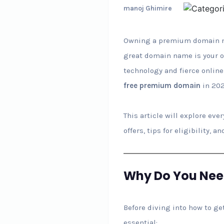
manoj Ghimire
Owning a premium domain nam
great domain name is your on
technology and fierce online
free premium domain
in 202
This article will explore ev
offers, tips for eligibility,
Why Do You Ne
Before diving into how to ge
essential: