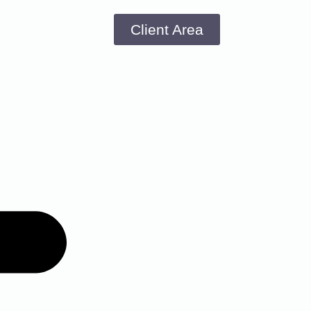
Client Area