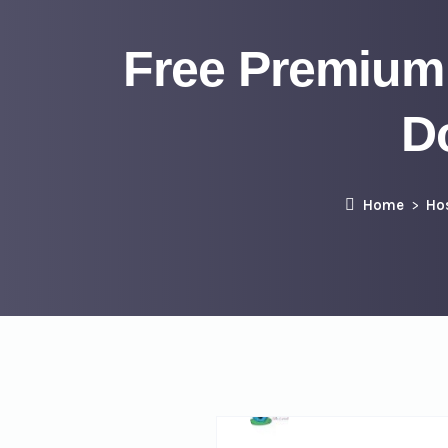
Free Premium
D
Home
Ho