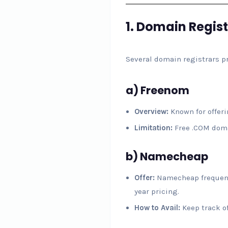
1.
Domain Regist
Several domain registrars pr
a)
Freenom
Overview:
Known for offerin
Limitation:
Free .COM domai
b)
Namecheap
Offer:
Namecheap frequently
year pricing.
How to Avail:
Keep track of