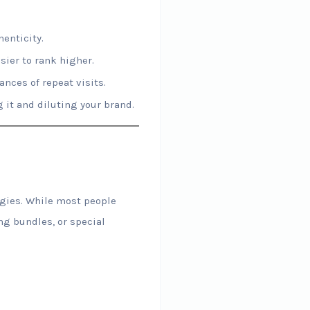
enticity.
ier to rank higher.
nces of repeat visits.
it and diluting your brand.
egies. While most people
ng bundles, or special