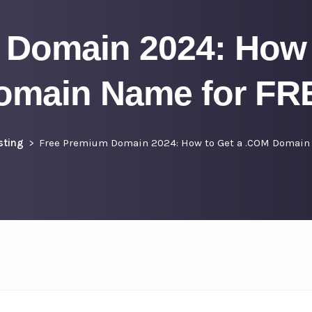
 Domain 2024: How 
omain Name for FR
sting
Free Premium Domain 2024: How to Get a .COM Domain