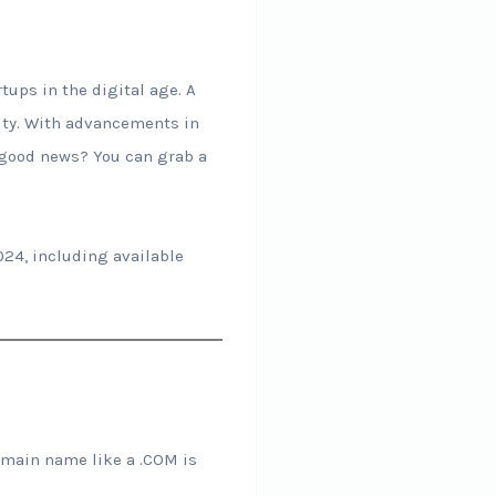
ups in the digital age. A
lity. With advancements in
e good news? You can grab a
024, including available
omain name like a .COM is