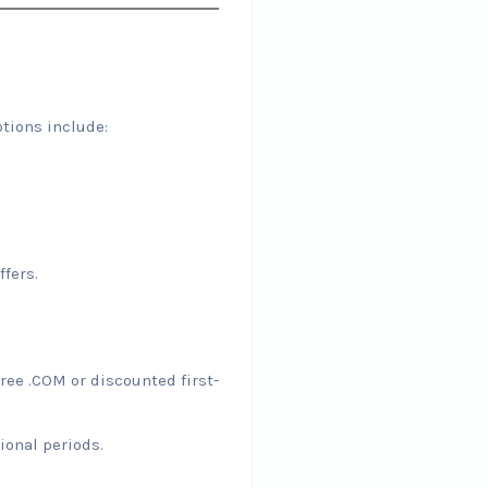
tions include:
fers.
ree .COM or discounted first-
ional periods.