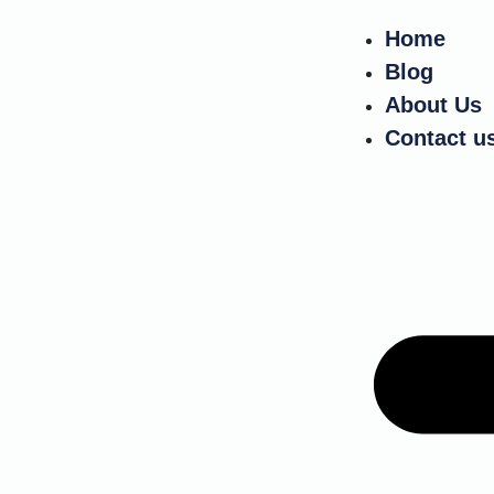
Home
Blog
About Us
Contact u