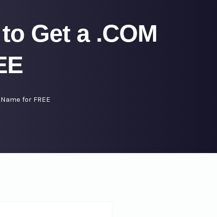
to Get a .COM
EE
 Name for FREE