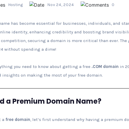
Hosting
Nov 24, 2024
0
e has become essential for businesses, individuals, and start
line identity, enhancing credibility and boosting brand visibi
 competition, securing a domain is more critical than ever. Th
4 without spending a dime!
erything you need to know about getting a free
.COM domain
in 2
 and insights on making the most of your free domain.
ed a Premium Domain Name?
t a
free domain
, let’s first understand why having a premium d