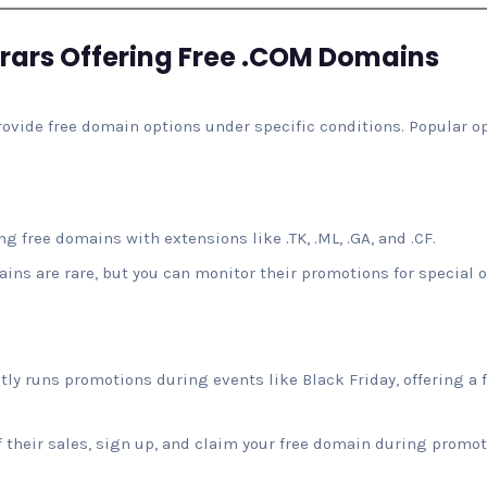
rars Offering Free .COM Domains
ovide free domain options under specific conditions. Popular op
g free domains with extensions like .TK, .ML, .GA, and .CF.
ns are rare, but you can monitor their promotions for special of
 runs promotions during events like Black Friday, offering a f
 their sales, sign up, and claim your free domain during promot