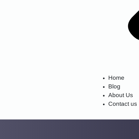
Home
Blog
About Us
Contact us