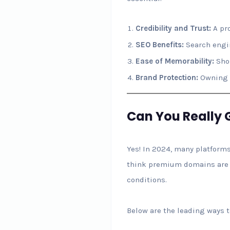
Credibility and Trust:
A pro
SEO Benefits:
Search engin
Ease of Memorability:
Shor
Brand Protection:
Owning y
Can You Really 
Yes! In 2024, many platforms
think premium domains are co
conditions.
Below are the leading ways 