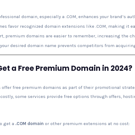
fessional domain, especially a .COM, enhances your brand’s auth
es favor recognized domain extensions like .COM, making it eas
t, premium domains are easier to remember, increasing the cha
our desired domain name prevents competitors from acquiring 
Get a Free Premium Domain in 2024?
 offer free premium domains as part of their promotional strat
stly, some services provide free options through offers, hosti
to get a
.COM domain
or other premium extensions at no cost: