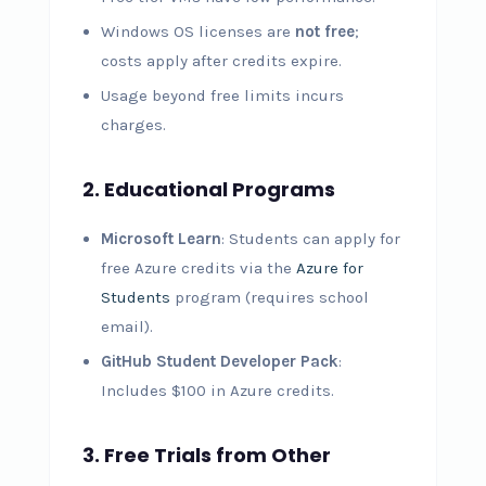
Windows OS licenses are
not free
;
costs apply after credits expire.
Usage beyond free limits incurs
charges.
2. Educational Programs
Microsoft Learn
: Students can apply for
free Azure credits via the
Azure for
Students
program (requires school
email).
GitHub Student Developer Pack
:
Includes $100 in Azure credits.
3. Free Trials from Other