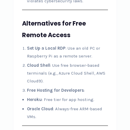
violates cybersecurity laws.
Alternatives for Free
Remote Access
Set Up a Local RDP
: Use an old PC or
Raspberry Pi as a remote server.
Cloud Shell
: Use free browser-based
terminals (e.g., Azure Cloud Shell, AWS
Cloud9).
Free Hosting for Developers
:
Heroku
: Free tier for app hosting.
Oracle Cloud
: Always-free ARM-based
VMs.