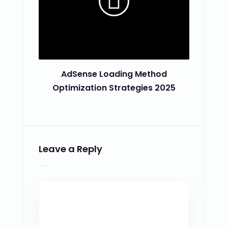
AdSense Loading Method
Optimization Strategies 2025
Leave a Reply