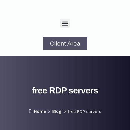
Client Area
free RDP servers
Home
Blog
free RDP servers