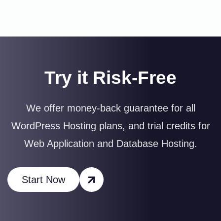
Try it Risk-Free
We offer money-back guarantee for all
WordPress Hosting plans, and trial credits for
Web Application and Database Hosting.
Start Now