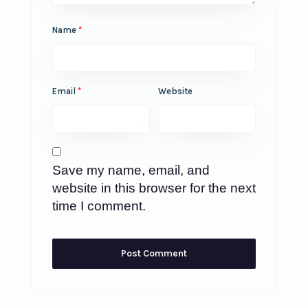
Name
*
Email
*
Website
Save my name, email, and
website in this browser for the next
time I comment.