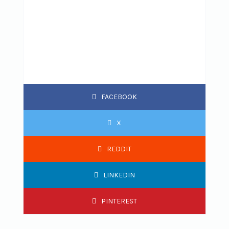
FACEBOOK
X
REDDIT
LINKEDIN
PINTEREST