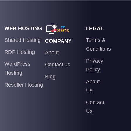
WEB HOSTING
LEGAL
Shared Hosting
Terms &
COMPANY
Conditions
RDP Hosting
About
Privacy
WordPress
Contact us
Policy
Hosting
Blog
About
Reseller Hosting
Us
Contact
Us