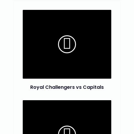
Royal Challengers vs Capitals