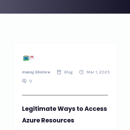
manoj Ghimire
Blog
Mar 1, 2025
0
Legitimate Ways to Access
Azure Resources