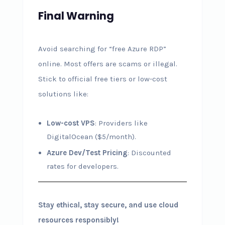
Final Warning
Avoid searching for “free Azure RDP”
online. Most offers are scams or illegal.
Stick to official free tiers or low-cost
solutions like:
Low-cost VPS
: Providers like
DigitalOcean ($5/month).
Azure Dev/Test Pricing
: Discounted
rates for developers.
Stay ethical, stay secure, and use cloud
resources responsibly!