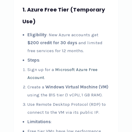
1. Azure Free Tier (Temporary
Use)
Eligibility
: New Azure accounts get
$200 credit for 30 days
and limited
free services for 12 months.
Steps
:
Sign up for a
Microsoft Azure Free
Account
.
Create a
Windows Virtual Machine (VM)
using the B1S tier (1 vCPU, 1 GB RAM).
Use Remote Desktop Protocol (RDP) to
connect to the VM via its public IP.
Limitations
:
Free tier VMs have low performance.