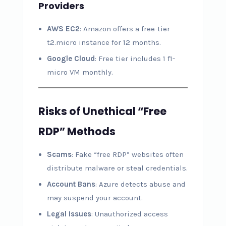
Providers
AWS EC2
: Amazon offers a free-tier
t2.micro instance for 12 months.
Google Cloud
: Free tier includes 1 f1-
micro VM monthly.
Risks of Unethical “Free
RDP” Methods
Scams
: Fake “free RDP” websites often
distribute malware or steal credentials.
Account Bans
: Azure detects abuse and
may suspend your account.
Legal Issues
: Unauthorized access