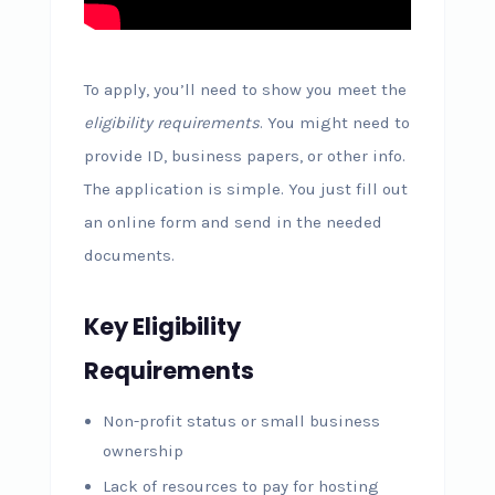
To apply, you’ll need to show you meet the
eligibility requirements
. You might need to
provide ID, business papers, or other info.
The application is simple. You just fill out
an online form and send in the needed
documents.
Key Eligibility
Requirements
Non-profit status or small business
ownership
Lack of resources to pay for hosting