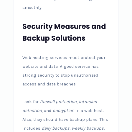
smoothly.
Security Measures and
Backup Solutions
Web hosting services must protect your
website and data. A good service has
strong security to stop unauthorized
access and data breaches.
Look for
firewall protection
,
intrusion
detection
, and
encryption
in a web host.
Also, they should have backup plans. This
includes
daily backups
,
weekly backups
,