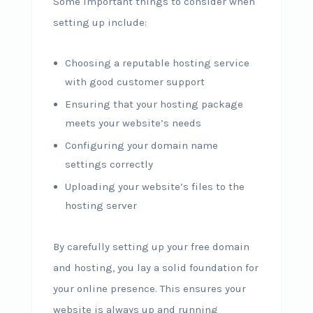
Some important things to consider when
setting up include:
Choosing a reputable hosting service
with good customer support
Ensuring that your hosting package
meets your website’s needs
Configuring your domain name
settings correctly
Uploading your website’s files to the
hosting server
By carefully setting up your free domain
and hosting, you lay a solid foundation for
your online presence. This ensures your
website is always up and running