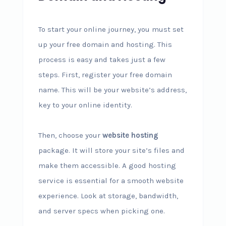
To start your online journey, you must set
up your free domain and hosting. This
process is easy and takes just a few
steps. First, register your free domain
name. This will be your website’s address,
key to your online identity.
Then, choose your
website hosting
package. It will store your site’s files and
make them accessible. A good hosting
service is essential for a smooth website
experience. Look at storage, bandwidth,
and server specs when picking one.