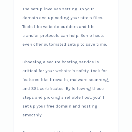
The setup involves setting up your
domain and uploading your site’s files.
Tools like website builders and file
transfer protocols can help. Some hosts
even offer automated setup to save time.
Choosing a secure hosting service is
critical for your website’s safety. Look for
features like firewalls, malware scanning,
and SSL certificates. By following these
steps and picking a reliable host, you’ll
set up your free domain and hosting
smoothly.