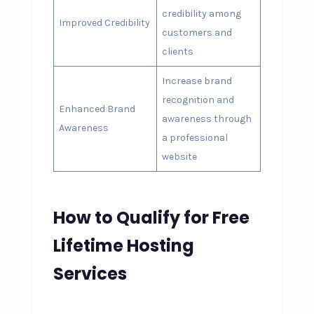
credibility among
Improved Credibility
customers and
clients
Increase brand
recognition and
Enhanced Brand
awareness through
Awareness
a professional
website
How to Qualify for Free
Lifetime Hosting
Services