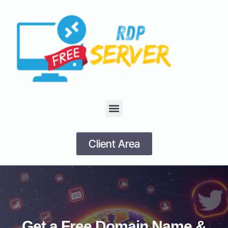
Client Area
Get a Free Domain Name &