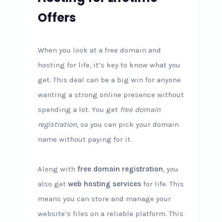
Offers
When you look at a free domain and
hosting for life, it’s key to know what you
get. This deal can be a big win for anyone
wanting a strong online presence without
spending a lot. You get
free domain
registration
, so you can pick your domain
name without paying for it.
Along with
free domain registration
, you
also get
web hosting services
for life. This
means you can store and manage your
website’s files on a reliable platform. This