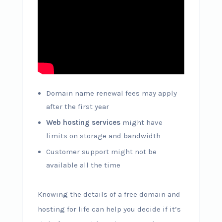
Domain name renewal fees may apply
after the first year
Web hosting services
might have
limits on storage and bandwidth
Customer support might not be
available all the time
Knowing the details of a free domain and
hosting for life can help you decide if it’s