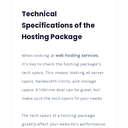
Technical
Specifications of the
Hosting Package
When looking at
web hosting services
,
it’s key to check the hosting package’s
tech specs. This means looking at server
specs, bandwidth limits, and storage
space. A lifetime deal can be great, but
make sure the tech specs fit your needs.
The tech specs of a hosting package
greatly affect your website’s performance.