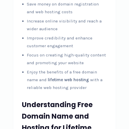
Save money on domain registration
and web hosting costs
Increase online visibility and reach a
wider audience
Improve credibility and enhance
customer engagement
Focus on creating high-quality content
and promoting your website
Enjoy the benefits of a free domain
name and
lifetime web hosting
with a
reliable web hosting provider
Understanding Free
Domain Name and
Hosting for Lifetime