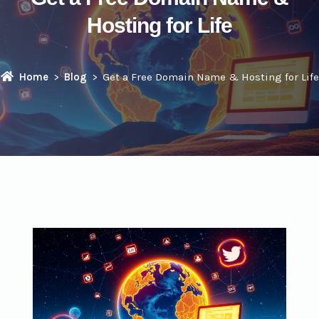
Hosting for Life
Home
Blog
Get a Free Domain Name & Hosting for Life