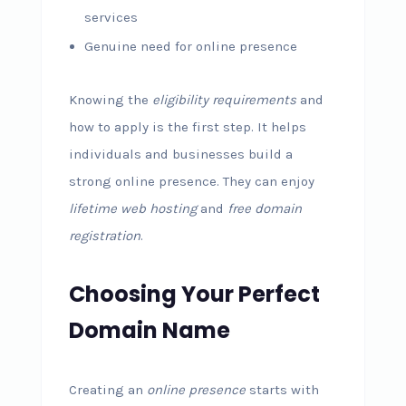
services
Genuine need for online presence
Knowing the
eligibility requirements
and
how to apply is the first step. It helps
individuals and businesses build a
strong online presence. They can enjoy
lifetime web hosting
and
free domain
registration
.
Choosing Your Perfect
Domain Name
Creating an
online presence
starts with