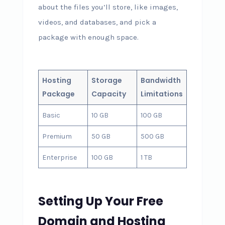
about the files you’ll store, like images,
videos, and databases, and pick a
package with enough space.
Hosting
Storage
Bandwidth
Package
Capacity
Limitations
Basic
10 GB
100 GB
Premium
50 GB
500 GB
Enterprise
100 GB
1 TB
Setting Up Your Free
Domain and Hosting