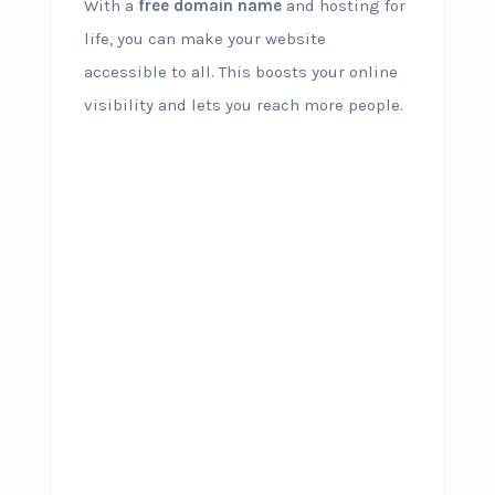
With a
free domain name
and hosting for
life, you can make your website
accessible to all. This boosts your online
visibility and lets you reach more people.