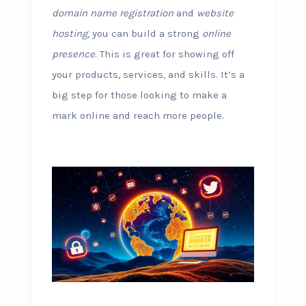
domain name registration
and
website
hosting
, you can build a strong
online
presence
. This is great for showing off
your products, services, and skills. It’s a
big step for those looking to make a
mark online and reach more people.