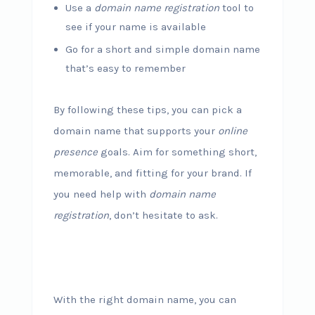
Use a
domain name registration
tool to
see if your name is available
Go for a short and simple domain name
that’s easy to remember
By following these tips, you can pick a
domain name that supports your
online
presence
goals. Aim for something short,
memorable, and fitting for your brand. If
you need help with
domain name
registration
, don’t hesitate to ask.
With the right domain name, you can