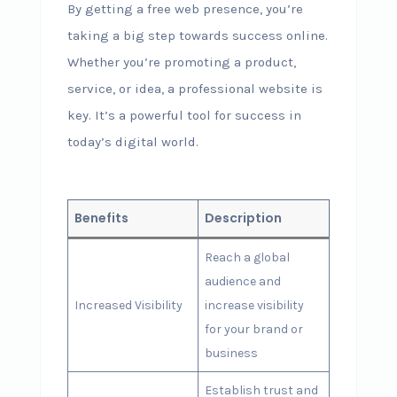
By getting a free web presence, you’re
taking a big step towards success online.
Whether you’re promoting a product,
service, or idea, a professional website is
key. It’s a powerful tool for success in
today’s digital world.
Benefits
Description
Reach a global
audience and
Increased Visibility
increase visibility
for your brand or
business
Establish trust and