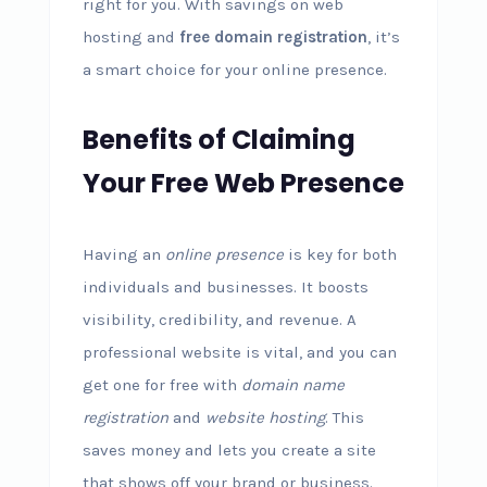
right for you. With savings on web
hosting and
free domain registration
, it’s
a smart choice for your online presence.
Benefits of Claiming
Your Free Web Presence
Having an
online presence
is key for both
individuals and businesses. It boosts
visibility, credibility, and revenue. A
professional website is vital, and you can
get one for free with
domain name
registration
and
website hosting
. This
saves money and lets you create a site
that shows off your brand or business.