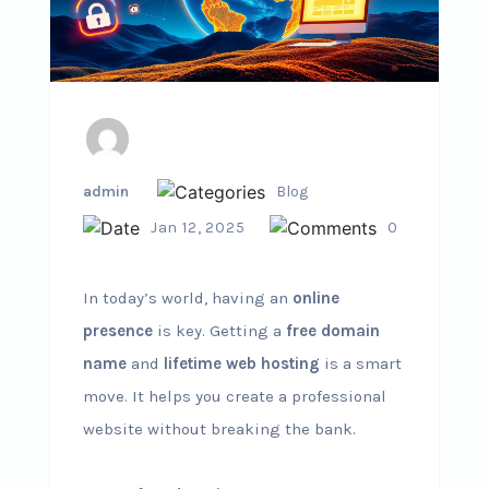
admin
Blog
Jan 12, 2025
0
In today’s world, having an
online
presence
is key. Getting a
free domain
name
and
lifetime web hosting
is a smart
move. It helps you create a professional
website without breaking the bank.