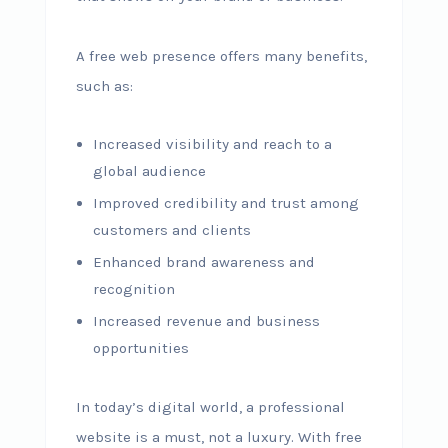
A free web presence offers many benefits,
such as:
Increased visibility and reach to a
global audience
Improved credibility and trust among
customers and clients
Enhanced brand awareness and
recognition
Increased revenue and business
opportunities
In today’s digital world, a professional
website is a must, not a luxury. With free