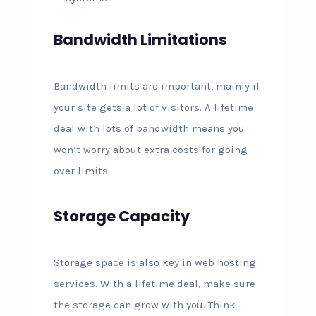
Bandwidth Limitations
Bandwidth limits are important, mainly if
your site gets a lot of visitors. A lifetime
deal with lots of bandwidth means you
won’t worry about extra costs for going
over limits.
Storage Capacity
Storage space is also key in web hosting
services. With a lifetime deal, make sure
the storage can grow with you. Think