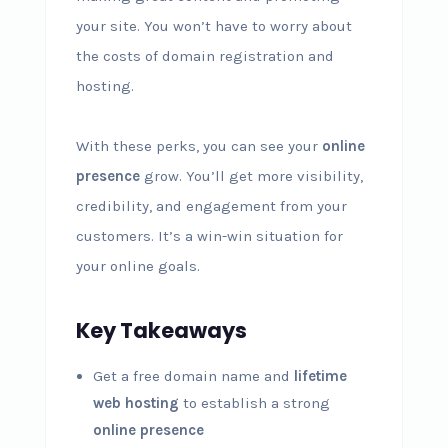
your site. You won’t have to worry about
the costs of domain registration and
hosting.
With these perks, you can see your
online
presence
grow. You’ll get more visibility,
credibility, and engagement from your
customers. It’s a win-win situation for
your online goals.
Key Takeaways
Get a free domain name and
lifetime
web hosting
to establish a strong
online presence