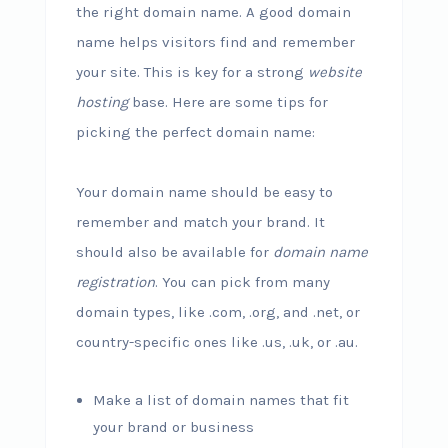
the right domain name. A good domain
name helps visitors find and remember
your site. This is key for a strong
website
hosting
base. Here are some tips for
picking the perfect domain name:
Your domain name should be easy to
remember and match your brand. It
should also be available for
domain name
registration
. You can pick from many
domain types, like .com, .org, and .net, or
country-specific ones like .us, .uk, or .au.
Make a list of domain names that fit
your brand or business