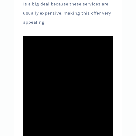
is a big deal because these services are
usually expensive, making this offer very
appealing.