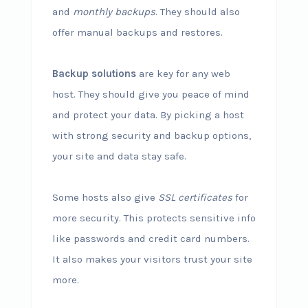
and
monthly backups
. They should also
offer manual backups and restores.
Backup solutions
are key for any web
host. They should give you peace of mind
and protect your data. By picking a host
with strong security and backup options,
your site and data stay safe.
Some hosts also give
SSL certificates
for
more security. This protects sensitive info
like passwords and credit card numbers.
It also makes your visitors trust your site
more.