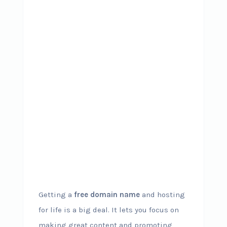
Getting a
free domain name
and hosting
for life is a big deal. It lets you focus on
making great content and promoting