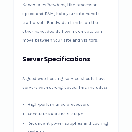
Server specifications
, like processor
speed and RAM, help your site handle
traffic well. Bandwidth limits, on the
other hand, decide how much data can
move between your site and visitors.
Server Specifications
A good web hosting service should have
servers with strong specs. This includes:
High-performance processors
Adequate RAM and storage
Redundant power supplies and cooling
systems