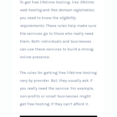
To get free lifetime hosting, like
lifetime
web hosting
and
free domain registration
,
you need to know the
eligibility
requirements
. These rules help make sure
the services go to those who really need
them. Both individuals and businesses
can use these services to build a strong
online presence.
The rules for getting free lifetime hosting
vary by provider. But, they usually ask if
you really need the service. For example,
non-profits or small businesses might
get free hosting if they can’t afford it.