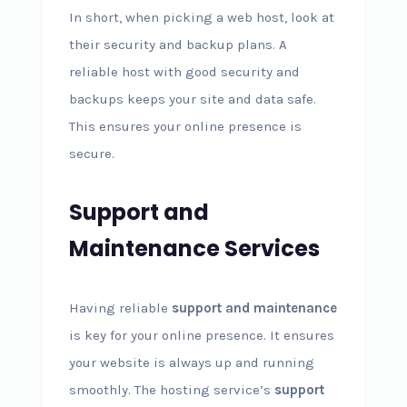
In short, when picking a web host, look at
their security and backup plans. A
reliable host with good security and
backups keeps your site and data safe.
This ensures your online presence is
secure.
Support and
Maintenance Services
Having reliable
support and maintenance
is key for your online presence. It ensures
your website is always up and running
smoothly. The hosting service’s
support