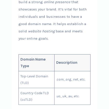
build a strong
online presence
that
showcases your brand. It’s vital for both
individuals and businesses to have a
good domain name. It helps establish a
solid
website hosting
base and meets
your online goals.
Domain Name
Description
Type
Top-Level Domain
.com, .org, .net, etc.
(TLD)
Country-Code TLD
.us, .uk, .au, etc.
(ccTLD)