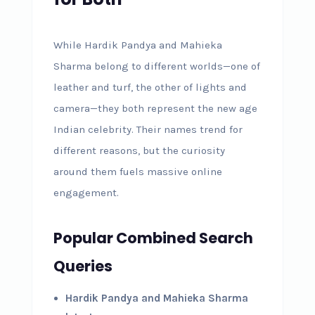
While Hardik Pandya and Mahieka
Sharma belong to different worlds—one of
leather and turf, the other of lights and
camera—they both represent the new age
Indian celebrity. Their names trend for
different reasons, but the curiosity
around them fuels massive online
engagement.
Popular Combined Search
Queries
Hardik Pandya and Mahieka Sharma