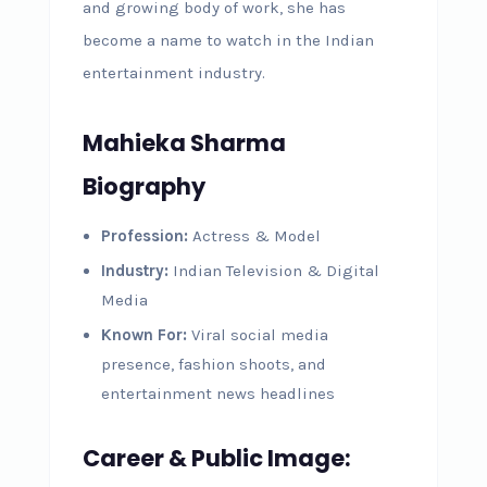
and growing body of work, she has
become a name to watch in the Indian
entertainment industry.
Mahieka Sharma
Biography
Profession:
Actress & Model
Industry:
Indian Television & Digital
Media
Known For:
Viral social media
presence, fashion shoots, and
entertainment news headlines
Career & Public Image: