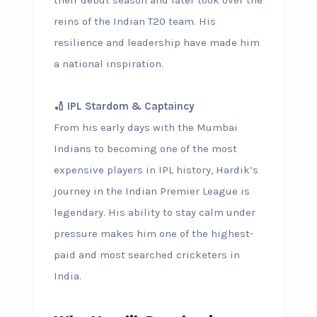
reins of the Indian T20 team. His
resilience and leadership have made him
a national inspiration.
🏏 IPL Stardom & Captaincy
From his early days with the Mumbai
Indians to becoming one of the most
expensive players in IPL history, Hardik’s
journey in the Indian Premier League is
legendary. His ability to stay calm under
pressure makes him one of the highest-
paid and most searched cricketers in
India.