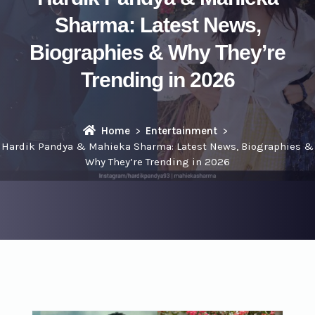
Sharma: Latest News,
Biographies & Why They’re
Trending in 2026
Home
Entertainment
Hardik Pandya & Mahieka Sharma: Latest News, Biographies &
Why They’re Trending in 2026