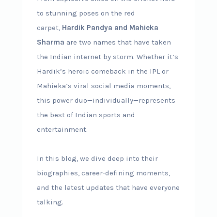
to stunning poses on the red
carpet,
Hardik Pandya and Mahieka
Sharma
are two names that have taken
the Indian internet by storm. Whether it’s
Hardik’s heroic comeback in the IPL or
Mahieka’s viral social media moments,
this power duo—individually—represents
the best of Indian sports and
entertainment.
In this blog, we dive deep into their
biographies, career-defining moments,
and the latest updates that have everyone
talking.