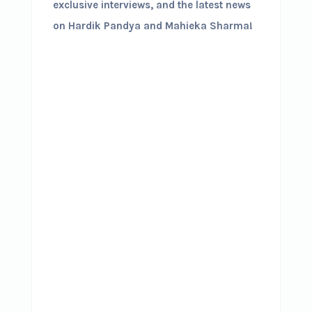
exclusive interviews, and the latest news
on Hardik Pandya and Mahieka Sharma!