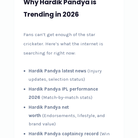
Why Hardik Pandya is
Trending in 2026
Fans can’t get enough of the star
cricketer. Here’s what the internet is
searching for right now:
Hardik Pandya latest news
(Injury
updates, selection status)
Hardik Pandya IPL performance
2026
(Match-by-match stats)
Hardik Pandya net
worth
(Endorsements, lifestyle, and
brand value)
Hardik Pandya captaincy record
(Win