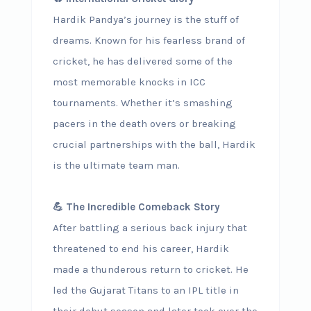
Hardik Pandya’s journey is the stuff of
dreams. Known for his fearless brand of
cricket, he has delivered some of the
most memorable knocks in ICC
tournaments. Whether it’s smashing
pacers in the death overs or breaking
crucial partnerships with the ball, Hardik
is the ultimate team man.
💪 The Incredible Comeback Story
After battling a serious back injury that
threatened to end his career, Hardik
made a thunderous return to cricket. He
led the Gujarat Titans to an IPL title in
their debut season and later took over the