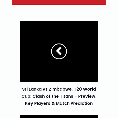
Sri Lanka vs Zimbabwe, T20 World
Cup: Clash of the Titans – Preview,
Key Players & Match Prediction