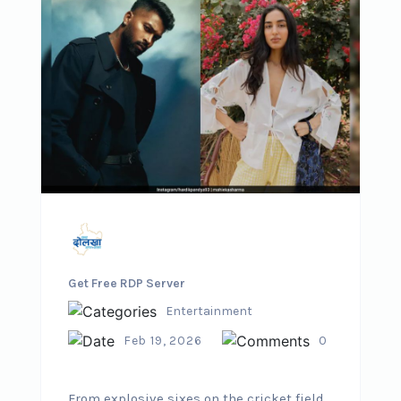
Get Free RDP Server
Entertainment
Feb 19, 2026
0
From explosive sixes on the cricket field