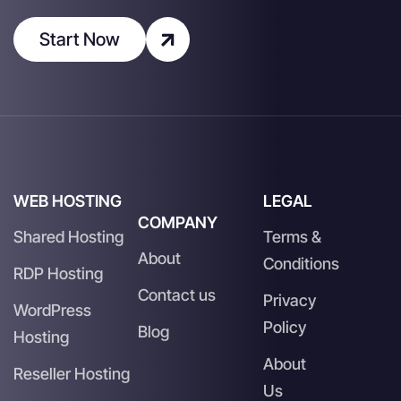
Start Now
WEB HOSTING
LEGAL
COMPANY
Shared Hosting
Terms &
About
Conditions
RDP Hosting
Contact us
Privacy
WordPress
Policy
Blog
Hosting
About
Reseller Hosting
Us