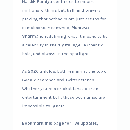
Hardik Pandya
continues to inspire
millions with his bat, ball, and bravery,
proving that setbacks are just setups for
comebacks. Meanwhile,
Mahieka
Sharma
is redefining what it means to be
a celebrity in the digital age—authentic,
bold, and always in the spotlight.
As 2026 unfolds, both remain at the top of
Google searches and Twitter trends.
Whether you’re a cricket fanatic or an
entertainment buff, these two names are
impossible to ignore.
Bookmark this page for live updates,