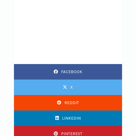
FACEBOOK
X
REDDIT
LINKEDIN
PINTEREST