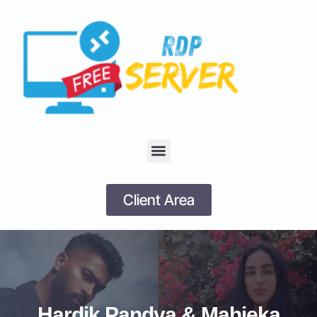
Client Area
Hardik Pandya & Mahieka