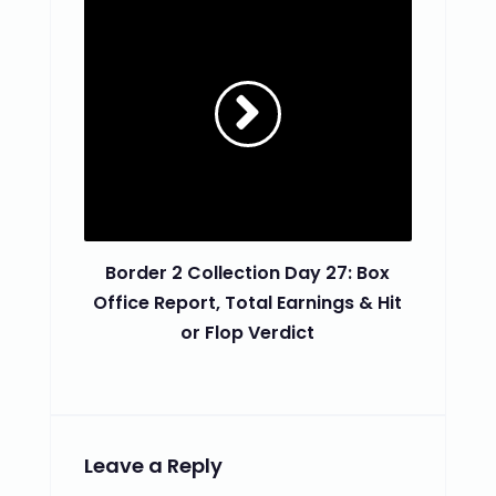
Border 2 Collection Day 27: Box
Office Report, Total Earnings & Hit
or Flop Verdict
Leave a Reply