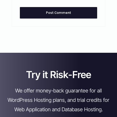
Try it Risk-Free
We offer money-back guarantee for all
WordPress Hosting plans, and trial credits for
Web Application and Database Hosting.