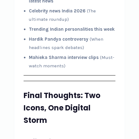
latest news
Celebrity news India 2026
(The
ultimate roundup)
Trending Indian personalities this week
Hardik Pandya controversy
(When
headlines spark debates)
Mahieka Sharma interview clips
(Must-
watch moments)
Final Thoughts: Two
Icons, One Digital
Storm