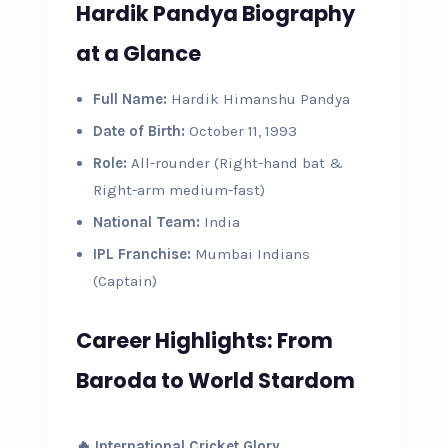
Hardik Pandya Biography
at a Glance
Full Name:
Hardik Himanshu Pandya
Date of Birth:
October 11, 1993
Role:
All-rounder (Right-hand bat &
Right-arm medium-fast)
National Team:
India
IPL Franchise:
Mumbai Indians
(Captain)
Career Highlights: From
Baroda to World Stardom
🔥 International Cricket Glory