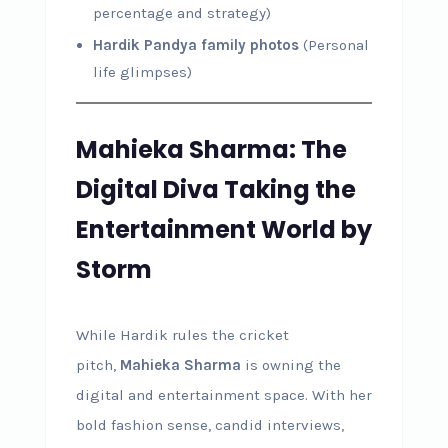
percentage and strategy)
Hardik Pandya family photos
(Personal
life glimpses)
Mahieka Sharma: The
Digital Diva Taking the
Entertainment World by
Storm
While Hardik rules the cricket
pitch,
Mahieka Sharma
is owning the
digital and entertainment space. With her
bold fashion sense, candid interviews,