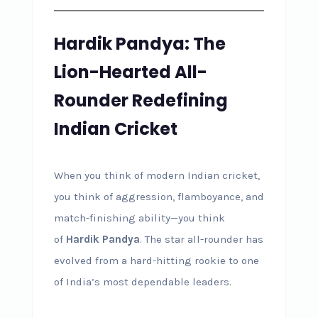
Hardik Pandya: The
Lion-Hearted All-
Rounder Redefining
Indian Cricket
When you think of modern Indian cricket,
you think of aggression, flamboyance, and
match-finishing ability—you think
of
Hardik Pandya
. The star all-rounder has
evolved from a hard-hitting rookie to one
of India’s most dependable leaders.