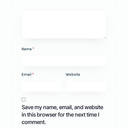
Name
*
Email
*
Website
Save my name, email, and website
in this browser for the next time I
comment.