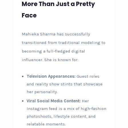
More Than Just a Pretty
Face
Mahieka Sharma has successfully
transitioned from traditional modeling to
becoming a full-fledged digital
influencer. She is known for:
Television Appearances:
Guest roles
and reality show stints that showcase
her personality.
Viral Social Media Content:
Her
Instagram feed is a mix of high-fashion
photoshoots, lifestyle content, and
relatable moments.