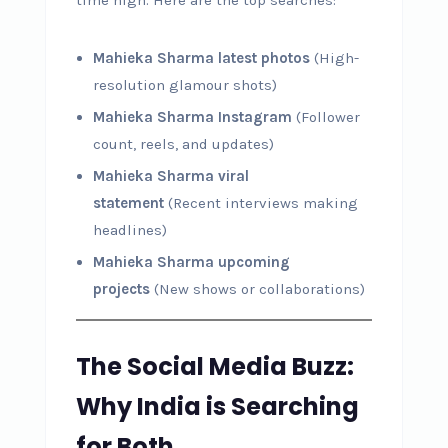
Mahieka Sharma latest photos
(High-
resolution glamour shots)
Mahieka Sharma Instagram
(Follower
count, reels, and updates)
Mahieka Sharma viral
statement
(Recent interviews making
headlines)
Mahieka Sharma upcoming
projects
(New shows or collaborations)
The Social Media Buzz:
Why India is Searching
for Both