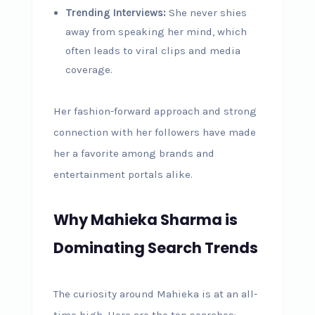
Trending Interviews:
She never shies
away from speaking her mind, which
often leads to viral clips and media
coverage.
Her fashion-forward approach and strong
connection with her followers have made
her a favorite among brands and
entertainment portals alike.
Why Mahieka Sharma is
Dominating Search Trends
The curiosity around Mahieka is at an all-
time high. Here are the top searches: