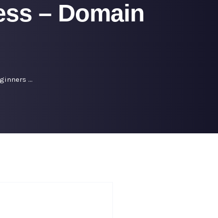
ess – Domain
ginners …