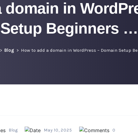
a domain in WordPr
Setup Beginners …
Blog
How to add a domain in WordPress – Domain Setup Be
Blog
May 10, 2025
0