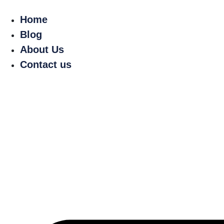
Home
Blog
About Us
Contact us