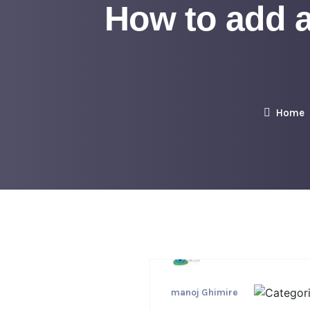
How to add 
Home
manoj Ghimire