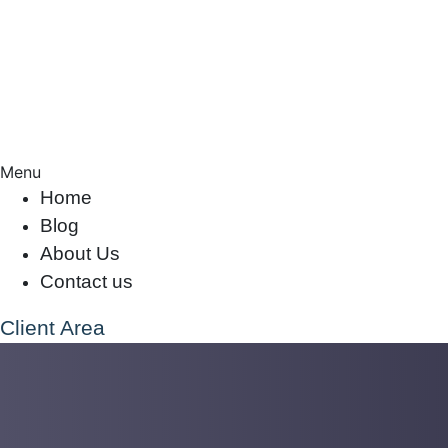
Menu
Home
Blog
About Us
Contact us
Client Area