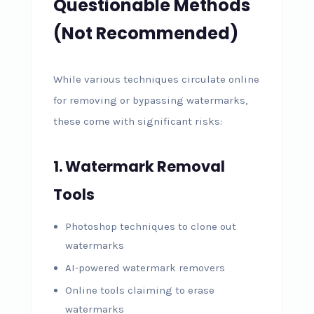
Questionable Methods
(Not Recommended)
While various techniques circulate online
for removing or bypassing watermarks,
these come with significant risks:
1. Watermark Removal
Tools
Photoshop techniques to clone out
watermarks
AI-powered watermark removers
Online tools claiming to erase
watermarks