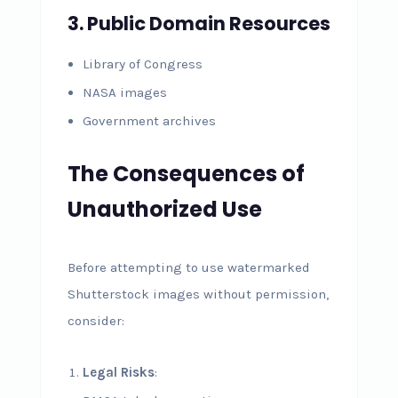
3. Public Domain Resources
Library of Congress
NASA images
Government archives
The Consequences of
Unauthorized Use
Before attempting to use watermarked
Shutterstock images without permission,
consider:
Legal Risks
: