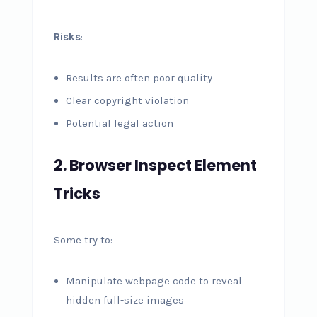
Risks
:
Results are often poor quality
Clear copyright violation
Potential legal action
2. Browser Inspect Element
Tricks
Some try to:
Manipulate webpage code to reveal
hidden full-size images