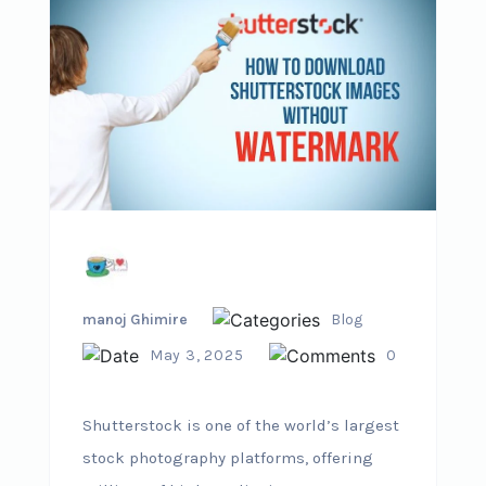
manoj Ghimire
Blog
May 3, 2025
0
Shutterstock is one of the world’s largest
stock photography platforms, offering