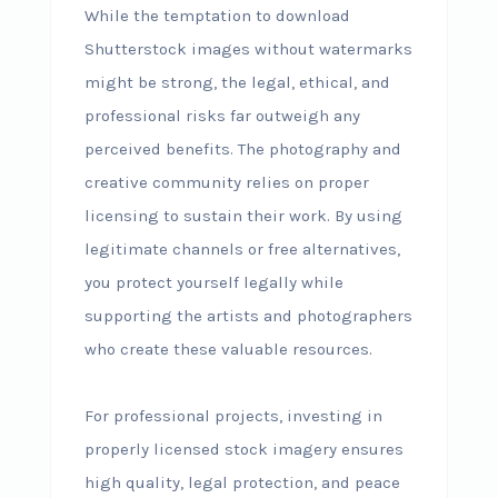
While the temptation to download
Shutterstock images without watermarks
might be strong, the legal, ethical, and
professional risks far outweigh any
perceived benefits. The photography and
creative community relies on proper
licensing to sustain their work. By using
legitimate channels or free alternatives,
you protect yourself legally while
supporting the artists and photographers
who create these valuable resources.
For professional projects, investing in
properly licensed stock imagery ensures
high quality, legal protection, and peace