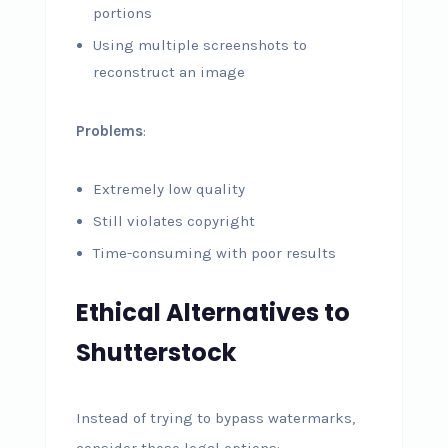
portions
Using multiple screenshots to
reconstruct an image
Problems
:
Extremely low quality
Still violates copyright
Time-consuming with poor results
Ethical Alternatives to
Shutterstock
Instead of trying to bypass watermarks,
consider these legal options: