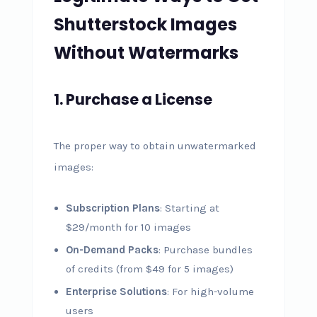
Shutterstock Images
Without Watermarks
1. Purchase a License
The proper way to obtain unwatermarked
images:
Subscription Plans
: Starting at
$29/month for 10 images
On-Demand Packs
: Purchase bundles
of credits (from $49 for 5 images)
Enterprise Solutions
: For high-volume
users