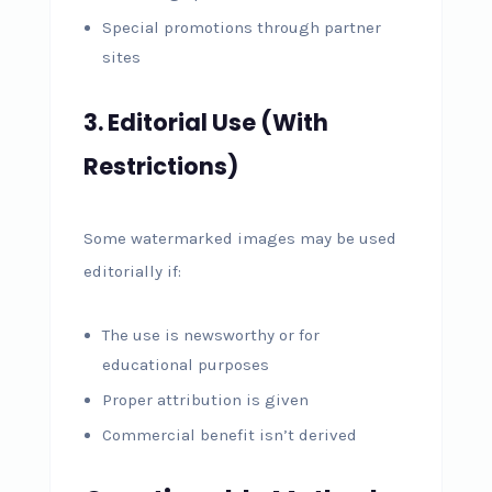
Special promotions through partner
sites
3. Editorial Use (With
Restrictions)
Some watermarked images may be used
editorially if:
The use is newsworthy or for
educational purposes
Proper attribution is given
Commercial benefit isn’t derived