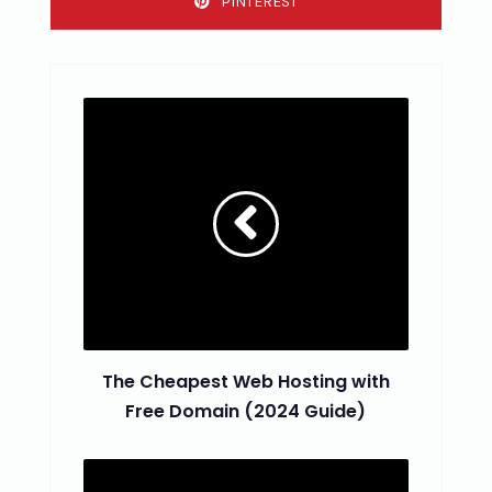
PINTEREST
The Cheapest Web Hosting with
Free Domain (2024 Guide)