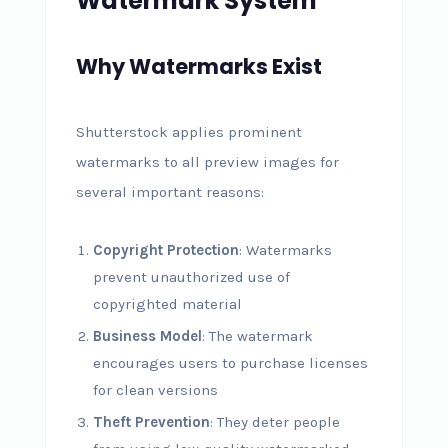
Watermark System
Why Watermarks Exist
Shutterstock applies prominent
watermarks to all preview images for
several important reasons:
Copyright Protection
: Watermarks
prevent unauthorized use of
copyrighted material
Business Model
: The watermark
encourages users to purchase licenses
for clean versions
Theft Prevention
: They deter people