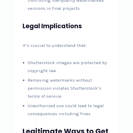
from using low-quality watermarked
versions in final projects
Legal Implications
It’s crucial to understand that:
Shutterstock images are protected by
copyright law
Removing watermarks without
permission violates Shutterstock’s
terms of service
Unauthorized use could lead to legal
consequences including fines
Legitimate Ways to Get