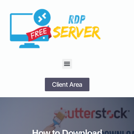
Client Area
How to Download