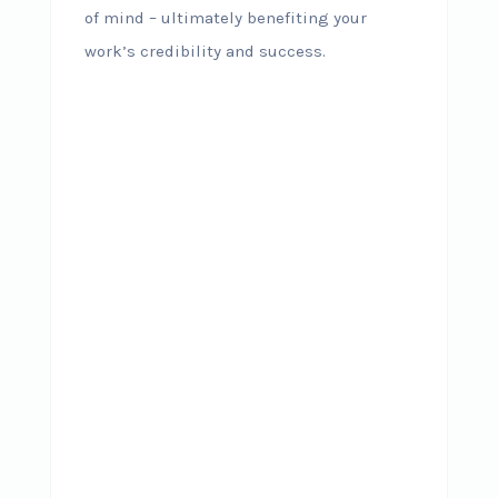
of mind – ultimately benefiting your
work’s credibility and success.