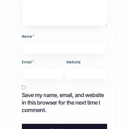
Name
*
Email
*
Website
Save my name, email, and website
in this browser for the next time I
comment.