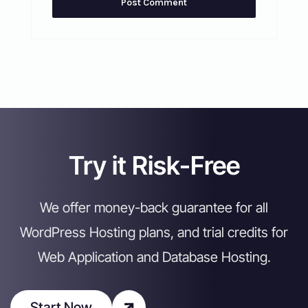
Try it Risk-Free
We offer money-back guarantee for all
WordPress Hosting plans, and trial credits for
Web Application and Database Hosting.
Start Now