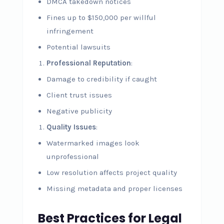
DMCA takedown notices
Fines up to $150,000 per willful
infringement
Potential lawsuits
Professional Reputation
:
Damage to credibility if caught
Client trust issues
Negative publicity
Quality Issues
:
Watermarked images look
unprofessional
Low resolution affects project quality
Missing metadata and proper licenses
Best Practices for Legal