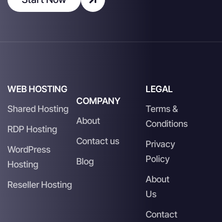
WEB HOSTING
LEGAL
COMPANY
Shared Hosting
Terms &
About
Conditions
RDP Hosting
Contact us
Privacy
WordPress
Policy
Blog
Hosting
About
Reseller Hosting
Us
Contact