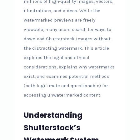
millions of high-quality images, vectors,
illustrations, and videos. While the
watermarked previews are freely
viewable, many users search for ways to
download Shutterstock images without
the distracting watermark. This article
explores the legal and ethical
considerations, explains why watermarks
exist, and examines potential methods
(both legitimate and questionable) for
accessing unwatermarked content.
Understanding
Shutterstock’s