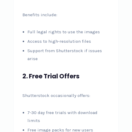
Benefits include:
Full legal rights to use the images
Access to high-resolution files
Support from Shutterstock if issues
arise
2. Free Trial Offers
Shutterstock occasionally offers:
7-30 day free trials with download
limits
Free image packs for new users