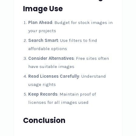
Image Use
Plan Ahead
: Budget for stock images in
your projects
Search Smart
: Use filters to find
affordable options
Consider Alternatives
: Free sites often
have suitable images
Read Licenses Carefully
: Understand
usage rights
Keep Records
: Maintain proof of
licenses for all images used
Conclusion