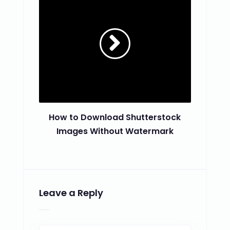
How to Download Shutterstock
Images Without Watermark
Leave a Reply