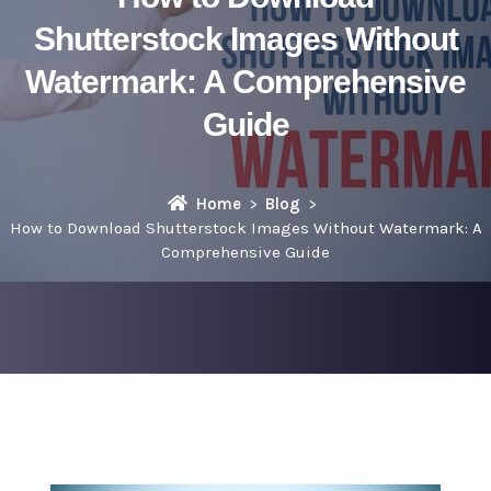
Shutterstock Images Without
Watermark: A Comprehensive
Guide
Home
Blog
How to Download Shutterstock Images Without Watermark: A
Comprehensive Guide