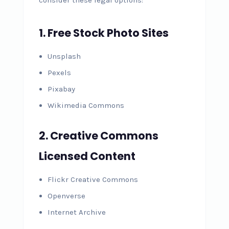
1. Free Stock Photo Sites
Unsplash
Pexels
Pixabay
Wikimedia Commons
2. Creative Commons
Licensed Content
Flickr Creative Commons
Openverse
Internet Archive