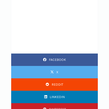
FACEBOOK
X
REDDIT
LINKEDIN