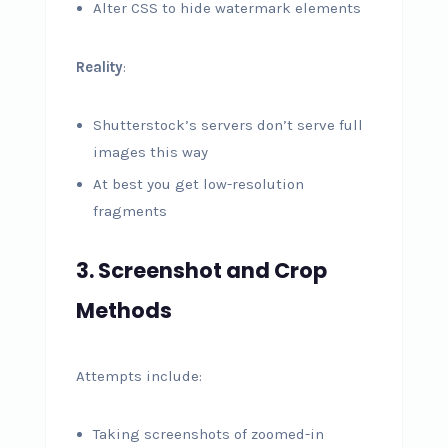
Alter CSS to hide watermark elements
Reality
:
Shutterstock’s servers don’t serve full
images this way
At best you get low-resolution
fragments
3. Screenshot and Crop
Methods
Attempts include:
Taking screenshots of zoomed-in