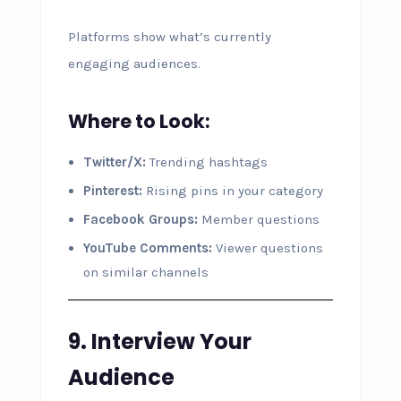
Platforms show what’s currently
engaging audiences.
Where to Look:
Twitter/X:
Trending hashtags
Pinterest:
Rising pins in your category
Facebook Groups:
Member questions
YouTube Comments:
Viewer questions
on similar channels
9. Interview Your
Audience