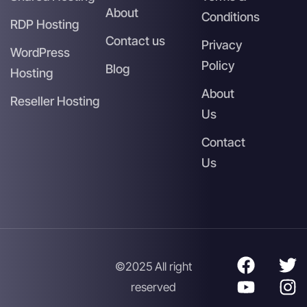
About
Conditions
RDP Hosting
Contact us
Privacy
WordPress
Policy
Blog
Hosting
About
Reseller Hosting
Us
Contact
Us
©2025 All right
reserved