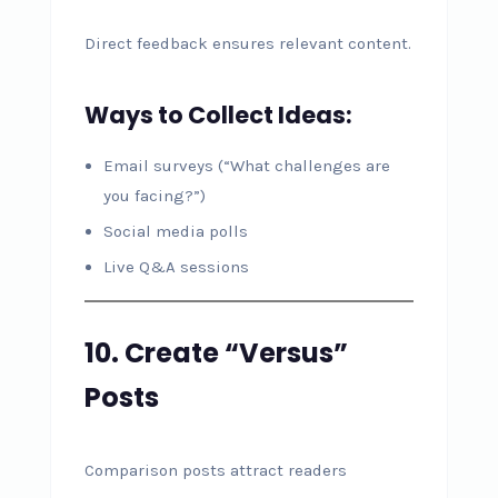
Direct feedback ensures relevant content.
Ways to Collect Ideas:
Email surveys (“What challenges are
you facing?”)
Social media polls
Live Q&A sessions
10. Create “Versus”
Posts
Comparison posts attract readers