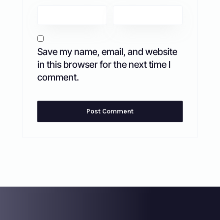
Save my name, email, and website
in this browser for the next time I
comment.