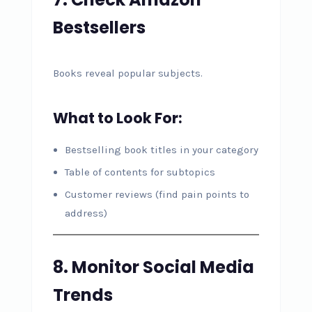
Bestsellers
Books reveal popular subjects.
What to Look For:
Bestselling book titles in your category
Table of contents for subtopics
Customer reviews (find pain points to
address)
8. Monitor Social Media
Trends