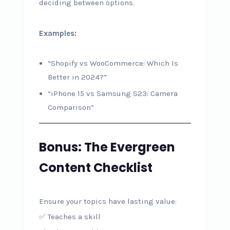
deciding between options.
Examples:
“Shopify vs WooCommerce: Which Is
Better in 2024?”
“iPhone 15 vs Samsung S23: Camera
Comparison”
Bonus: The Evergreen
Content Checklist
Ensure your topics have lasting value:
✅ Teaches a skill