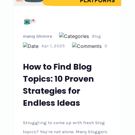
manoj Ghimire
Blog
Apr 1, 2025
0
How to Find Blog
Topics: 10 Proven
Strategies for
Endless Ideas
Struggling to come up with fresh blog
topics? You’re not alone. Many bloggers