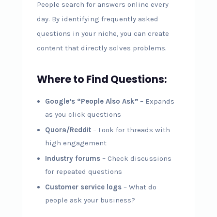
People search for answers online every
day. By identifying frequently asked
questions in your niche, you can create
content that directly solves problems.
Where to Find Questions:
Google’s “People Also Ask”
– Expands
as you click questions
Quora/Reddit
– Look for threads with
high engagement
Industry forums
– Check discussions
for repeated questions
Customer service logs
– What do
people ask your business?