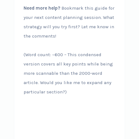
Need more help?
Bookmark this guide for
your next content planning session. What
strategy will you try first? Let me know in
the comments!
(Word count: ~600 – This condensed
version covers all key points while being
more scannable than the 2000-word
article. Would you like me to expand any
particular section?)