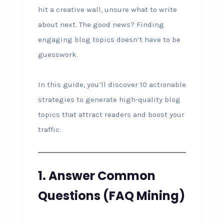
hit a creative wall, unsure what to write
about next. The good news? Finding
engaging blog topics doesn’t have to be
guesswork.
In this guide, you’ll discover 10 actionable
strategies to generate high-quality blog
topics that attract readers and boost your
traffic.
1. Answer Common
Questions (FAQ Mining)