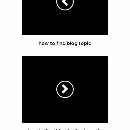
how to find blog topic