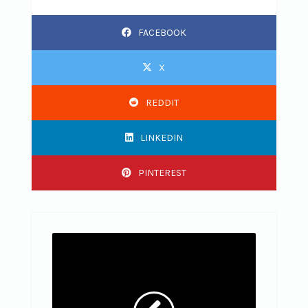
FACEBOOK
X
REDDIT
LINKEDIN
PINTEREST