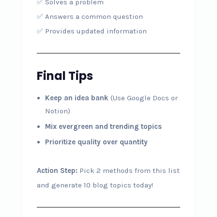
✅ Solves a problem
✅ Answers a common question
✅ Provides updated information
Final Tips
Keep an idea bank
(Use Google Docs or
Notion)
Mix evergreen and trending topics
Prioritize quality over quantity
Action Step:
Pick 2 methods from this list
and generate 10 blog topics today!