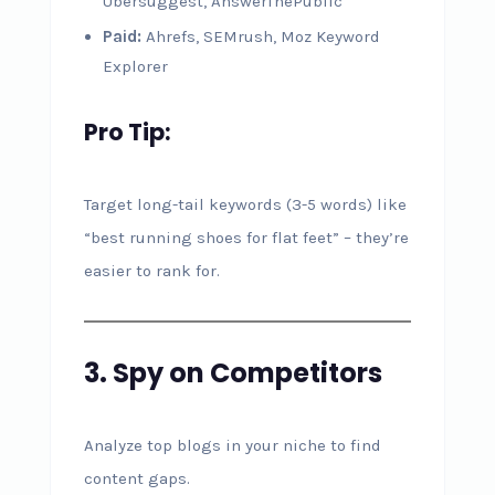
Ubersuggest, AnswerThePublic
Paid:
Ahrefs, SEMrush, Moz Keyword
Explorer
Pro Tip:
Target long-tail keywords (3-5 words) like
“best running shoes for flat feet” – they’re
easier to rank for.
3. Spy on Competitors
Analyze top blogs in your niche to find
content gaps.