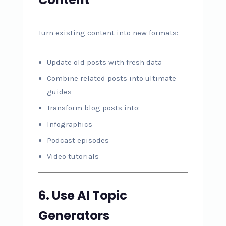
Turn existing content into new formats:
Update old posts with fresh data
Combine related posts into ultimate
guides
Transform blog posts into:
Infographics
Podcast episodes
Video tutorials
6. Use AI Topic
Generators