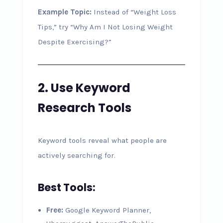
Example Topic:
Instead of “Weight Loss
Tips,” try “Why Am I Not Losing Weight
Despite Exercising?”
2. Use Keyword
Research Tools
Keyword tools reveal what people are
actively searching for.
Best Tools:
Free:
Google Keyword Planner,