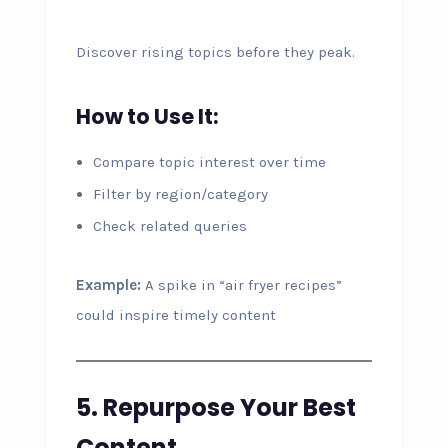
Discover rising topics before they peak.
How to Use It:
Compare topic interest over time
Filter by region/category
Check related queries
Example:
A spike in “air fryer recipes”
could inspire timely content
5. Repurpose Your Best
Content