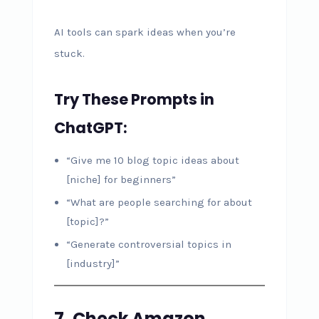
AI tools can spark ideas when you’re
stuck.
Try These Prompts in
ChatGPT:
“Give me 10 blog topic ideas about
[niche] for beginners”
“What are people searching for about
[topic]?”
“Generate controversial topics in
[industry]”
7. Check Amazon