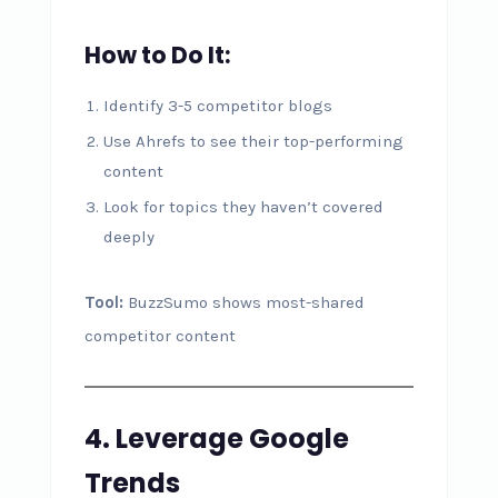
How to Do It:
Identify 3-5 competitor blogs
Use Ahrefs to see their top-performing
content
Look for topics they haven’t covered
deeply
Tool:
BuzzSumo shows most-shared
competitor content
4. Leverage Google
Trends