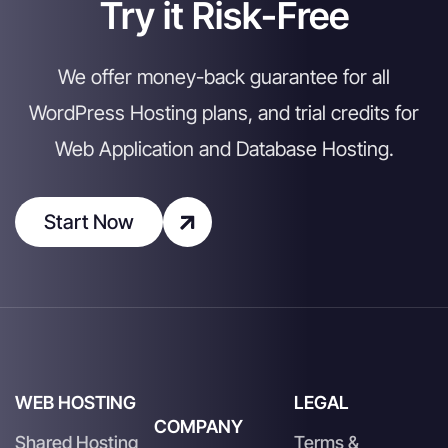
Try it Risk-Free
We offer money-back guarantee for all
WordPress Hosting plans, and trial credits for
Web Application and Database Hosting.
Start Now
WEB HOSTING
LEGAL
COMPANY
Shared Hosting
Terms &