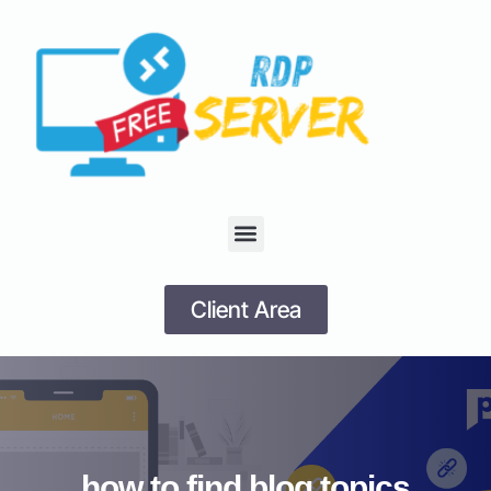
Client Area
how to find blog topics