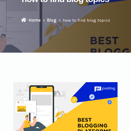
Home
Blog
how to find blog topics