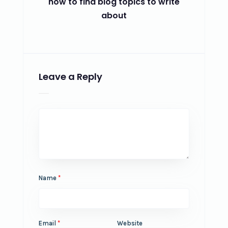
how to find blog topics to write
about
Leave a Reply
Name
*
Email
*
Website