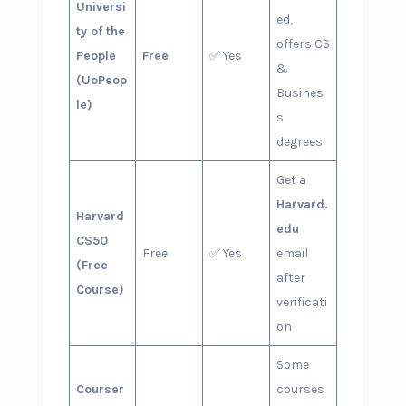
Universi
ed,
ty of the
offers CS
People
Free
✅ Yes
&
(UoPeop
Busines
le)
s
degrees
Get a
Harvard.
Harvard
edu
CS50
Free
✅ Yes
email
(Free
after
Course)
verificati
on
Some
Courser
courses