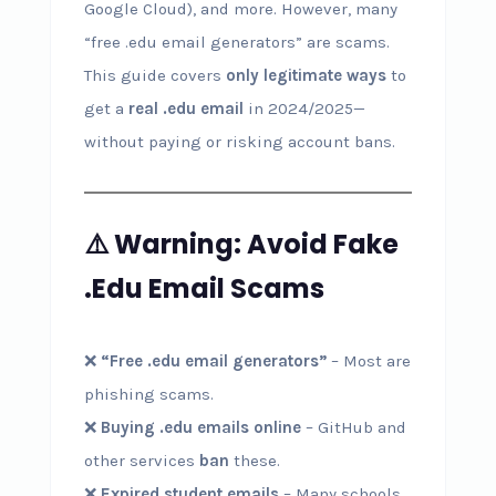
Google Cloud), and more. However, many
“free .edu email generators” are scams.
This guide covers
only legitimate ways
to
get a
real .edu email
in 2024/2025—
without paying or risking account bans.
⚠️ Warning: Avoid Fake
.Edu Email Scams
❌
“Free .edu email generators”
– Most are
phishing scams.
❌
Buying .edu emails online
– GitHub and
other services
ban
these.
❌
Expired student emails
– Many schools