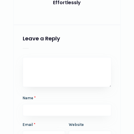
Effortlessly
Leave a Reply
Name
*
Email
*
Website