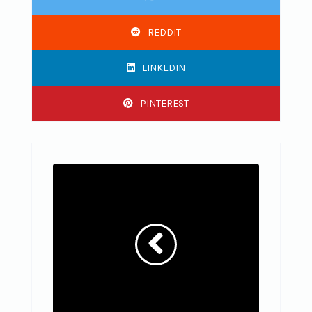
REDDIT
LINKEDIN
PINTEREST