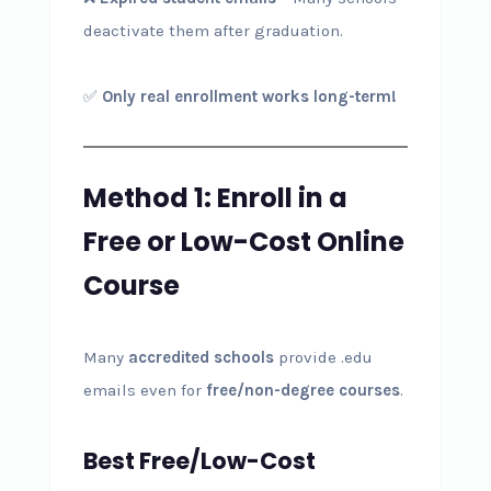
deactivate them after graduation.
✅
Only real enrollment works long-term!
Method 1: Enroll in a
Free or Low-Cost Online
Course
Many
accredited schools
provide .edu
emails even for
free/non-degree courses
.
Best Free/Low-Cost