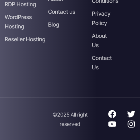
Conditions
RDP Hosting
Contact us
Privacy
WordPress
Policy
Blog
Hosting
About
Reseller Hosting
Us
Contact
Us
©2025 All right
reserved