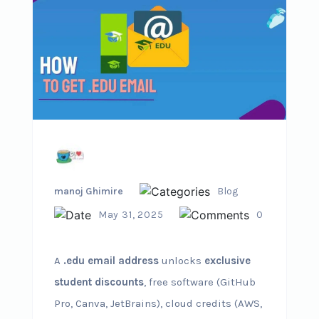
manoj Ghimire
Blog
May 31, 2025
0
A
.edu email address
unlocks
exclusive
student discounts
, free software (GitHub
Pro, Canva, JetBrains), cloud credits (AWS,