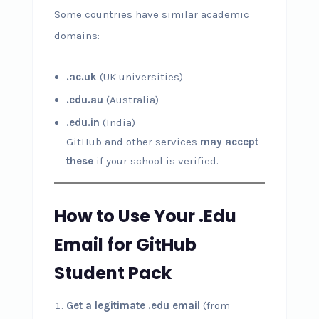
Some countries have similar academic
domains:
.ac.uk
(UK universities)
.edu.au
(Australia)
.edu.in
(India)
GitHub and other services
may accept
these
if your school is verified.
How to Use Your .Edu
Email for GitHub
Student Pack
Get a legitimate .edu email
(from