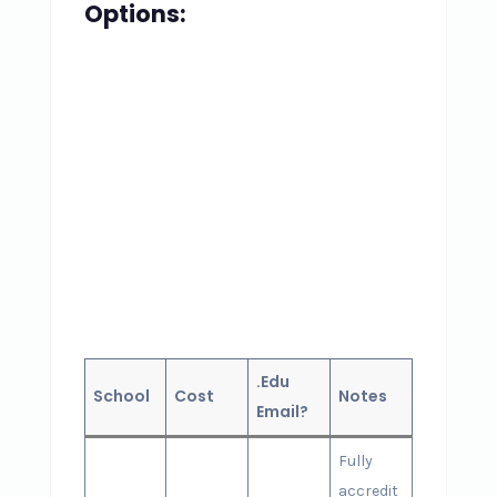
Options:
.Edu
School
Cost
Notes
Email?
Fully
accredit