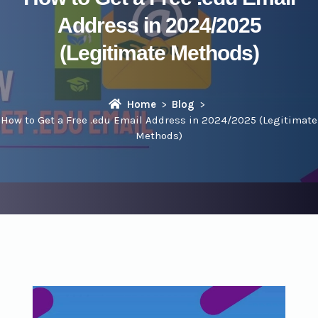
Address in 2024/2025
(Legitimate Methods)
Home
Blog
How to Get a Free .edu Email Address in 2024/2025 (Legitimate
Methods)