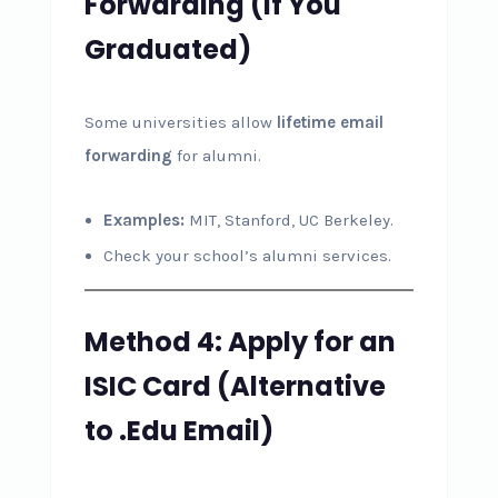
Forwarding (If You
Graduated)
Some universities allow
lifetime email
forwarding
for alumni.
Examples:
MIT, Stanford, UC Berkeley.
Check your school’s alumni services.
Method 4: Apply for an
ISIC Card (Alternative
to .Edu Email)