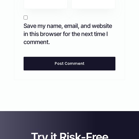
Save my name, email, and website
in this browser for the next time I
comment.
Try it Risk-Free