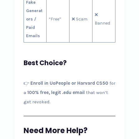
Fake
Generat
❌
ors /
“Free”
❌ Scam
Banned
Paid
Emails
Best Choice?
👉
Enroll in UoPeople or Harvard CS50
for
a
100% free, legit .edu email
that won’t
get revoked.
Need More Help?