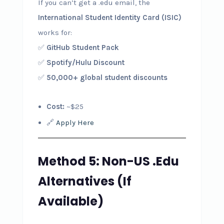
If you can’t get a .edu email, the
International Student Identity Card (ISIC)
works for:
✅
GitHub Student Pack
✅
Spotify/Hulu Discount
✅
50,000+ global student discounts
Cost:
~$25
🔗
Apply Here
Method 5: Non-US .Edu
Alternatives (If
Available)