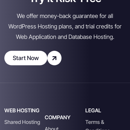
We offer money-back guarantee for all
WordPress Hosting plans, and trial credits for
Web Application and Database Hosting.
Start Now
WEB HOSTING
LEGAL
COMPANY
Shared Hosting
Terms &
About