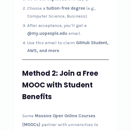
Choose a
tuition-free degree
(e.g.,
Computer Science, Business).
After acceptance, you’ll get a
@my.uopeople.edu
email.
Use this email to claim
GitHub Student,
AWS, and more
.
Method 2: Join a Free
MOOC with Student
Benefits
Some
Massive Open Online Courses
(MOOCs)
partner with universities to