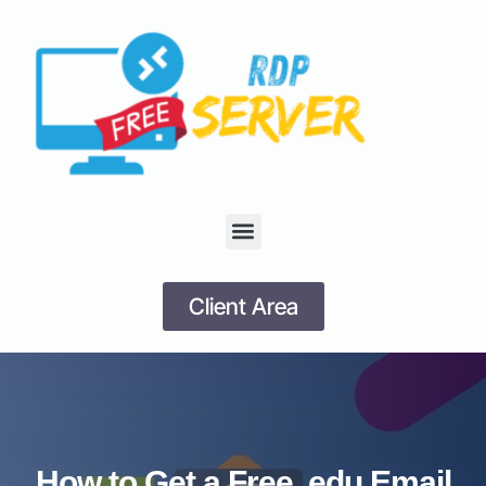
Client Area
How to Get a Free .edu Email