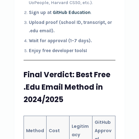
UoPeople, Harvard CS50, etc.).
Sign up at
GitHub Education
.
Upload proof (school ID, transcript, or
.edu email).
Wait for approval (1–7 days).
Enjoy free developer tools!
Final Verdict: Best Free
.Edu Email Method in
2024/2025
GitHub
Legitim
Method
Cost
Approv
acy
al