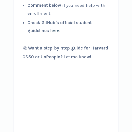
Comment below
if you need help with
enrollment.
Check GitHub’s official student
guidelines
here
.
🚀
Want a step-by-step guide for Harvard
CS50 or UoPeople? Let me know!