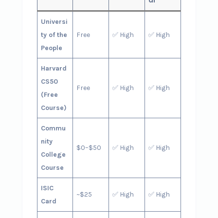
Universi
ty of the
Free
✅ High
✅ High
People
Harvard
CS50
Free
✅ High
✅ High
(Free
Course)
Commu
nity
$0–$50
✅ High
✅ High
College
Course
ISIC
~$25
✅ High
✅ High
Card