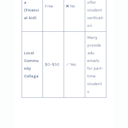
a
offer
Free
❌ No
(Financi
student
al Aid)
verificati
on
Many
provide
Local
.edu
Commu
emails
$0–$50
✅ Yes
nity
for part-
College
time
student
s