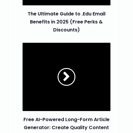
The Ultimate Guide to .Edu Email
Benefits in 2025 (Free Perks &
Discounts)
Free AI-Powered Long-Form Article
Generator: Create Quality Content