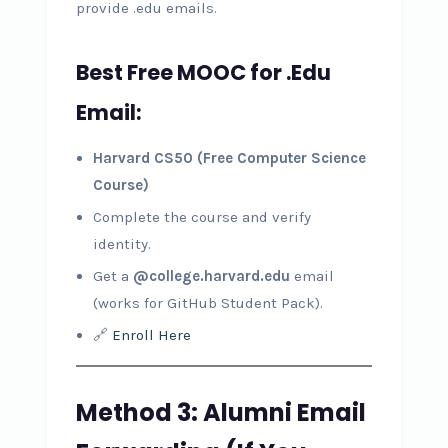
provide .edu emails.
Best Free MOOC for .Edu
Email:
Harvard CS50 (Free Computer Science
Course)
Complete the course and verify
identity.
Get a
@college.harvard.edu
email
(works for GitHub Student Pack).
🔗
Enroll Here
Method 3: Alumni Email