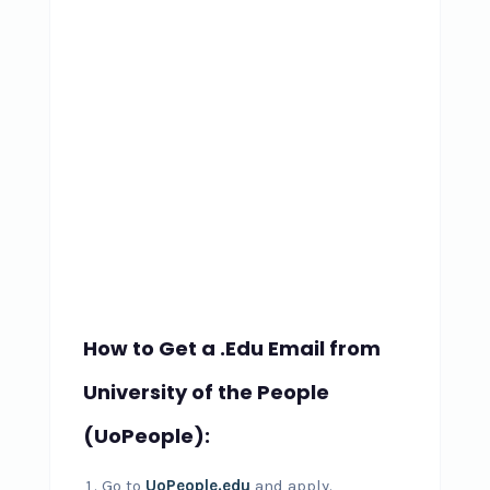
How to Get a .Edu Email from
University of the People
(UoPeople):
Go to
UoPeople.edu
and apply.