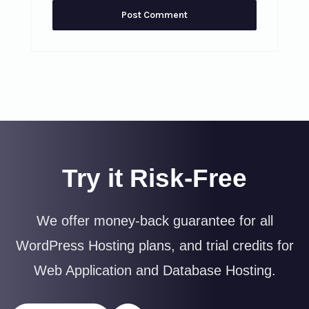
Try it Risk-Free
We offer money-back guarantee for all
WordPress Hosting plans, and trial credits for
Web Application and Database Hosting.