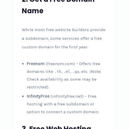
Name
While most free website builders provide
a subdomain, some services offer a free
custom domain for the first year:
Freenom
(freenom.com) – Offers free
domains like
,
,
, etc. (Note:
.tk
.ml
.ga
Check availability as some may be
restricted).
InfinityFree
(infinityfree.net) – Free
hosting with a free subdomain or
option to connect a custom domain.
3. Free Web Hosting