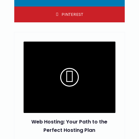
PINTEREST
Web Hosting: Your Path to the
Perfect Hosting Plan