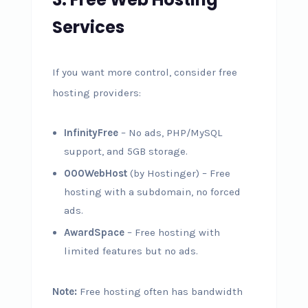
Services
If you want more control, consider free
hosting providers:
InfinityFree
– No ads, PHP/MySQL
support, and 5GB storage.
000WebHost
(by Hostinger) – Free
hosting with a subdomain, no forced
ads.
AwardSpace
– Free hosting with
limited features but no ads.
Note:
Free hosting often has bandwidth