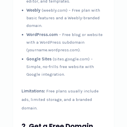
editor, and templates.
Weebly
(weebly.com) – Free plan with
basic features and a Weebly-branded
domain.
WordPress.com
– Free blog or website
with a WordPress subdomain
(yourname.wordpress.com).
Google Sites
(sites.google.com) –
Simple, no-frills free website with
Google integration.
Limitations:
Free plans usually include
ads, limited storage, and a branded
domain.
2. Get a Free Domain