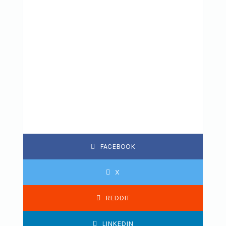
FACEBOOK
X
REDDIT
LINKEDIN