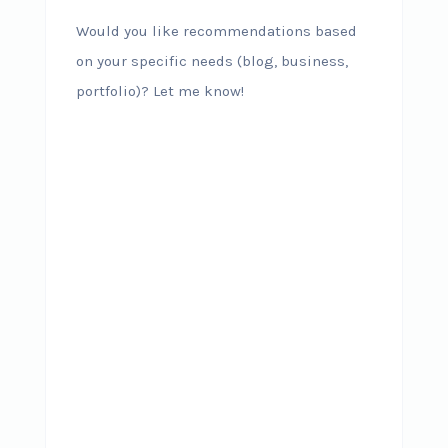
Would you like recommendations based
on your specific needs (blog, business,
portfolio)? Let me know!