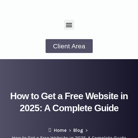
Client Area
How to Get a Free Website in
2025: A Complete Guide
Home
Blog
How to Get a Free Website in 2025: A Complete Guide