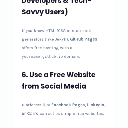
Developers & Tech-
Savvy Users)
If you know HTML/CSS or static site
generators (like Jekyll),
GitHub Pages
offers free hosting with a
domain.
yourname.github.io
6. Use a Free Website
from Social Media
Platforms like
Facebook Pages, LinkedIn,
or Carrd
can act as simple free websites.