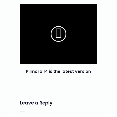
Filmora 14 is the latest version
Leave a Reply