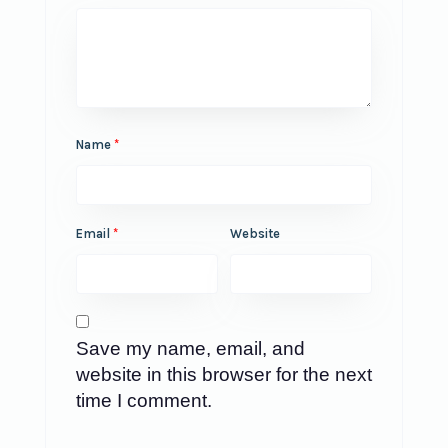
Name
*
Email
*
Website
Save my name, email, and
website in this browser for the next
time I comment.