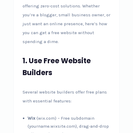
offering zero-cost solutions. Whether
you’re a blogger, small business owner, or
just want an online presence, here’s how
you can get a free website without
spending a dime.
1. Use Free Website
Builders
Several website builders offer free plans
with essential features:
Wix
(wix.com) – Free subdomain
(yourname.wixsite.com), drag-and-drop