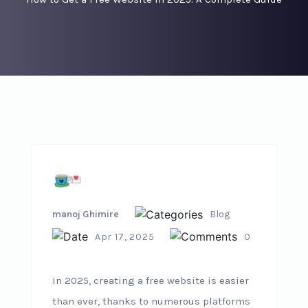
manoj Ghimire
Blog
Apr 17, 2025
0
In 2025, creating a free website is easier
than ever, thanks to numerous platforms