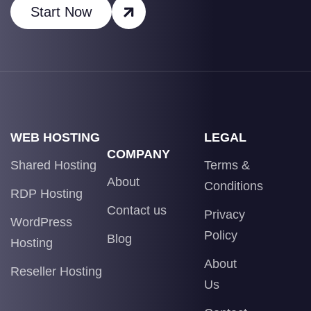
Start Now
WEB HOSTING
LEGAL
COMPANY
Shared Hosting
Terms &
About
Conditions
RDP Hosting
Contact us
Privacy
WordPress
Policy
Blog
Hosting
About
Reseller Hosting
Us