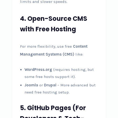
limits and slower speeds.
4. Open-Source CMS
with Free Hosting
For more flexibility, use free
Content
Management Systems (CMS)
like:
WordPress.org
(requires hosting, but
some free hosts support it).
Joomla
or
Drupal
– More advanced but
need free hosting setup.
5. GitHub Pages (For