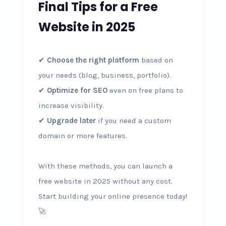
Final Tips for a Free
Website in 2025
✔
Choose the right platform
based on
your needs (blog, business, portfolio).
✔
Optimize for SEO
even on free plans to
increase visibility.
✔
Upgrade later
if you need a custom
domain or more features.
With these methods, you can launch a
free website in 2025 without any cost.
Start building your online presence today!
🚀