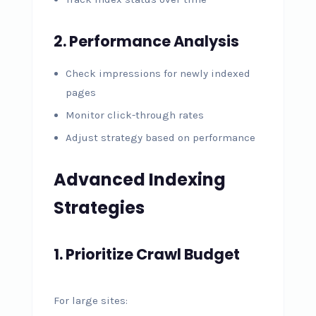
2. Performance Analysis
Check impressions for newly indexed
pages
Monitor click-through rates
Adjust strategy based on performance
Advanced Indexing
Strategies
1. Prioritize Crawl Budget
For large sites: