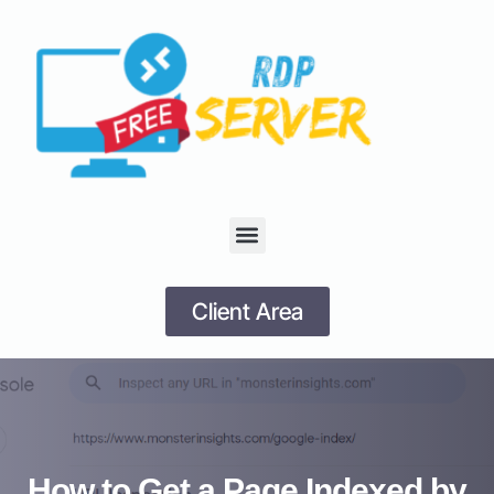
Client Area
How to Get a Page Indexed by