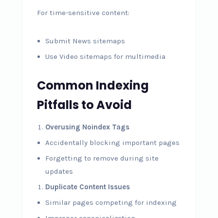
For time-sensitive content:
Submit News sitemaps
Use Video sitemaps for multimedia
Common Indexing
Pitfalls to Avoid
Overusing Noindex Tags
Accidentally blocking important pages
Forgetting to remove during site
updates
Duplicate Content Issues
Similar pages competing for indexing