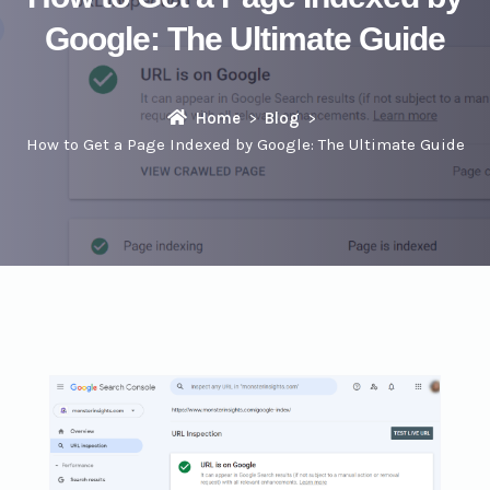
Google: The Ultimate Guide
Home
Blog
How to Get a Page Indexed by Google: The Ultimate Guide