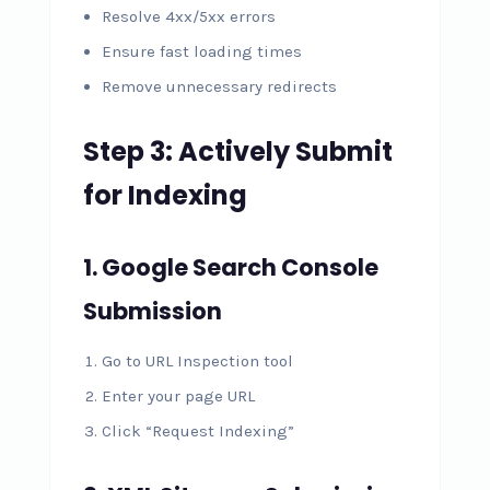
Resolve 4xx/5xx errors
Ensure fast loading times
Remove unnecessary redirects
Step 3: Actively Submit
for Indexing
1. Google Search Console
Submission
Go to URL Inspection tool
Enter your page URL
Click “Request Indexing”