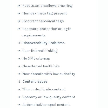
Robots.txt disallows crawling
Noindex meta tag present
Incorrect canonical tags
Password protection or login
requirements
Discoverability Problems
Poor internal linking
No XML sitemap
No external backlinks
New domain with low authority
Content Issues
Thin or duplicate content
Spammy or low-quality content
Automated/scraped content