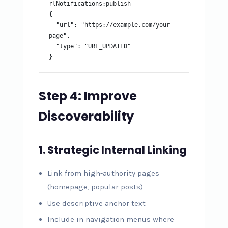
rlNotifications:publish

{

  "url": "https://example.com/your-
page",

  "type": "URL_UPDATED"

}
Step 4: Improve
Discoverability
1. Strategic Internal Linking
Link from high-authority pages
(homepage, popular posts)
Use descriptive anchor text
Include in navigation menus where