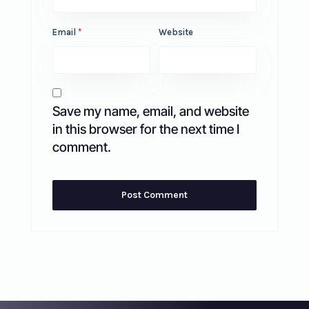
Email
*
Website
Save my name, email, and website
in this browser for the next time I
comment.