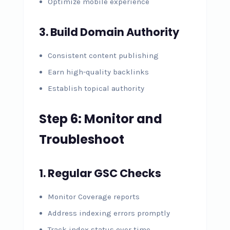
Optimize mobile experience
3. Build Domain Authority
Consistent content publishing
Earn high-quality backlinks
Establish topical authority
Step 6: Monitor and
Troubleshoot
1. Regular GSC Checks
Monitor Coverage reports
Address indexing errors promptly
Track index status over time