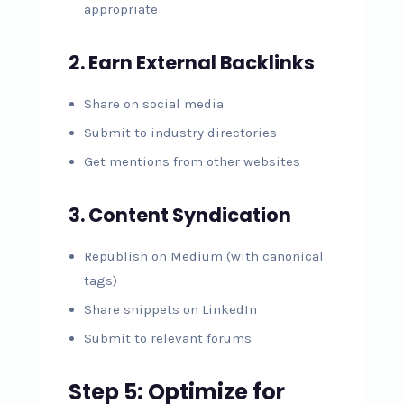
appropriate
2. Earn External Backlinks
Share on social media
Submit to industry directories
Get mentions from other websites
3. Content Syndication
Republish on Medium (with canonical
tags)
Share snippets on LinkedIn
Submit to relevant forums
Step 5: Optimize for