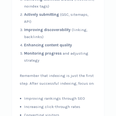
noindex tags)
Actively submitting
(GSC, sitemaps,
API)
Improving discoverability
(linking,
backlinks)
Enhancing content quality
Monitoring progress
and adjusting
strategy
Remember that indexing is just the first
step. After successful indexing, focus on:
Improving rankings through SEO
Increasing click-through rates
Converting visitors