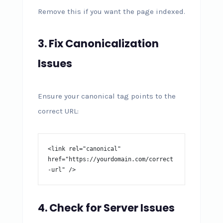
Remove this if you want the page indexed.
3. Fix Canonicalization
Issues
Ensure your canonical tag points to the
correct URL:
<link rel="canonical" 
href="https://yourdomain.com/correct
-url" />
4. Check for Server Issues