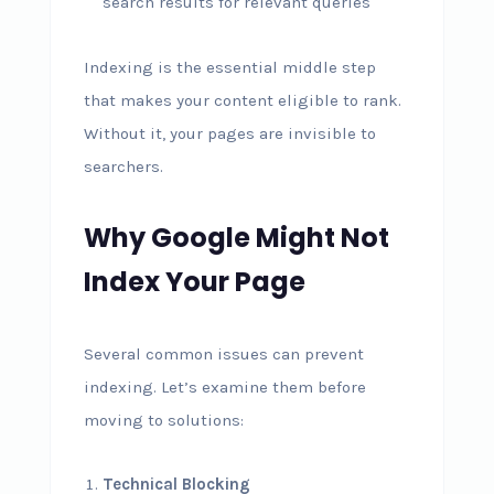
search results for relevant queries
Indexing is the essential middle step
that makes your content eligible to rank.
Without it, your pages are invisible to
searchers.
Why Google Might Not
Index Your Page
Several common issues can prevent
indexing. Let’s examine them before
moving to solutions:
Technical Blocking