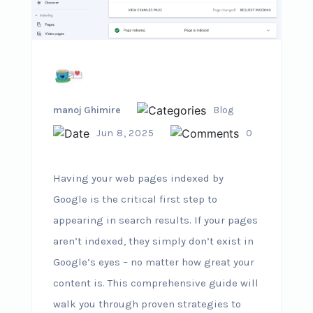
manoj Ghimire
Blog
Jun 8, 2025
0
Having your web pages indexed by
Google is the critical first step to
appearing in search results. If your pages
aren’t indexed, they simply don’t exist in
Google’s eyes – no matter how great your
content is. This comprehensive guide will
walk you through proven strategies to