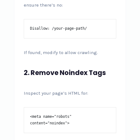
ensure there’s no:
Disallow: /your-page-path/
If found, modify to allow crawling.
2. Remove Noindex Tags
Inspect your page’s HTML for:
<meta name="robots" 
content="noindex">