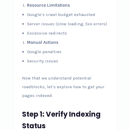
Resource Limitations
Google’s crawl budget exhausted
Server issues (slow loading, 5xx errors)
Excessive redirects
Manual Actions
Google penalties
Security issues
Now that we understand potential
roadblocks, let’s explore how to get your
pages indexed.
Step 1: Verify Indexing
Status