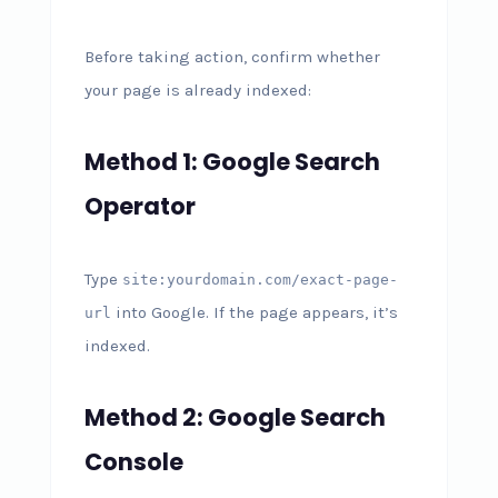
Before taking action, confirm whether
your page is already indexed:
Method 1: Google Search
Operator
Type
site:yourdomain.com/exact-page-
into Google. If the page appears, it’s
url
indexed.
Method 2: Google Search
Console