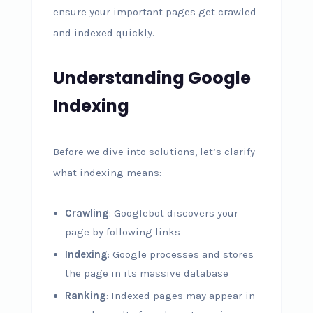
ensure your important pages get crawled
and indexed quickly.
Understanding Google
Indexing
Before we dive into solutions, let’s clarify
what indexing means:
Crawling
: Googlebot discovers your
page by following links
Indexing
: Google processes and stores
the page in its massive database
Ranking
: Indexed pages may appear in