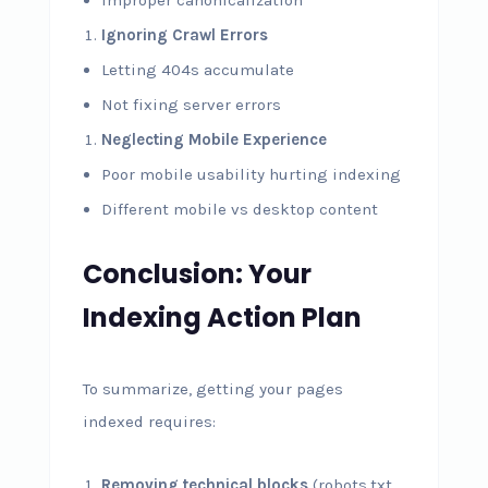
Improper canonicalization
Ignoring Crawl Errors
Letting 404s accumulate
Not fixing server errors
Neglecting Mobile Experience
Poor mobile usability hurting indexing
Different mobile vs desktop content
Conclusion: Your
Indexing Action Plan
To summarize, getting your pages
indexed requires:
Removing technical blocks
(robots.txt,