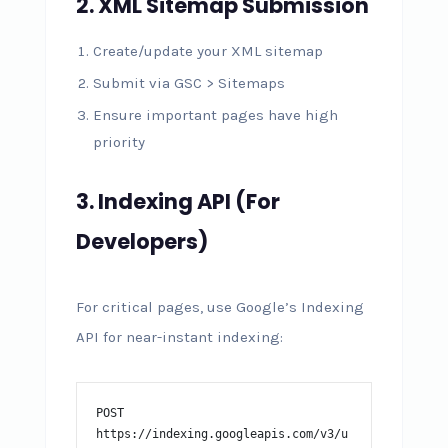
2. XML Sitemap Submission
Create/update your XML sitemap
Submit via GSC > Sitemaps
Ensure important pages have high
priority
3. Indexing API (For
Developers)
For critical pages, use Google’s Indexing
API for near-instant indexing:
POST 
https://indexing.googleapis.com/v3/u