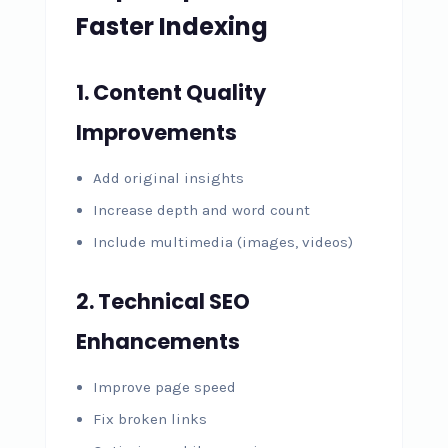
Faster Indexing
1. Content Quality
Improvements
Add original insights
Increase depth and word count
Include multimedia (images, videos)
2. Technical SEO
Enhancements
Improve page speed
Fix broken links