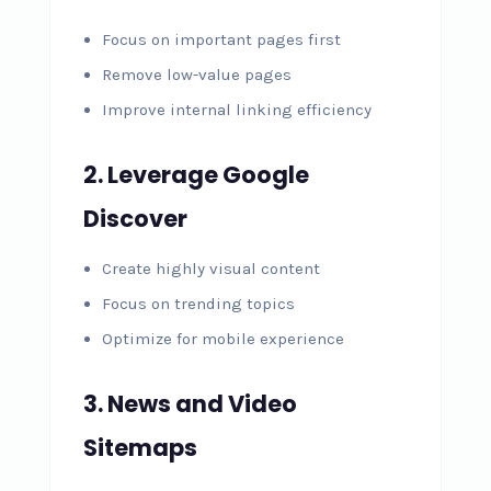
Focus on important pages first
Remove low-value pages
Improve internal linking efficiency
2. Leverage Google
Discover
Create highly visual content
Focus on trending topics
Optimize for mobile experience
3. News and Video
Sitemaps