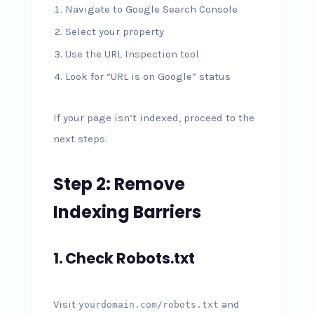
Navigate to Google Search Console
Select your property
Use the URL Inspection tool
Look for “URL is on Google” status
If your page isn’t indexed, proceed to the
next steps.
Step 2: Remove
Indexing Barriers
1. Check Robots.txt
Visit
and
yourdomain.com/robots.txt