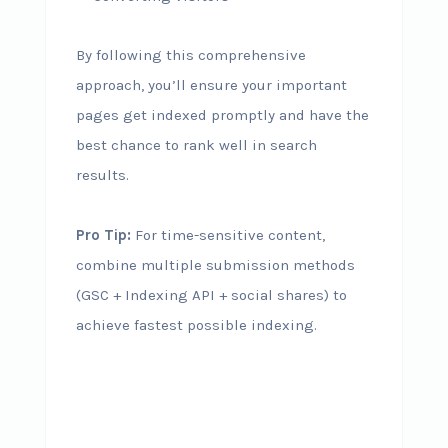
By following this comprehensive
approach, you’ll ensure your important
pages get indexed promptly and have the
best chance to rank well in search
results.
Pro Tip:
For time-sensitive content,
combine multiple submission methods
(GSC + Indexing API + social shares) to
achieve fastest possible indexing.