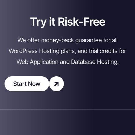
Try it Risk-Free
We offer money-back guarantee for all
WordPress Hosting plans, and trial credits for
Web Application and Database Hosting.
Start Now