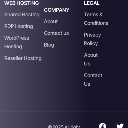
WEB HOSTING
LEGAL
COMPANY
Shared Hosting
Terms &
About
Conditions
RDP Hosting
Contact us
Privacy
WordPress
Policy
Blog
Hosting
About
Reseller Hosting
Us
Contact
Us
©2025 All right