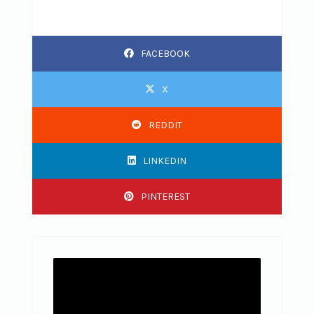
FACEBOOK
X
REDDIT
LINKEDIN
PINTEREST