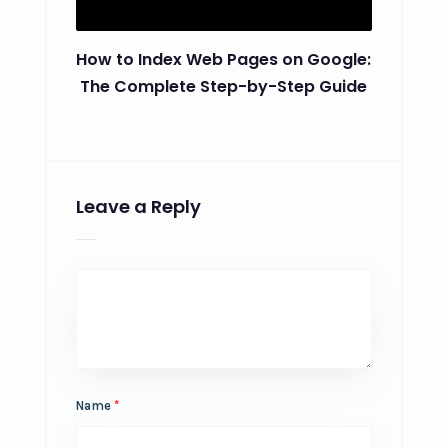
How to Index Web Pages on Google:
The Complete Step-by-Step Guide
Leave a Reply
Name
*