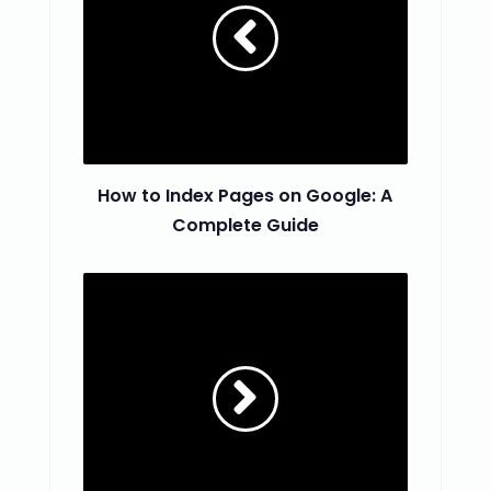
How to Index Pages on Google: A
Complete Guide