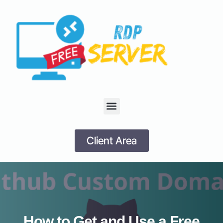
Client Area
How to Get and Use a Free