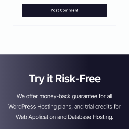
Try it Risk-Free
We offer money-back guarantee for all
WordPress Hosting plans, and trial credits for
Web Application and Database Hosting.