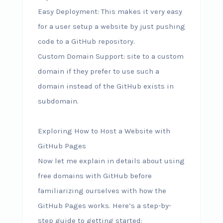
Easy Deployment: This makes it very easy
for a user setup a website by just pushing
code to a GitHub repository.
Custom Domain Support: site to a custom
domain if they prefer to use such a
domain instead of the GitHub exists in
subdomain.
Exploring How to Host a Website with
GitHub Pages
Now let me explain in details about using
free domains with GitHub before
familiarizing ourselves with how the
GitHub Pages works. Here’s a step-by-
step guide to getting started: