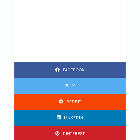
FACEBOOK
X
REDDIT
LINKEDIN
PINTEREST