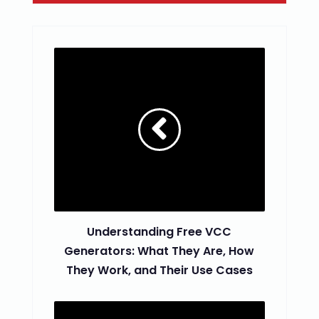
Understanding Free VCC
Generators: What They Are, How
They Work, and Their Use Cases