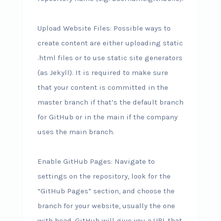
Upload Website Files: Possible ways to
create content are either uploading static
.html files or to use static site generators
(as Jekyll). It is required to make sure
that your content is committed in the
master branch if that’s the default branch
for GitHub or in the main if the company
uses the main branch.
Enable GitHub Pages: Navigate to
settings on the repository, look for the
“GitHub Pages” section, and choose the
branch for your website, usually the one
with head. GitHub will give you a URL that