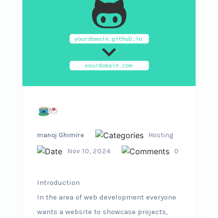
manoj Ghimire
Hosting
Nov 10, 2024
0
Introduction
In the area of web development everyone
wants a website to showcase projects,