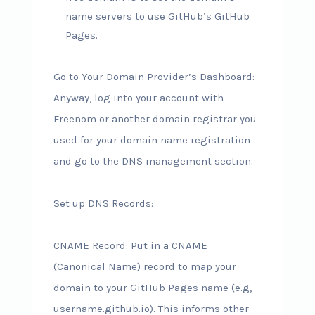
name servers to use GitHub’s GitHub
Pages.
Go to Your Domain Provider’s Dashboard:
Anyway, log into your account with
Freenom or another domain registrar you
used for your domain name registration
and go to the DNS management section.
Set up DNS Records:
CNAME Record: Put in a CNAME
(Canonical Name) record to map your
domain to your GitHub Pages name (e.g,
username.github.io). This informs other