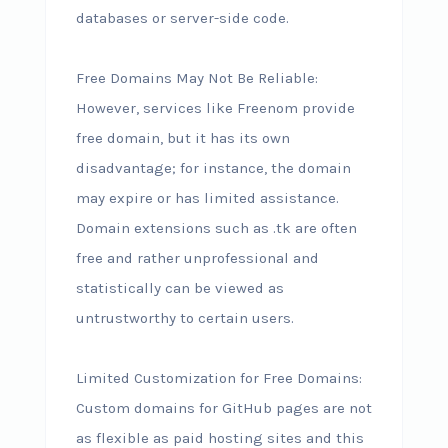
databases or server-side code.
Free Domains May Not Be Reliable:
However, services like Freenom provide
free domain, but it has its own
disadvantage; for instance, the domain
may expire or has limited assistance.
Domain extensions such as .tk are often
free and rather unprofessional and
statistically can be viewed as
untrustworthy to certain users.
Limited Customization for Free Domains:
Custom domains for GitHub pages are not
as flexible as paid hosting sites and this