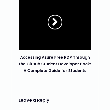
Accessing Azure Free RDP Through
the GitHub Student Developer Pack:
A Complete Guide for Students
Leave a Reply