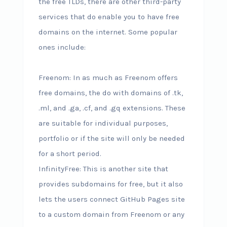
the free TLDs, there are other third-party
services that do enable you to have free
domains on the internet. Some popular
ones include:
Freenom: In as much as Freenom offers
free domains, the do with domains of .tk,
.ml, and .ga, .cf, and .gq extensions. These
are suitable for individual purposes,
portfolio or if the site will only be needed
for a short period.
InfinityFree: This is another site that
provides subdomains for free, but it also
lets the users connect GitHub Pages site
to a custom domain from Freenom or any