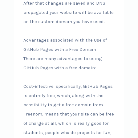
After that changes are saved and DNS
propagated your website will be available
on the custom domain you have used.
Advantages associated with the Use of
GitHub Pages with a Free Domain
There are many advantages to using
GitHub Pages with a free domain:
Cost-Effective: specifically, GitHub Pages
is entirely free, which, along with the
possibility to get a free domain from
Freenom, means that your site can be free
of charge at all, which is really good for
students, people who do projects for fun,