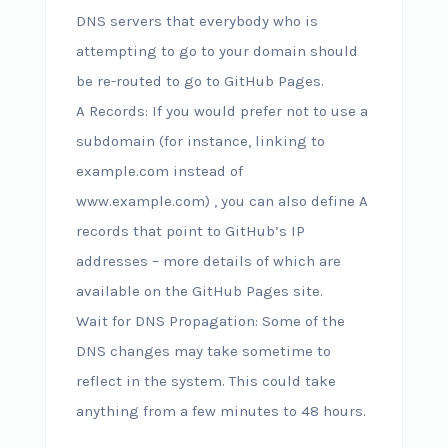
DNS servers that everybody who is
attempting to go to your domain should
be re-routed to go to GitHub Pages.
A Records: If you would prefer not to use a
subdomain (for instance, linking to
example.com instead of
www.example.com) , you can also define A
records that point to GitHub’s IP
addresses – more details of which are
available on the GitHub Pages site.
Wait for DNS Propagation: Some of the
DNS changes may take sometime to
reflect in the system. This could take
anything from a few minutes to 48 hours.