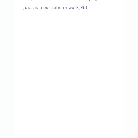
just as a portfolio in work, Git