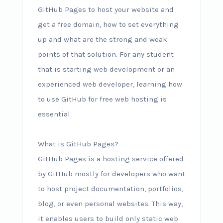
GitHub Pages to host your website and
get a free domain, how to set everything
up and what are the strong and weak
points of that solution. For any student
that is starting web development or an
experienced web developer, learning how
to use GitHub for free web hosting is
essential.
What is GitHub Pages?
GitHub Pages is a hosting service offered
by GitHub mostly for developers who want
to host project documentation, portfolios,
blog, or even personal websites. This way,
it enables users to build only static web