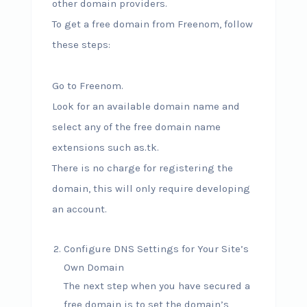
other domain providers.
To get a free domain from Freenom, follow
these steps:
Go to Freenom.
Look for an available domain name and
select any of the free domain name
extensions such as.tk.
There is no charge for registering the
domain, this will only require developing
an account.
Configure DNS Settings for Your Site’s
Own Domain
The next step when you have secured a
free domain is to set the domain’s