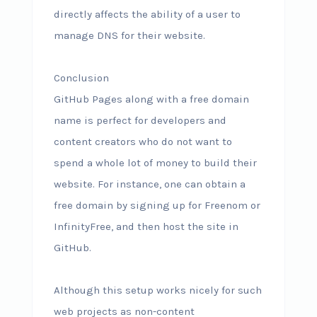
directly affects the ability of a user to
manage DNS for their website.
Conclusion
GitHub Pages along with a free domain
name is perfect for developers and
content creators who do not want to
spend a whole lot of money to build their
website. For instance, one can obtain a
free domain by signing up for Freenom or
InfinityFree, and then host the site in
GitHub.
Although this setup works nicely for such
web projects as non-content