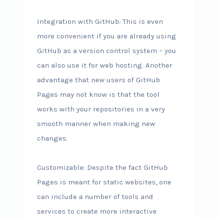
Integration with GitHub: This is even
more convenient if you are already using
GitHub as a version control system – you
can also use it for web hosting. Another
advantage that new users of GitHub
Pages may not know is that the tool
works with your repositories in a very
smooth manner when making new
changes.
Customizable: Despite the fact GitHub
Pages is meant for static websites, one
can include a number of tools and
services to create more interactive