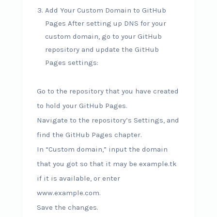
Add Your Custom Domain to GitHub
Pages After setting up DNS for your
custom domain, go to your GitHub
repository and update the GitHub
Pages settings:
Go to the repository that you have created
to hold your GitHub Pages.
Navigate to the repository’s Settings, and
find the GitHub Pages chapter.
In “Custom domain,” input the domain
that you got so that it may be example.tk
if it is available, or enter
www.example.com.
Save the changes.