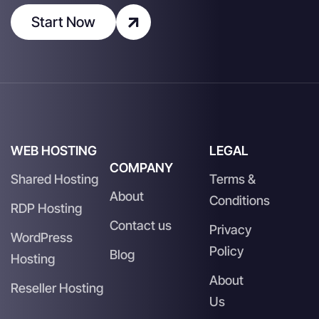
Start Now
WEB HOSTING
LEGAL
COMPANY
Shared Hosting
Terms &
About
Conditions
RDP Hosting
Contact us
Privacy
WordPress
Policy
Blog
Hosting
About
Reseller Hosting
Us