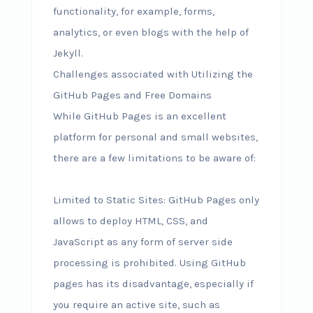
functionality, for example, forms,
analytics, or even blogs with the help of
Jekyll.
Challenges associated with Utilizing the
GitHub Pages and Free Domains
While GitHub Pages is an excellent
platform for personal and small websites,
there are a few limitations to be aware of:
Limited to Static Sites: GitHub Pages only
allows to deploy HTML, CSS, and
JavaScript as any form of server side
processing is prohibited. Using GitHub
pages has its disadvantage, especially if
you require an active site, such as