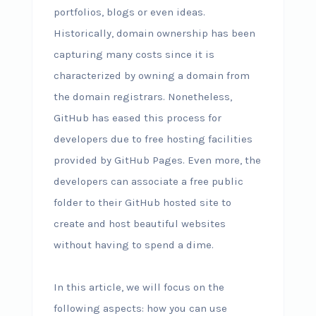
portfolios, blogs or even ideas.
Historically, domain ownership has been
capturing many costs since it is
characterized by owning a domain from
the domain registrars. Nonetheless,
GitHub has eased this process for
developers due to free hosting facilities
provided by GitHub Pages. Even more, the
developers can associate a free public
folder to their GitHub hosted site to
create and host beautiful websites
without having to spend a dime.
In this article, we will focus on the
following aspects: how you can use