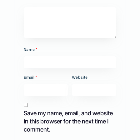
Name
*
Email
*
Website
Save my name, email, and website
in this browser for the next time I
comment.