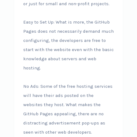
or just for small and non-profit projects.
Easy to Set Up: What is more, the GitHub
Pages does not necessarily demand much
configuring, the developers are free to
start with the website even with the basic
knowledge about servers and web
hosting.
No Ads: Some of the free hosting services
will have their ads posted on the
websites they host. What makes the
GitHub Pages appealing, there are no
distracting advertisement pop-ups as
seen with other web developers.