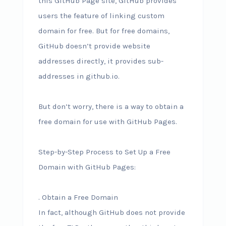
this GitHub Page site, GitHub provides
users the feature of linking custom
domain for free. But for free domains,
GitHub doesn’t provide website
addresses directly, it provides sub-
addresses in github.io.
But don’t worry, there is a way to obtain a
free domain for use with GitHub Pages.
Step-by-Step Process to Set Up a Free
Domain with GitHub Pages:
. Obtain a Free Domain
In fact, although GitHub does not provide