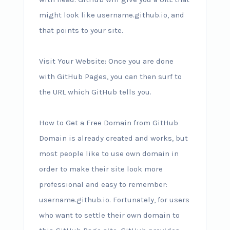
might look like username.github.io, and
that points to your site.
Visit Your Website: Once you are done
with GitHub Pages, you can then surf to
the URL which GitHub tells you.
How to Get a Free Domain from GitHub
Domain is already created and works, but
most people like to use own domain in
order to make their site look more
professional and easy to remember:
username.github.io. Fortunately, for users
who want to settle their own domain to