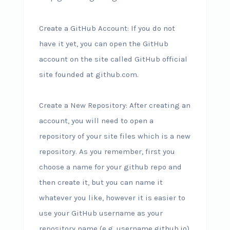
Create a GitHub Account: If you do not
have it yet, you can open the GitHub
account on the site called GitHub official
site founded at github.com.
Create a New Repository: After creating an
account, you will need to open a
repository of your site files which is a new
repository. As you remember, first you
choose a name for your github repo and
then create it, but you can name it
whatever you like, however it is easier to
use your GitHub username as your
repository name (e.g. username.github.io).