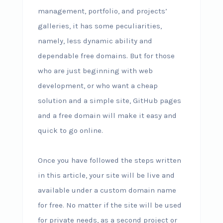
management, portfolio, and projects’
galleries, it has some peculiarities,
namely, less dynamic ability and
dependable free domains. But for those
who are just beginning with web
development, or who want a cheap
solution and a simple site, GitHub pages
and a free domain will make it easy and
quick to go online.
Once you have followed the steps written
in this article, your site will be live and
available under a custom domain name
for free. No matter if the site will be used
for private needs, as a second project or