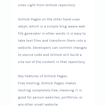
sites right from GitHub repository.
GitHub Pages on the other hand uses
Jekyll, which is a simple blog aware web
fife generator in other words it is easy to
take text files and transform them into a
website. Developers can commit changes
to source code and GitHub will build a
site out of the content in that repository.
Key Features of GitHub Pages:
Free Hosting: GitHub Pages makes
hosting completely free, meaning it is
good for person websites, portfolios, or
any other small website.