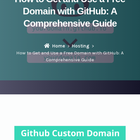
Domain with GitHub: A
Comprehensive Guide
Home
Hosting
How to Get and Use a Free Domain with GitHub: A
Comprehensive Guide