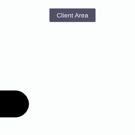
Client Area