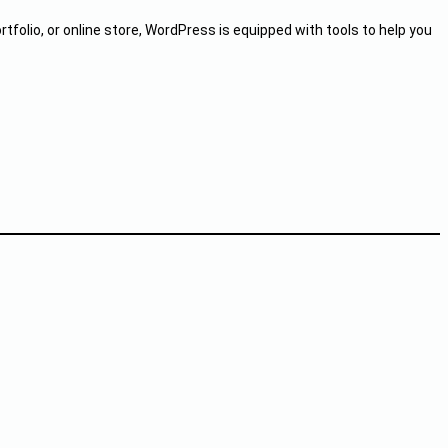
rtfolio, or online store, WordPress is equipped with tools to help you