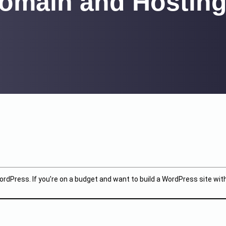
omain and Hosting
ordPress. If you’re on a budget and want to build a WordPress site wit