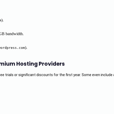
).
m
 GB bandwidth.
).
wordpress.com
emium Hosting Providers
 trials or significant discounts for the first year. Some even include 