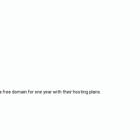
a free domain for one year with their hosting plans.