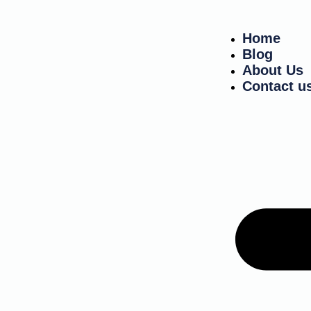
Home
Blog
About Us
Contact u