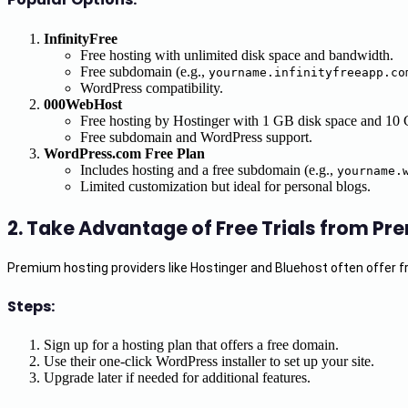
InfinityFree
Free hosting with unlimited disk space and bandwidth.
Free subdomain (e.g.,
yourname.infinityfreeapp.co
WordPress compatibility.
000WebHost
Free hosting by Hostinger with 1 GB disk space and 10
Free subdomain and WordPress support.
WordPress.com Free Plan
Includes hosting and a free subdomain (e.g.,
yourname.
Limited customization but ideal for personal blogs.
2.
Take Advantage of Free Trials from Pr
Premium hosting providers like Hostinger and Bluehost often offer free
Steps:
Sign up for a hosting plan that offers a free domain.
Use their one-click WordPress installer to set up your site.
Upgrade later if needed for additional features.