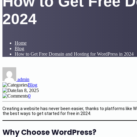
How to Get Free D
2024
Home
Blog
How to Get Free Domain and Hosting for WordPress in 2024
admin
Blog
Jan 8, 2025
0
Creating a website has never been easier, thanks to platforms like W
the best ways to get started for free in 2024.
Why Choose WordPress?