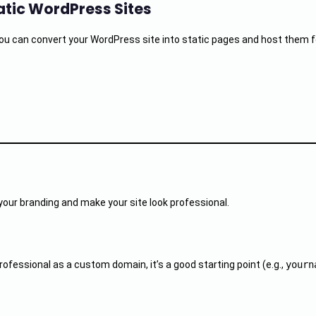
tatic WordPress Sites
 can convert your WordPress site into static pages and host them for 
your branding and make your site look professional.
ofessional as a custom domain, it’s a good starting point (e.g.,
yourn