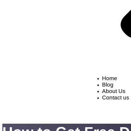
Home
Blog
About Us
Contact us