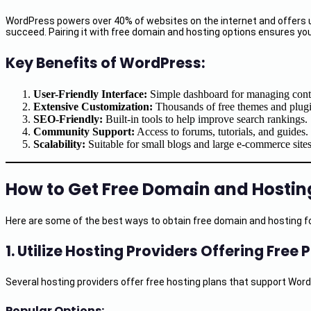
WordPress powers over 40% of websites on the internet and offers unpar
succeed. Pairing it with free domain and hosting options ensures you
Key Benefits of WordPress:
User-Friendly Interface:
Simple dashboard for managing cont
Extensive Customization:
Thousands of free themes and plugi
SEO-Friendly:
Built-in tools to help improve search rankings.
Community Support:
Access to forums, tutorials, and guides.
Scalability:
Suitable for small blogs and large e-commerce sites
How to Get Free Domain and Hostin
Here are some of the best ways to obtain free domain and hosting fo
1.
Utilize Hosting Providers Offering Free 
Several hosting providers offer free hosting plans that support Word
Popular Options: