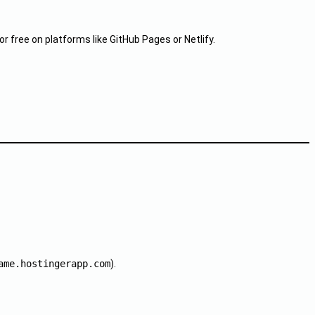
free on platforms like GitHub Pages or Netlify.
ame.hostingerapp.com
).