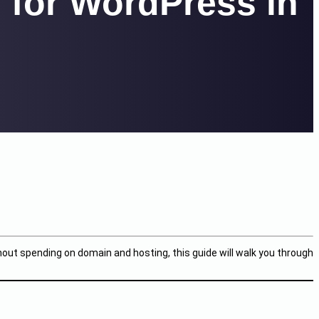
 for WordPress in
hout spending on domain and hosting, this guide will walk you through