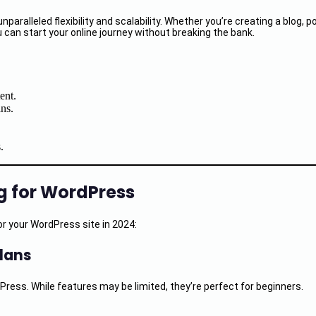
alleled flexibility and scalability. Whether you’re creating a blog, po
 can start your online journey without breaking the bank.
ent.
ns.
.
g for WordPress
r your WordPress site in 2024:
Plans
Press. While features may be limited, they’re perfect for beginners.