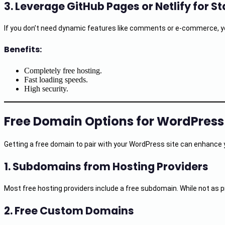
3.
Leverage GitHub Pages or Netlify for S
If you don’t need dynamic features like comments or e-commerce, you
Benefits:
Completely free hosting.
Fast loading speeds.
High security.
Free Domain Options for WordPress
Getting a free domain to pair with your WordPress site can enhance 
1.
Subdomains from Hosting Providers
Most free hosting providers include a free subdomain. While not as pr
2.
Free Custom Domains