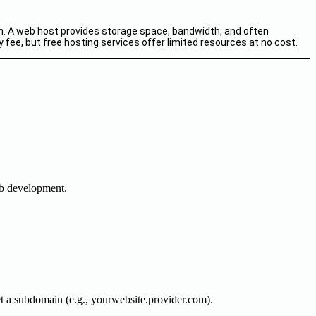
ion. A web host provides storage space, bandwidth, and often
y fee, but free hosting services offer limited resources at no cost.
eb development.
et a subdomain (e.g., yourwebsite.provider.com).