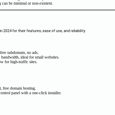
g can be minimal or non-existent.
n 2024 for their features, ease of use, and reliability.
 free subdomain, no ads.
d bandwidth, ideal for small websites.
 for high-traffic sites.
, free domain hosting.
ntrol panel with a one-click installer.