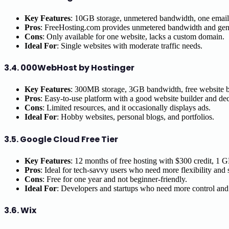
Key Features
: 10GB storage, unmetered bandwidth, one email 
Pros
: FreeHosting.com provides unmetered bandwidth and gen
Cons
: Only available for one website, lacks a custom domain.
Ideal For
: Single websites with moderate traffic needs.
3.4.
000WebHost by Hostinger
Key Features
: 300MB storage, 3GB bandwidth, free website 
Pros
: Easy-to-use platform with a good website builder and dec
Cons
: Limited resources, and it occasionally displays ads.
Ideal For
: Hobby websites, personal blogs, and portfolios.
3.5.
Google Cloud Free Tier
Key Features
: 12 months of free hosting with $300 credit, 1 
Pros
: Ideal for tech-savvy users who need more flexibility and 
Cons
: Free for one year and not beginner-friendly.
Ideal For
: Developers and startups who need more control and f
3.6.
Wix