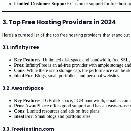
Limited Customer Support
: Customer support for free hostin
3. Top Free Hosting Providers in 2024
Here’s a curated list of the top free hosting providers that stand out i
3.1.
InfinityFree
Key Features
: Unlimited disk space and bandwidth, free SSL,
Pros
: InfinityFree is an ad-free provider with ample storage an
Cons
: While there is no storage cap, the performance can be slow
Ideal For
: Blogs, small portfolios, and personal websites.
3.2.
AwardSpace
Key Features
: 1GB disk space, 5GB bandwidth, email account
Pros
: AwardSpace offers good support and has an easy-to-use co
Cons
: Limited resources and ads on free plans.
Ideal For
: Small blogs and portfolio sites.
3.3.
FreeHosting.com