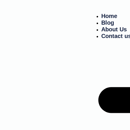
Home
Blog
About Us
Contact u