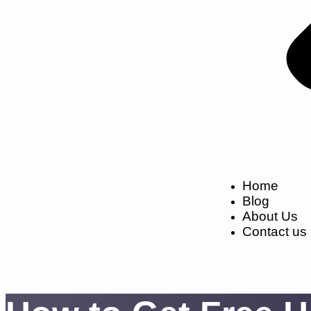
Home
Blog
About Us
Contact us