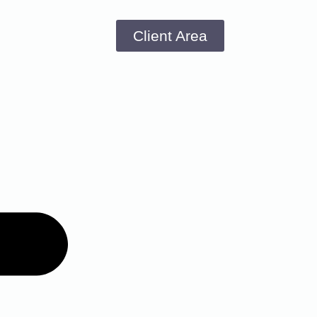
Client Area