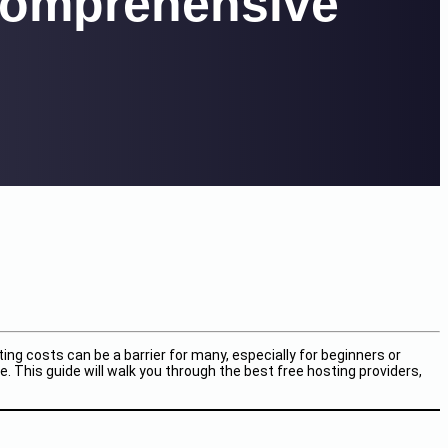
 Comprehensive
ng costs can be a barrier for many, especially for beginners or
. This guide will walk you through the best free hosting providers,