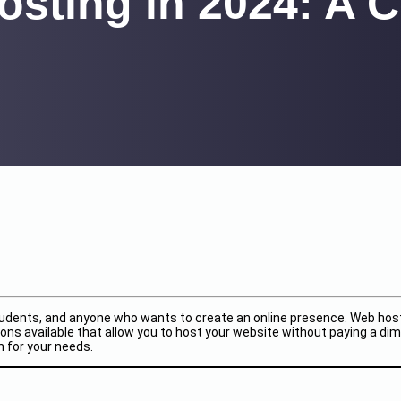
osting in 2024: A
students, and anyone who wants to create an online presence. Web hosti
ns available that allow you to host your website without paying a dime
n for your needs.