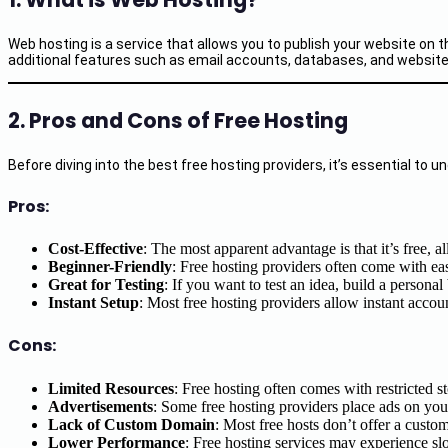
Web hosting is a service that allows you to publish your website on 
additional features such as email accounts, databases, and website-bu
2. Pros and Cons of Free Hosting
Before diving into the best free hosting providers, it’s essential t
Pros:
Cost-Effective
: The most apparent advantage is that it’s free, 
Beginner-Friendly
: Free hosting providers often come with ea
Great for Testing
: If you want to test an idea, build a personal 
Instant Setup
: Most free hosting providers allow instant accoun
Cons:
Limited Resources
: Free hosting often comes with restricted 
Advertisements
: Some free hosting providers place ads on you
Lack of Custom Domain
: Most free hosts don’t offer a cust
Lower Performance
: Free hosting services may experience sl