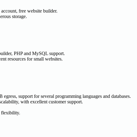
account, free website builder.
erous storage.
builder, PHP and MySQL support.
ent resources for small websites.
GB egress, support for several programming languages and databases.
scalability, with excellent customer support.
lexibility.