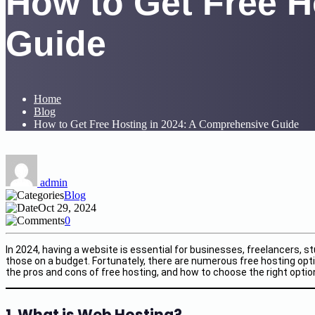
How to Get Free H
Guide
Home
Blog
How to Get Free Hosting in 2024: A Comprehensive Guide
admin
Blog
Oct 29, 2024
0
In 2024, having a website is essential for businesses, freelancers, 
those on a budget. Fortunately, there are numerous free hosting optio
the pros and cons of free hosting, and how to choose the right optio
1. What is Web Hosting?