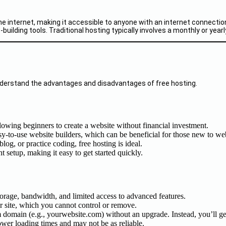
the internet, making it accessible to anyone with an internet connect
ilding tools. Traditional hosting typically involves a monthly or yearl
o understand the advantages and disadvantages of free hosting.
allowing beginners to create a website without financial investment.
sy-to-use website builders, which can be beneficial for those new to w
blog, or practice coding, free hosting is ideal.
t setup, making it easy to get started quickly.
storage, bandwidth, and limited access to advanced features.
r site, which you cannot control or remove.
om domain (e.g., yourwebsite.com) without an upgrade. Instead, you’ll g
ower loading times and may not be as reliable.