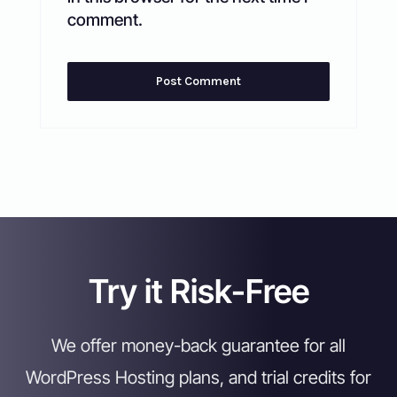
comment.
Try it Risk-Free
We offer money-back guarantee for all
WordPress Hosting plans, and trial credits for