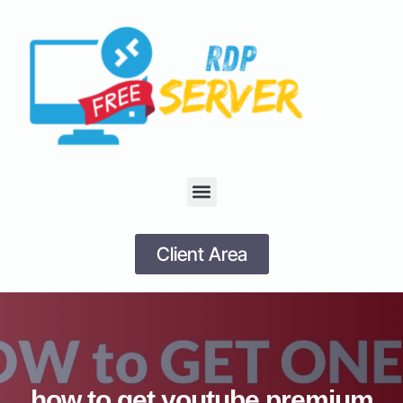
Client Area
how to get youtube premium