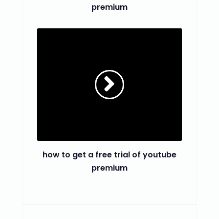
premium
how to get a free trial of youtube
premium