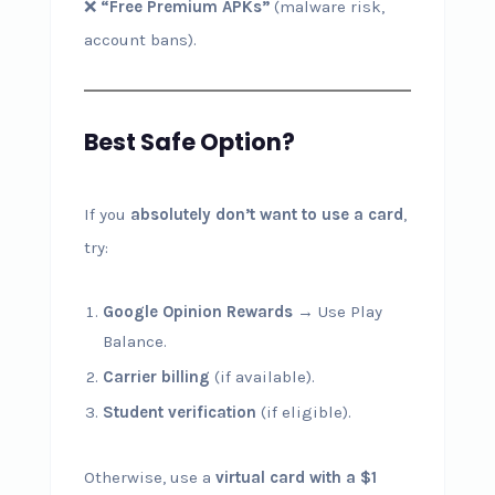
❌
“Free Premium APKs”
(malware risk,
account bans).
Best Safe Option?
If you
absolutely don’t want to use a card
,
try:
Google Opinion Rewards
→ Use Play
Balance.
Carrier billing
(if available).
Student verification
(if eligible).
Otherwise, use a
virtual card with a $1