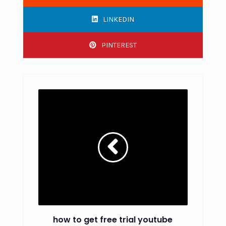
LINKEDIN
PINTEREST
how to get free trial youtube