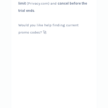
limit
(Privacy.com) and
cancel before the
trial ends
.
Would you like help finding current
promo codes? 🚀