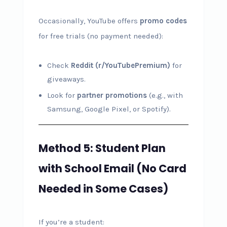
Occasionally, YouTube offers
promo codes
for free trials (no payment needed):
Check
Reddit (r/YouTubePremium)
for
giveaways.
Look for
partner promotions
(e.g., with
Samsung, Google Pixel, or Spotify).
Method 5: Student Plan
with School Email (No Card
Needed in Some Cases)
If you’re a student: