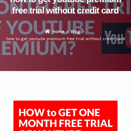
free trial without credit card
Home
Blog
how to get youtube premium free trial without credit card