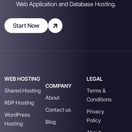
Web Application and Database Hosting.
Start Now
WEB HOSTING
LEGAL
COMPANY
Shared Hosting
Terms &
About
Conditions
RDP Hosting
Contact us
Privacy
WordPress
Policy
Blog
Hosting