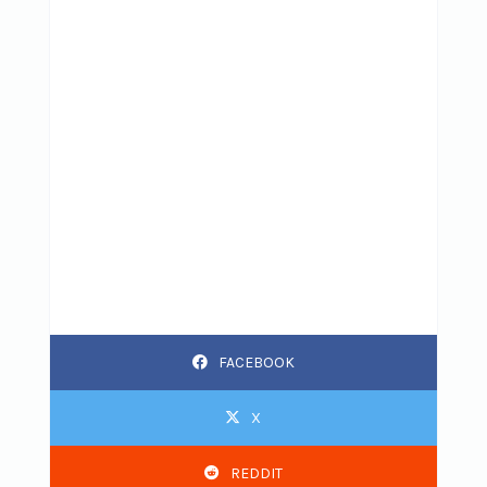
FACEBOOK
X
REDDIT