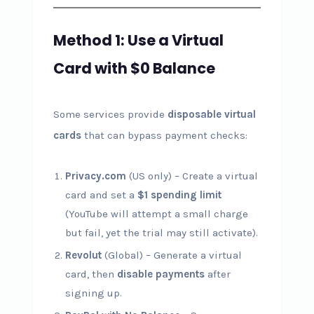
Method 1: Use a Virtual
Card with $0 Balance
Some services provide
disposable virtual
cards
that can bypass payment checks:
Privacy.com
(US only) – Create a virtual
card and set a
$1 spending limit
(YouTube will attempt a small charge
but fail, yet the trial may still activate).
Revolut
(Global) – Generate a virtual
card, then
disable payments
after
signing up.