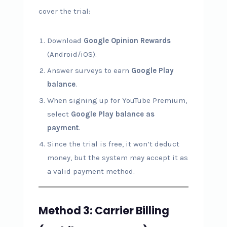
cover the trial:
Download
Google Opinion Rewards
(Android/iOS).
Answer surveys to earn
Google Play
balance
.
When signing up for YouTube Premium,
select
Google Play balance as
payment
.
Since the trial is free, it won’t deduct
money, but the system may accept it as
a valid payment method.
Method 3: Carrier Billing