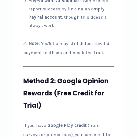
PayPal with No Balance
– Some users
report success by linking an
empty
PayPal account
, though this doesn’t
always work.
⚠️
Note:
YouTube may still detect invalid
payment methods and block the trial.
Method 2: Google Opinion
Rewards (Free Credit for
Trial)
If you have
Google Play credit
(from
surveys or promotions), you can use it to