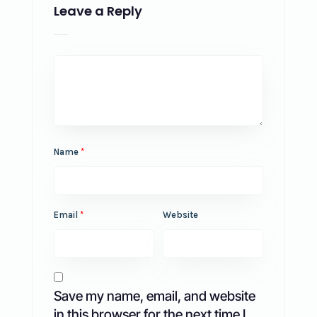
Leave a Reply
Name
*
Email
*
Website
Save my name, email, and website
in this browser for the next time I