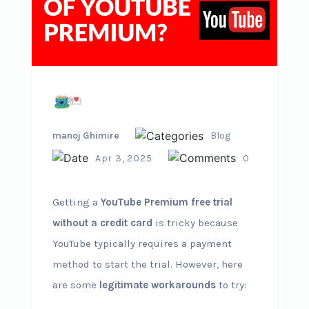
manoj Ghimire
Blog
Apr 3, 2025
0
Getting a
YouTube Premium free trial
without a credit card
is tricky because
YouTube typically requires a payment
method to start the trial. However, here
are some
legitimate workarounds
to try: