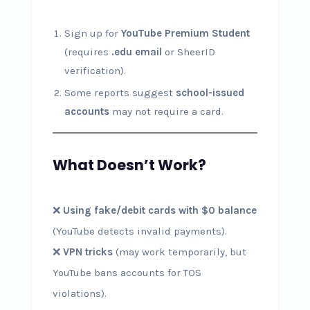
Sign up for
YouTube Premium Student
(requires
.edu email
or SheerID
verification).
Some reports suggest
school-issued
accounts
may not require a card.
What Doesn’t Work?
❌
Using fake/debit cards with $0 balance
(YouTube detects invalid payments).
❌
VPN tricks
(may work temporarily, but
YouTube bans accounts for TOS
violations).