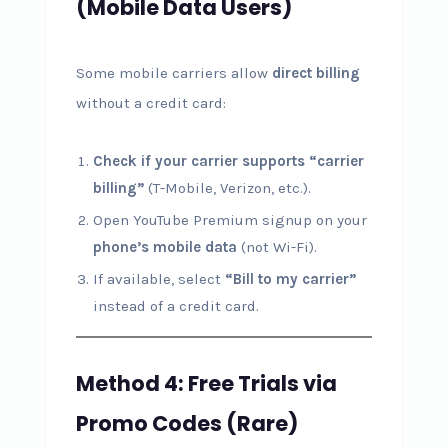
(Mobile Data Users)
Some mobile carriers allow
direct billing
without a credit card:
Check if your carrier supports “carrier
billing”
(T-Mobile, Verizon, etc.).
Open YouTube Premium signup on your
phone’s mobile data
(not Wi-Fi).
If available, select
“Bill to my carrier”
instead of a credit card.
Method 4: Free Trials via
Promo Codes (Rare)