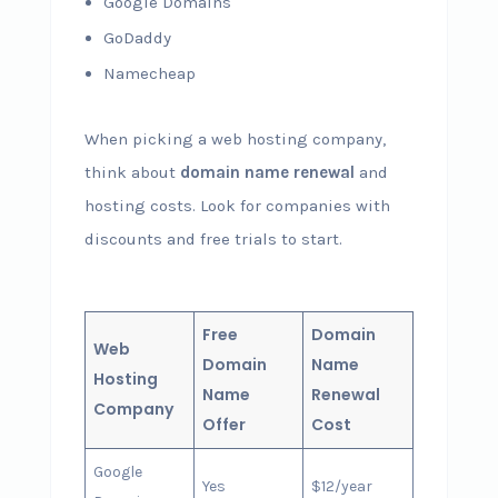
Google Domains
GoDaddy
Namecheap
When picking a web hosting company,
think about
domain name renewal
and
hosting costs. Look for companies with
discounts and free trials to start.
Free
Domain
Web
Domain
Name
Hosting
Name
Renewal
Company
Offer
Cost
Google
Yes
$12/year