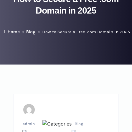
Domain in 2025
Home
Blog
How to Secure a Free .com Domain in 2025
admin
Blog