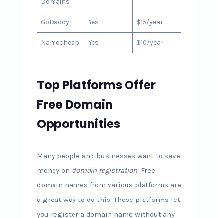
Domains
GoDaddy
Yes
$15/year
Namecheap
Yes
$10/year
Top Platforms Offer
Free Domain
Opportunities
Many people and businesses want to save
money on
domain registration
. Free
domain names from various platforms are
a great way to do this. These platforms let
you register a domain name without any