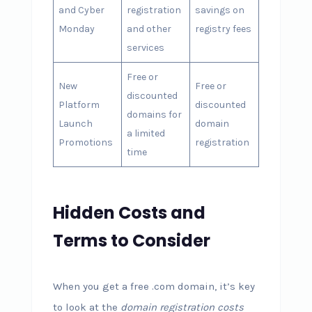
and Cyber
registration
savings on
Monday
and other
registry fees
services
Free or
New
Free or
discounted
Platform
discounted
domains for
Launch
domain
a limited
Promotions
registration
time
Hidden Costs and
Terms to Consider
When you get a free .com domain, it’s key
to look at the
domain registration costs