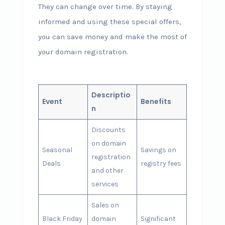
They can change over time. By staying
informed and using these special offers,
you can save money and make the most of
your domain registration.
Descriptio
Event
Benefits
n
Discounts
on domain
Seasonal
Savings on
registration
Deals
registry fees
and other
services
Sales on
Black Friday
domain
Significant