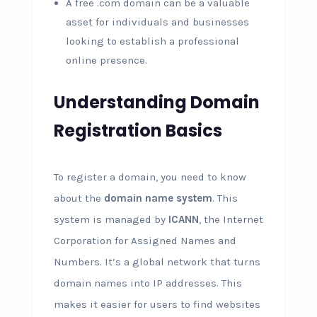
A free .com domain can be a valuable
asset for individuals and businesses
looking to establish a professional
online presence.
Understanding Domain
Registration Basics
To register a domain, you need to know
about the
domain name system
. This
system is managed by
ICANN
, the Internet
Corporation for Assigned Names and
Numbers. It’s a global network that turns
domain names into IP addresses. This
makes it easier for users to find websites