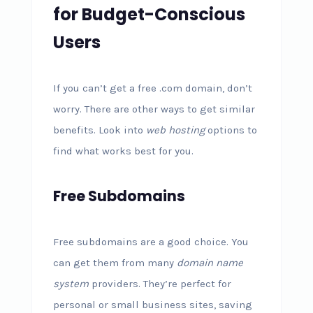
for Budget-Conscious
Users
If you can’t get a free .com domain, don’t
worry. There are other ways to get similar
benefits. Look into
web hosting
options to
find what works best for you.
Free Subdomains
Free subdomains are a good choice. You
can get them from many
domain name
system
providers. They’re perfect for
personal or small business sites, saving