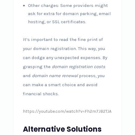
Other charges: Some providers might
ask for extra for domain parking, email
hosting, or SSL certificates.
It’s important to read the fine print of
your domain registration. This way, you
can dodge any unexpected expenses. By
grasping the
domain registration costs
and
domain name renewal
process, you
can make a smart choice and avoid
financial shocks.
https://youtube.com/watch?v=Fh2m7JB2TJA
Alternative Solutions