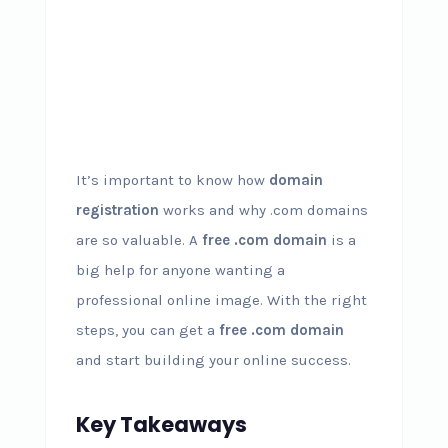
It’s important to know how
domain
registration
works and why .com domains
are so valuable. A
free .com domain
is a
big help for anyone wanting a
professional online image. With the right
steps, you can get a
free .com domain
and start building your online success.
Key Takeaways