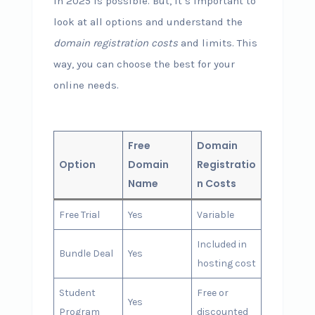
in 2025 is possible. But, it’s important to
look at all options and understand the
domain registration costs
and limits. This
way, you can choose the best for your
online needs.
Free
Domain
Option
Domain
Registratio
Name
n Costs
Free Trial
Yes
Variable
Included in
Bundle Deal
Yes
hosting cost
Student
Free or
Yes
Program
discounted