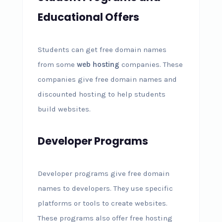
Educational Offers
Students can get free domain names
from some
web hosting
companies. These
companies give free domain names and
discounted hosting to help students
build websites.
Developer Programs
Developer programs give free domain
names to developers. They use specific
platforms or tools to create websites.
These programs also offer free hosting