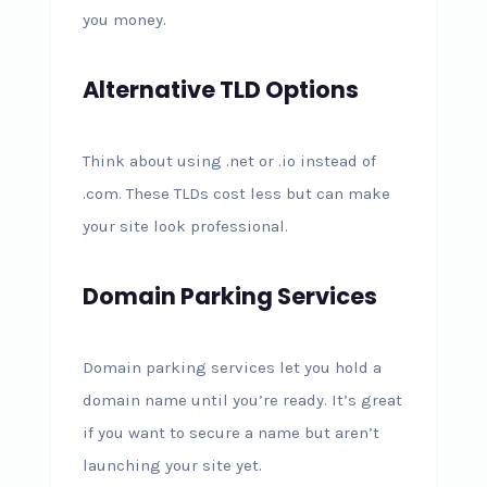
you money.
Alternative TLD Options
Think about using .net or .io instead of
.com. These TLDs cost less but can make
your site look professional.
Domain Parking Services
Domain parking services let you hold a
domain name until you’re ready. It’s great
if you want to secure a name but aren’t
launching your site yet.