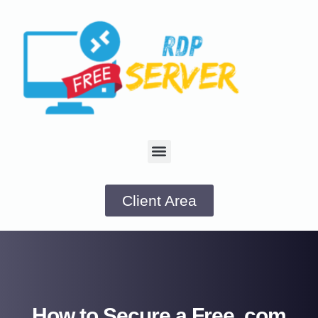
Client Area
How to Secure a Free .com