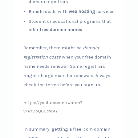
domain registrars
Bundle deals with
web hosting
services
Student or educational programs that
offer
free domain names
Remember, there might be
domain
registration costs
when your free domain
name needs renewal. Some registrars
might charge more for renewals. Always
check the terms before you sign up.
https://youtube.com/watch?
v=6YOoQGCcWAY
In summary, getting a free .com domain