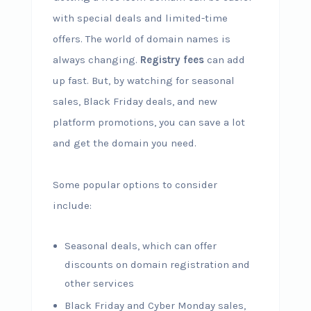
with special deals and limited-time
offers. The world of domain names is
always changing.
Registry fees
can add
up fast. But, by watching for seasonal
sales, Black Friday deals, and new
platform promotions, you can save a lot
and get the domain you need.
Some popular options to consider
include:
Seasonal deals, which can offer
discounts on domain registration and
other services
Black Friday and Cyber Monday sales,