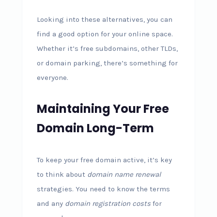
Looking into these alternatives, you can
find a good option for your online space.
Whether it’s free subdomains, other TLDs,
or domain parking, there’s something for
everyone.
Maintaining Your Free
Domain Long-Term
To keep your free domain active, it’s key
to think about
domain name renewal
strategies. You need to know the terms
and any
domain registration costs
for