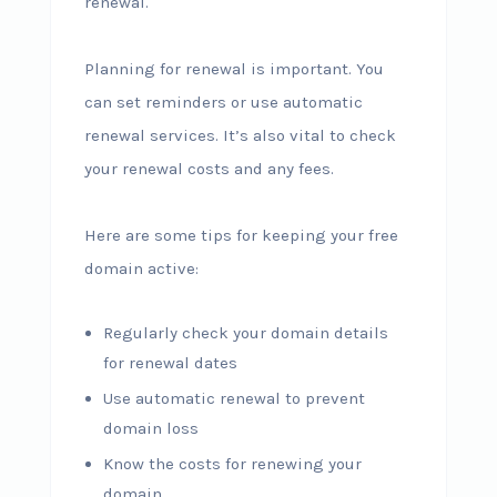
renewal.
Planning for renewal is important. You
can set reminders or use automatic
renewal services. It’s also vital to check
your renewal costs and any fees.
Here are some tips for keeping your free
domain active:
Regularly check your domain details
for renewal dates
Use automatic renewal to prevent
domain loss
Know the costs for renewing your
domain