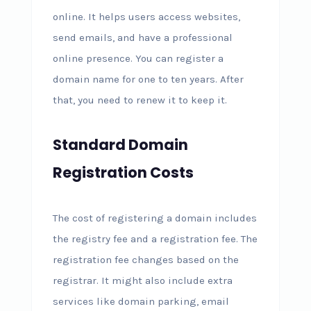
online. It helps users access websites,
send emails, and have a professional
online presence. You can register a
domain name for one to ten years. After
that, you need to renew it to keep it.
Standard Domain
Registration Costs
The cost of registering a domain includes
the registry fee and a registration fee. The
registration fee changes based on the
registrar. It might also include extra
services like domain parking, email