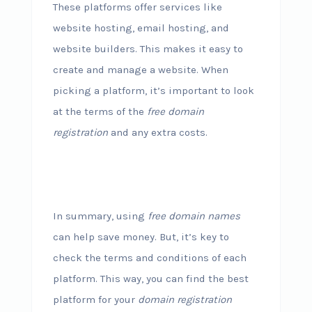
These platforms offer services like
website hosting, email hosting, and
website builders. This makes it easy to
create and manage a website. When
picking a platform, it’s important to look
at the terms of the
free domain
registration
and any extra costs.
In summary, using
free domain names
can help save money. But, it’s key to
check the terms and conditions of each
platform. This way, you can find the best
platform for your
domain registration