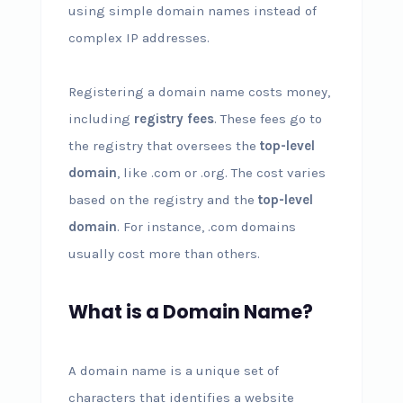
using simple domain names instead of
complex IP addresses.
Registering a domain name costs money,
including
registry fees
. These fees go to
the registry that oversees the
top-level
domain
, like .com or .org. The cost varies
based on the registry and the
top-level
domain
. For instance, .com domains
usually cost more than others.
What is a Domain Name?
A domain name is a unique set of
characters that identifies a website