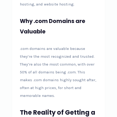
hosting, and website hosting.
Why .com Domains are
Valuable
.com domains are valuable because
they’re the most recognized and trusted.
They’re also the most common, with over
50% of all domains being .com. This
makes .com domains highly sought after,
often at high prices, for short and
memorable names.
The Reality of Getting a