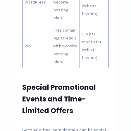
WordPress
website
website
hosting
hosting
plan
Free domain
$14 per
registration
month for
Wix
with website
website
hosting
hosting
plan
Special Promotional
Events and Time-
Limited Offers
Getting a free .com domain can be easier