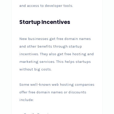
and access to developer tools.
Startup Incentives
New businesses get free domain names
and other benefits through startup
incentives. They also get free hosting and
marketing services. This helps startups
without big costs.
Some well-known web hosting companies
offer free domain names or discounts
include: