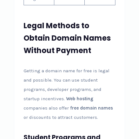
Legal Methods to
Obtain Domain Names
Without Payment
Getting a domain name for free is legal
and possible. You can use student
programs, developer programs, and
startup incentives.
Web hosting
companies also offer
free domain names
or discounts to attract customers.
Student Programs and