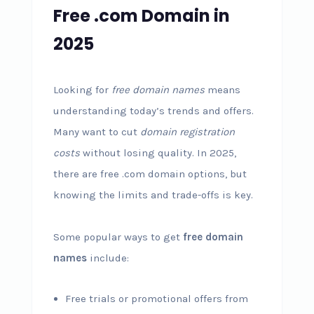
Free .com Domain in
2025
Looking for
free domain names
means
understanding today’s trends and offers.
Many want to cut
domain registration
costs
without losing quality. In 2025,
there are free .com domain options, but
knowing the limits and trade-offs is key.
Some popular ways to get
free domain
names
include:
Free trials or promotional offers from