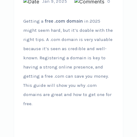
Jan 9, 2025
0
Getting a
free .com domain
in 2025
might seem hard, but it’s doable with the
right tips. A .com domain is very valuable
because it’s seen as credible and well-
known. Registering a domain is key to
having a strong online presence, and
getting a free .com can save you money.
This guide will show you why .com
domains are great and how to get one for
free.