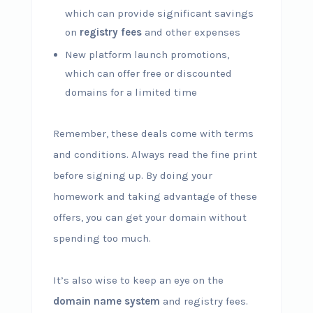
which can provide significant savings
on
registry fees
and other expenses
New platform launch promotions,
which can offer free or discounted
domains for a limited time
Remember, these deals come with terms
and conditions. Always read the fine print
before signing up. By doing your
homework and taking advantage of these
offers, you can get your domain without
spending too much.
It’s also wise to keep an eye on the
domain name system
and registry fees.