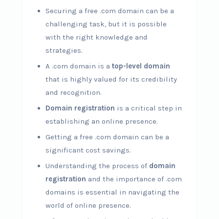
Securing a free .com domain can be a
challenging task, but it is possible
with the right knowledge and
strategies.
A .com domain is a
top-level domain
that is highly valued for its credibility
and recognition.
Domain registration
is a critical step in
establishing an online presence.
Getting a free .com domain can be a
significant cost savings.
Understanding the process of
domain
registration
and the importance of .com
domains is essential in navigating the
world of online presence.