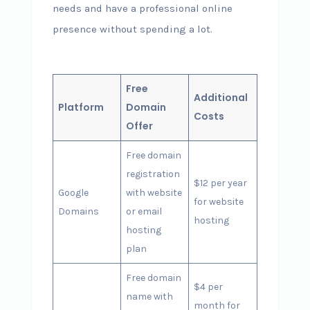
needs and have a professional online
presence without spending a lot.
Free
Additional
Platform
Domain
Costs
Offer
Free domain
registration
$12 per year
Google
with website
for website
Domains
or email
hosting
hosting
plan
Free domain
$4 per
name with
month for