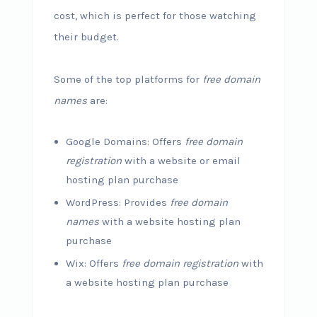
cost, which is perfect for those watching
their budget.
Some of the top platforms for
free domain
names
are:
Google Domains: Offers
free domain
registration
with a website or email
hosting plan purchase
WordPress: Provides
free domain
names
with a website hosting plan
purchase
Wix: Offers
free domain registration
with
a website hosting plan purchase