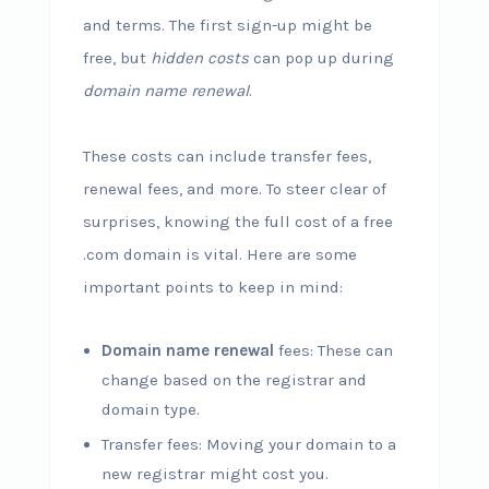
and terms. The first sign-up might be
free, but
hidden costs
can pop up during
domain name renewal
.
These costs can include transfer fees,
renewal fees, and more. To steer clear of
surprises, knowing the full cost of a free
.com domain is vital. Here are some
important points to keep in mind:
Domain name renewal
fees: These can
change based on the registrar and
domain type.
Transfer fees: Moving your domain to a
new registrar might cost you.