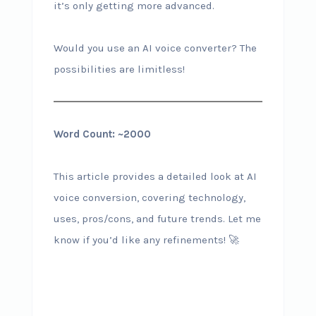
it’s only getting more advanced.
Would you use an AI voice converter? The
possibilities are limitless!
Word Count: ~2000
This article provides a detailed look at AI
voice conversion, covering technology,
uses, pros/cons, and future trends. Let me
know if you’d like any refinements! 🚀