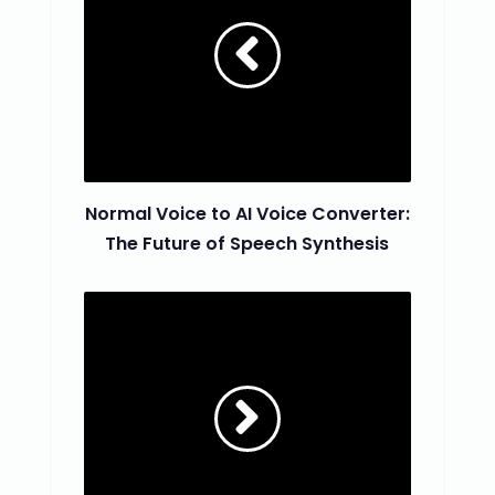
Normal Voice to AI Voice Converter:
The Future of Speech Synthesis