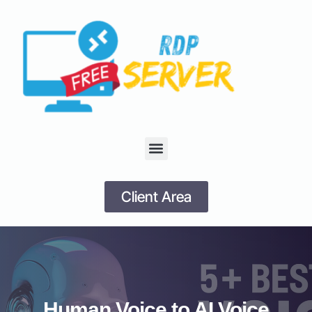
Client Area
Human Voice to AI Voice