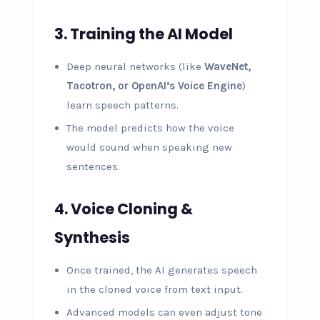
3. Training the AI Model
Deep neural networks (like
WaveNet,
Tacotron, or OpenAI’s Voice Engine
)
learn speech patterns.
The model predicts how the voice
would sound when speaking new
sentences.
4. Voice Cloning &
Synthesis
Once trained, the AI generates speech
in the cloned voice from text input.
Advanced models can even adjust tone