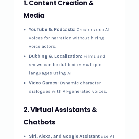
1. Content Creation &
Media
YouTube & Podcasts:
Creators use AI
voices for narration without hiring
voice actors.
Dubbing & Localization:
Films and
shows can be dubbed in multiple
languages using AI.
Video Games:
Dynamic character
dialogues with AI-generated voices.
2. Virtual Assistants &
Chatbots
Siri, Alexa, and Google Assistant
use AI