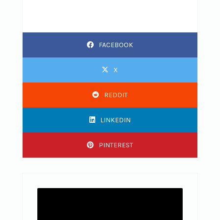
FACEBOOK
X
REDDIT
LINKEDIN
PINTEREST