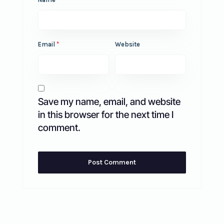
Email
*
Website
Save my name, email, and website
in this browser for the next time I
comment.