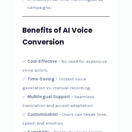
campaigns.
Benefits of AI Voice
Conversion
✅
Cost-Effective
– No need for expensive
voice actors.
✅
Time-Saving
– Instant voice
generation vs. manual recording.
✅
Multilingual Support
– Seamless
translation and accent adaptation.
✅
Customization
– Users can tweak tone,
speed, and emotion.
✅
Scalability
– Deploy AI voices across