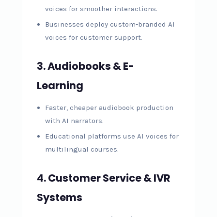
voices for smoother interactions.
Businesses deploy custom-branded AI
voices for customer support.
3. Audiobooks & E-
Learning
Faster, cheaper audiobook production
with AI narrators.
Educational platforms use AI voices for
multilingual courses.
4. Customer Service & IVR
Systems