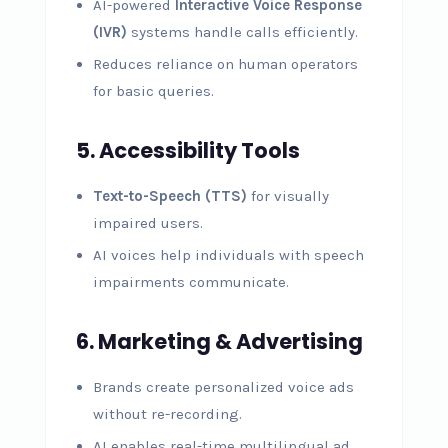
AI-powered
Interactive Voice Response
(IVR)
systems handle calls efficiently.
Reduces reliance on human operators
for basic queries.
5. Accessibility Tools
Text-to-Speech (TTS)
for visually
impaired users.
AI voices help individuals with speech
impairments communicate.
6. Marketing & Advertising
Brands create personalized voice ads
without re-recording.
AI enables real-time multilingual ad