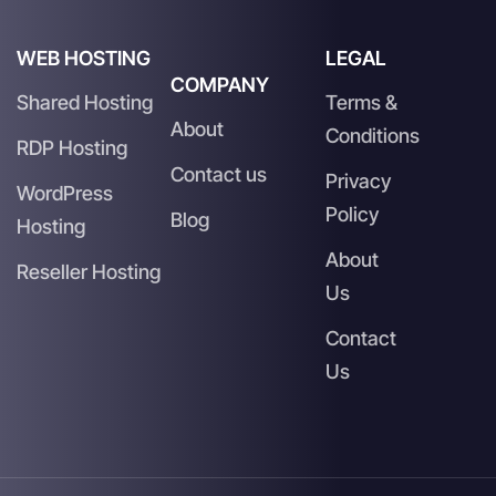
WEB HOSTING
LEGAL
COMPANY
Shared Hosting
Terms &
About
Conditions
RDP Hosting
Contact us
Privacy
WordPress
Policy
Blog
Hosting
About
Reseller Hosting
Us
Contact
Us