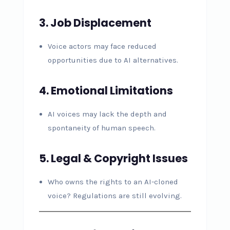
3. Job Displacement
Voice actors may face reduced
opportunities due to AI alternatives.
4. Emotional Limitations
AI voices may lack the depth and
spontaneity of human speech.
5. Legal & Copyright Issues
Who owns the rights to an AI-cloned
voice? Regulations are still evolving.