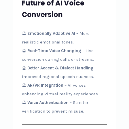
Future of AI Voice
Conversion
🔮
Emotionally Adaptive AI
– More
realistic emotional tones.
🔮
Real-Time Voice Changing
– Live
conversion during calls or streams.
🔮
Better Accent & Dialect Handling
–
Improved regional speech nuances.
🔮
AR/VR Integration
– AI voices
enhancing virtual reality experiences.
🔮
Voice Authentication
– Stricter
verification to prevent misuse.