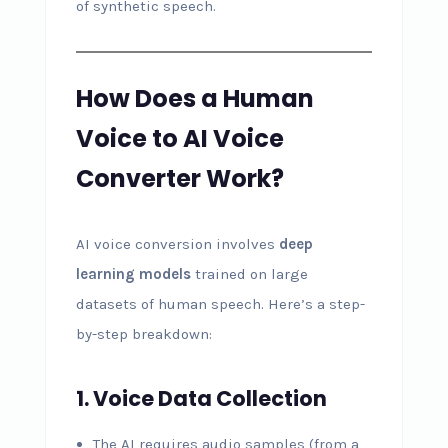
of synthetic speech.
How Does a Human
Voice to AI Voice
Converter Work?
AI voice conversion involves
deep
learning models
trained on large
datasets of human speech. Here’s a step-
by-step breakdown:
1. Voice Data Collection
The AI requires audio samples (from a