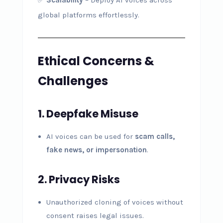
global platforms effortlessly.
Ethical Concerns &
Challenges
1. Deepfake Misuse
AI voices can be used for
scam calls,
fake news, or impersonation
.
2. Privacy Risks
Unauthorized cloning of voices without
consent raises legal issues.