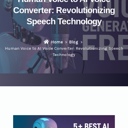
Converter: Revolutionizing
Speech Technology
Home
Blog
Human Voice to AI Voice Converter: Revolutionizing Speech
Technology