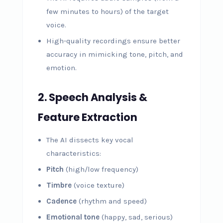
few minutes to hours) of the target
voice.
High-quality recordings ensure better
accuracy in mimicking tone, pitch, and
emotion.
2. Speech Analysis &
Feature Extraction
The AI dissects key vocal
characteristics:
Pitch
(high/low frequency)
Timbre
(voice texture)
Cadence
(rhythm and speed)
Emotional tone
(happy, sad, serious)