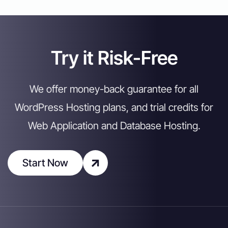
Try it Risk-Free
We offer money-back guarantee for all
WordPress Hosting plans, and trial credits for
Web Application and Database Hosting.
Start Now