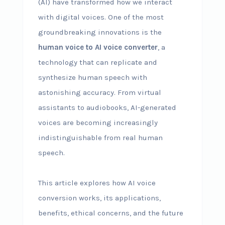
(AI) have transformed how we interact
with digital voices. One of the most
groundbreaking innovations is the
human voice to AI voice converter
, a
technology that can replicate and
synthesize human speech with
astonishing accuracy. From virtual
assistants to audiobooks, AI-generated
voices are becoming increasingly
indistinguishable from real human
speech.
This article explores how AI voice
conversion works, its applications,
benefits, ethical concerns, and the future