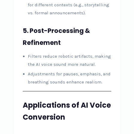
for different contexts (e.g., storytelling
vs. formal announcements).
5. Post-Processing &
Refinement
Filters reduce robotic artifacts, making
the AI voice sound more natural.
Adjustments for pauses, emphasis, and
breathing sounds enhance realism.
Applications of AI Voice
Conversion