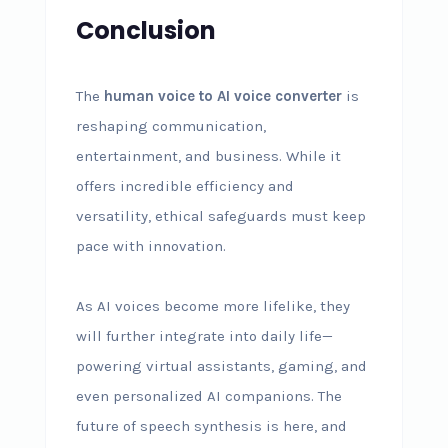
Conclusion
The
human voice to AI voice converter
is
reshaping communication,
entertainment, and business. While it
offers incredible efficiency and
versatility, ethical safeguards must keep
pace with innovation.
As AI voices become more lifelike, they
will further integrate into daily life—
powering virtual assistants, gaming, and
even personalized AI companions. The
future of speech synthesis is here, and