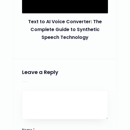
Text to AI Voice Converter: The
Complete Guide to Synthetic
Speech Technology
Leave a Reply
Name
*