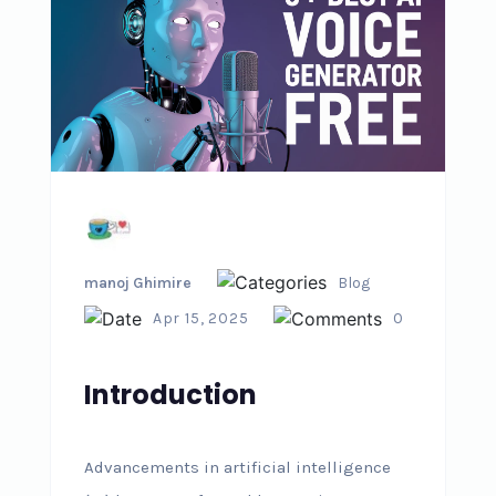
manoj Ghimire
Blog
Apr 15, 2025
0
Introduction
Advancements in artificial intelligence