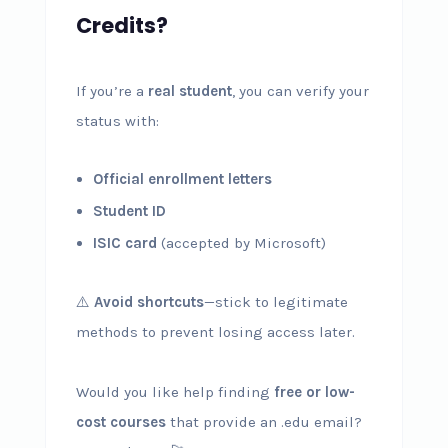
Credits?
If you’re a
real student
, you can verify your
status with:
Official enrollment letters
Student ID
ISIC card
(accepted by Microsoft)
⚠️
Avoid shortcuts
—stick to legitimate
methods to prevent losing access later.
Would you like help finding
free or low-
cost courses
that provide an .edu email?