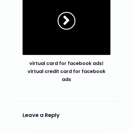
virtual card for facebook ads।
virtual credit card for facebook
ads
Leave a Reply