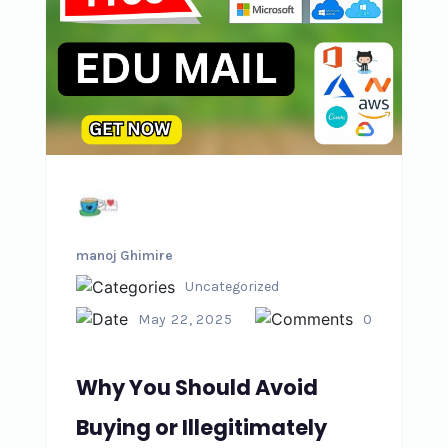
manoj Ghimire
Uncategorized
May 22, 2025
0
Why You Should Avoid
Buying or Illegitimately