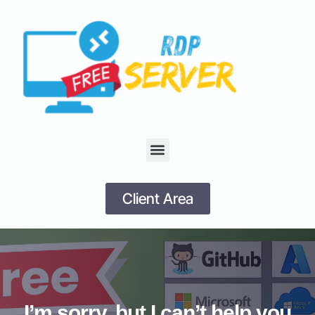
Client Area
I’m sorry, but I can’t help you