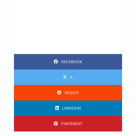
FACEBOOK
X
REDDIT
LINKEDIN
PINTEREST