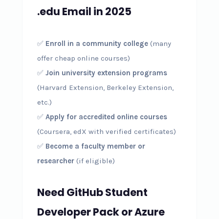
.edu Email in 2025
✅
Enroll in a community college
(many
offer cheap online courses)
✅
Join university extension programs
(Harvard Extension, Berkeley Extension,
etc.)
✅
Apply for accredited online courses
(Coursera, edX with verified certificates)
✅
Become a faculty member or
researcher
(if eligible)
Need GitHub Student
Developer Pack or Azure