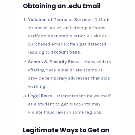
Obtaining an .edu Email
Violation of Terms of Service
– GitHub,
Microsoft Azure, and other platforms
verify student status strictly. Fake or
purchased emails often get detected,
leading to
account bans
.
Scams & Security Risks
– Many sellers
offering “.edu emails” are scams or
provide temporary addresses that stop
working.
Legal Risks
– Misrepresenting yourself
as a student to get discounts may
violate fraud laws in some regions.
Legitimate Ways to Get an