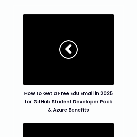
How to Get a Free Edu Email in 2025
for GitHub Student Developer Pack
& Azure Benefits