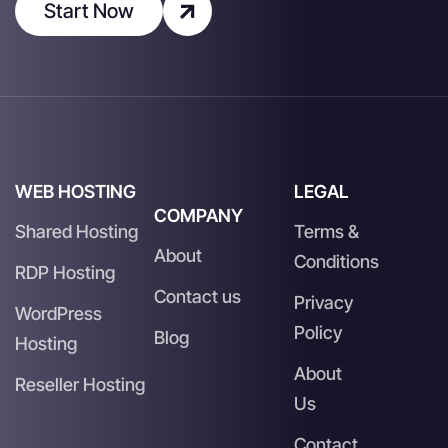
Start Now
WEB HOSTING
LEGAL
COMPANY
Shared Hosting
Terms &
About
Conditions
RDP Hosting
Contact us
Privacy
WordPress
Policy
Blog
Hosting
About
Reseller Hosting
Us
Contact