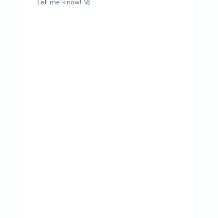
Let me know! 🚀