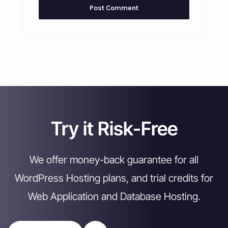
Try it Risk-Free
We offer money-back guarantee for all
WordPress Hosting plans, and trial credits for
Web Application and Database Hosting.