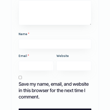
Name
*
Email
*
Website
Save my name, email, and website
in this browser for the next time I
comment.