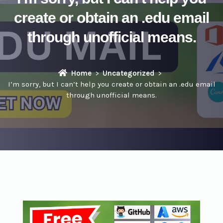
create or obtain an .edu email
through unofficial means.
Home
Uncategorized
I’m sorry, but I can’t help you create or obtain an .edu email
through unofficial means.