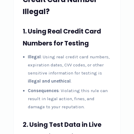
Illegal?
1.
Using Real Credit Card
Numbers for Testing
Illegal
: Using real credit card numbers,
expiration dates, CVV codes, or other
sensitive information for testing is
illegal and unethical
.
Consequences
: Violating this rule can
result in legal action, fines, and
damage to your reputation.
2.
Using Test Data in Live