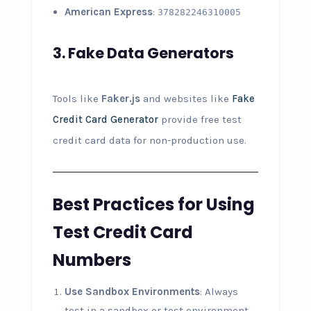
American Express
:
378282246310005
3.
Fake Data Generators
Tools like
Faker.js
and websites like
Fake
Credit Card Generator
provide free test
credit card data for non-production use.
Best Practices for Using
Test Credit Card
Numbers
Use Sandbox Environments
: Always
test in a sandbox or test environment