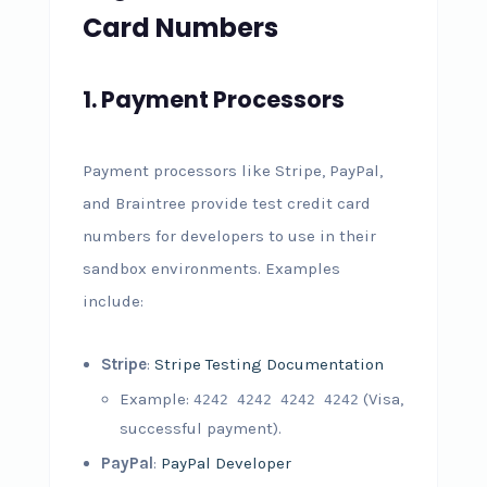
Card Numbers
1.
Payment Processors
Payment processors like Stripe, PayPal,
and Braintree provide test credit card
numbers for developers to use in their
sandbox environments. Examples
include:
Stripe
:
Stripe Testing Documentation
Example:
(Visa,
4242 4242 4242 4242
successful payment).
PayPal
:
PayPal Developer