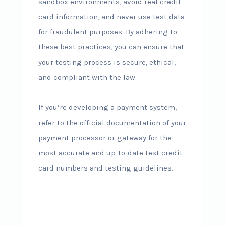
sandbox environments, avoid real credit
card information, and never use test data
for fraudulent purposes. By adhering to
these best practices, you can ensure that
your testing process is secure, ethical,
and compliant with the law.
If you’re developing a payment system,
refer to the official documentation of your
payment processor or gateway for the
most accurate and up-to-date test credit
card numbers and testing guidelines.