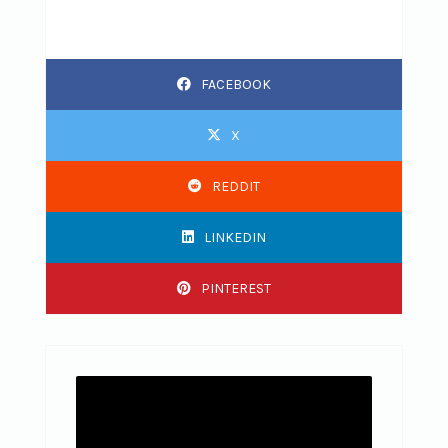
FACEBOOK
X
REDDIT
LINKEDIN
PINTEREST