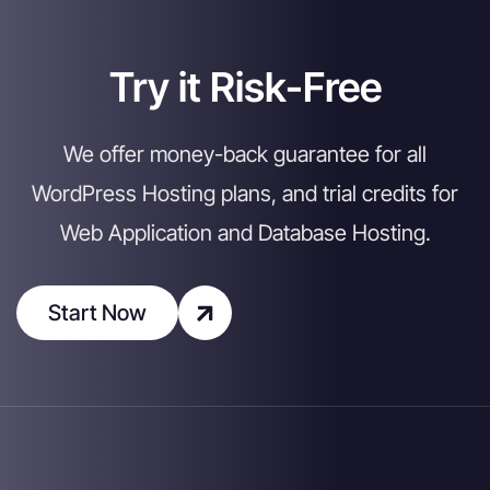
Try it Risk-Free
We offer money-back guarantee for all
WordPress Hosting plans, and trial credits for
Web Application and Database Hosting.
Start Now