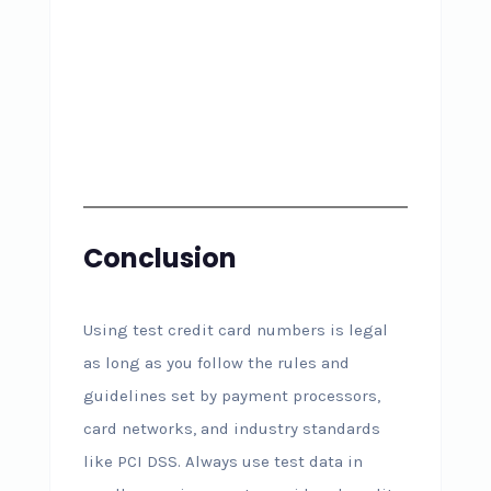
Conclusion
Using test credit card numbers is legal
as long as you follow the rules and
guidelines set by payment processors,
card networks, and industry standards
like PCI DSS. Always use test data in