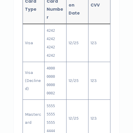
Card
Card
on
CVV
Type
Numbe
Date
r
4242
4242
Visa
12/25
123
4242
4242
4000
Visa
0000
(Decline
12/25
123
0000
d)
0002
5555
Masterc
5555
12/25
123
ard
5555
4444