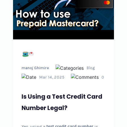
manoj Ghimire
Blog
Mar 14, 2025
0
Is Using a Test Credit Card
Number Legal?
Yes, using a
test credit card number
is