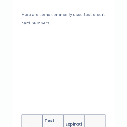
Here are some commonly used test credit
card numbers:
Test
Expirati