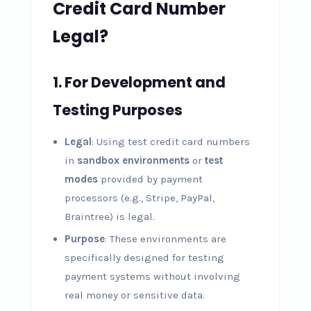
Credit Card Number
Legal?
1.
For Development and
Testing Purposes
Legal
: Using test credit card numbers
in
sandbox environments
or
test
modes
provided by payment
processors (e.g., Stripe, PayPal,
Braintree) is legal.
Purpose
: These environments are
specifically designed for testing
payment systems without involving
real money or sensitive data.