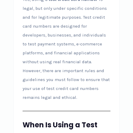
legal, but only under specific conditions
and for legitimate purposes. Test credit
card numbers are designed for
developers, businesses, and individuals
to test payment systems, e-commerce
platforms, and financial applications
without using real financial data.
However, there are important rules and
guidelines you must follow to ensure that
your use of test credit card numbers
remains legal and ethical.
When Is Using a Test