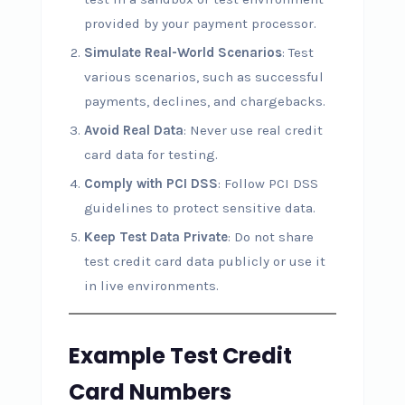
provided by your payment processor.
Simulate Real-World Scenarios
: Test
various scenarios, such as successful
payments, declines, and chargebacks.
Avoid Real Data
: Never use real credit
card data for testing.
Comply with PCI DSS
: Follow PCI DSS
guidelines to protect sensitive data.
Keep Test Data Private
: Do not share
test credit card data publicly or use it
in live environments.
Example Test Credit
Card Numbers