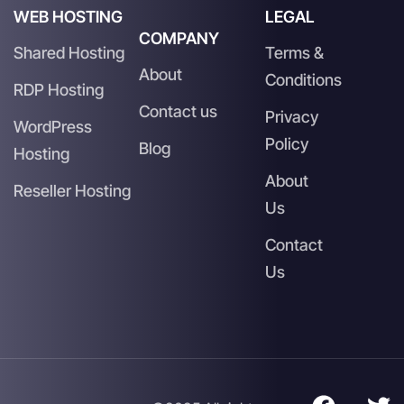
WEB HOSTING
LEGAL
COMPANY
Shared Hosting
Terms &
About
Conditions
RDP Hosting
Contact us
Privacy
WordPress
Policy
Blog
Hosting
About
Reseller Hosting
Us
Contact
Us