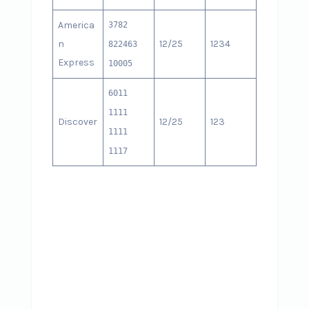
America
3782
n
12/25
1234
822463
Express
10005
6011
1111
Discover
12/25
123
1111
1117