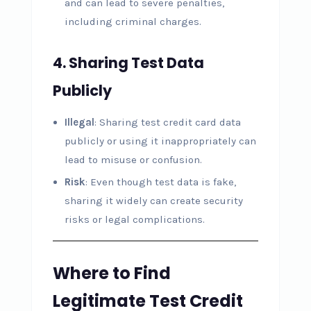
and can lead to severe penalties,
including criminal charges.
4.
Sharing Test Data
Publicly
Illegal
: Sharing test credit card data
publicly or using it inappropriately can
lead to misuse or confusion.
Risk
: Even though test data is fake,
sharing it widely can create security
risks or legal complications.
Where to Find
Legitimate Test Credit