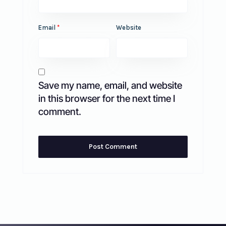
Email
*
Website
Save my name, email, and website
in this browser for the next time I
comment.