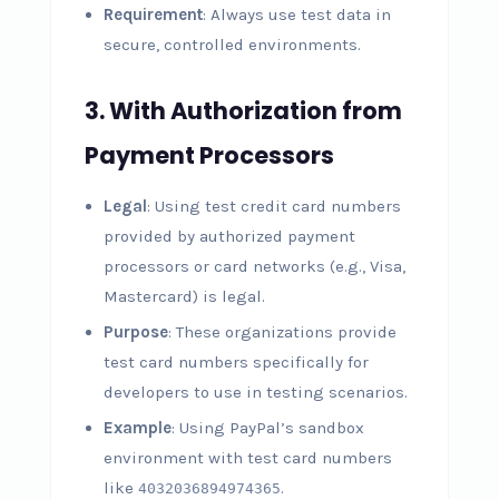
Requirement
: Always use test data in
secure, controlled environments.
3.
With Authorization from
Payment Processors
Legal
: Using test credit card numbers
provided by authorized payment
processors or card networks (e.g., Visa,
Mastercard) is legal.
Purpose
: These organizations provide
test card numbers specifically for
developers to use in testing scenarios.
Example
: Using PayPal’s sandbox
environment with test card numbers
like
.
4032036894974365