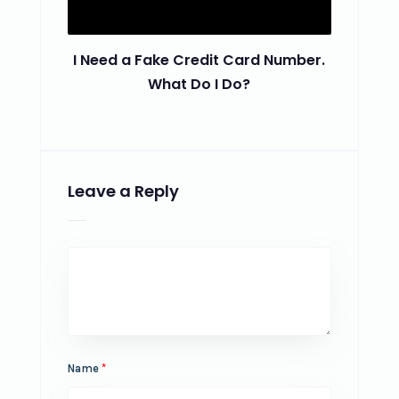
I Need a Fake Credit Card Number.
What Do I Do?
Leave a Reply
Name
*