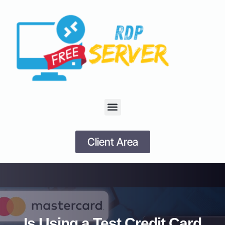
Client Area
Is Using a Test Credit Card