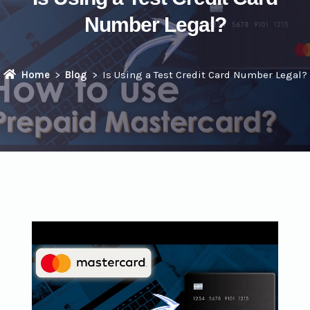
Number Legal?
Home
Blog
Is Using a Test Credit Card Number Legal?