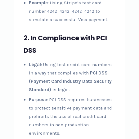
Example
: Using Stripe’s test card
number
to
4242 4242 4242 4242
simulate a successful Visa payment.
2.
In Compliance with PCI
DSS
Legal
: Using test credit card numbers
in a way that complies with
PCI DSS
(Payment Card Industry Data Security
Standard)
is legal.
Purpose
: PCI DSS requires businesses
to protect sensitive payment data and
prohibits the use of real credit card
numbers in non-production
environments.