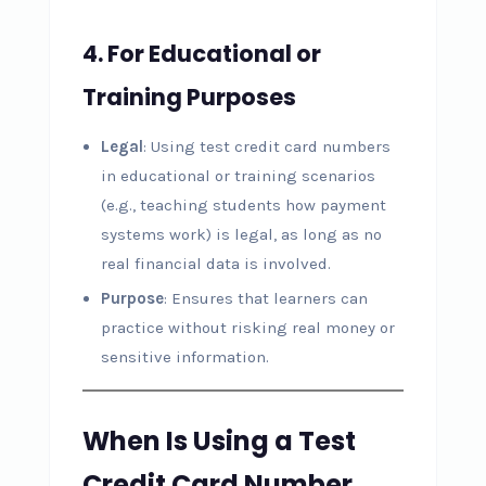
4.
For Educational or
Training Purposes
Legal
: Using test credit card numbers
in educational or training scenarios
(e.g., teaching students how payment
systems work) is legal, as long as no
real financial data is involved.
Purpose
: Ensures that learners can
practice without risking real money or
sensitive information.
When Is Using a Test
Credit Card Number