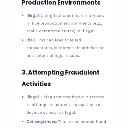
Production Environments
Illegal
: Using test credit card numbers
in live production environments (e.g.,
real e-commerce stores) is illegal.
Risk
: This can lead to failed
transactions, customer dissatisfaction,
and potential legal issues.
3.
Attempting Fraudulent
Activities
Illegal
: Using test credit card numbers
to attempt fraudulent transactions or
deceive others is illegal.
Consequences
: This is considered fraud