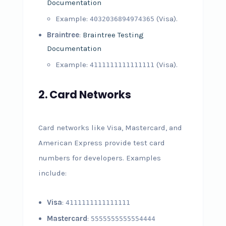
Documentation
Example:
(Visa).
4032036894974365
Braintree
:
Braintree Testing
Documentation
Example:
(Visa).
4111111111111111
2.
Card Networks
Card networks like Visa, Mastercard, and
American Express provide test card
numbers for developers. Examples
include:
Visa
:
4111111111111111
Mastercard
:
5555555555554444