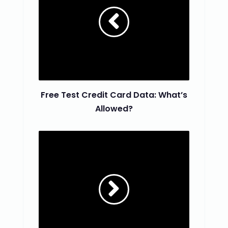
Free Test Credit Card Data: What’s
Allowed?