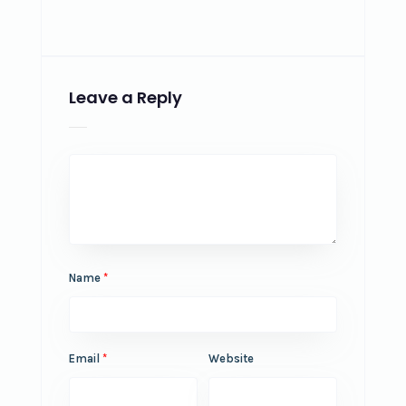
Leave a Reply
Name
*
Email
*
Website