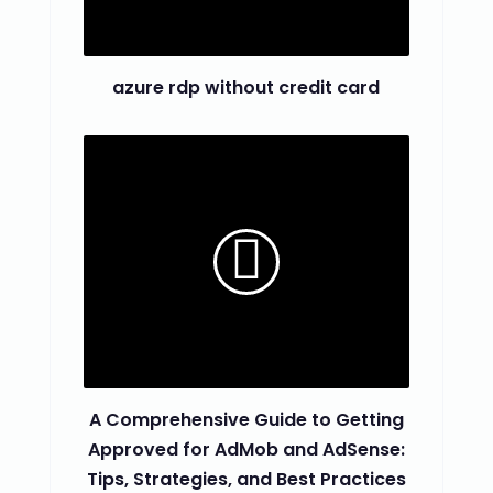
azure rdp without credit card
A Comprehensive Guide to Getting
Approved for AdMob and AdSense:
Tips, Strategies, and Best Practices