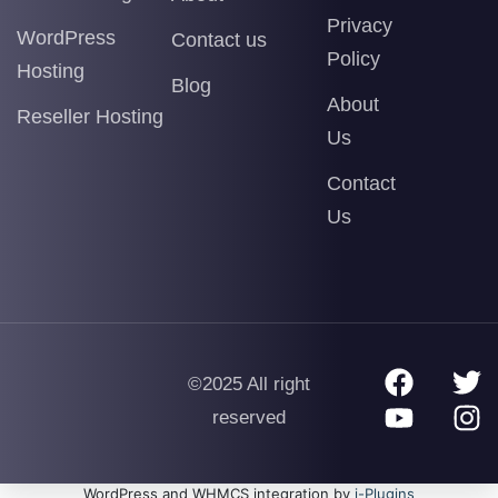
Privacy
WordPress
Contact us
Policy
Hosting
Blog
About
Reseller Hosting
Us
Contact
Us
©2025 All right
reserved
WordPress and WHMCS integration by
i-Plugins