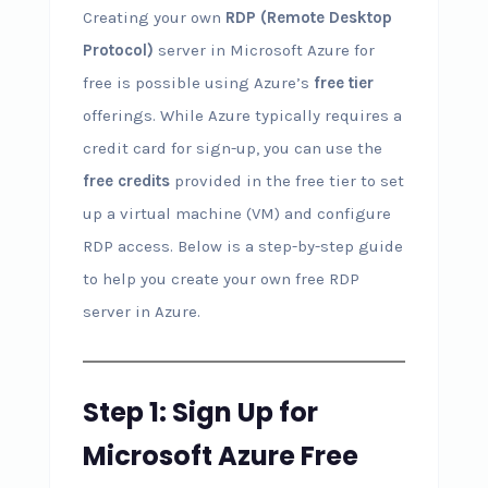
Creating your own
RDP (Remote Desktop
Protocol)
server in Microsoft Azure for
free is possible using Azure’s
free tier
offerings. While Azure typically requires a
credit card for sign-up, you can use the
free credits
provided in the free tier to set
up a virtual machine (VM) and configure
RDP access. Below is a step-by-step guide
to help you create your own free RDP
server in Azure.
Step 1: Sign Up for
Microsoft Azure Free