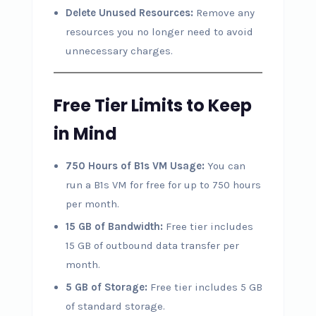
Delete Unused Resources:
Remove any
resources you no longer need to avoid
unnecessary charges.
Free Tier Limits to Keep
in Mind
750 Hours of B1s VM Usage:
You can
run a B1s VM for free for up to 750 hours
per month.
15 GB of Bandwidth:
Free tier includes
15 GB of outbound data transfer per
month.
5 GB of Storage:
Free tier includes 5 GB
of standard storage.