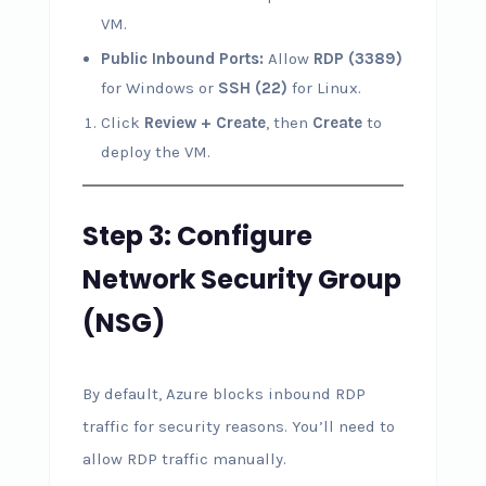
VM.
Public Inbound Ports:
Allow
RDP (3389)
for Windows or
SSH (22)
for Linux.
Click
Review + Create
, then
Create
to
deploy the VM.
Step 3: Configure
Network Security Group
(NSG)
By default, Azure blocks inbound RDP
traffic for security reasons. You’ll need to
allow RDP traffic manually.