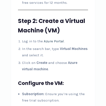
free services for 12 months.
Step 2: Create a Virtual
Machine (VM)
Log in to the
Azure Portal
.
In the search bar, type
Virtual Machines
and select it.
Click on
Create
and choose
Azure
virtual machine
.
Configure the VM:
Subscription:
Ensure you’re using the
free trial subscription.