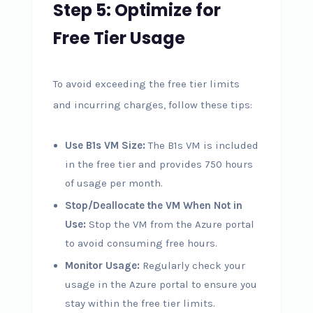
Step 5: Optimize for
Free Tier Usage
To avoid exceeding the free tier limits
and incurring charges, follow these tips:
Use B1s VM Size:
The B1s VM is included
in the free tier and provides 750 hours
of usage per month.
Stop/Deallocate the VM When Not in
Use:
Stop the VM from the Azure portal
to avoid consuming free hours.
Monitor Usage:
Regularly check your
usage in the Azure portal to ensure you
stay within the free tier limits.