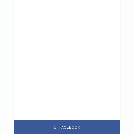
FACEBOOK