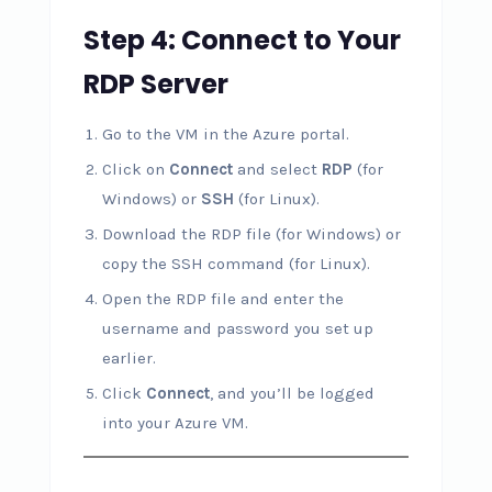
Step 4: Connect to Your
RDP Server
Go to the VM in the Azure portal.
Click on
Connect
and select
RDP
(for
Windows) or
SSH
(for Linux).
Download the RDP file (for Windows) or
copy the SSH command (for Linux).
Open the RDP file and enter the
username and password you set up
earlier.
Click
Connect
, and you’ll be logged
into your Azure VM.