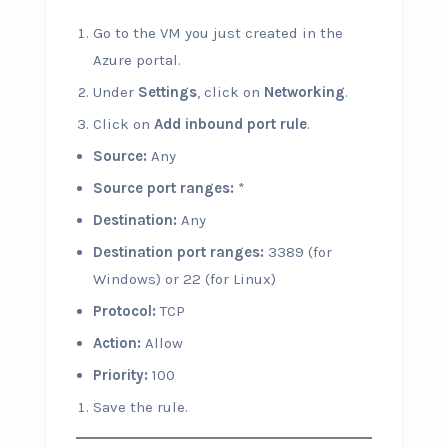
Go to the VM you just created in the
Azure portal.
Under
Settings
, click on
Networking
.
Click on
Add inbound port rule
.
Source:
Any
Source port ranges:
*
Destination:
Any
Destination port ranges:
3389 (for
Windows) or 22 (for Linux)
Protocol:
TCP
Action:
Allow
Priority:
100
Save the rule.