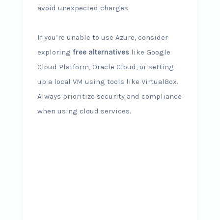
avoid unexpected charges.
If you’re unable to use Azure, consider
exploring
free alternatives
like Google
Cloud Platform, Oracle Cloud, or setting
up a local VM using tools like VirtualBox.
Always prioritize security and compliance
when using cloud services.