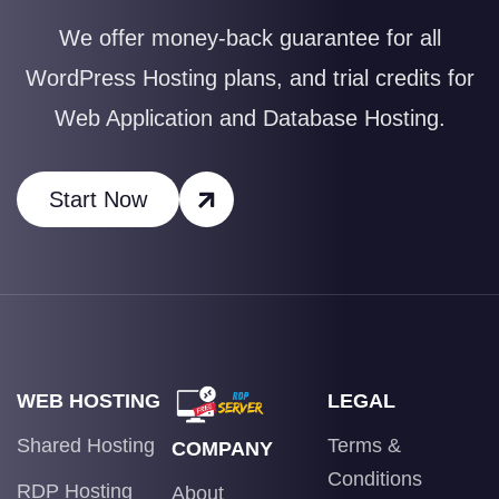
We offer money-back guarantee for all
WordPress Hosting plans, and trial credits for
Web Application and Database Hosting.
Start Now
WEB HOSTING
LEGAL
Shared Hosting
Terms &
COMPANY
Conditions
RDP Hosting
About