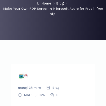
Home
Blog
Make Your Own RDP Server in Microsoft Azure for Free || free
rdp
manoj Ghimire
Blog
Mar 19, 2025
0