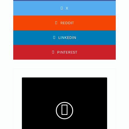
X
REDDIT
LINKEDIN
PINTEREST