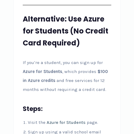
Alternative: Use Azure
for Students (No Credit
Card Required)
If you’re a student, you can sign up for
Azure for Students
, which provides
$100
in Azure credits
and free services for 12
months without requiring a credit card.
Steps:
Visit the
Azure for Students
page.
Sign up using a valid school email