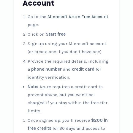
Account
Go to the
Microsoft Azure Free Account
page.
Click on
Start free
.
Sign up using your Microsoft account
(or create one if you don’t have one).
Provide the required details, including
a
phone number
and
credit card
for
identity verification.
Note:
Azure requires a credit card to
prevent abuse, but you won’t be
charged if you stay within the free tier
limits.
Once signed up, you’ll receive
$200 in
free credits
for 30 days and access to