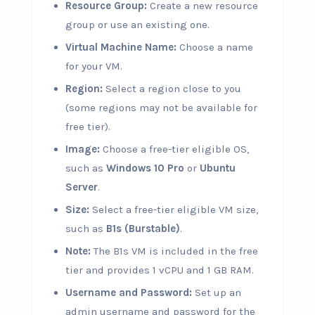
Resource Group:
Create a new resource
group or use an existing one.
Virtual Machine Name:
Choose a name
for your VM.
Region:
Select a region close to you
(some regions may not be available for
free tier).
Image:
Choose a free-tier eligible OS,
such as
Windows 10 Pro
or
Ubuntu
Server
.
Size:
Select a free-tier eligible VM size,
such as
B1s (Burstable)
.
Note:
The B1s VM is included in the free
tier and provides 1 vCPU and 1 GB RAM.
Username and Password:
Set up an
admin username and password for the