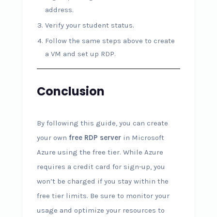
address.
Verify your student status.
Follow the same steps above to create
a VM and set up RDP.
Conclusion
By following this guide, you can create
your own
free RDP server
in Microsoft
Azure using the free tier. While Azure
requires a credit card for sign-up, you
won’t be charged if you stay within the
free tier limits. Be sure to monitor your
usage and optimize your resources to