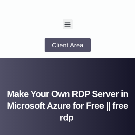
Client Area
Make Your Own RDP Server in
Microsoft Azure for Free || free
rdp