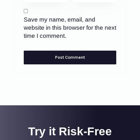
Save my name, email, and
website in this browser for the next
time I comment.
Try it Risk-Free