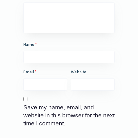
Name
*
Email
*
Website
Save my name, email, and
website in this browser for the next
time I comment.