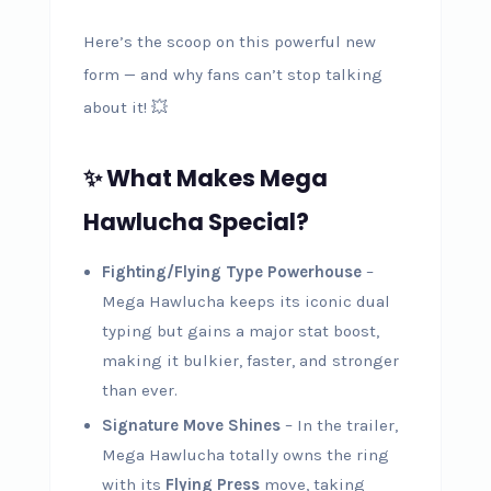
Here’s the scoop on this powerful new
form — and why fans can’t stop talking
about it! 💥
✨ What Makes Mega
Hawlucha Special?
Fighting/Flying Type Powerhouse
–
Mega Hawlucha keeps its iconic dual
typing but gains a major stat boost,
making it bulkier, faster, and stronger
than ever.
Signature Move Shines
– In the trailer,
Mega Hawlucha totally owns the ring
with its
Flying Press
move, taking