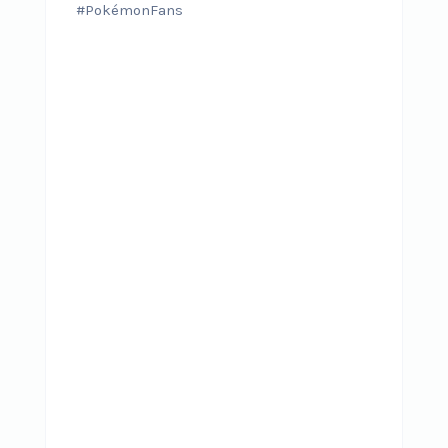
#PokémonFans