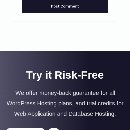
Try it Risk-Free
We offer money-back guarantee for all
WordPress Hosting plans, and trial credits for
Web Application and Database Hosting.