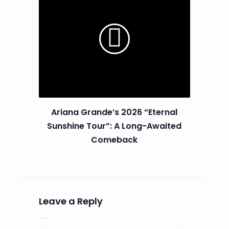
Ariana Grande’s 2026 “Eternal
Sunshine Tour”: A Long-Awaited
Comeback
Leave a Reply