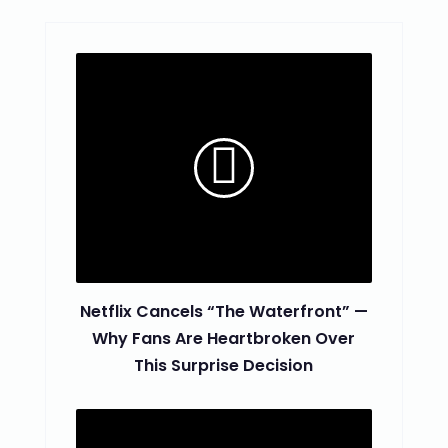
Netflix Cancels “The Waterfront” —
Why Fans Are Heartbroken Over
This Surprise Decision