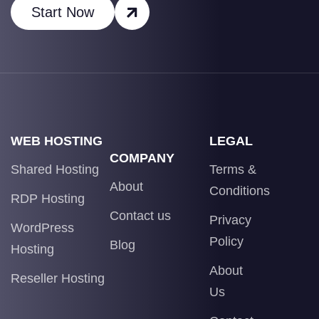
Start Now
WEB HOSTING
LEGAL
COMPANY
Shared Hosting
Terms &
About
Conditions
RDP Hosting
Contact us
Privacy
WordPress
Policy
Blog
Hosting
About
Reseller Hosting
Us