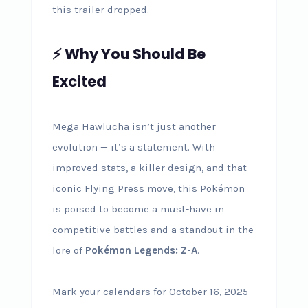
this trailer dropped.
⚡ Why You Should Be
Excited
Mega Hawlucha isn’t just another
evolution — it’s a statement. With
improved stats, a killer design, and that
iconic Flying Press move, this Pokémon
is poised to become a must-have in
competitive battles and a standout in the
lore of
Pokémon Legends: Z-A
.
Mark your calendars for October 16, 2025