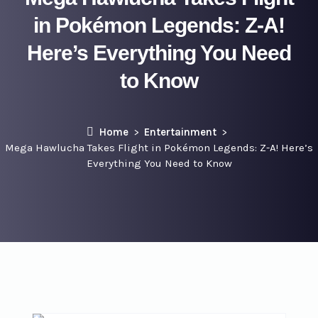
in Pokémon Legends: Z-A!
Here’s Everything You Need
to Know
Home
Entertainment
Mega Hawlucha Takes Flight in Pokémon Legends: Z-A! Here’s
Everything You Need to Know