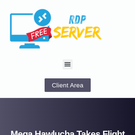
Client Area
Mega Hawlucha Takes Flight