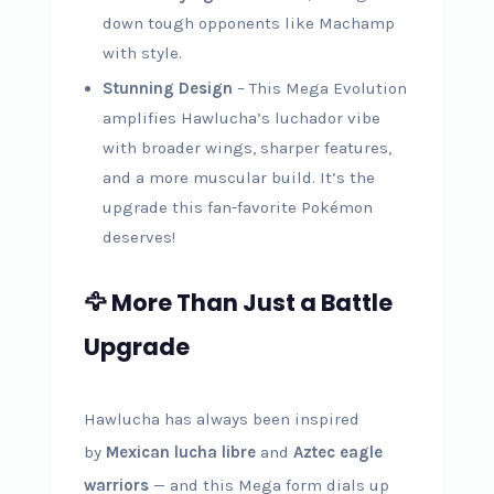
down tough opponents like Machamp
with style.
Stunning Design
– This Mega Evolution
amplifies Hawlucha’s luchador vibe
with broader wings, sharper features,
and a more muscular build. It’s the
upgrade this fan-favorite Pokémon
deserves!
🦅 More Than Just a Battle
Upgrade
Hawlucha has always been inspired
by
Mexican lucha libre
and
Aztec eagle
warriors
— and this Mega form dials up