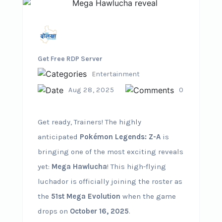
Get Free RDP Server
Entertainment
Aug 28, 2025
0
Get ready, Trainers! The highly
anticipated
Pokémon Legends: Z-A
is
bringing one of the most exciting reveals
yet:
Mega Hawlucha
! This high-flying
luchador is officially joining the roster as
the
51st Mega Evolution
when the game
drops on
October 16, 2025
.