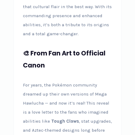
that cultural flair in the best way. With its
commanding presence and enhanced
abilities, it’s both a tribute to its origins
and a total game-changer.
🎨 From Fan Art to Official
Canon
For years, the Pokémon community
dreamed up their own versions of Mega
Hawlucha — and now it’s real! This reveal
is a love letter to the fans who imagined
abilities like
Tough Claws
, stat upgrades,
and Aztec-themed designs long before