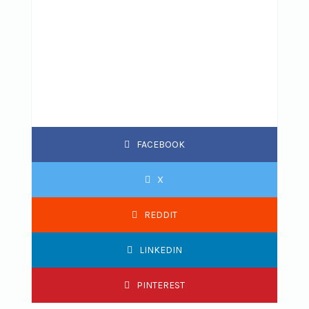
FACEBOOK
X
REDDIT
LINKEDIN
PINTEREST