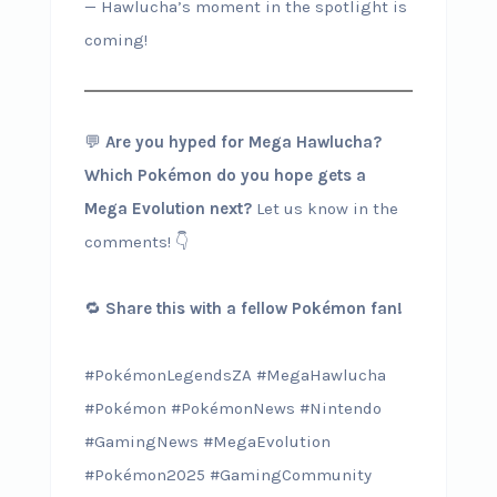
— Hawlucha’s moment in the spotlight is
coming!
💬
Are you hyped for Mega Hawlucha?
Which Pokémon do you hope gets a
Mega Evolution next?
Let us know in the
comments! 👇
🔁
Share this with a fellow Pokémon fan!
#PokémonLegendsZA #MegaHawlucha
#Pokémon #PokémonNews #Nintendo
#GamingNews #MegaEvolution
#Pokémon2025 #GamingCommunity