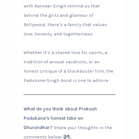
with Ranveer Singh remind us that
behind the glitz and glamour of
Bollywood, there’s a family that values
love, honesty, and togetherness.
Whether it’s a shared love for sports, a
tradition of annual vacations, or an
honest critique of a blockbuster film, the
Padukone-Singh bond is one to admire.
What do you think about Prakash
Padukone’s honest take on
Dhurandhar?
Share your thoughts in the
comments below! 🎬🏸