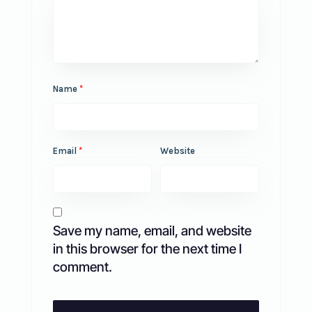
Name
*
Email
*
Website
Save my name, email, and website
in this browser for the next time I
comment.