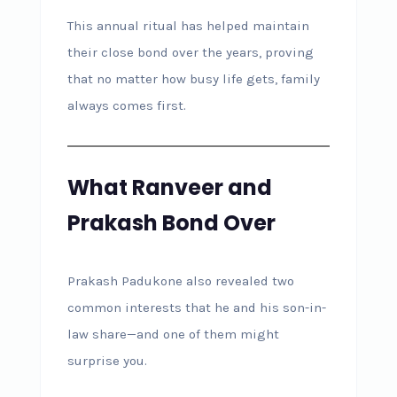
This annual ritual has helped maintain
their close bond over the years, proving
that no matter how busy life gets, family
always comes first.
What Ranveer and
Prakash Bond Over
Prakash Padukone also revealed two
common interests that he and his son-in-
law share—and one of them might
surprise you.