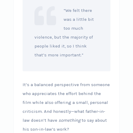
“We felt there
was a little bit
too much
violence, but the majority of
people liked it, so I think
that’s more important.”
It’s a balanced perspective from someone
who appreciates the effort behind the
film while also offering a small, personal
criticism. And honestly—what father-in-
law doesn’t have
something
to say about
his son-in-law’s work?