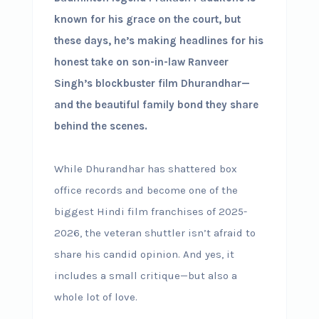
known for his grace on the court, but
these days, he’s making headlines for his
honest take on son-in-law Ranveer
Singh’s blockbuster film Dhurandhar—
and the beautiful family bond they share
behind the scenes.
While Dhurandhar has shattered box
office records and become one of the
biggest Hindi film franchises of 2025-
2026, the veteran shuttler isn’t afraid to
share his candid opinion. And yes, it
includes a small critique—but also a
whole lot of love.