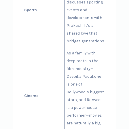
discusses sporting
Sports
events and
developments with
Prakash. It’s a
shared love that
bridges generations.
As a family with
deep roots in the
film industry—
Deepika Padukone
is one of
Bollywood’s biggest
Cinema
stars, and Ranveer
is a powerhouse
performer—movies
are naturally a big