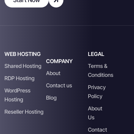
WEB HOSTING
LEGAL
COMPANY
Shared Hosting
Terms &
About
Conditions
RDP Hosting
Contact us
Privacy
WordPress
Policy
Blog
Hosting
About
Reseller Hosting
Us
Contact