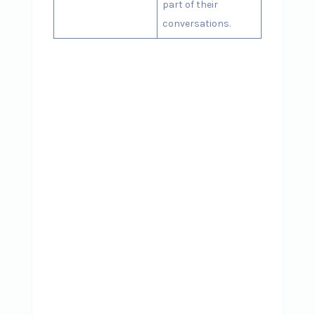
part of their
conversations.