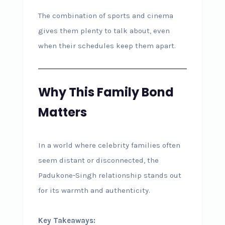
The combination of sports and cinema
gives them plenty to talk about, even
when their schedules keep them apart.
Why This Family Bond
Matters
In a world where celebrity families often
seem distant or disconnected, the
Padukone-Singh relationship stands out
for its warmth and authenticity.
Key Takeaways: