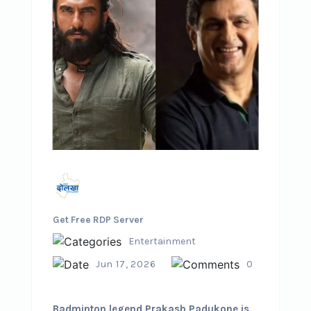
Get Free RDP Server
Entertainment
Jun 17, 2026
0
Badminton legend Prakash Padukone is