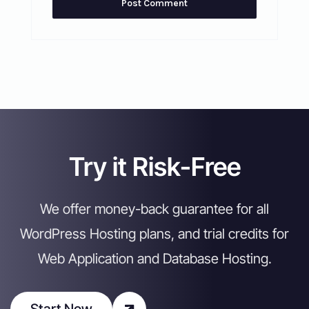
Try it Risk-Free
We offer money-back guarantee for all
WordPress Hosting plans, and trial credits for
Web Application and Database Hosting.
Start Now