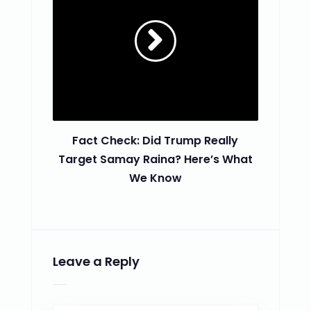
Fact Check: Did Trump Really
Target Samay Raina? Here’s What
We Know
Leave a Reply