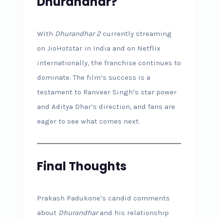
Dhurandhar?
With
Dhurandhar 2
currently streaming
on JioHotstar in India and on Netflix
internationally, the franchise continues to
dominate. The film’s success is a
testament to Ranveer Singh’s star power
and Aditya Dhar’s direction, and fans are
eager to see what comes next.
Final Thoughts
Prakash Padukone’s candid comments
about
Dhurandhar
and his relationship