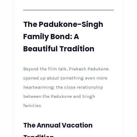
The Padukone-Singh
Family Bond: A
Beautiful Tradition
Beyond the film talk, Prakash Padukone
opened up about something even more
heartwarming: the close relationship
between the Padukone and Singh
families.
The Annual Vacation