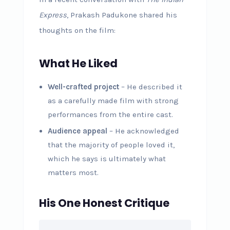
Express
, Prakash Padukone shared his
thoughts on the film:
What He Liked
Well-crafted project
– He described it
as a carefully made film with strong
performances from the entire cast.
Audience appeal
– He acknowledged
that the majority of people loved it,
which he says is ultimately what
matters most.
His One Honest Critique