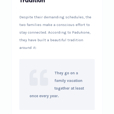
Tradition
Despite their demanding schedules, the
two families make a conscious effort to
stay connected. According to Padukone,
they have built a beautiful tradition
around it:
They go on a
family vacation
together at least
once every year.