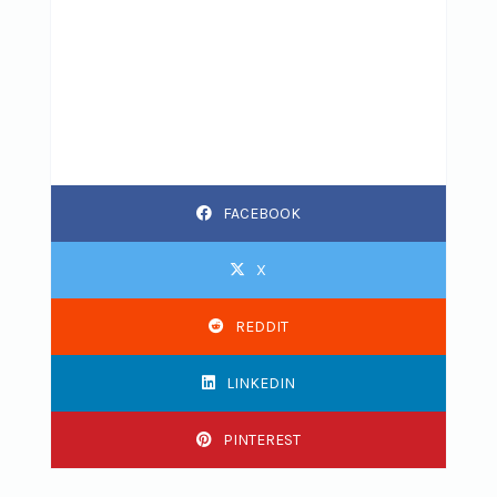
FACEBOOK
X
REDDIT
LINKEDIN
PINTEREST