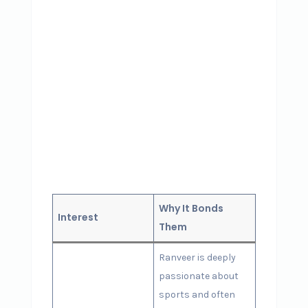
Why It Bonds
Interest
Them
Ranveer is deeply
passionate about
sports and often