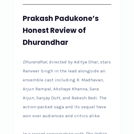
Prakash Padukone’s
Honest Review of
Dhurandhar
Dhurandhar
, directed by Aditya Dhar, stars
Ranveer Singh in the lead alongside an
ensemble cast including R. Madhavan,
Arjun Rampal, Akshaye Khanna, Sara
Arjun, Sanjay Dutt, and Rakesh Bedi. The
action-packed saga and its sequel have
won over audiences and critics alike.
In a recent conversation with
The Indian