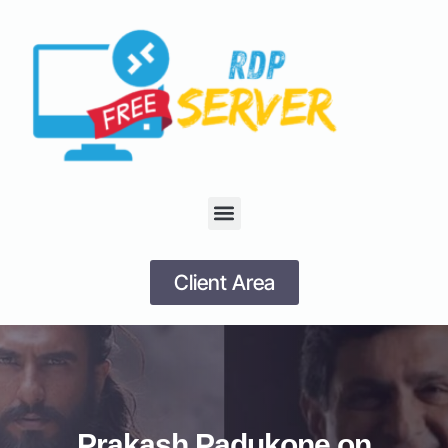
Client Area
Prakash Padukone on