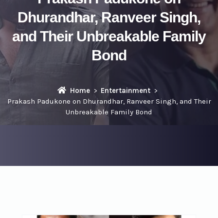
Dhurandhar, Ranveer Singh,
and Their Unbreakable Family
Bond
Home
Entertainment
Prakash Padukone on Dhurandhar, Ranveer Singh, and Their
Unbreakable Family Bond