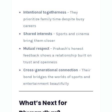
Intentional togetherness
– They
prioritize family time despite busy
careers
Shared interests
– Sports and cinema
bring them closer
Mutual respect
– Prakash’s honest
feedback shows a relationship built on
trust and openness
Cross-generational connection
– Their
bond bridges the worlds of sports and
entertainment beautifully
What’s Next for