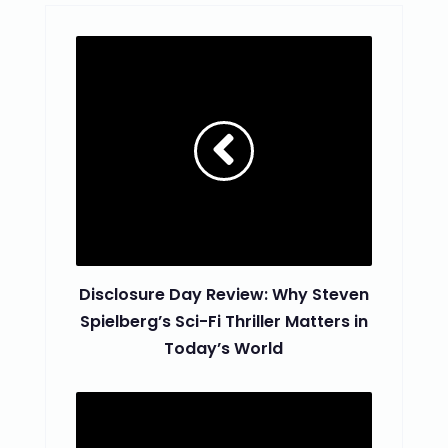
Disclosure Day Review: Why Steven
Spielberg’s Sci-Fi Thriller Matters in
Today’s World