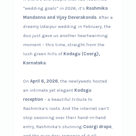
“wedding goals” in 2026, it’s
Rashmika
Mandanna and Vijay Deverakonda
. After a
dreamy Udaipur wedding in February, the
duo just gave us another heartwarming
moment – this time, straight from the
lush green hills of
Kodagu (Coorg),
Karnataka
.
On
April 6, 2026
, the newlyweds hosted
an intimate yet elegant
Kodagu
reception
– a beautiful tribute to
Rashmika’s roots. And the internet can’t
stop swooning over their hand-in-hand
entry, Rashmika’s stunning
Coorgi drape
,
and the pure desi romance of it all.