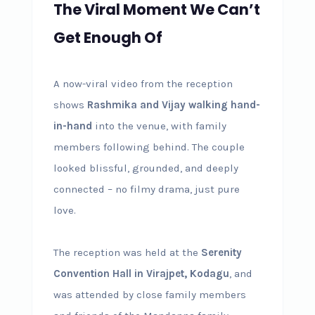
The Viral Moment We Can’t
Get Enough Of
A now-viral video from the reception
shows
Rashmika and Vijay walking hand-
in-hand
into the venue, with family
members following behind. The couple
looked blissful, grounded, and deeply
connected – no filmy drama, just pure
love.
The reception was held at the
Serenity
Convention Hall in Virajpet, Kodagu
, and
was attended by close family members