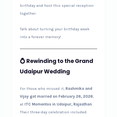
birthday and host this special reception
together.
Talk about turning your birthday week
into a forever memory!
💍 Rewinding to the Grand
Udaipur Wedding
For those who missed it,
Rashmika and
Vijay got married on February 26, 2026
,
at
ITC Momentos in Udaipur, Rajasthan
.
Their three-day celebration included: