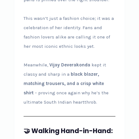
This wasn’t just a fashion choice; it was a
celebration of her identity. Fans and
fashion lovers alike are calling it one of
her most iconic ethnic looks yet.
Meanwhile,
Vijay Deverakonda
kept it
classy and sharp in a
black blazer,
matching trousers, and a crisp white
shirt
– proving once again why he’s the
ultimate South Indian heartthrob.
🤝 Walking Hand-in-Hand: