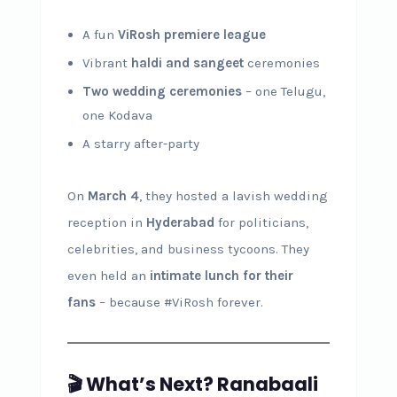
A fun
ViRosh premiere league
Vibrant
haldi and sangeet
ceremonies
Two wedding ceremonies
– one Telugu,
one Kodava
A starry after-party
On
March 4
, they hosted a lavish wedding
reception in
Hyderabad
for politicians,
celebrities, and business tycoons. They
even held an
intimate lunch for their
fans
– because #ViRosh forever.
🎬 What’s Next? Ranabaali