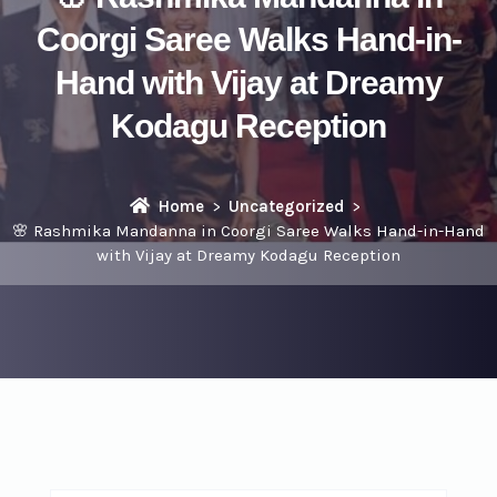
Coorgi Saree Walks Hand-in-
Hand with Vijay at Dreamy
Kodagu Reception
Home
Uncategorized
🌸 Rashmika Mandanna in Coorgi Saree Walks Hand-in-Hand
with Vijay at Dreamy Kodagu Reception