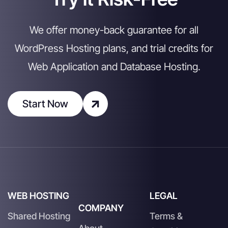
We offer money-back guarantee for all
WordPress Hosting plans, and trial credits for
Web Application and Database Hosting.
Start Now
WEB HOSTING
LEGAL
COMPANY
Shared Hosting
Terms &