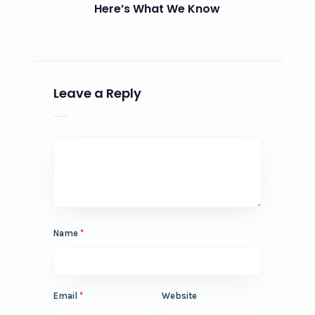
Here’s What We Know
Leave a Reply
Name
*
Email
*
Website