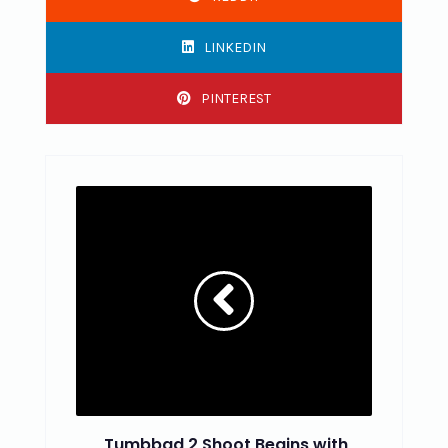
LINKEDIN
PINTEREST
Tumbbad 2 Shoot Begins with