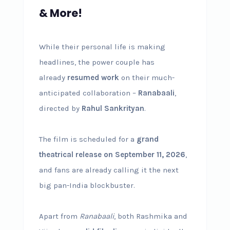
& More!
While their personal life is making
headlines, the power couple has
already
resumed work
on their much-
anticipated collaboration –
Ranabaali
,
directed by
Rahul Sankrityan
.
The film is scheduled for a
grand
theatrical release on September 11, 2026
,
and fans are already calling it the next
big pan-India blockbuster.
Apart from
Ranabaali
, both Rashmika and