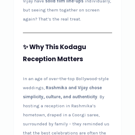
Vijay have
solid film line-ups
individually,
but seeing them together on screen
again? That’s the real treat.
✨ Why This Kodagu
Reception Matters
In an age of over-the-top Bollywood-style
weddings,
Rashmika and Vijay chose
simplicity, culture, and authenticity
. By
hosting a reception in Rashmika’s
hometown, draped in a Coorgi saree,
surrounded by family – they reminded us
that the best celebrations are often the