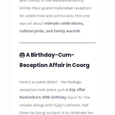
and friends of the Mandanna family.
Unlike their grand Hyderabad reception
for celebrities and politicians, this one
was all about
intimate celebrations,
cultural pride, and family warmth
.
🎂 A Birthday-Cum-
Reception Affair in Coorg
Here’s a sweet detail – the Kodagu
reception took place just
a day after
Rashmika’s 30th birthday
(April 5). The
couple, along with Vijay’s parents, had
flown to Coorg on April 4 to celebrate her