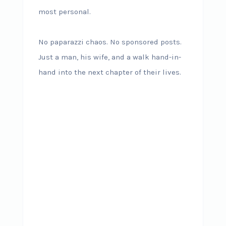
most personal.
No paparazzi chaos. No sponsored posts.
Just a man, his wife, and a walk hand-in-
hand into the next chapter of their lives.