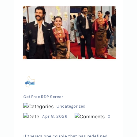
Get Free RDP Server
Uncategorized
Apr 8, 2026
0
If there’s one couple that has redefined