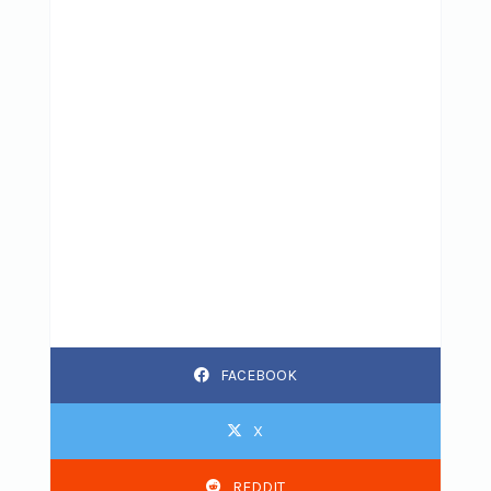
FACEBOOK
X
REDDIT