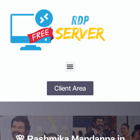
Client Area
🌸 Rashmika Mandanna in