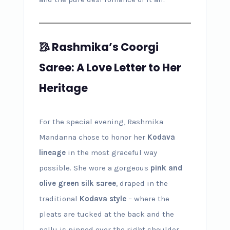
🥻 Rashmika’s Coorgi
Saree: A Love Letter to Her
Heritage
For the special evening, Rashmika
Mandanna chose to honor her
Kodava
lineage
in the most graceful way
possible. She wore a gorgeous
pink and
olive green silk saree
, draped in the
traditional
Kodava style
– where the
pleats are tucked at the back and the
pallu is pinned over the right shoulder.