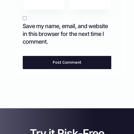
Save my name, email, and website
in this browser for the next time I
comment.
Try it Risk-Free