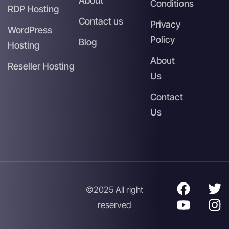
About
Conditions
RDP Hosting
Contact us
Privacy
WordPress
Policy
Blog
Hosting
About
Reseller Hosting
Us
Contact
Us
©2025 All right
reserved