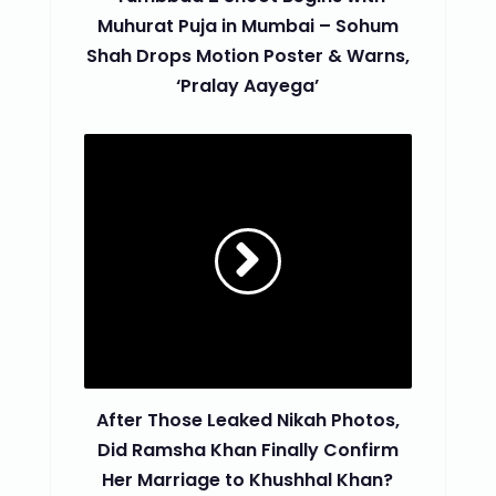
Muhurat Puja in Mumbai – Sohum
Shah Drops Motion Poster & Warns,
‘Pralay Aayega’
After Those Leaked Nikah Photos,
Did Ramsha Khan Finally Confirm
Her Marriage to Khushhal Khan?