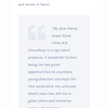
and wrote in Tamil:
“My dear friend,
Super Good
Films R.B.
Choudhary is a top-notch
producer. A wonderful human
being. He has given
opportunities to countless
young directors and kept the
film world alive. His untimely
death news has left me in
great shock and immense
sorrow. My deepest