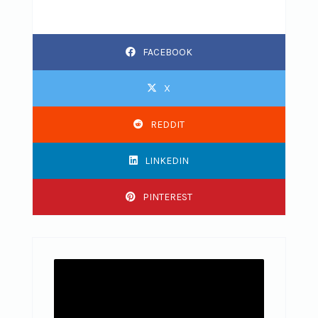
FACEBOOK
X
REDDIT
LINKEDIN
PINTEREST