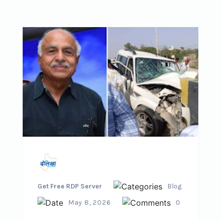
Get Free RDP Server
Blog
May 8, 2026
0