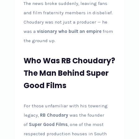
The news broke suddenly, leaving fans
and film fraternity members in disbelief.
Choudary was not just a producer — he
was a
visionary who built an empire
from
the ground up.
Who Was RB Choudary?
The Man Behind Super
Good Films
For those unfamiliar with his towering
legacy,
RB Choudary
was the founder
of
Super Good Films
, one of the most
respected production houses in South