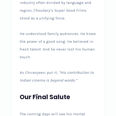
industry often divided by language and
region, Choudary’s Super Good Films
stood as a unifying force.
He understood family audiences. He knew
the power of a good song. He believed in
fresh talent. And he never lost his human
touch.
As Chiranjeevi put it,
“His contribution to
Indian cinema is beyond words.”
Our Final Salute
The coming days will see his mortal