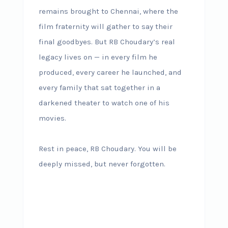
remains brought to Chennai, where the
film fraternity will gather to say their
final goodbyes. But RB Choudary’s real
legacy lives on — in every film he
produced, every career he launched, and
every family that sat together in a
darkened theater to watch one of his
movies.
Rest in peace, RB Choudary. You will be
deeply missed, but never forgotten.