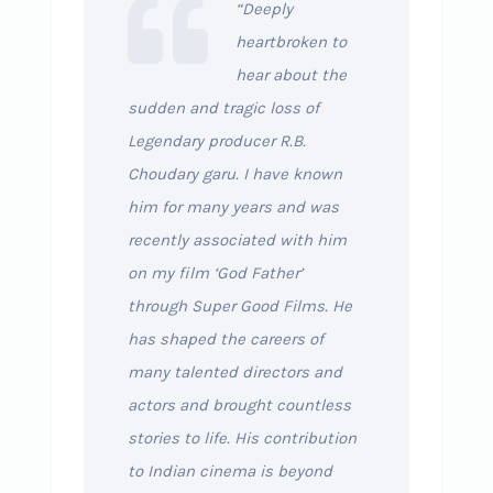
“Deeply
heartbroken to
hear about the
sudden and tragic loss of
Legendary producer R.B.
Choudary garu. I have known
him for many years and was
recently associated with him
on my film ‘God Father’
through Super Good Films. He
has shaped the careers of
many talented directors and
actors and brought countless
stories to life. His contribution
to Indian cinema is beyond