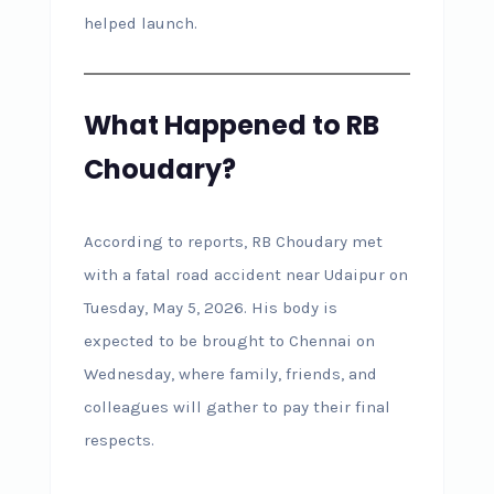
helped launch.
What Happened to RB
Choudary?
According to reports, RB Choudary met
with a fatal road accident near Udaipur on
Tuesday, May 5, 2026. His body is
expected to be brought to Chennai on
Wednesday, where family, friends, and
colleagues will gather to pay their final
respects.