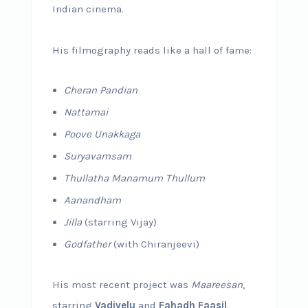
Indian cinema.
His filmography reads like a hall of fame:
Cheran Pandian
Nattamai
Poove Unakkaga
Suryavamsam
Thullatha Manamum Thullum
Aanandham
Jilla
(starring Vijay)
Godfather
(with Chiranjeevi)
His most recent project was
Maareesan
,
starring
Vadivelu
and
Fahadh Faasil
.