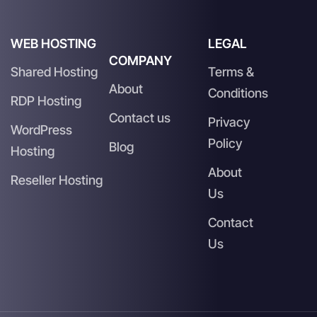
WEB HOSTING
LEGAL
COMPANY
Shared Hosting
Terms &
About
Conditions
RDP Hosting
Contact us
Privacy
WordPress
Policy
Blog
Hosting
About
Reseller Hosting
Us
Contact
Us