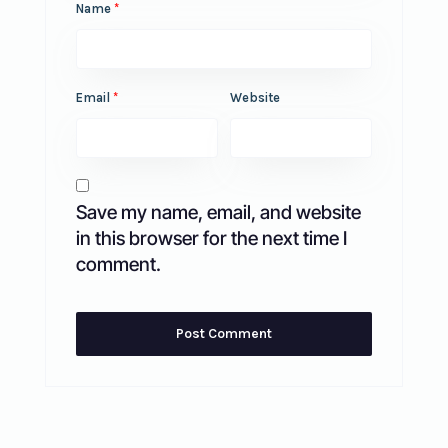
Name
*
Email
*
Website
Save my name, email, and website
in this browser for the next time I
comment.