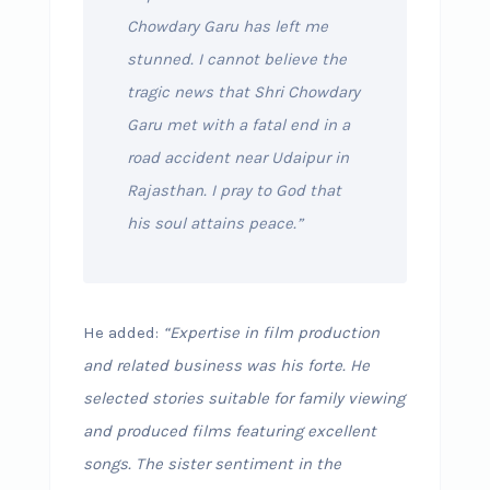
Chowdary Garu has left me
stunned. I cannot believe the
tragic news that Shri Chowdary
Garu met with a fatal end in a
road accident near Udaipur in
Rajasthan. I pray to God that
his soul attains peace.”
He added:
“Expertise in film production
and related business was his forte. He
selected stories suitable for family viewing
and produced films featuring excellent
songs. The sister sentiment in the