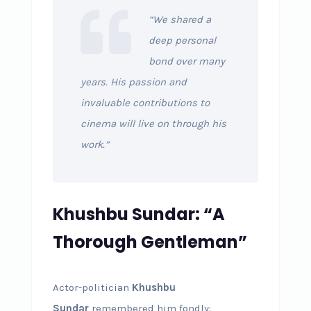
“We shared a
deep personal
bond over many
years. His passion and
invaluable contributions to
cinema will live on through his
work.”
Khushbu Sundar: “A
Thorough Gentleman”
Actor-politician
Khushbu
Sundar
remembered him fondly: