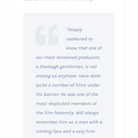
“Deeply
saddened to
know that one of
our most renowned producers,
a thorough gentleman, is not
among us anymore. Have done
quite a number of films under
his banner. He was one of the
most respected members of
the film fraternity. Will always
remember him as a man with a
smiling face and a very firm