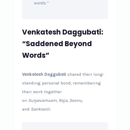
words.”
Venkatesh Daggubati:
“Saddened Beyond
Words”
Venkatesh Daggubati
shared their long-
standing personal bond, remembering
their work together
on
Suryavamsam
,
Raja
,
Seenu
,
and
Sankranti
.