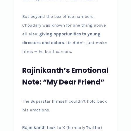
But beyond the box office numbers,
Choudary was known for one thing above
all else:
giving opportunities to young
directors and actors
. He didn’t just make
films — he built careers.
Rajinikanth’s Emotional
Note: “My Dear Friend”
The Superstar himself couldn’t hold back
his emotions.
Rajinikanth
took to X (formerly Twitter)