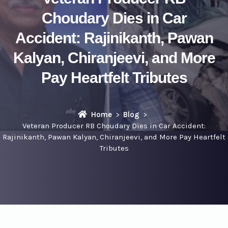
Choudary Dies in Car
Accident: Rajinikanth, Pawan
Kalyan, Chiranjeevi, and More
Pay Heartfelt Tributes
Home
Blog
Veteran Producer RB Choudary Dies in Car Accident:
Rajinikanth, Pawan Kalyan, Chiranjeevi, and More Pay Heartfelt
Tributes