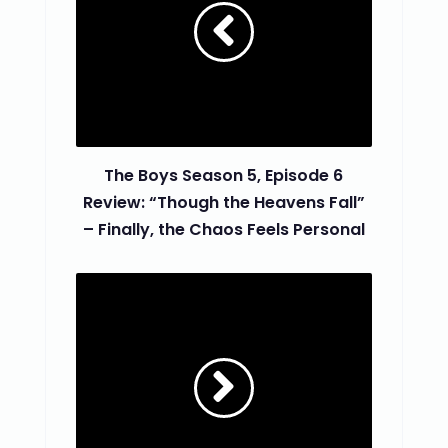
The Boys Season 5, Episode 6
Review: “Though the Heavens Fall”
– Finally, the Chaos Feels Personal