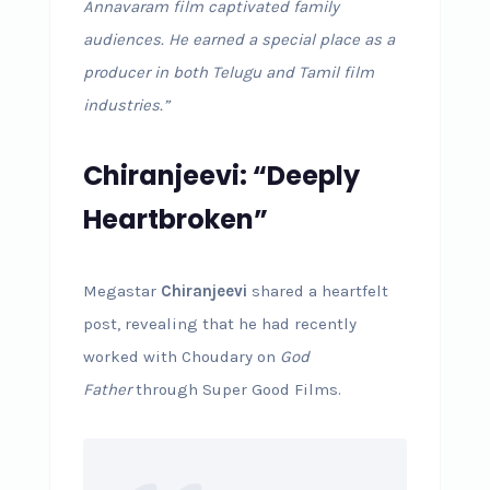
Annavaram film captivated family
audiences. He earned a special place as a
producer in both Telugu and Tamil film
industries.”
Chiranjeevi: “Deeply
Heartbroken”
Megastar
Chiranjeevi
shared a heartfelt
post, revealing that he had recently
worked with Choudary on
God
Father
through Super Good Films.