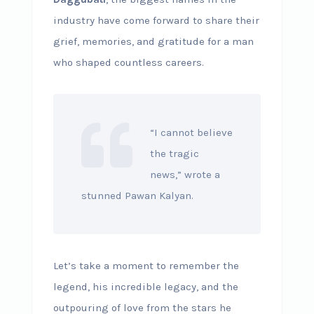
industry have come forward to share their
grief, memories, and gratitude for a man
who shaped countless careers.
“I cannot believe
the tragic
news,” wrote a
stunned Pawan Kalyan.
Let’s take a moment to remember the
legend, his incredible legacy, and the
outpouring of love from the stars he