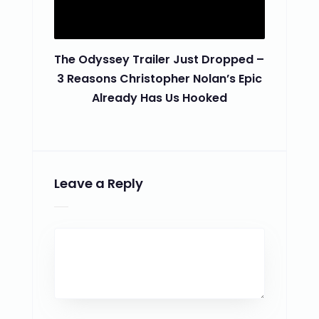
The Odyssey Trailer Just Dropped –
3 Reasons Christopher Nolan’s Epic
Already Has Us Hooked
Leave a Reply