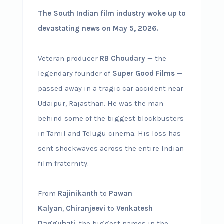
The South Indian film industry woke up to
devastating news on May 5, 2026.
Veteran producer
RB Choudary
— the
legendary founder of
Super Good Films
—
passed away in a tragic car accident near
Udaipur, Rajasthan. He was the man
behind some of the biggest blockbusters
in Tamil and Telugu cinema. His loss has
sent shockwaves across the entire Indian
film fraternity.
From
Rajinikanth
to
Pawan
Kalyan
,
Chiranjeevi
to
Venkatesh
Daggubati
, the biggest names in the