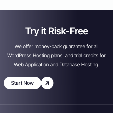
Try it Risk-Free
We offer money-back guarantee for all
WordPress Hosting plans, and trial credits for
Web Application and Database Hosting.
Start Now