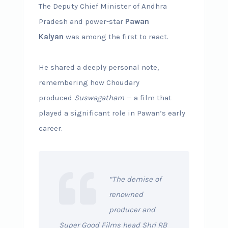
The Deputy Chief Minister of Andhra
Pradesh and power-star
Pawan
Kalyan
was among the first to react.
He shared a deeply personal note,
remembering how Choudary
produced
Suswagatham
— a film that
played a significant role in Pawan’s early
career.
“The demise of
renowned
producer and
Super Good Films head Shri RB