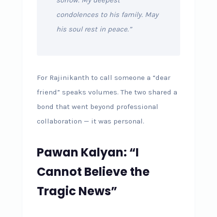
condolences to his family. May
his soul rest in peace.”
For Rajinikanth to call someone a “dear
friend” speaks volumes. The two shared a
bond that went beyond professional
collaboration — it was personal.
Pawan Kalyan: “I
Cannot Believe the
Tragic News”