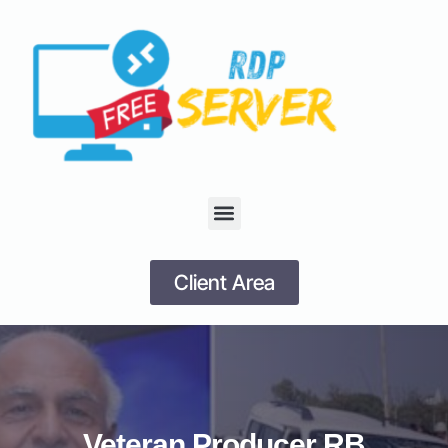
Client Area
Veteran Producer RB