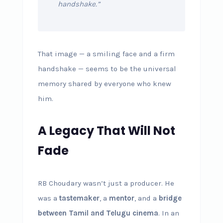
handshake.”
That image — a smiling face and a firm
handshake — seems to be the universal
memory shared by everyone who knew
him.
A Legacy That Will Not
Fade
RB Choudary wasn’t just a producer. He
was a
tastemaker
, a
mentor
, and a
bridge
between Tamil and Telugu cinema
. In an