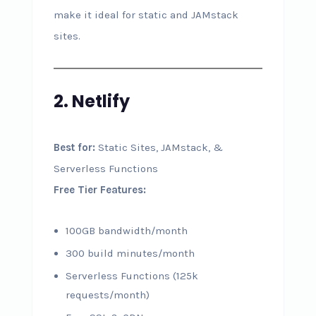
make it ideal for static and JAMstack
sites.
2. Netlify
Best for:
Static Sites, JAMstack, &
Serverless Functions
Free Tier Features:
100GB bandwidth/month
300 build minutes/month
Serverless Functions (125k
requests/month)