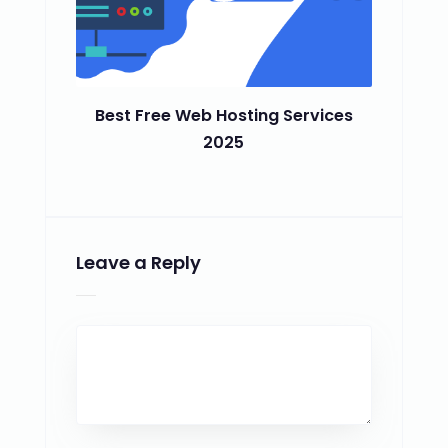
Best Free Web Hosting Services
2025
Leave a Reply