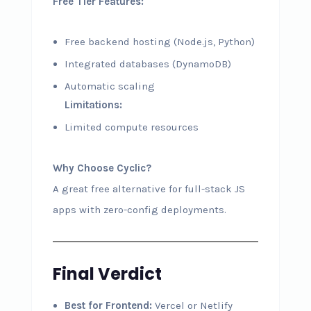
Free Tier Features:
Free backend hosting (Node.js, Python)
Integrated databases (DynamoDB)
Automatic scaling
Limitations:
Limited compute resources
Why Choose Cyclic?
A great free alternative for full-stack JS
apps with zero-config deployments.
Final Verdict
Best for Frontend:
Vercel or Netlify