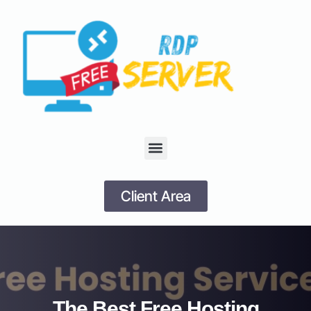
Client Area
The Best Free Hosting