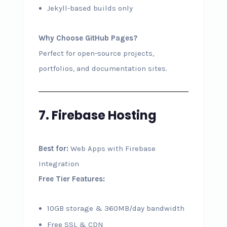
Jekyll-based builds only
Why Choose GitHub Pages?
Perfect for open-source projects,
portfolios, and documentation sites.
7. Firebase Hosting
Best for:
Web Apps with Firebase
Integration
Free Tier Features:
10GB storage & 360MB/day bandwidth
Free SSL & CDN