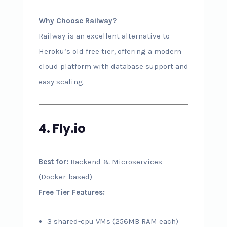
Why Choose Railway?
Railway is an excellent alternative to
Heroku’s old free tier, offering a modern
cloud platform with database support and
easy scaling.
4. Fly.io
Best for:
Backend & Microservices
(Docker-based)
Free Tier Features:
3 shared-cpu VMs (256MB RAM each)