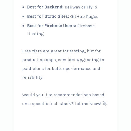
Best for Backend:
Railway or Fly.io
Best for Static Sites:
GitHub Pages
Best for Firebase Users:
Firebase
Hosting
Free tiers are great for testing, but for
production apps, consider upgrading to
paid plans for better performance and
reliability.
Would you like recommendations based
on a specific tech stack? Let me know! 🚀