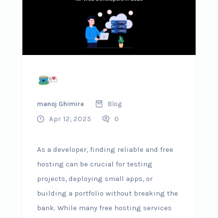
manoj Ghimire
Blog
Apr 12, 2025
0
As a developer, finding reliable and free
hosting can be crucial for testing
projects, deploying small apps, or
building a portfolio without breaking the
bank. While many free hosting services