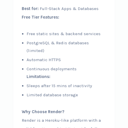
Best for:
Full-Stack Apps & Databases
Free Tier Features:
Free static sites & backend services
PostgreSQL & Redis databases
(limited)
Automatic HTTPS
Continuous deployments
Limitations:
Sleeps after 15 mins of inactivity
Limited database storage
Why Choose Render?
Render is a Heroku-like platform with a