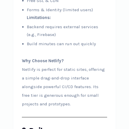
Free SSL & CDN
Forms & Identity (limited users)
Limitations:
Backend requires external services
(e.g., Firebase)
Build minutes can run out quickly
Why Choose Netlify?
Netlify is perfect for static sites, offering
a simple drag-and-drop interface
alongside powerful CI/CD features. Its
free tier is generous enough for small
projects and prototypes.