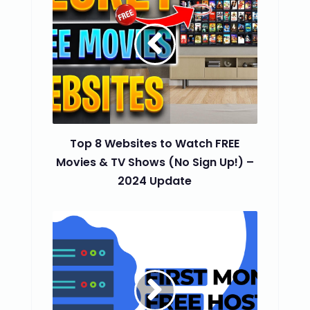
Top 8 Websites to Watch FREE
Movies & TV Shows (No Sign Up!) –
2024 Update