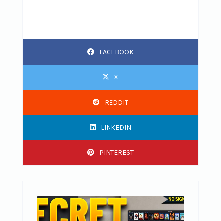
FACEBOOK
X
REDDIT
LINKEDIN
PINTEREST