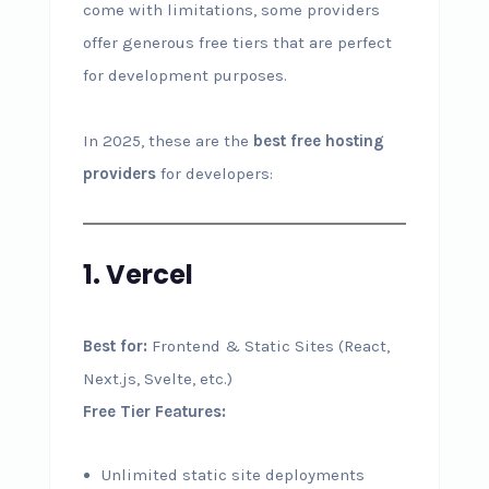
come with limitations, some providers
offer generous free tiers that are perfect
for development purposes.
In 2025, these are the
best free hosting
providers
for developers:
1. Vercel
Best for:
Frontend & Static Sites (React,
Next.js, Svelte, etc.)
Free Tier Features:
Unlimited static site deployments