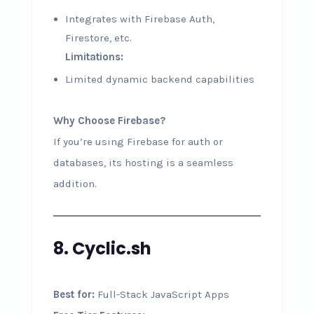
Integrates with Firebase Auth,
Firestore, etc.
Limitations:
Limited dynamic backend capabilities
Why Choose Firebase?
If you’re using Firebase for auth or
databases, its hosting is a seamless
addition.
8. Cyclic.sh
Best for:
Full-Stack JavaScript Apps