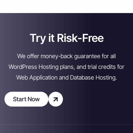
Try it Risk-Free
We offer money-back guarantee for all
WordPress Hosting plans, and trial credits for
Web Application and Database Hosting.
Start Now