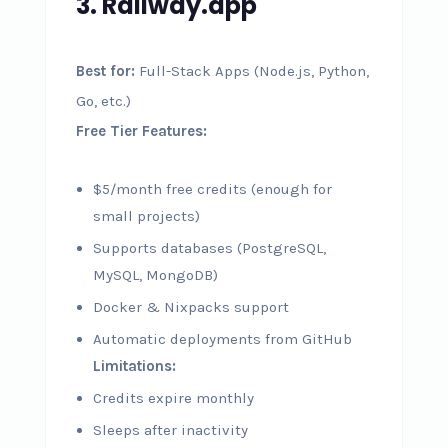
3. Railway.app
Best for:
Full-Stack Apps (Node.js, Python,
Go, etc.)
Free Tier Features:
$5/month free credits (enough for
small projects)
Supports databases (PostgreSQL,
MySQL, MongoDB)
Docker & Nixpacks support
Automatic deployments from GitHub
Limitations:
Credits expire monthly
Sleeps after inactivity