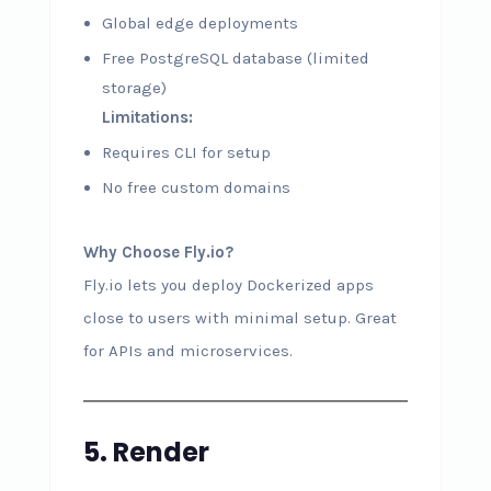
Global edge deployments
Free PostgreSQL database (limited
storage)
Limitations:
Requires CLI for setup
No free custom domains
Why Choose Fly.io?
Fly.io lets you deploy Dockerized apps
close to users with minimal setup. Great
for APIs and microservices.
5. Render