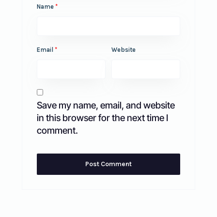
Name
*
Email
*
Website
Save my name, email, and website
in this browser for the next time I
comment.