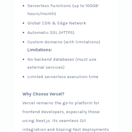
Serverless Functions (up to 100GB-
hours/month)
Global CDN & Edge Network
Automatic SSL (HTTPS)
Custom domains (with limitations)
Limitations:
No backend databases (must use
external services)
Limited serverless execution time
Why Choose Vercel?
Vercel remains the go-to platform for
frontend developers, especially those
using Next.js. Its seamless Git
integration and blazing-fast deployments