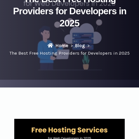
Providers for Developers in
2025
Home
Blog
The Best Free Hosting Providers for Developers in 2025