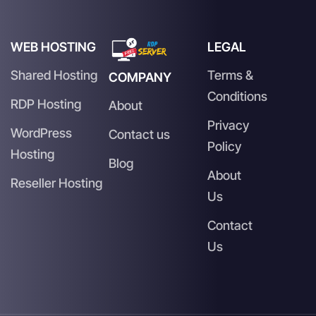
WEB HOSTING
LEGAL
Shared Hosting
Terms &
COMPANY
Conditions
RDP Hosting
About
Privacy
WordPress
Contact us
Policy
Hosting
Blog
About
Reseller Hosting
Us
Contact
Us