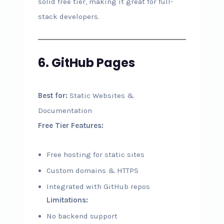
solid free tier, making it great for full-
stack developers.
6. GitHub Pages
Best for:
Static Websites &
Documentation
Free Tier Features:
Free hosting for static sites
Custom domains & HTTPS
Integrated with GitHub repos
Limitations:
No backend support