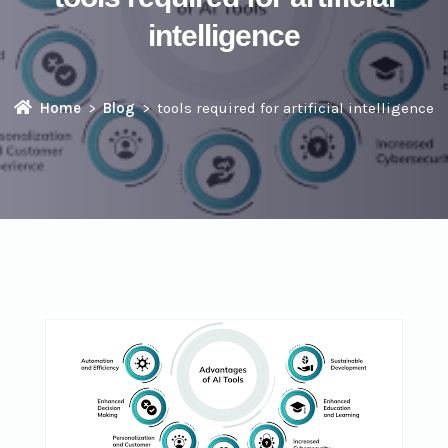
intelligence
Home
Blog
tools required for artificial intelligence