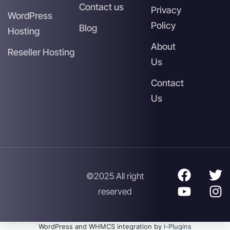
Contact us
Privacy
WordPress
Policy
Blog
Hosting
About
Reseller Hosting
Us
Contact
Us
©2025 All right
reserved
WordPress and WHMCS integration by
i-Plugins