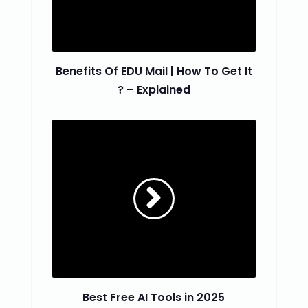
Benefits Of EDU Mail | How To Get It
? – Explained
Best Free AI Tools in 2025