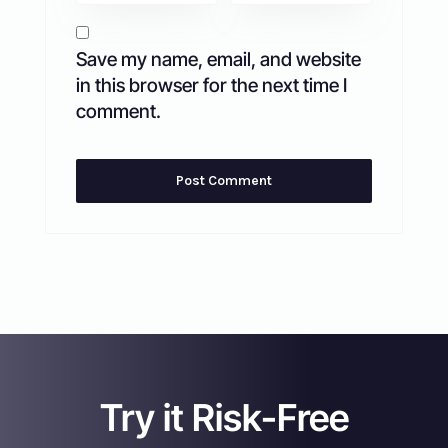
Save my name, email, and website
in this browser for the next time I
comment.
Try it Risk-Free