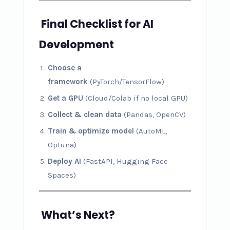
Final Checklist for AI
Development
Choose a
framework
(PyTorch/TensorFlow)
Get a GPU
(Cloud/Colab if no local GPU)
Collect & clean data
(Pandas, OpenCV)
Train & optimize model
(AutoML,
Optuna)
Deploy AI
(FastAPI, Hugging Face
Spaces)
What’s Next?