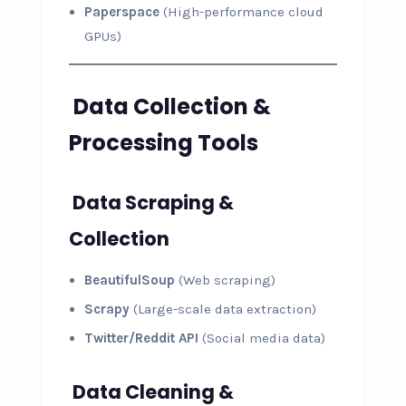
Paperspace
(High-performance cloud
GPUs)
Data Collection &
Processing Tools
Data Scraping &
Collection
BeautifulSoup
(Web scraping)
Scrapy
(Large-scale data extraction)
Twitter/Reddit API
(Social media data)
Data Cleaning &