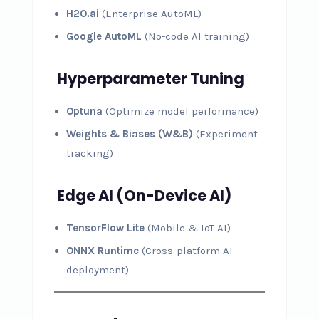
H2O.ai
(Enterprise AutoML)
Google AutoML
(No-code AI training)
Hyperparameter Tuning
Optuna
(Optimize model performance)
Weights & Biases (W&B)
(Experiment
tracking)
Edge AI (On-Device AI)
TensorFlow Lite
(Mobile & IoT AI)
ONNX Runtime
(Cross-platform AI
deployment)