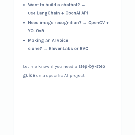
Want to build a chatbot?
→
Use
LangChain + OpenAI API
Need image recognition?
→
OpenCV +
YOLOv9
Making an AI voice
clone?
→
ElevenLabs or RVC
Let me know if you need a
step-by-step
guide
on a specific AI project!