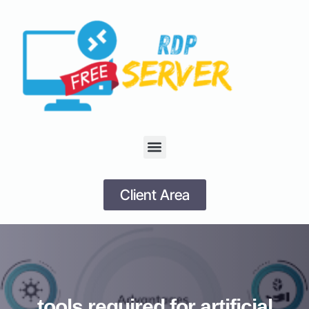
Client Area
tools required for artificial