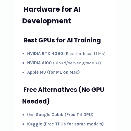
Hardware for AI
Development
Best GPUs for AI Training
NVIDIA RTX 4090
(Best for local LLMs)
NVIDIA A100
(Cloud/server-grade AI)
Apple M3 (for ML on Mac)
Free Alternatives (No GPU
Needed)
Use
Google Colab (Free T4 GPU)
Kaggle (Free TPUs for some models)