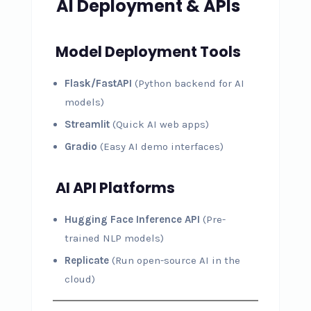
AI Deployment & APIs
Model Deployment Tools
Flask/FastAPI
(Python backend for AI
models)
Streamlit
(Quick AI web apps)
Gradio
(Easy AI demo interfaces)
AI API Platforms
Hugging Face Inference API
(Pre-
trained NLP models)
Replicate
(Run open-source AI in the
cloud)