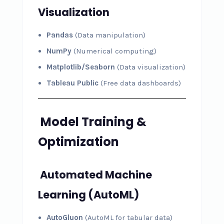
Visualization
Pandas
(Data manipulation)
NumPy
(Numerical computing)
Matplotlib/Seaborn
(Data visualization)
Tableau Public
(Free data dashboards)
Model Training &
Optimization
Automated Machine
Learning (AutoML)
AutoGluon
(AutoML for tabular data)