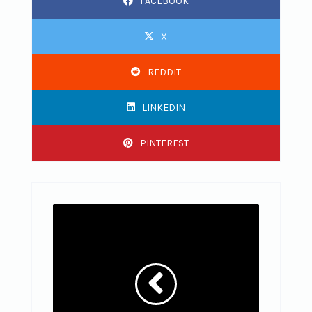
FACEBOOK
X
REDDIT
LINKEDIN
PINTEREST