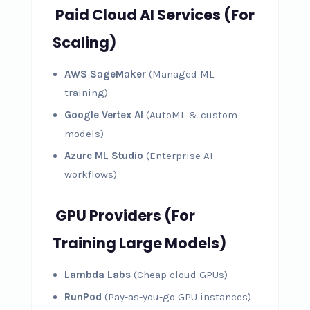
Paid Cloud AI Services (For
Scaling)
AWS SageMaker
(Managed ML
training)
Google Vertex AI
(AutoML & custom
models)
Azure ML Studio
(Enterprise AI
workflows)
GPU Providers (For
Training Large Models)
Lambda Labs
(Cheap cloud GPUs)
RunPod
(Pay-as-you-go GPU instances)