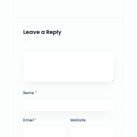
Leave a Reply
Name
*
Email
*
Website