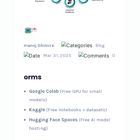
manoj Ghimire
Blog
Mar 31, 2025
0
orms
Google Colab
(Free GPU for small
models)
Kaggle
(Free notebooks + datasets)
Hugging Face Spaces
(Free AI model
hosting)