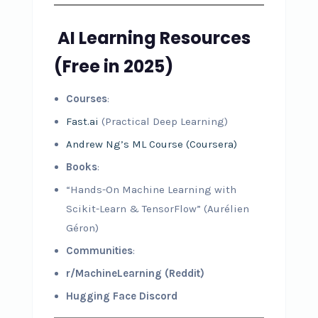
AI Learning Resources
(Free in 2025)
Courses
:
Fast.ai
(Practical Deep Learning)
Andrew Ng’s ML Course (Coursera)
Books
:
“Hands-On Machine Learning with
Scikit-Learn & TensorFlow” (Aurélien
Géron)
Communities
:
r/MachineLearning (Reddit)
Hugging Face Discord