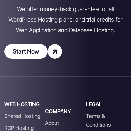
We offer money-back guarantee for all
WordPress Hosting plans, and trial credits for
Web Application and Database Hosting.
Start Now
WEB HOSTING
LEGAL
COMPANY
Shared Hosting
Terms &
About
Conditions
RDP Hosting