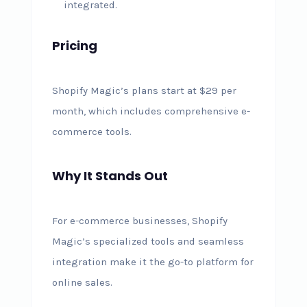
integrated.
Pricing
Shopify Magic’s plans start at $29 per
month, which includes comprehensive e-
commerce tools.
Why It Stands Out
For e-commerce businesses, Shopify
Magic’s specialized tools and seamless
integration make it the go-to platform for
online sales.