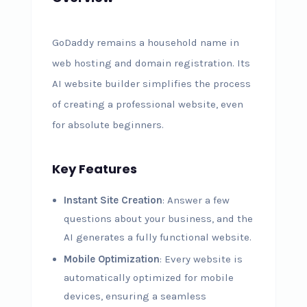
GoDaddy remains a household name in
web hosting and domain registration. Its
AI website builder simplifies the process
of creating a professional website, even
for absolute beginners.
Key Features
Instant Site Creation
: Answer a few
questions about your business, and the
AI generates a fully functional website.
Mobile Optimization
: Every website is
automatically optimized for mobile
devices, ensuring a seamless