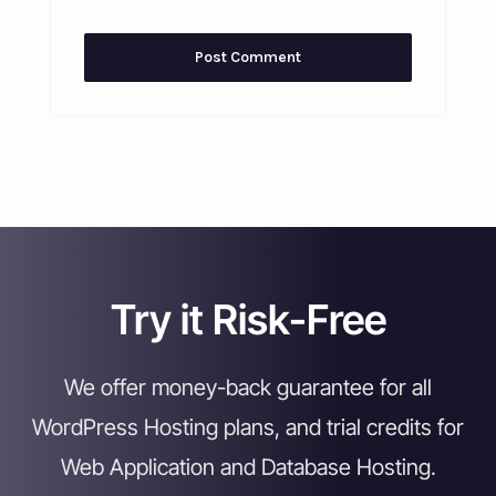
Try it Risk-Free
We offer money-back guarantee for all
WordPress Hosting plans, and trial credits for
Web Application and Database Hosting.