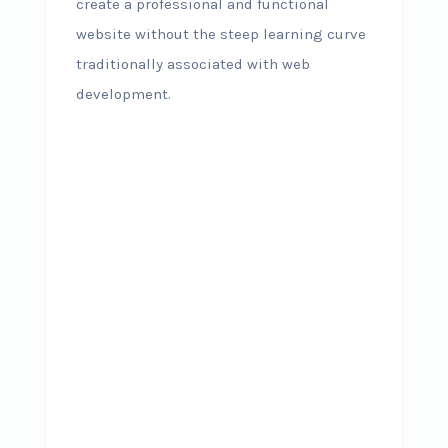
create a professional and functional
website without the steep learning curve
traditionally associated with web
development.