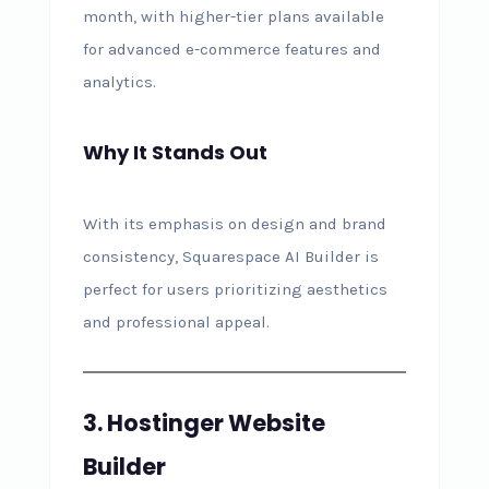
month, with higher-tier plans available
for advanced e-commerce features and
analytics.
Why It Stands Out
With its emphasis on design and brand
consistency, Squarespace AI Builder is
perfect for users prioritizing aesthetics
and professional appeal.
3. Hostinger Website
Builder