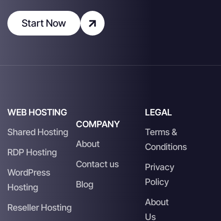
Start Now
WEB HOSTING
LEGAL
COMPANY
Shared Hosting
Terms &
About
Conditions
RDP Hosting
Contact us
Privacy
WordPress
Policy
Blog
Hosting
About
Reseller Hosting
Us