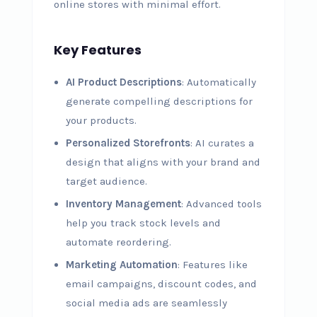
online stores with minimal effort.
Key Features
AI Product Descriptions
: Automatically
generate compelling descriptions for
your products.
Personalized Storefronts
: AI curates a
design that aligns with your brand and
target audience.
Inventory Management
: Advanced tools
help you track stock levels and
automate reordering.
Marketing Automation
: Features like
email campaigns, discount codes, and
social media ads are seamlessly