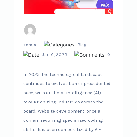
admin
Blog
Jan 6, 2025
0
In 2025, the technological landscape
continues to evolve at an unprecedented
pace, with artificial intelligence (AI)
revolutionizing industries across the
board. Website development, once a
domain requiring specialized coding
skills, has been democratized by AI-