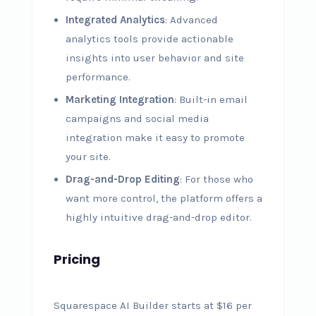
Integrated Analytics
: Advanced
analytics tools provide actionable
insights into user behavior and site
performance.
Marketing Integration
: Built-in email
campaigns and social media
integration make it easy to promote
your site.
Drag-and-Drop Editing
: For those who
want more control, the platform offers a
highly intuitive drag-and-drop editor.
Pricing
Squarespace AI Builder starts at $16 per