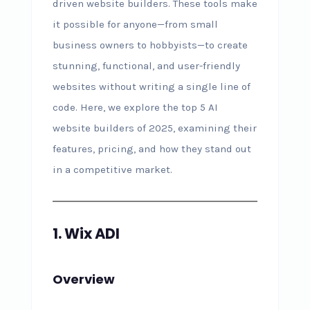
driven website builders. These tools make
it possible for anyone—from small
business owners to hobbyists—to create
stunning, functional, and user-friendly
websites without writing a single line of
code. Here, we explore the top 5 AI
website builders of 2025, examining their
features, pricing, and how they stand out
in a competitive market.
1. Wix ADI
Overview