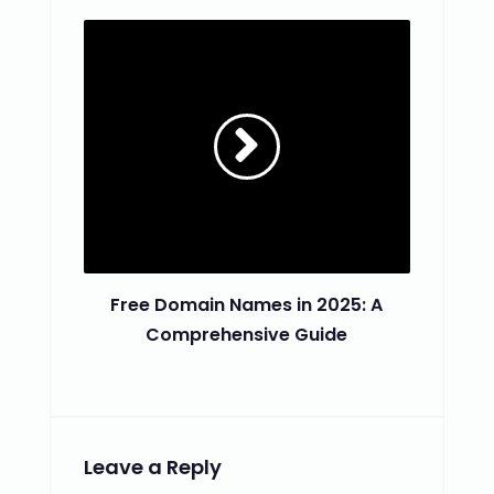
Free Domain Names in 2025: A
Comprehensive Guide
Leave a Reply