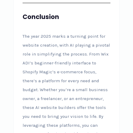
Conclusion
The year 2025 marks a turning point for
website creation, with AI playing a pivotal
role in simplifying the process. From Wix
ADI’s beginner-friendly interface to
Shopify Magic’s e-commerce focus,
there’s a platform for every need and
budget. Whether you’re a small business
owner, a freelancer, or an entrepreneur,
these AI website builders offer the tools
you need to bring your vision to life. By
leveraging these platforms, you can