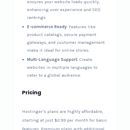
ensures your website loads quickly,
enhancing user experience and SEO
rankings.
E-commerce Ready
: Features like
product catalogs, secure payment
gateways, and customer management
make it ideal for online stores.
Multi-Language Support
: Create
websites in multiple languages to
cater to a global audience.
Pricing
Hostinger’s plans are highly affordable,
starting at just $2.99 per month for basic
features. Premium plans with additional