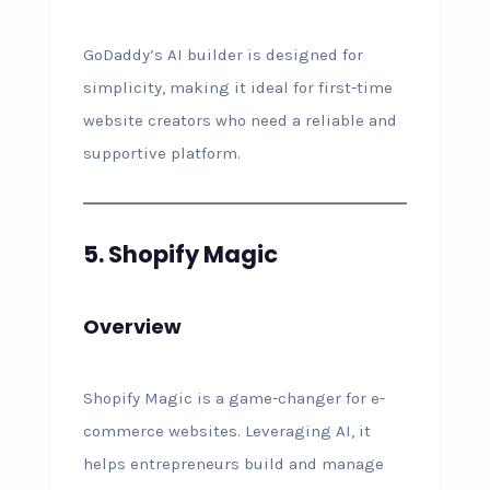
GoDaddy’s AI builder is designed for
simplicity, making it ideal for first-time
website creators who need a reliable and
supportive platform.
5. Shopify Magic
Overview
Shopify Magic is a game-changer for e-
commerce websites. Leveraging AI, it
helps entrepreneurs build and manage