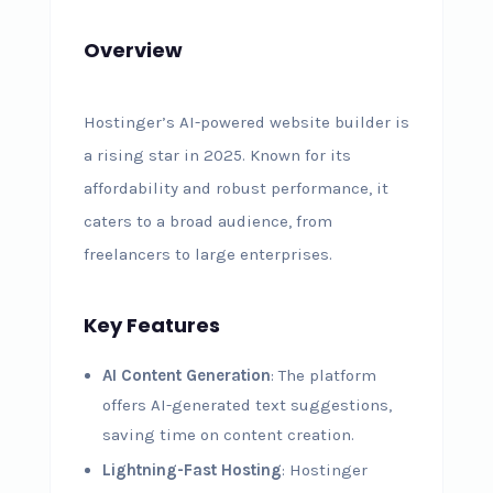
Overview
Hostinger’s AI-powered website builder is
a rising star in 2025. Known for its
affordability and robust performance, it
caters to a broad audience, from
freelancers to large enterprises.
Key Features
AI Content Generation
: The platform
offers AI-generated text suggestions,
saving time on content creation.
Lightning-Fast Hosting
: Hostinger