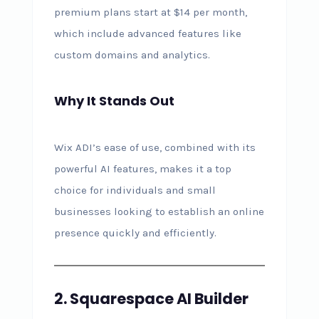
premium plans start at $14 per month,
which include advanced features like
custom domains and analytics.
Why It Stands Out
Wix ADI’s ease of use, combined with its
powerful AI features, makes it a top
choice for individuals and small
businesses looking to establish an online
presence quickly and efficiently.
2. Squarespace AI Builder