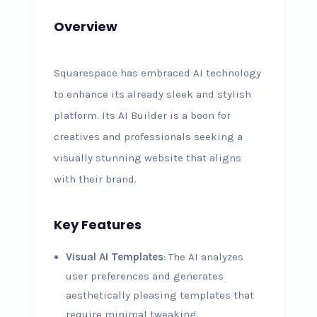
Overview
Squarespace has embraced AI technology
to enhance its already sleek and stylish
platform. Its AI Builder is a boon for
creatives and professionals seeking a
visually stunning website that aligns
with their brand.
Key Features
Visual AI Templates
: The AI analyzes
user preferences and generates
aesthetically pleasing templates that
require minimal tweaking.