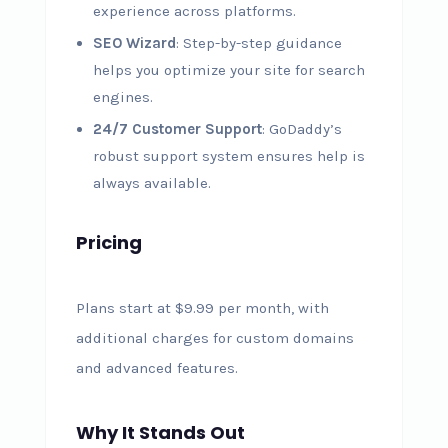
experience across platforms.
SEO Wizard
: Step-by-step guidance
helps you optimize your site for search
engines.
24/7 Customer Support
: GoDaddy’s
robust support system ensures help is
always available.
Pricing
Plans start at $9.99 per month, with
additional charges for custom domains
and advanced features.
Why It Stands Out