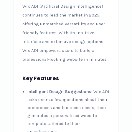
Wix ADI (Artificial Design Intelligence)
continues to lead the market in 2025,
offering unmatched versatility and user-
friendly features. With its intuitive
interface and extensive design options,
Wix ADI empowers users to build a
professional-looking website in minutes.
Key Features
Intelligent Design Suggestions
: Wix ADI
asks users a few questions about their
preferences and business needs, then
generates a personalized website
template tailored to their
specifications.