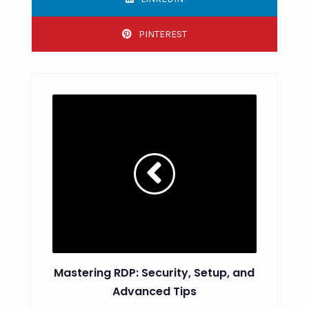
PINTEREST
Mastering RDP: Security, Setup, and
Advanced Tips