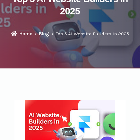
2025
Home
Blog
Top 5 AI Website Builders in 2025