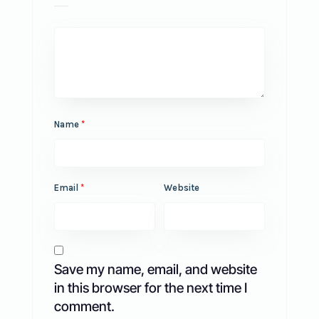
Name
*
Email
*
Website
Save my name, email, and website
in this browser for the next time I
comment.