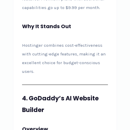
capabilities go up to $9.99 per month.
Why It Stands Out
Hostinger combines cost-effectiveness
with cutting-edge features, making it an
excellent choice for budget-conscious
users.
4. GoDaddy’s AI Website
Builder
Overview