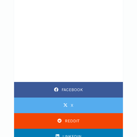
FACEBOOK
X
REDDIT
LINKEDIN