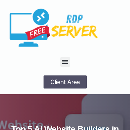
Client Area
Top 5 AI Website Builders in