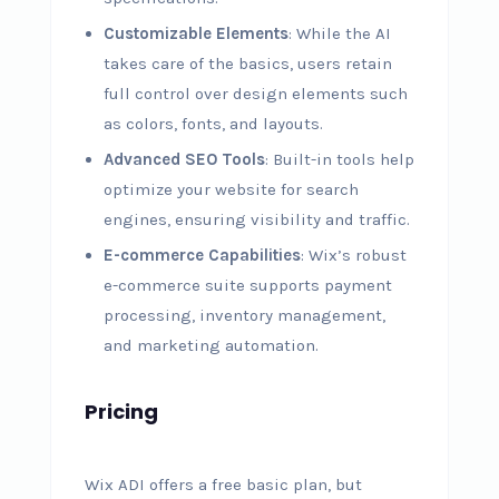
Customizable Elements
: While the AI
takes care of the basics, users retain
full control over design elements such
as colors, fonts, and layouts.
Advanced SEO Tools
: Built-in tools help
optimize your website for search
engines, ensuring visibility and traffic.
E-commerce Capabilities
: Wix’s robust
e-commerce suite supports payment
processing, inventory management,
and marketing automation.
Pricing
Wix ADI offers a free basic plan, but