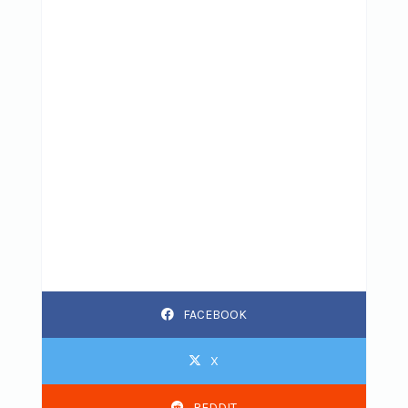
FACEBOOK
X
REDDIT