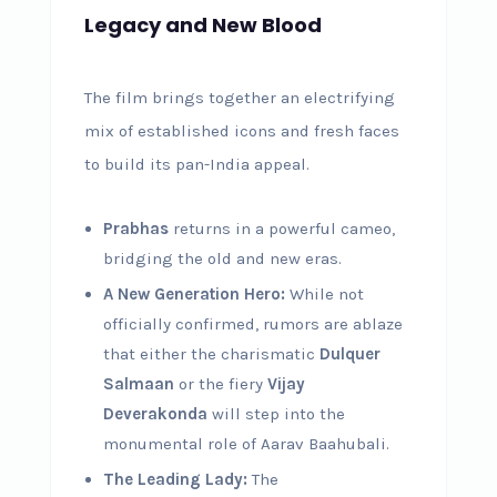
Legacy and New Blood
The film brings together an electrifying
mix of established icons and fresh faces
to build its pan-India appeal.
Prabhas
returns in a powerful cameo,
bridging the old and new eras.
A New Generation Hero:
While not
officially confirmed, rumors are ablaze
that either the charismatic
Dulquer
Salmaan
or the fiery
Vijay
Deverakonda
will step into the
monumental role of Aarav Baahubali.
The Leading Lady:
The