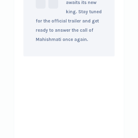
awaits its new
king. Stay tuned
for the official trailer and get
ready to answer the call of
Mahishmati once again.