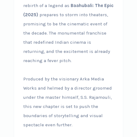
rebirth of a legend as
Baahubali: The Epic
(2025)
prepares to storm into theaters,
promising to be the cinematic event of
the decade. The monumental franchise
that redefined Indian cinema is
returning, and the excitement is already
reaching a fever pitch.
Produced by the visionary Arka Media
Works and helmed by a director groomed
under the master himself, S.S. Rajamouli,
this new chapter is set to push the
boundaries of storytelling and visual
spectacle even further.