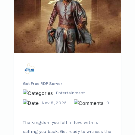
Get Free RDP Server
Entertainment
Nov 5, 2025
0
The kingdom you fell in love with is
calling you back. Get ready to witness the