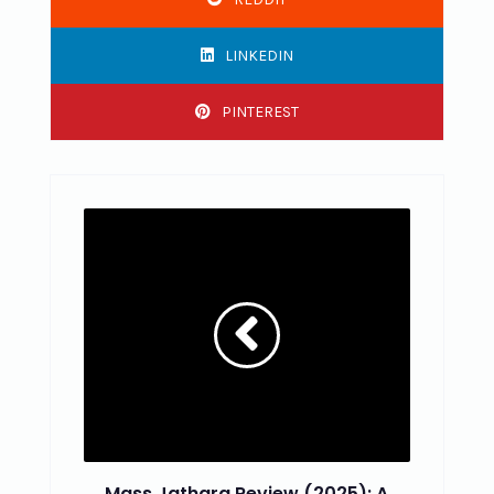
LINKEDIN
PINTEREST
Mass Jathara Review (2025): A