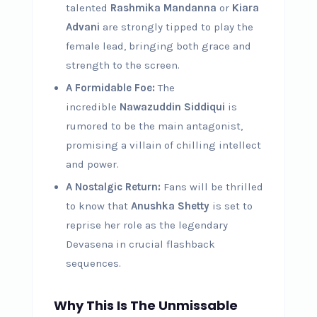
talented
Rashmika Mandanna
or
Kiara
Advani
are strongly tipped to play the
female lead, bringing both grace and
strength to the screen.
A Formidable Foe:
The
incredible
Nawazuddin Siddiqui
is
rumored to be the main antagonist,
promising a villain of chilling intellect
and power.
A Nostalgic Return:
Fans will be thrilled
to know that
Anushka Shetty
is set to
reprise her role as the legendary
Devasena in crucial flashback
sequences.
Why This Is The Unmissable