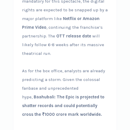
mandatory for this spectacle, the digital
rights are expected to be snapped up by a
major platform like
Netflix or Amazon
Prime Video
, continuing the franchise’s
partnership. The
OTT release date
will
likely follow 6-8 weeks after its massive
theatrical run.
As for the box office, analysts are already
predicting a storm. Given the colossal
fanbase and unprecedented
hype,
Baahubali: The Epic is projected to
shatter records and could potentially
cross the ₹1000 crore mark worldwide.