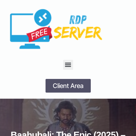
Client Area
Baahubali: The Epic (2025) –