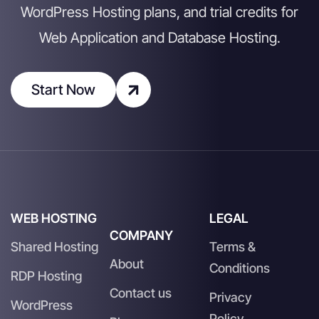
WordPress Hosting plans, and trial credits for
Web Application and Database Hosting.
Start Now
WEB HOSTING
LEGAL
COMPANY
Shared Hosting
Terms &
About
Conditions
RDP Hosting
Contact us
Privacy
WordPress
Policy