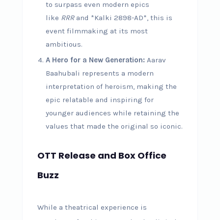
to surpass even modern epics
like
RRR
and *Kalki 2898-AD*, this is
event filmmaking at its most
ambitious.
A Hero for a New Generation:
Aarav
Baahubali represents a modern
interpretation of heroism, making the
epic relatable and inspiring for
younger audiences while retaining the
values that made the original so iconic.
OTT Release and Box Office
Buzz
While a theatrical experience is