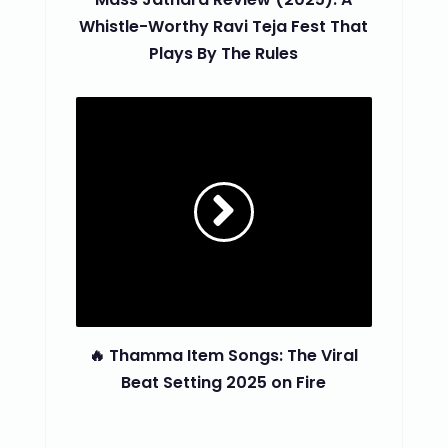
Whistle-Worthy Ravi Teja Fest That
Plays By The Rules
🔥 Thamma Item Songs: The Viral
Beat Setting 2025 on Fire