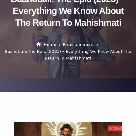
Everything We Know About
The Return To Mahishmati
Home
Entertainment
Baahubali: The Epic (2025) – Everything We Know About The
Return To Mahishmati