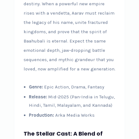
destiny. When a powerful new empire
rises with a vendetta, Aarav must reclaim
the legacy of his name, unite fractured
kingdoms, and prove that the spirit of
Baahubali is eternal. Expect the same
emotional depth, jaw-dropping battle
sequences, and mythic grandeur that you
loved, now amplified for a new generation.
Genre:
Epic Action, Drama, Fantasy
Release:
Mid-2025 (Pan-India in Telugu,
Hindi, Tamil, Malayalam, and Kannada)
Production:
Arka Media Works
The Stellar Cast: A Blend of