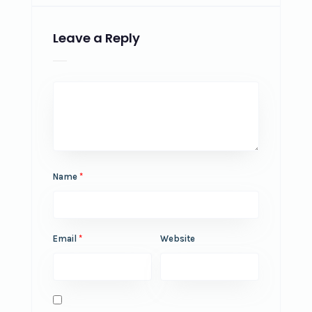
Leave a Reply
Name
*
Email
*
Website