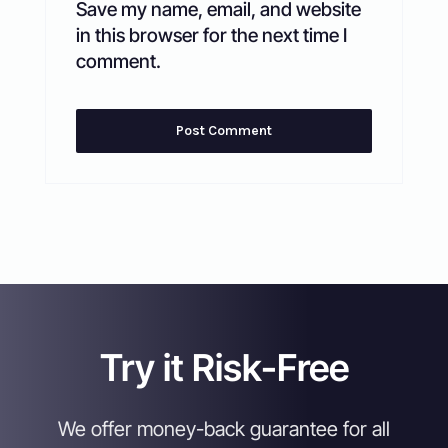
Save my name, email, and website
in this browser for the next time I
comment.
Try it Risk-Free
We offer money-back guarantee for all