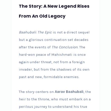
The Story: A New Legend Rises
From An Old Legacy
Baahubali: The Epic
is not a direct sequel
but a glorious continuation set decades
after the events of
The Conclusion
. The
hard-won peace of Mahishmati is once
again under threat, not from a foreign
invader, but from the shadows of its own
past and new, formidable enemies.
The story centers on
Aarav Baahubali
, the
heir to the throne, who must embark on a
perilous journey to understand his true