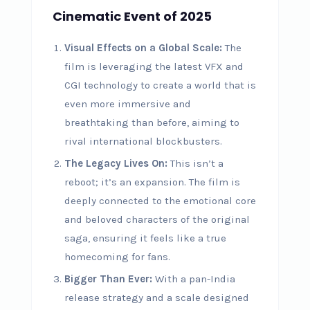
Cinematic Event of 2025
Visual Effects on a Global Scale:
The
film is leveraging the latest VFX and
CGI technology to create a world that is
even more immersive and
breathtaking than before, aiming to
rival international blockbusters.
The Legacy Lives On:
This isn’t a
reboot; it’s an expansion. The film is
deeply connected to the emotional core
and beloved characters of the original
saga, ensuring it feels like a true
homecoming for fans.
Bigger Than Ever:
With a pan-India
release strategy and a scale designed