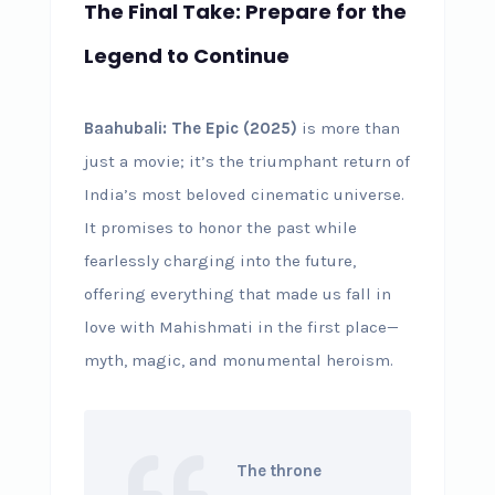
The Final Take: Prepare for the
Legend to Continue
Baahubali: The Epic (2025)
is more than
just a movie; it’s the triumphant return of
India’s most beloved cinematic universe.
It promises to honor the past while
fearlessly charging into the future,
offering everything that made us fall in
love with Mahishmati in the first place—
myth, magic, and monumental heroism.
The throne