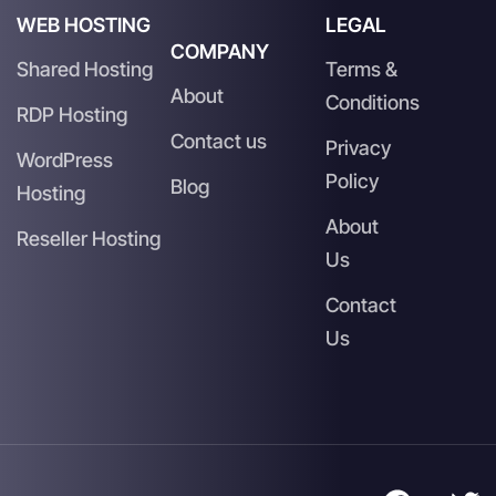
WEB HOSTING
LEGAL
COMPANY
Shared Hosting
Terms &
About
Conditions
RDP Hosting
Contact us
Privacy
WordPress
Policy
Blog
Hosting
About
Reseller Hosting
Us
Contact
Us