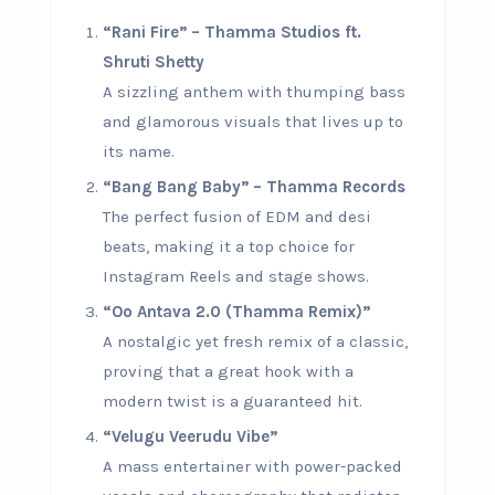
“Rani Fire” – Thamma Studios ft.
Shruti Shetty
A sizzling anthem with thumping bass
and glamorous visuals that lives up to
its name.
“Bang Bang Baby” – Thamma Records
The perfect fusion of EDM and desi
beats, making it a top choice for
Instagram Reels and stage shows.
“Oo Antava 2.0 (Thamma Remix)”
A nostalgic yet fresh remix of a classic,
proving that a great hook with a
modern twist is a guaranteed hit.
“Velugu Veerudu Vibe”
A mass entertainer with power-packed