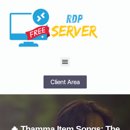
Client Area
🔥 Thamma Item Songs: The