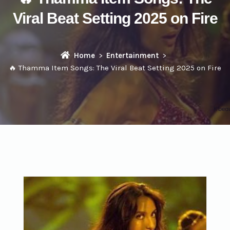
Viral Beat Setting 2025 on Fire
Home
Entertainment
🔥 Thamma Item Songs: The Viral Beat Setting 2025 on Fire