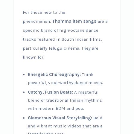
For those new to the
phenomenon,
Thamma item songs
are a
specific brand of high-octane dance
tracks featured in South Indian films,
particularly Telugu cinema. They are
known for:
Energetic Choreography:
Think
powerful, viral-worthy dance moves.
Catchy, Fusion Beats:
A masterful
blend of traditional Indian rhythms
with modern EDM and pop.
Glamorous Visual Storytelling:
Bold
and vibrant music videos that are a
feast for the eyes.