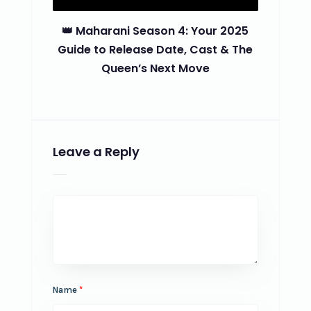
👑 Maharani Season 4: Your 2025
Guide to Release Date, Cast & The
Queen’s Next Move
Leave a Reply
Name
*