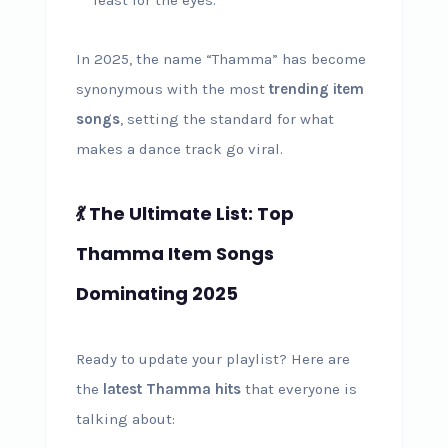
In 2025, the name “Thamma” has become
synonymous with the most
trending item
songs
, setting the standard for what
makes a dance track go viral.
💃 The Ultimate List: Top
Thamma Item Songs
Dominating 2025
Ready to update your playlist? Here are
the
latest Thamma hits
that everyone is
talking about: