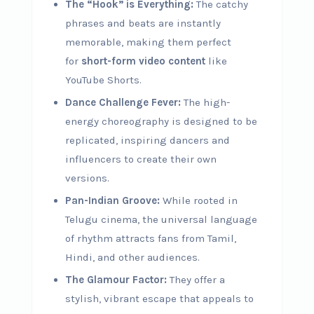
The “Hook” is Everything:
The catchy
phrases and beats are instantly
memorable, making them perfect
for
short-form video content
like
YouTube Shorts.
Dance Challenge Fever:
The high-
energy choreography is designed to be
replicated, inspiring dancers and
influencers to create their own
versions.
Pan-Indian Groove:
While rooted in
Telugu cinema, the universal language
of rhythm attracts fans from Tamil,
Hindi, and other audiences.
The Glamour Factor:
They offer a
stylish, vibrant escape that appeals to