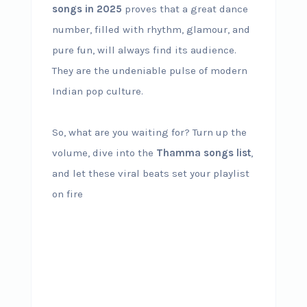
songs in 2025
proves that a great dance
number, filled with rhythm, glamour, and
pure fun, will always find its audience.
They are the undeniable pulse of modern
Indian pop culture.
So, what are you waiting for? Turn up the
volume, dive into the
Thamma songs list
,
and let these viral beats set your playlist
on fire