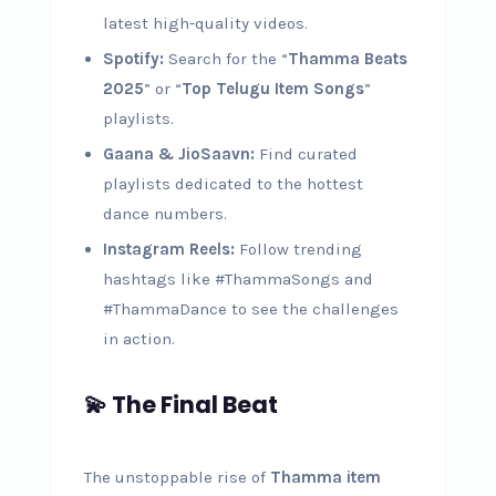
latest high-quality videos.
Spotify:
Search for the “
Thamma Beats
2025
” or “
Top Telugu Item Songs
”
playlists.
Gaana & JioSaavn:
Find curated
playlists dedicated to the hottest
dance numbers.
Instagram Reels:
Follow trending
hashtags like #ThammaSongs and
#ThammaDance to see the challenges
in action.
💫 The Final Beat
The unstoppable rise of
Thamma item