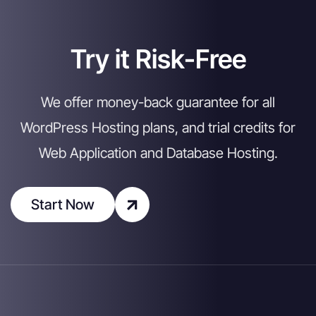
Try it Risk-Free
We offer money-back guarantee for all
WordPress Hosting plans, and trial credits for
Web Application and Database Hosting.
Start Now