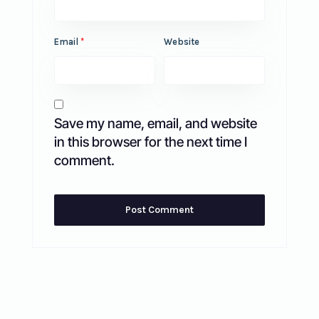
Email
*
Website
Save my name, email, and website
in this browser for the next time I
comment.