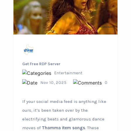
Get Free RDP Server
Entertainment
Nov 10, 2025
0
If your social media feed is anything like
ours, it’s been taken over by the
electrifying beats and glamorous dance
moves of
Thamma item songs
. These