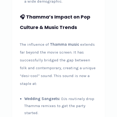
a wide demographic.
🎧 Thamma’s Impact on Pop
Culture & Music Trends
The influence of
Thamma music
extends
far beyond the movie screen. It has
successfully bridged the gap between
folk and contemporary, creating a unique
“desi-cool” sound. This sound is now a
staple at:
Wedding Sangeets:
DJs routinely drop
Thamma remixes to get the party
started.