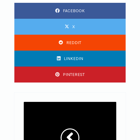
FACEBOOK
X
REDDIT
LINKEDIN
PINTEREST