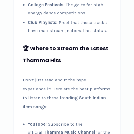
College Festivals:
The go-to for high-
energy dance competitions.
Club Playlists:
Proof that these tracks
have mainstream, national hit status.
🏆 Where to Stream the Latest
Thamma Hits
Don’t just read about the hype—
experience it! Here are the best platforms
to listen to these
trending South Indian
item songs
:
YouTube:
Subscribe to the
official
Thamma Music Channel
for the