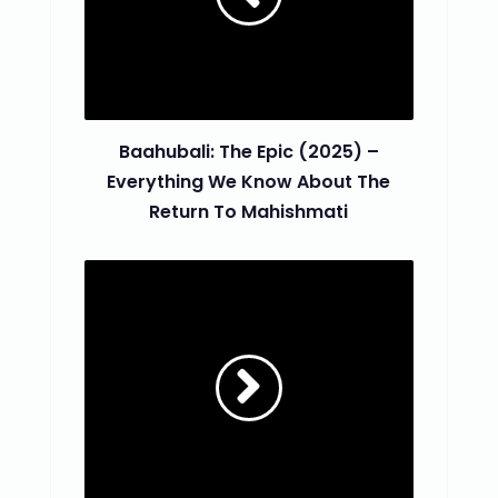
Baahubali: The Epic (2025) –
Everything We Know About The
Return To Mahishmati