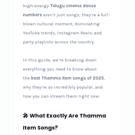
high-energy
Telugu cinema dance
numbers
aren’t just songs; they’re a full-
blown cultural moment, dominating
YouTube trends, Instagram Reels, and
party playlists across the country.
In this guide, we’re breaking down
everything you need to know about
the
best Thamma item songs of 2025
,
why they’re so incredibly popular, and
how you can stream them right now.
🎤 What Exactly Are Thamma
Item Songs?