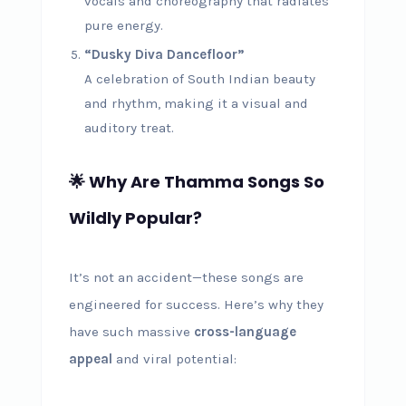
vocals and choreography that radiates
pure energy.
“Dusky Diva Dancefloor”
A celebration of South Indian beauty
and rhythm, making it a visual and
auditory treat.
🌟 Why Are Thamma Songs So
Wildly Popular?
It’s not an accident—these songs are
engineered for success. Here’s why they
have such massive
cross-language
appeal
and viral potential: